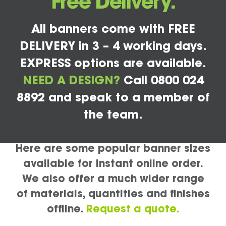
Free Delivery.
All banners come with FREE
DELIVERY in 3 – 4 working days.
EXPRESS options are available.
NEED A DESIGN?
Call 0800 024
8892 and speak to a member of
the team.
Here are some popular banner sizes
available for instant online order.
We also offer a much wider range
of materials, quantities and finishes
offline.
Request a quote.