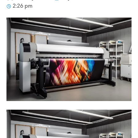
2:26 pm