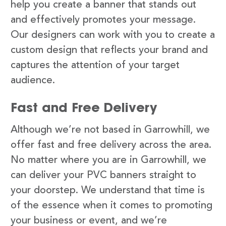
help you create a banner that stands out
and effectively promotes your message.
Our designers can work with you to create a
custom design that reflects your brand and
captures the attention of your target
audience.
Fast and Free Delivery
Although we’re not based in Garrowhill, we
offer fast and free delivery across the area.
No matter where you are in Garrowhill, we
can deliver your PVC banners straight to
your doorstep. We understand that time is
of the essence when it comes to promoting
your business or event, and we’re