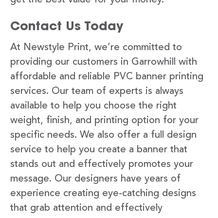
Contact Us Today
At Newstyle Print, we’re committed to
providing our customers in Garrowhill with
affordable and reliable PVC banner printing
services. Our team of experts is always
available to help you choose the right
weight, finish, and printing option for your
specific needs. We also offer a full design
service to help you create a banner that
stands out and effectively promotes your
message. Our designers have years of
experience creating eye-catching designs
that grab attention and effectively