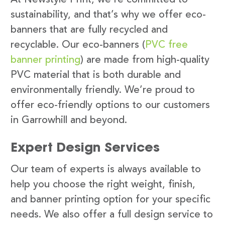
sustainability, and that’s why we offer eco-
banners that are fully recycled and
recyclable. Our eco-banners (
PVC free
banner printing
) are made from high-quality
PVC material that is both durable and
environmentally friendly. We’re proud to
offer eco-friendly options to our customers
in Garrowhill and beyond.
Expert Design Services
Our team of experts is always available to
help you choose the right weight, finish,
and banner printing option for your specific
needs. We also offer a full design service to