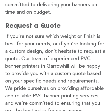
committed to delivering your banners on
time and on budget.
Request a Quote
If you’re not sure which weight or finish is
best for your needs, or if you’re looking for
a custom design, don’t hesitate to request a
quote. Our team of experienced PVC
banner printers in Garrowhill will be happy
to provide you with a custom quote based
on your specific needs and requirements.
We pride ourselves on providing affordable
and reliable PVC banner printing services,
and we’re committed to ensuring that you
get the best value for your money.