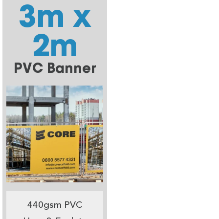
3m x
2m
PVC Banner
440gsm PVC