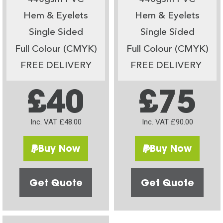
Hem & Eyelets
Hem & Eyelets
Single Sided
Single Sided
Full Colour (CMYK)
Full Colour (CMYK)
FREE DELIVERY
FREE DELIVERY
£40
£75
Inc. VAT £48.00
Inc. VAT £90.00
Buy Now
Buy Now
Get Quote
Get Quote