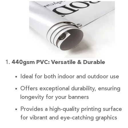
440gsm PVC: Versatile & Durable
Ideal for both indoor and outdoor use
Offers exceptional durability, ensuring
longevity for your banners
Provides a high-quality printing surface
for vibrant and eye-catching graphics