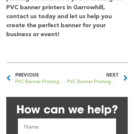
PVC banner printers in Garrowhill,
contact us today and let us help you
create the perfect banner for your
business or event!
PREVIOUS
NEXT
PVC Banner Printing Garretts Green
PVC Banner Printing Garscadden
How can we help?