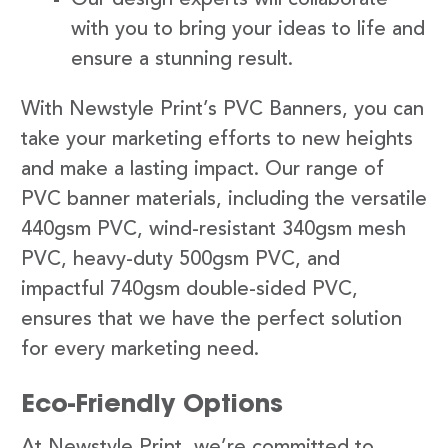
with you to bring your ideas to life and
ensure a stunning result.
With Newstyle Print’s PVC Banners, you can
take your marketing efforts to new heights
and make a lasting impact. Our range of
PVC banner materials, including the versatile
440gsm PVC, wind-resistant 340gsm mesh
PVC, heavy-duty 500gsm PVC, and
impactful 740gsm double-sided PVC,
ensures that we have the perfect solution
for every marketing need.
Eco-Friendly Options
At Newstyle Print, we’re committed to