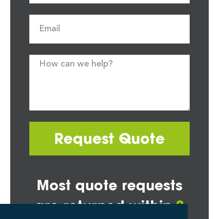
Request Quote
Most quote requests
are returned within
2