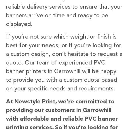
reliable delivery services to ensure that your
banners arrive on time and ready to be
displayed.
If you’re not sure which weight or finish is
best for your needs, or if you’re looking for
a custom design, don’t hesitate to request a
quote. Our team of experienced PVC
banner printers in Garrowhill will be happy
to provide you with a custom quote based
on your specific needs and requirements.
At Newstyle Print, we’re committed to
providing our customers in Garrowhill
with affordable and reliable PVC banner
printing services. So if you’re looking for