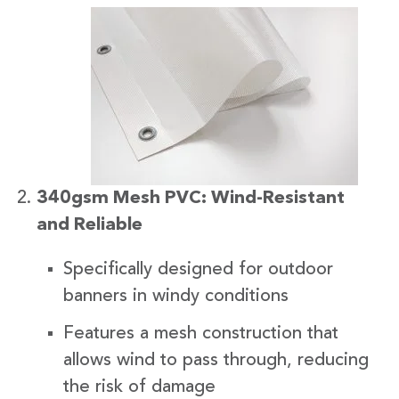
340gsm Mesh PVC: Wind-Resistant
and Reliable
Specifically designed for outdoor
banners in windy conditions
Features a mesh construction that
allows wind to pass through, reducing
the risk of damage