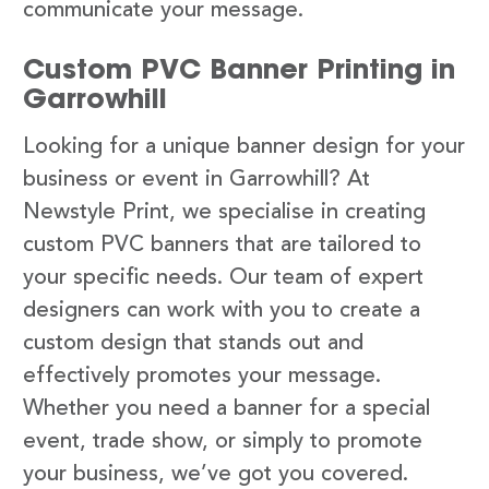
communicate your message.
Custom PVC Banner Printing in
Garrowhill
Looking for a unique banner design for your
business or event in Garrowhill? At
Newstyle Print, we specialise in creating
custom PVC banners that are tailored to
your specific needs. Our team of expert
designers can work with you to create a
custom design that stands out and
effectively promotes your message.
Whether you need a banner for a special
event, trade show, or simply to promote
your business, we’ve got you covered.