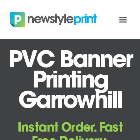
PVC Banner
Printing
Garrowhill
Instant Order. Fast