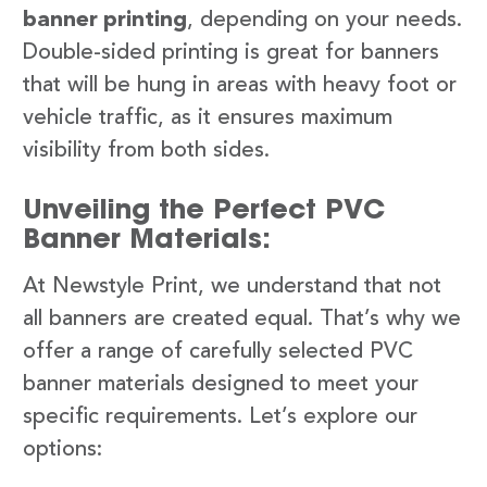
banner printing
, depending on your needs.
Double-sided printing is great for banners
that will be hung in areas with heavy foot or
vehicle traffic, as it ensures maximum
visibility from both sides.
Unveiling the Perfect PVC
Banner Materials:
At Newstyle Print, we understand that not
all banners are created equal. That’s why we
offer a range of carefully selected PVC
banner materials designed to meet your
specific requirements. Let’s explore our
options: