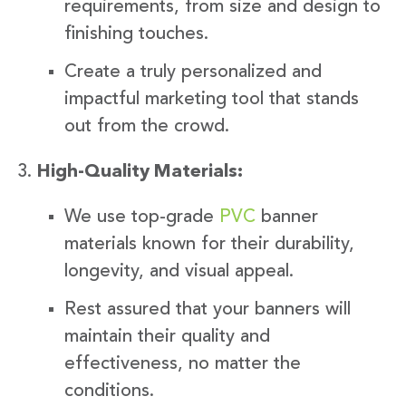
requirements, from size and design to
finishing touches.
Create a truly personalized and
impactful marketing tool that stands
out from the crowd.
High-Quality Materials:
We use top-grade
PVC
banner
materials known for their durability,
longevity, and visual appeal.
Rest assured that your banners will
maintain their quality and
effectiveness, no matter the
conditions.