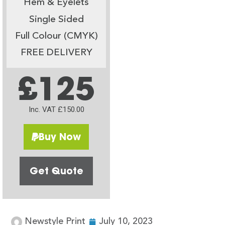
Hem & Eyelets
Single Sided
Full Colour (CMYK)
FREE DELIVERY
£125
Inc. VAT £150.00
Buy Now
Get Quote
Newstyle Print
July 10, 2023