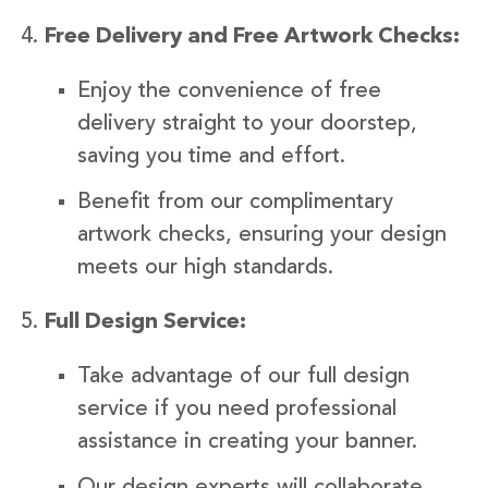
Free Delivery and Free Artwork Checks:
Enjoy the convenience of free
delivery straight to your doorstep,
saving you time and effort.
Benefit from our complimentary
artwork checks, ensuring your design
meets our high standards.
Full Design Service:
Take advantage of our full design
service if you need professional
assistance in creating your banner.
Our design experts will collaborate