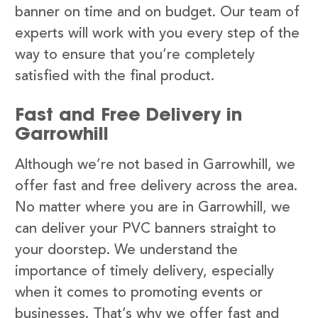
banner on time and on budget. Our team of
experts will work with you every step of the
way to ensure that you’re completely
satisfied with the final product.
Fast and Free Delivery in
Garrowhill
Although we’re not based in Garrowhill, we
offer fast and free delivery across the area.
No matter where you are in Garrowhill, we
can deliver your PVC banners straight to
your doorstep. We understand the
importance of timely delivery, especially
when it comes to promoting events or
businesses. That’s why we offer fast and