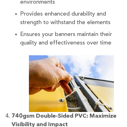
environments
Provides enhanced durability and
strength to withstand the elements
Ensures your banners maintain their
quality and effectiveness over time
740gsm Double-Sided PVC: Maximize
Visibility and Impact