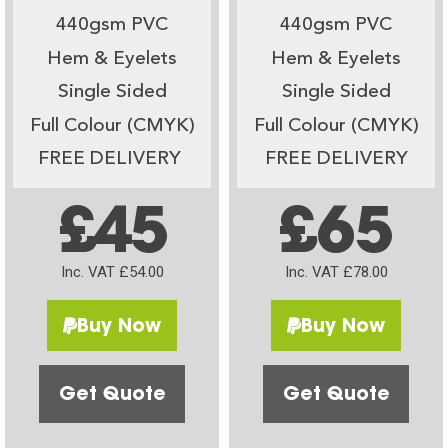
440gsm PVC
440gsm PVC
Hem & Eyelets
Hem & Eyelets
Single Sided
Single Sided
Full Colour (CMYK)
Full Colour (CMYK)
FREE DELIVERY
FREE DELIVERY
£45
£65
Inc. VAT £54.00
Inc. VAT £78.00
Buy Now
Buy Now
Get Quote
Get Quote