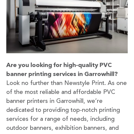
Are you looking for high-quality PVC
banner printing services in Garrowhill?
Look no further than Newstyle Print. As one
of the most reliable and affordable PVC
banner printers in Garrowhill, we’re
dedicated to providing top-notch printing
services for a range of needs, including
outdoor banners, exhibition banners, and