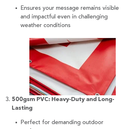
Ensures your message remains visible
and impactful even in challenging
weather conditions
500gsm PVC: Heavy-Duty and Long-
Lasting
Perfect for demanding outdoor