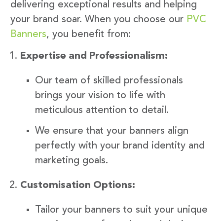
delivering exceptional results and helping
your brand soar. When you choose our
PVC
Banners
, you benefit from:
Expertise and Professionalism:
Our team of skilled professionals
brings your vision to life with
meticulous attention to detail.
We ensure that your banners align
perfectly with your brand identity and
marketing goals.
Customisation Options:
Tailor your banners to suit your unique