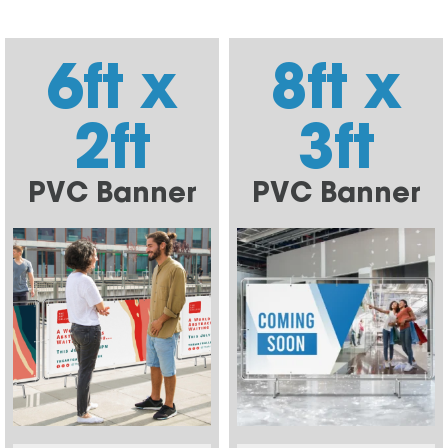
6ft x
8ft x
2ft
3ft
PVC Banner
PVC Banner