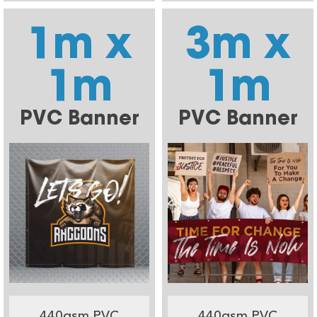
1m x
3m x
1m
1m
PVC Banner
PVC Banner
440gsm PVC
440gsm PVC