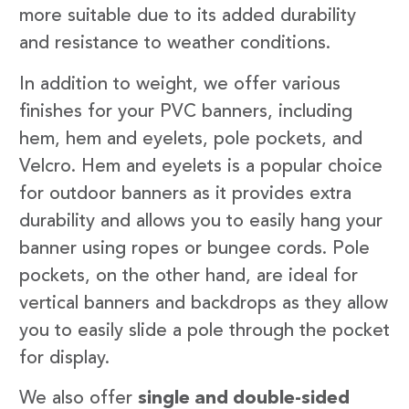
more suitable due to its added durability
and resistance to weather conditions.
In addition to weight, we offer various
finishes for your PVC banners, including
hem, hem and eyelets, pole pockets, and
Velcro. Hem and eyelets is a popular choice
for outdoor banners as it provides extra
durability and allows you to easily hang your
banner using ropes or bungee cords. Pole
pockets, on the other hand, are ideal for
vertical banners and backdrops as they allow
you to easily slide a pole through the pocket
for display.
We also offer
single and double-sided