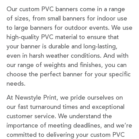
Our custom PVC banners come in a range
of sizes, from small banners for indoor use
to large banners for outdoor events. We use
high-quality PVC material to ensure that
your banner is durable and long-lasting,
even in harsh weather conditions. And with
our range of weights and finishes, you can
choose the perfect banner for your specific
needs.
At Newstyle Print, we pride ourselves on
our fast turnaround times and exceptional
customer service. We understand the
importance of meeting deadlines, and we’re
committed to delivering your custom PVC