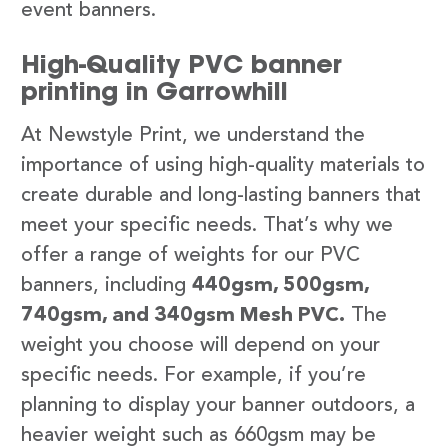
event banners.
High-Quality PVC banner
printing in Garrowhill
At Newstyle Print, we understand the
importance of using high-quality materials to
create durable and long-lasting banners that
meet your specific needs. That’s why we
offer a range of weights for our PVC
banners, including
440gsm, 500gsm,
740gsm, and 340gsm Mesh PVC.
The
weight you choose will depend on your
specific needs. For example, if you’re
planning to display your banner outdoors, a
heavier weight such as 660gsm may be