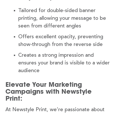
Tailored for double-sided banner
printing, allowing your message to be
seen from different angles
Offers excellent opacity, preventing
show-through from the reverse side
Creates a strong impression and
ensures your brand is visible to a wider
audience
Elevate Your Marketing
Campaigns with Newstyle
Print:
At Newstyle Print, we’re passionate about