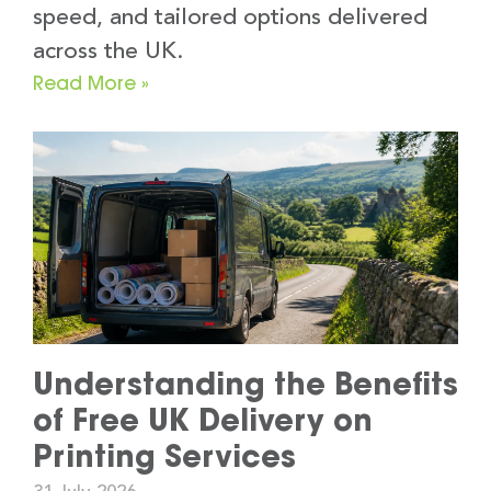
speed, and tailored options delivered
across the UK.
Read More »
Understanding the Benefits
of Free UK Delivery on
Printing Services