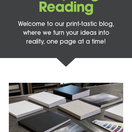
Reading
Welcome to our print-tastic blog,
where we turn your ideas into
reality, one page at a time!