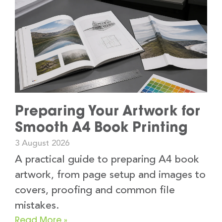
Preparing Your Artwork for
Smooth A4 Book Printing
3 August 2026
A practical guide to preparing A4 book
artwork, from page setup and images to
covers, proofing and common file
mistakes.
Read More »