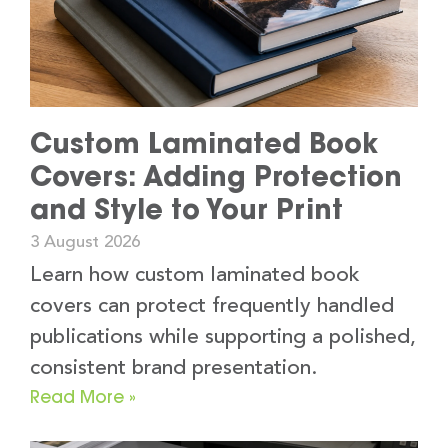
Custom Laminated Book
Covers: Adding Protection
and Style to Your Print
3 August 2026
Learn how custom laminated book
covers can protect frequently handled
publications while supporting a polished,
consistent brand presentation.
Read More »