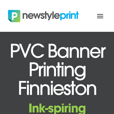
PVC Banner
Printing
Finnieston
Ink-spiring