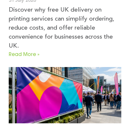
31 July 2026
Discover why free UK delivery on
printing services can simplify ordering,
reduce costs, and offer reliable
convenience for businesses across the
UK.
Read More »