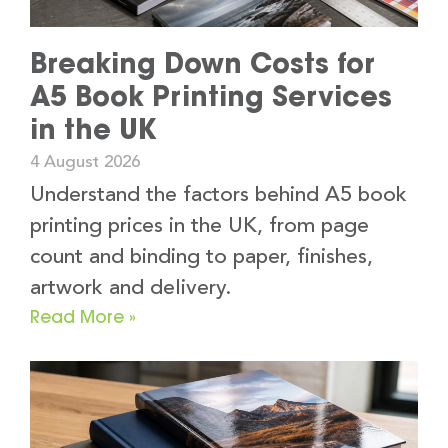
Breaking Down Costs for
A5 Book Printing Services
in the UK
4 August 2026
Understand the factors behind A5 book
printing prices in the UK, from page
count and binding to paper, finishes,
artwork and delivery.
Read More »