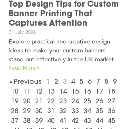
Top Design Tips for Custom
Banner Printing That
Captures Attention
31 July 2026
Explore practical and creative design
ideas to make your custom banners
stand out effectively in the UK market.
Read More »
« Previous
1
2
3
4
5
6
7
8
9
10
11
12
13
14
15
16
17
18
19
20
21
22
23
24
25
26
27
28
29
30
31
32
33
34
35
36
37
38
39
40
41
42
43
44
45