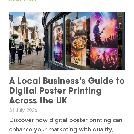
A Local Business’s Guide to
Digital Poster Printing
Across the UK
31 July 2026
Discover how digital poster printing can
enhance your marketing with quality,