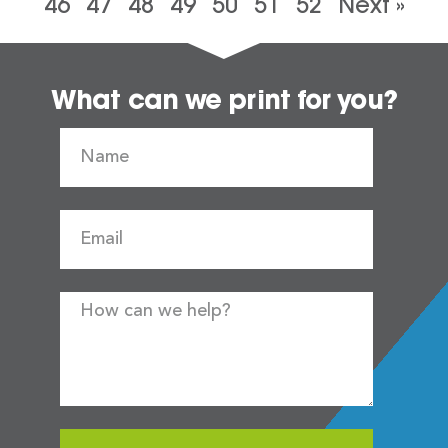
46
47
48
49
50
51
52
Next »
What can we print for you?