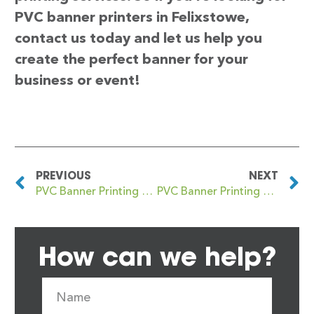
PVC banner printers in Felixstowe,
contact us today and let us help you
create the perfect banner for your
business or event!
PREVIOUS
NEXT
PVC Banner Printing Featherstone
PVC Banner Printing Feltham
How can we help?