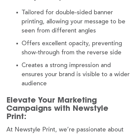
Tailored for double-sided banner
printing, allowing your message to be
seen from different angles
Offers excellent opacity, preventing
show-through from the reverse side
Creates a strong impression and
ensures your brand is visible to a wider
audience
Elevate Your Marketing
Campaigns with Newstyle
Print:
At Newstyle Print, we’re passionate about