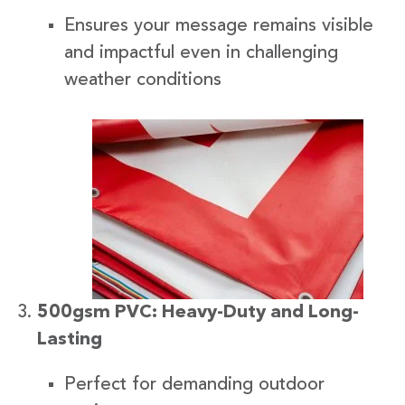
Ensures your message remains visible
and impactful even in challenging
weather conditions
500gsm PVC: Heavy-Duty and Long-
Lasting
Perfect for demanding outdoor