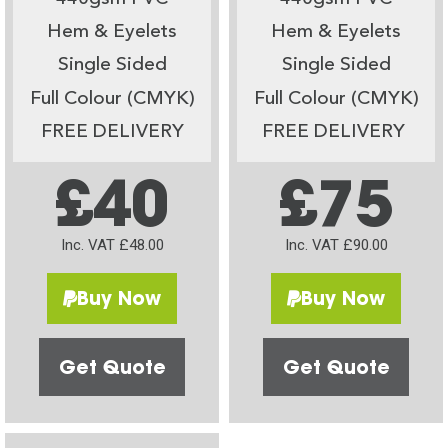
Hem & Eyelets
Hem & Eyelets
Single Sided
Single Sided
Full Colour (CMYK)
Full Colour (CMYK)
FREE DELIVERY
FREE DELIVERY
£40
£75
Inc. VAT £48.00
Inc. VAT £90.00
Buy Now
Buy Now
Get Quote
Get Quote