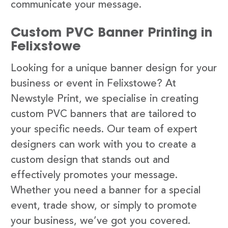
communicate your message.
Custom PVC Banner Printing in
Felixstowe
Looking for a unique banner design for your
business or event in Felixstowe? At
Newstyle Print, we specialise in creating
custom PVC banners that are tailored to
your specific needs. Our team of expert
designers can work with you to create a
custom design that stands out and
effectively promotes your message.
Whether you need a banner for a special
event, trade show, or simply to promote
your business, we’ve got you covered.