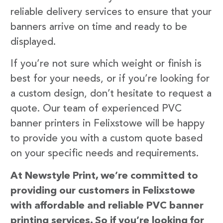
reliable delivery services to ensure that your
banners arrive on time and ready to be
displayed.
If you’re not sure which weight or finish is
best for your needs, or if you’re looking for
a custom design, don’t hesitate to request a
quote. Our team of experienced PVC
banner printers in Felixstowe will be happy
to provide you with a custom quote based
on your specific needs and requirements.
At Newstyle Print, we’re committed to
providing our customers in Felixstowe
with affordable and reliable PVC banner
printing services. So if you’re looking for