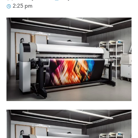
2:25 pm