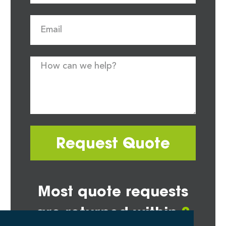
Request Quote
Most quote requests
are returned within
2