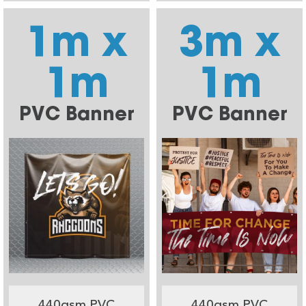
1m x
3m x
1m
1m
PVC Banner
PVC Banner
440gsm PVC
440gsm PVC