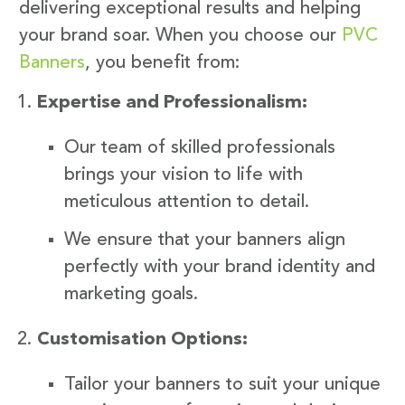
delivering exceptional results and helping
your brand soar. When you choose our
PVC
Banners
, you benefit from:
Expertise and Professionalism:
Our team of skilled professionals
brings your vision to life with
meticulous attention to detail.
We ensure that your banners align
perfectly with your brand identity and
marketing goals.
Customisation Options:
Tailor your banners to suit your unique