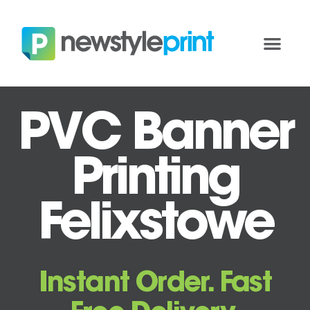
PVC Banner
Printing
Felixstowe
Instant Order. Fast