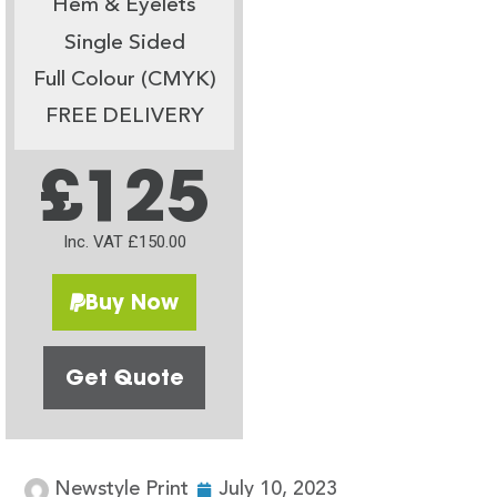
Hem & Eyelets
Single Sided
Full Colour (CMYK)
FREE DELIVERY
£125
Inc. VAT £150.00
Buy Now
Get Quote
Newstyle Print
July 10, 2023