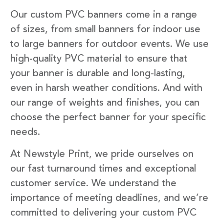
Our custom PVC banners come in a range
of sizes, from small banners for indoor use
to large banners for outdoor events. We use
high-quality PVC material to ensure that
your banner is durable and long-lasting,
even in harsh weather conditions. And with
our range of weights and finishes, you can
choose the perfect banner for your specific
needs.
At Newstyle Print, we pride ourselves on
our fast turnaround times and exceptional
customer service. We understand the
importance of meeting deadlines, and we’re
committed to delivering your custom PVC