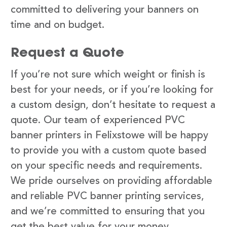
committed to delivering your banners on
time and on budget.
Request a Quote
If you’re not sure which weight or finish is
best for your needs, or if you’re looking for
a custom design, don’t hesitate to request a
quote. Our team of experienced PVC
banner printers in Felixstowe will be happy
to provide you with a custom quote based
on your specific needs and requirements.
We pride ourselves on providing affordable
and reliable PVC banner printing services,
and we’re committed to ensuring that you
get the best value for your money.