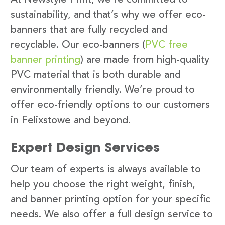
sustainability, and that’s why we offer eco-
banners that are fully recycled and
recyclable. Our eco-banners (
PVC free
banner printing
) are made from high-quality
PVC material that is both durable and
environmentally friendly. We’re proud to
offer eco-friendly options to our customers
in Felixstowe and beyond.
Expert Design Services
Our team of experts is always available to
help you choose the right weight, finish,
and banner printing option for your specific
needs. We also offer a full design service to