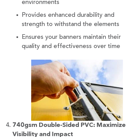
environments
Provides enhanced durability and
strength to withstand the elements
Ensures your banners maintain their
quality and effectiveness over time
740gsm Double-Sided PVC: Maximize
Visibility and Impact