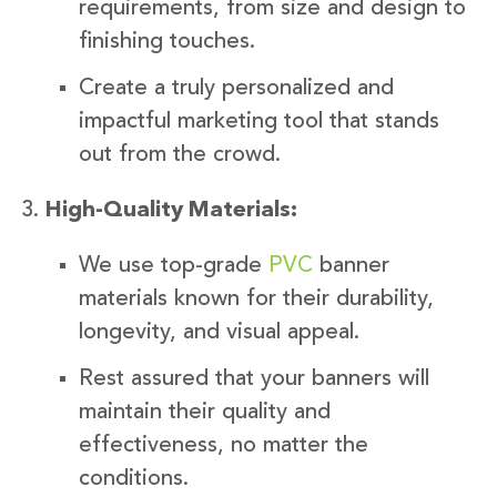
requirements, from size and design to
finishing touches.
Create a truly personalized and
impactful marketing tool that stands
out from the crowd.
High-Quality Materials:
We use top-grade
PVC
banner
materials known for their durability,
longevity, and visual appeal.
Rest assured that your banners will
maintain their quality and
effectiveness, no matter the
conditions.