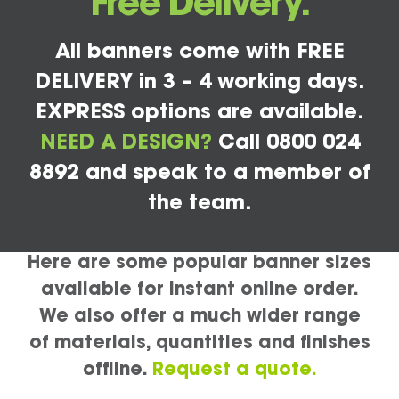
Free Delivery.
All banners come with FREE
DELIVERY in 3 – 4 working days.
EXPRESS options are available.
NEED A DESIGN?
Call 0800 024
8892 and speak to a member of
the team.
Here are some popular banner sizes
available for instant online order.
We also offer a much wider range
of materials, quantities and finishes
offline.
Request a quote.