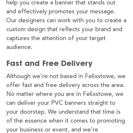
help you create a banner that stands out
and effectively promotes your message.
Our designers can work with you to create a
custom design that reflects your brand and
captures the attention of your target
audience.
Fast and Free Delivery
Although we’re not based in Felixstowe, we
offer fast and free delivery across the area.
No matter where you are in Felixstowe, we
can deliver your PVC banners straight to
your doorstep. We understand that time is
of the essence when it comes to promoting
your business or event, and we’re