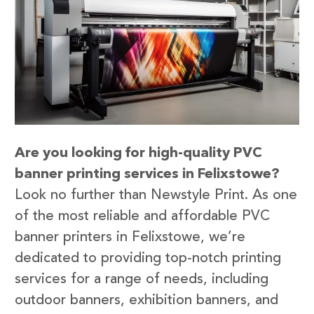
Are you looking for high-quality PVC
banner printing services in Felixstowe?
Look no further than Newstyle Print. As one
of the most reliable and affordable PVC
banner printers in Felixstowe, we’re
dedicated to providing top-notch printing
services for a range of needs, including
outdoor banners, exhibition banners, and