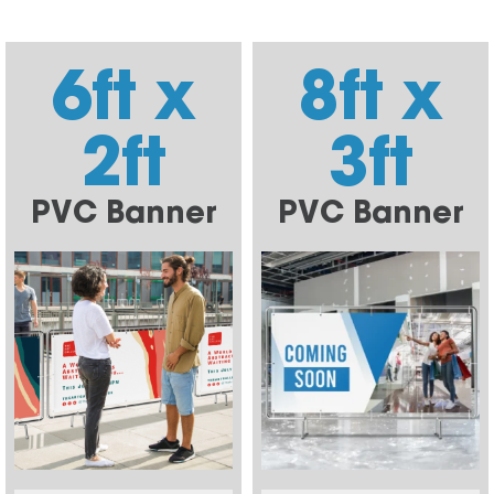
6ft x
8ft x
2ft
3ft
PVC Banner
PVC Banner