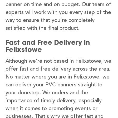
banner on time and on budget. Our team of
experts will work with you every step of the
way to ensure that you’re completely
satisfied with the final product.
Fast and Free Delivery in
Felixstowe
Although we’re not based in Felixstowe, we
offer fast and free delivery across the area.
No matter where you are in Felixstowe, we
can deliver your PVC banners straight to
your doorstep. We understand the
importance of timely delivery, especially
when it comes to promoting events or
businesses. That’s why we offer fast and