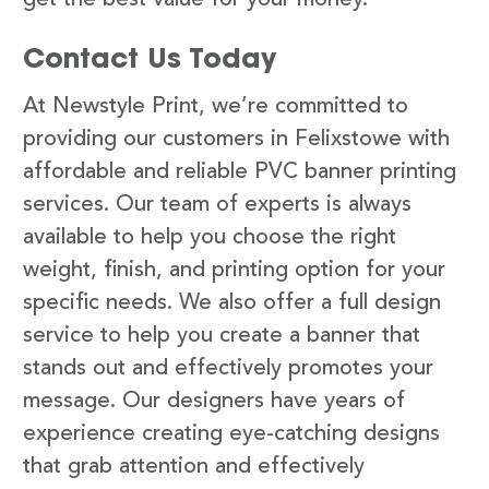
Contact Us Today
At Newstyle Print, we’re committed to
providing our customers in Felixstowe with
affordable and reliable PVC banner printing
services. Our team of experts is always
available to help you choose the right
weight, finish, and printing option for your
specific needs. We also offer a full design
service to help you create a banner that
stands out and effectively promotes your
message. Our designers have years of
experience creating eye-catching designs
that grab attention and effectively