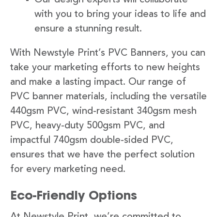
with you to bring your ideas to life and
ensure a stunning result.
With Newstyle Print’s PVC Banners, you can
take your marketing efforts to new heights
and make a lasting impact. Our range of
PVC banner materials, including the versatile
440gsm PVC, wind-resistant 340gsm mesh
PVC, heavy-duty 500gsm PVC, and
impactful 740gsm double-sided PVC,
ensures that we have the perfect solution
for every marketing need.
Eco-Friendly Options
At Newstyle Print, we’re committed to