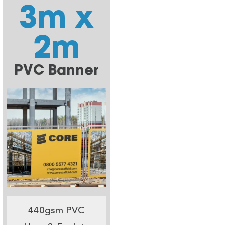
3m x
2m
PVC Banner
440gsm PVC