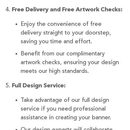
Free Delivery and Free Artwork Checks:
Enjoy the convenience of free
delivery straight to your doorstep,
saving you time and effort.
Benefit from our complimentary
artwork checks, ensuring your design
meets our high standards.
Full Design Service:
Take advantage of our full design
service if you need professional
assistance in creating your banner.
Our design experts will collaborate