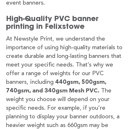
event banners.
High-Quality PVC banner
printing in Felixstowe
At Newstyle Print, we understand the
importance of using high-quality materials to
create durable and long-lasting banners that
meet your specific needs. That’s why we
offer a range of weights for our PVC
banners, including
440gsm, 500gsm,
740gsm, and 340gsm Mesh PVC.
The
weight you choose will depend on your
specific needs. For example, if you’re
planning to display your banner outdoors, a
heavier weight such as 660gsm may be