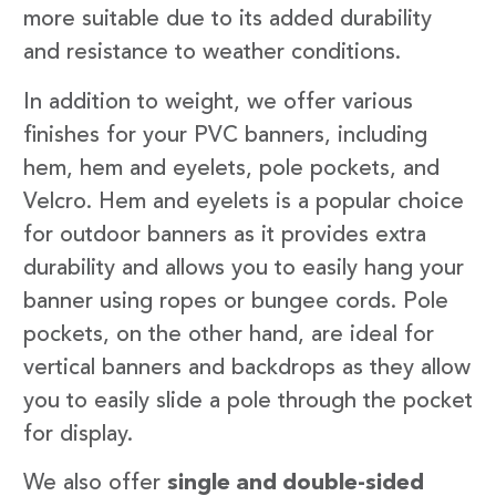
more suitable due to its added durability
and resistance to weather conditions.
In addition to weight, we offer various
finishes for your PVC banners, including
hem, hem and eyelets, pole pockets, and
Velcro. Hem and eyelets is a popular choice
for outdoor banners as it provides extra
durability and allows you to easily hang your
banner using ropes or bungee cords. Pole
pockets, on the other hand, are ideal for
vertical banners and backdrops as they allow
you to easily slide a pole through the pocket
for display.
We also offer
single and double-sided