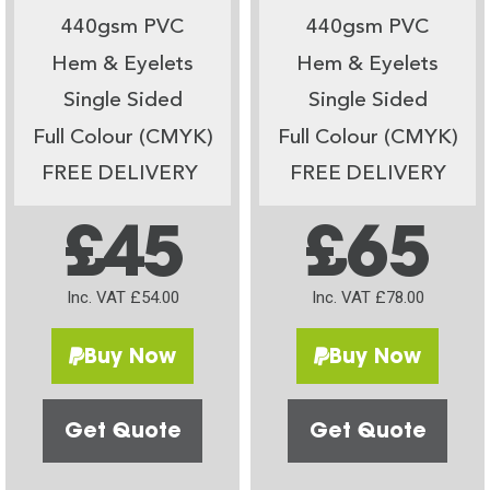
440gsm PVC
440gsm PVC
Hem & Eyelets
Hem & Eyelets
Single Sided
Single Sided
Full Colour (CMYK)
Full Colour (CMYK)
FREE DELIVERY
FREE DELIVERY
£45
£65
Inc. VAT £54.00
Inc. VAT £78.00
Buy Now
Buy Now
Get Quote
Get Quote