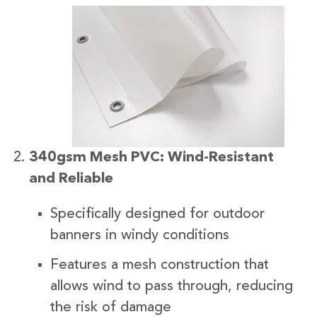
340gsm Mesh PVC: Wind-Resistant
and Reliable
Specifically designed for outdoor
banners in windy conditions
Features a mesh construction that
allows wind to pass through, reducing
the risk of damage