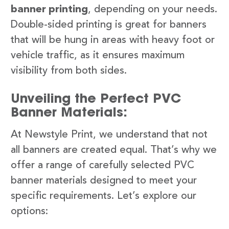
banner printing
, depending on your needs.
Double-sided printing is great for banners
that will be hung in areas with heavy foot or
vehicle traffic, as it ensures maximum
visibility from both sides.
Unveiling the Perfect PVC
Banner Materials:
At Newstyle Print, we understand that not
all banners are created equal. That’s why we
offer a range of carefully selected PVC
banner materials designed to meet your
specific requirements. Let’s explore our
options: