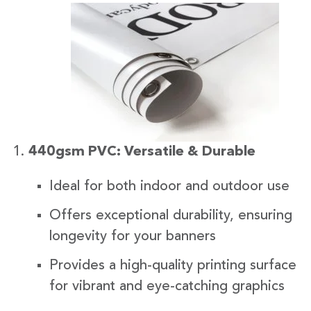
440gsm PVC: Versatile & Durable
Ideal for both indoor and outdoor use
Offers exceptional durability, ensuring
longevity for your banners
Provides a high-quality printing surface
for vibrant and eye-catching graphics