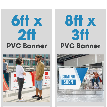
6ft x
8ft x
2ft
3ft
PVC Banner
PVC Banner