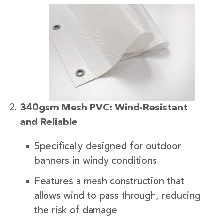
340gsm Mesh PVC: Wind-Resistant
and Reliable
Specifically designed for outdoor
banners in windy conditions
Features a mesh construction that
allows wind to pass through, reducing
the risk of damage