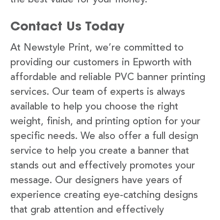
Contact Us Today
At Newstyle Print, we’re committed to
providing our customers in Epworth with
affordable and reliable PVC banner printing
services. Our team of experts is always
available to help you choose the right
weight, finish, and printing option for your
specific needs. We also offer a full design
service to help you create a banner that
stands out and effectively promotes your
message. Our designers have years of
experience creating eye-catching designs
that grab attention and effectively