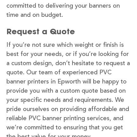
committed to delivering your banners on
time and on budget.
Request a Quote
If you’re not sure which weight or finish is
best for your needs, or if you’re looking for
a custom design, don’t hesitate to request a
quote. Our team of experienced PVC
banner printers in Epworth will be happy to
provide you with a custom quote based on
your specific needs and requirements. We
pride ourselves on providing affordable and
reliable PVC banner printing services, and
we’re committed to ensuring that you get
the best value for your money.