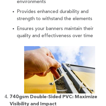
environments
Provides enhanced durability and
strength to withstand the elements
Ensures your banners maintain their
quality and effectiveness over time
740gsm Double-Sided PVC: Maximize
Visibility and Impact