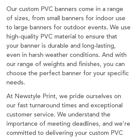
Our custom PVC banners come in a range
of sizes, from small banners for indoor use
to large banners for outdoor events. We use
high-quality PVC material to ensure that
your banner is durable and long-lasting,
even in harsh weather conditions. And with
our range of weights and finishes, you can
choose the perfect banner for your specific
needs.
At Newstyle Print, we pride ourselves on
our fast turnaround times and exceptional
customer service. We understand the
importance of meeting deadlines, and we’re
committed to delivering your custom PVC