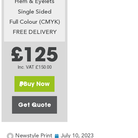
Hem & Eyelets
Single Sided
Full Colour (CMYK)
FREE DELIVERY
£125
Inc. VAT £150.00
Buy Now
Get Quote
Newstyle Print
July 10, 2023