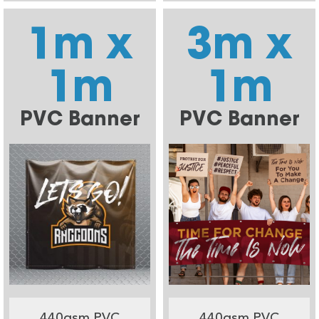
1m x
3m x
1m
1m
PVC Banner
PVC Banner
440gsm PVC
440gsm PVC