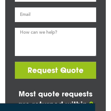
Request Quote
Most quote requests
are returned within
2