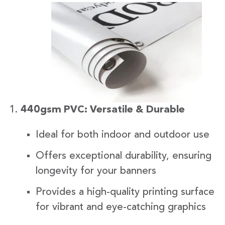
440gsm PVC: Versatile & Durable
Ideal for both indoor and outdoor use
Offers exceptional durability, ensuring
longevity for your banners
Provides a high-quality printing surface
for vibrant and eye-catching graphics