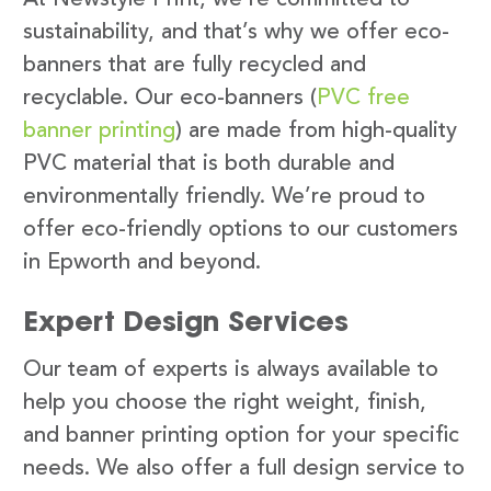
sustainability, and that’s why we offer eco-
banners that are fully recycled and
recyclable. Our eco-banners (
PVC free
banner printing
) are made from high-quality
PVC material that is both durable and
environmentally friendly. We’re proud to
offer eco-friendly options to our customers
in Epworth and beyond.
Expert Design Services
Our team of experts is always available to
help you choose the right weight, finish,
and banner printing option for your specific
needs. We also offer a full design service to