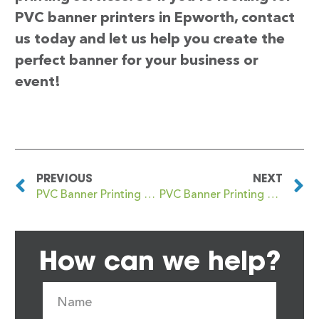
PVC banner printers in Epworth, contact
us today and let us help you create the
perfect banner for your business or
event!
PREVIOUS
NEXT
PVC Banner Printing Epsom
PVC Banner Printing Erdington
How can we help?