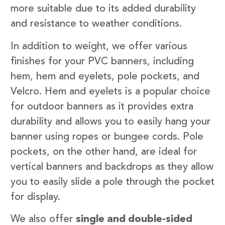
more suitable due to its added durability
and resistance to weather conditions.
In addition to weight, we offer various
finishes for your PVC banners, including
hem, hem and eyelets, pole pockets, and
Velcro. Hem and eyelets is a popular choice
for outdoor banners as it provides extra
durability and allows you to easily hang your
banner using ropes or bungee cords. Pole
pockets, on the other hand, are ideal for
vertical banners and backdrops as they allow
you to easily slide a pole through the pocket
for display.
We also offer
single and double-sided