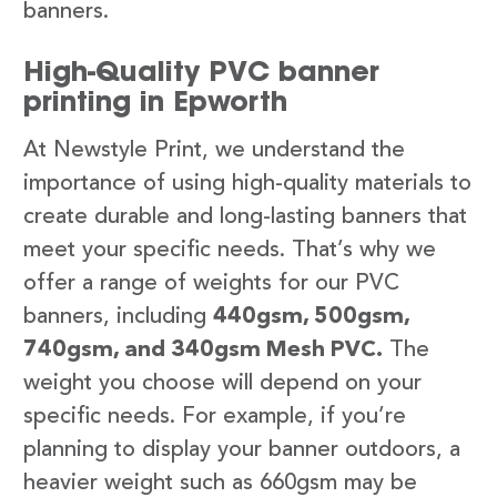
banners.
High-Quality PVC banner
printing in Epworth
At Newstyle Print, we understand the
importance of using high-quality materials to
create durable and long-lasting banners that
meet your specific needs. That’s why we
offer a range of weights for our PVC
banners, including
440gsm, 500gsm,
740gsm, and 340gsm Mesh PVC.
The
weight you choose will depend on your
specific needs. For example, if you’re
planning to display your banner outdoors, a
heavier weight such as 660gsm may be