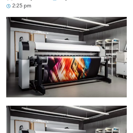
2:25 pm