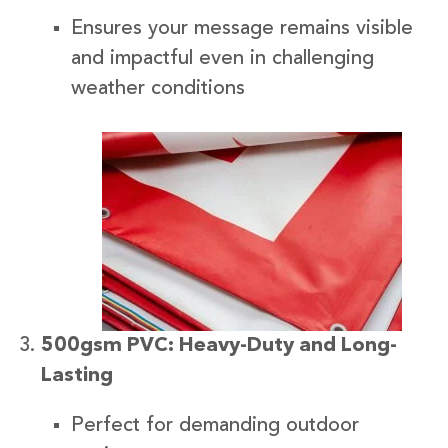
Ensures your message remains visible
and impactful even in challenging
weather conditions
500gsm PVC: Heavy-Duty and Long-
Lasting
Perfect for demanding outdoor