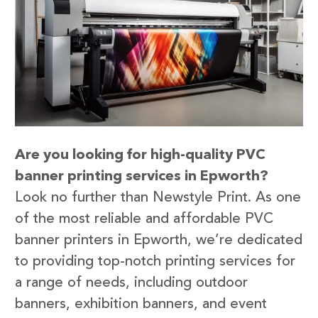
Are you looking for high-quality PVC
banner printing services in Epworth?
Look no further than Newstyle Print. As one
of the most reliable and affordable PVC
banner printers in Epworth, we’re dedicated
to providing top-notch printing services for
a range of needs, including outdoor
banners, exhibition banners, and event