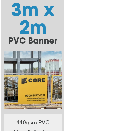
3m x
2m
PVC Banner
440gsm PVC