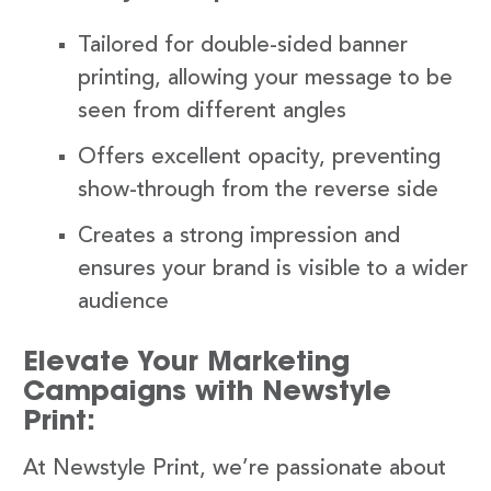
Tailored for double-sided banner
printing, allowing your message to be
seen from different angles
Offers excellent opacity, preventing
show-through from the reverse side
Creates a strong impression and
ensures your brand is visible to a wider
audience
Elevate Your Marketing
Campaigns with Newstyle
Print:
At Newstyle Print, we’re passionate about