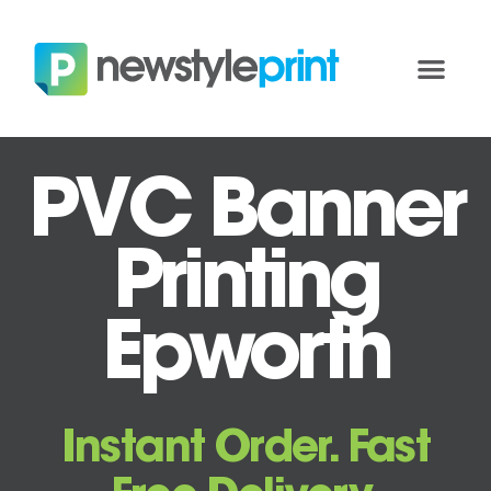
PVC Banner
Printing
Epworth
Instant Order. Fast