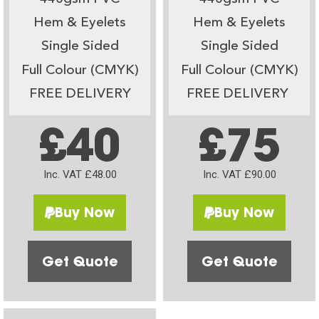
Hem & Eyelets
Hem & Eyelets
Single Sided
Single Sided
Full Colour (CMYK)
Full Colour (CMYK)
FREE DELIVERY
FREE DELIVERY
£40
£75
Inc. VAT £48.00
Inc. VAT £90.00
Buy Now
Buy Now
Get Quote
Get Quote