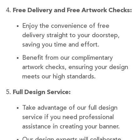
Free Delivery and Free Artwork Checks:
Enjoy the convenience of free
delivery straight to your doorstep,
saving you time and effort.
Benefit from our complimentary
artwork checks, ensuring your design
meets our high standards.
Full Design Service:
Take advantage of our full design
service if you need professional
assistance in creating your banner.
Our design experts will collaborate