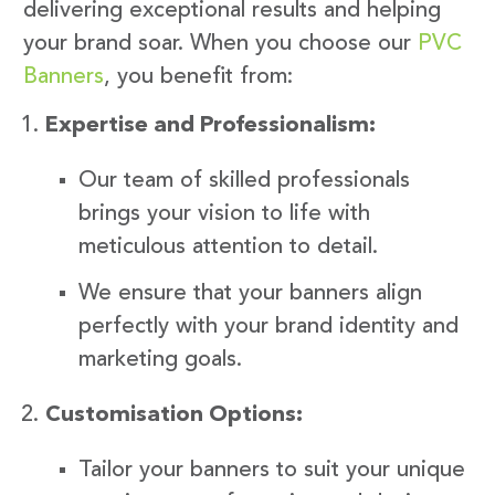
delivering exceptional results and helping
your brand soar. When you choose our
PVC
Banners
, you benefit from:
Expertise and Professionalism:
Our team of skilled professionals
brings your vision to life with
meticulous attention to detail.
We ensure that your banners align
perfectly with your brand identity and
marketing goals.
Customisation Options:
Tailor your banners to suit your unique