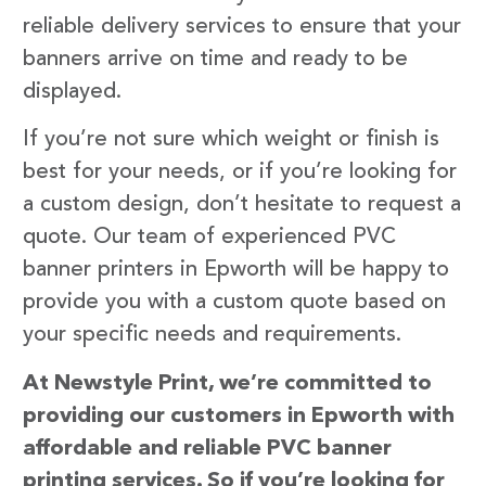
reliable delivery services to ensure that your
banners arrive on time and ready to be
displayed.
If you’re not sure which weight or finish is
best for your needs, or if you’re looking for
a custom design, don’t hesitate to request a
quote. Our team of experienced PVC
banner printers in Epworth will be happy to
provide you with a custom quote based on
your specific needs and requirements.
At Newstyle Print, we’re committed to
providing our customers in Epworth with
affordable and reliable PVC banner
printing services. So if you’re looking for