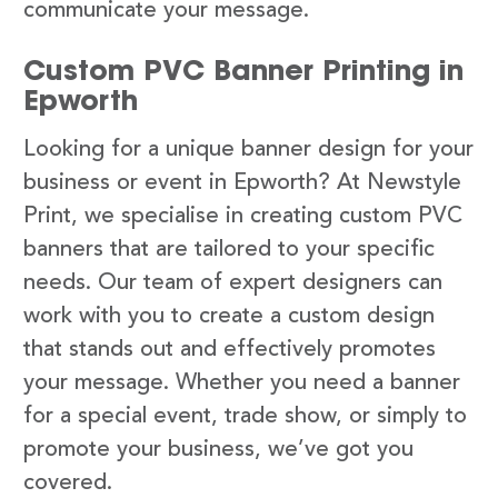
communicate your message.
Custom PVC Banner Printing in
Epworth
Looking for a unique banner design for your
business or event in Epworth? At Newstyle
Print, we specialise in creating custom PVC
banners that are tailored to your specific
needs. Our team of expert designers can
work with you to create a custom design
that stands out and effectively promotes
your message. Whether you need a banner
for a special event, trade show, or simply to
promote your business, we’ve got you
covered.