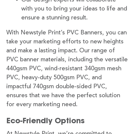
with you to bring your ideas to life and
ensure a stunning result.
With Newstyle Print’s PVC Banners, you can
take your marketing efforts to new heights
and make a lasting impact. Our range of
PVC banner materials, including the versatile
440gsm PVC, wind-resistant 340gsm mesh
PVC, heavy-duty 500gsm PVC, and
impactful 740gsm double-sided PVC,
ensures that we have the perfect solution
for every marketing need.
Eco-Friendly Options
At Newstyle Print, we’re committed to