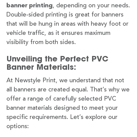
banner printing
, depending on your needs.
Double-sided printing is great for banners
that will be hung in areas with heavy foot or
vehicle traffic, as it ensures maximum
visibility from both sides.
Unveiling the Perfect PVC
Banner Materials:
At Newstyle Print, we understand that not
all banners are created equal. That’s why we
offer a range of carefully selected PVC
banner materials designed to meet your
specific requirements. Let’s explore our
options: