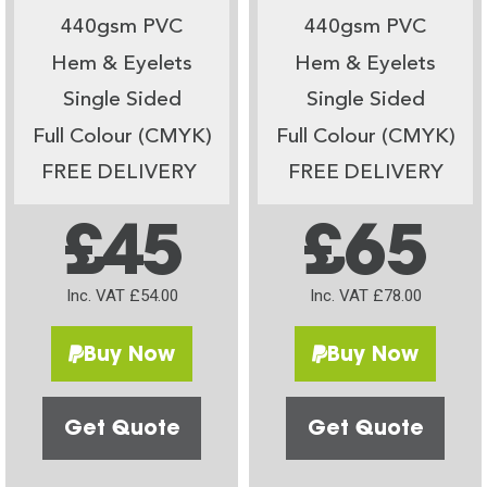
440gsm PVC
440gsm PVC
Hem & Eyelets
Hem & Eyelets
Single Sided
Single Sided
Full Colour (CMYK)
Full Colour (CMYK)
FREE DELIVERY
FREE DELIVERY
£45
£65
Inc. VAT £54.00
Inc. VAT £78.00
Buy Now
Buy Now
Get Quote
Get Quote