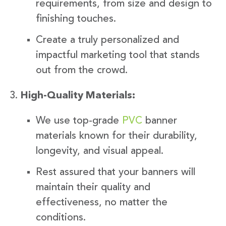
requirements, from size and design to
finishing touches.
Create a truly personalized and
impactful marketing tool that stands
out from the crowd.
High-Quality Materials:
We use top-grade
PVC
banner
materials known for their durability,
longevity, and visual appeal.
Rest assured that your banners will
maintain their quality and
effectiveness, no matter the
conditions.