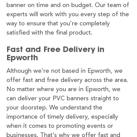
banner on time and on budget. Our team of
experts will work with you every step of the
way to ensure that you’re completely
satisfied with the final product.
Fast and Free Delivery in
Epworth
Although we’re not based in Epworth, we
offer fast and free delivery across the area.
No matter where you are in Epworth, we
can deliver your PVC banners straight to
your doorstep. We understand the
importance of timely delivery, especially
when it comes to promoting events or
businesses. That’s why we offer fast and