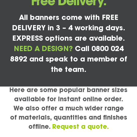
Free Delivery.
All banners come with FREE
DELIVERY in 3 – 4 working days.
EXPRESS options are available.
NEED A DESIGN?
Call 0800 024
8892 and speak to a member of
the team.
Here are some popular banner sizes
available for instant online order.
We also offer a much wider range
of materials, quantities and finishes
offline.
Request a quote.