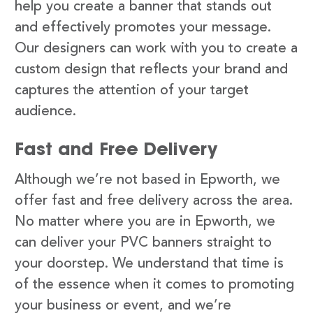
help you create a banner that stands out
and effectively promotes your message.
Our designers can work with you to create a
custom design that reflects your brand and
captures the attention of your target
audience.
Fast and Free Delivery
Although we’re not based in Epworth, we
offer fast and free delivery across the area.
No matter where you are in Epworth, we
can deliver your PVC banners straight to
your doorstep. We understand that time is
of the essence when it comes to promoting
your business or event, and we’re