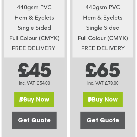
440gsm PVC
440gsm PVC
Hem & Eyelets
Hem & Eyelets
Single Sided
Single Sided
Full Colour (CMYK)
Full Colour (CMYK)
FREE DELIVERY
FREE DELIVERY
£45
£65
Inc. VAT £54.00
Inc. VAT £78.00
Buy Now
Buy Now
Get Quote
Get Quote