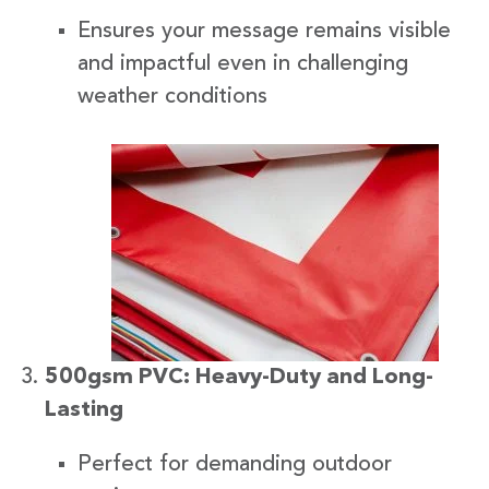
Ensures your message remains visible
and impactful even in challenging
weather conditions
500gsm PVC: Heavy-Duty and Long-
Lasting
Perfect for demanding outdoor