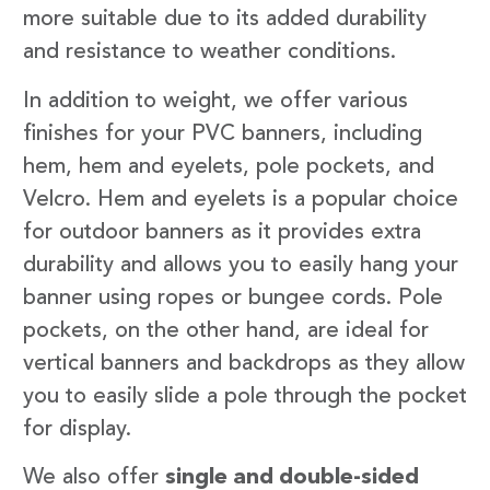
more suitable due to its added durability
and resistance to weather conditions.
In addition to weight, we offer various
finishes for your PVC banners, including
hem, hem and eyelets, pole pockets, and
Velcro. Hem and eyelets is a popular choice
for outdoor banners as it provides extra
durability and allows you to easily hang your
banner using ropes or bungee cords. Pole
pockets, on the other hand, are ideal for
vertical banners and backdrops as they allow
you to easily slide a pole through the pocket
for display.
We also offer
single and double-sided