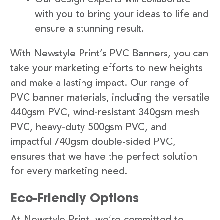
with you to bring your ideas to life and
ensure a stunning result.
With Newstyle Print’s PVC Banners, you can
take your marketing efforts to new heights
and make a lasting impact. Our range of
PVC banner materials, including the versatile
440gsm PVC, wind-resistant 340gsm mesh
PVC, heavy-duty 500gsm PVC, and
impactful 740gsm double-sided PVC,
ensures that we have the perfect solution
for every marketing need.
Eco-Friendly Options
At Newstyle Print, we’re committed to