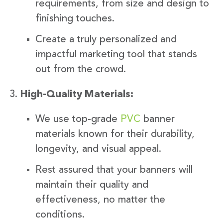
requirements, from size and design to
finishing touches.
Create a truly personalized and
impactful marketing tool that stands
out from the crowd.
High-Quality Materials:
We use top-grade
PVC
banner
materials known for their durability,
longevity, and visual appeal.
Rest assured that your banners will
maintain their quality and
effectiveness, no matter the
conditions.