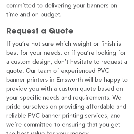
committed to delivering your banners on
time and on budget.
Request a Quote
If you’re not sure which weight or finish is
best for your needs, or if you’re looking for
a custom design, don’t hesitate to request a
quote. Our team of experienced PVC
banner printers in Emsworth will be happy to
provide you with a custom quote based on
your specific needs and requirements. We
pride ourselves on providing affordable and
reliable PVC banner printing services, and
we’re committed to ensuring that you get
the best value for your money.