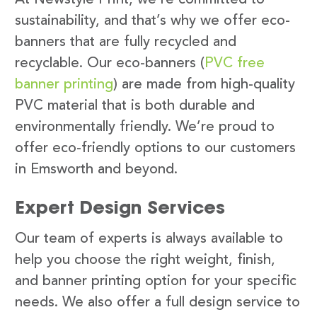
sustainability, and that’s why we offer eco-
banners that are fully recycled and
recyclable. Our eco-banners (
PVC free
banner printing
) are made from high-quality
PVC material that is both durable and
environmentally friendly. We’re proud to
offer eco-friendly options to our customers
in Emsworth and beyond.
Expert Design Services
Our team of experts is always available to
help you choose the right weight, finish,
and banner printing option for your specific
needs. We also offer a full design service to