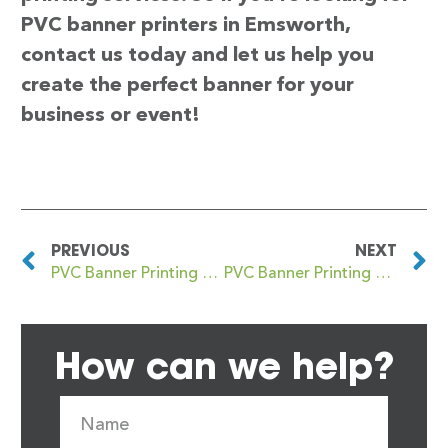
PVC banner printers in Emsworth,
contact us today and let us help you
create the perfect banner for your
business or event!
PREVIOUS
NEXT
PVC Banner Printing Emerson Park
PVC Banner Printing Enfield
How can we help?