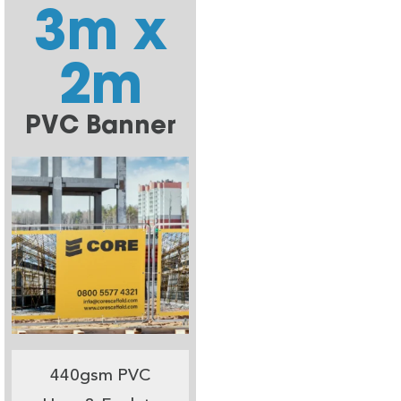
3m x
2m
PVC Banner
440gsm PVC