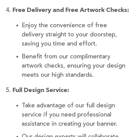
Free Delivery and Free Artwork Checks:
Enjoy the convenience of free
delivery straight to your doorstep,
saving you time and effort.
Benefit from our complimentary
artwork checks, ensuring your design
meets our high standards.
Full Design Service:
Take advantage of our full design
service if you need professional
assistance in creating your banner.
Our design experts will collaborate