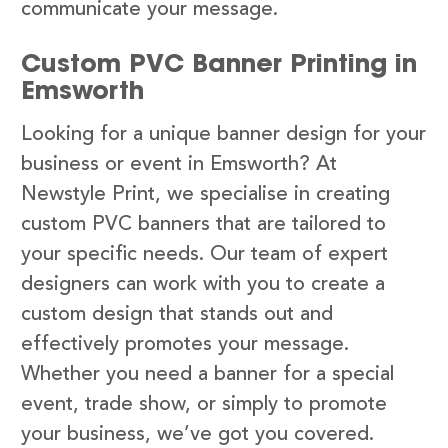
communicate your message.
Custom PVC Banner Printing in
Emsworth
Looking for a unique banner design for your
business or event in Emsworth? At
Newstyle Print, we specialise in creating
custom PVC banners that are tailored to
your specific needs. Our team of expert
designers can work with you to create a
custom design that stands out and
effectively promotes your message.
Whether you need a banner for a special
event, trade show, or simply to promote
your business, we’ve got you covered.