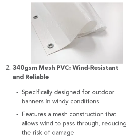
340gsm Mesh PVC: Wind-Resistant
and Reliable
Specifically designed for outdoor
banners in windy conditions
Features a mesh construction that
allows wind to pass through, reducing
the risk of damage