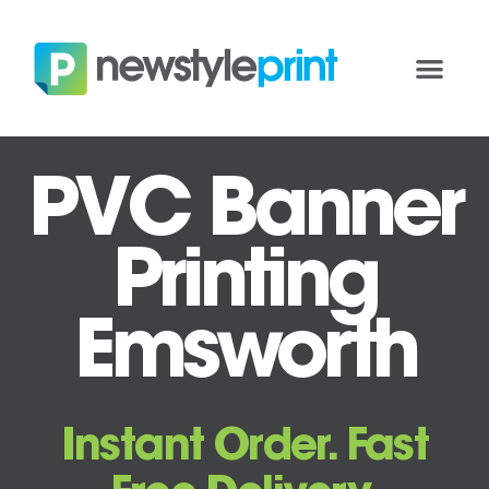
PVC Banner
Printing
Emsworth
Instant Order. Fast