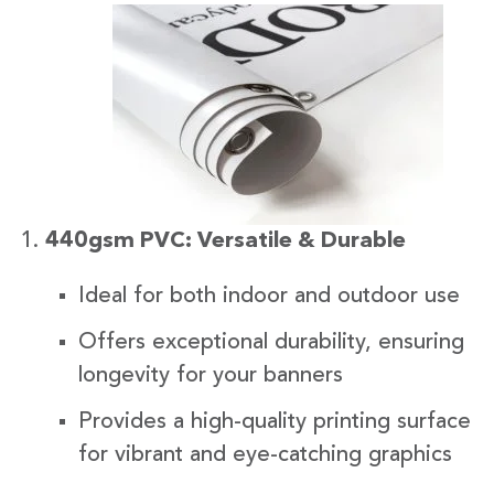
440gsm PVC: Versatile & Durable
Ideal for both indoor and outdoor use
Offers exceptional durability, ensuring
longevity for your banners
Provides a high-quality printing surface
for vibrant and eye-catching graphics