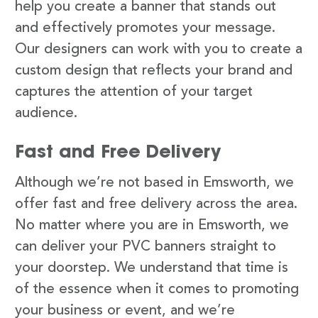
help you create a banner that stands out
and effectively promotes your message.
Our designers can work with you to create a
custom design that reflects your brand and
captures the attention of your target
audience.
Fast and Free Delivery
Although we’re not based in Emsworth, we
offer fast and free delivery across the area.
No matter where you are in Emsworth, we
can deliver your PVC banners straight to
your doorstep. We understand that time is
of the essence when it comes to promoting
your business or event, and we’re