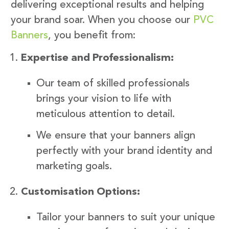
delivering exceptional results and helping
your brand soar. When you choose our
PVC
Banners
, you benefit from:
Expertise and Professionalism:
Our team of skilled professionals
brings your vision to life with
meticulous attention to detail.
We ensure that your banners align
perfectly with your brand identity and
marketing goals.
Customisation Options:
Tailor your banners to suit your unique