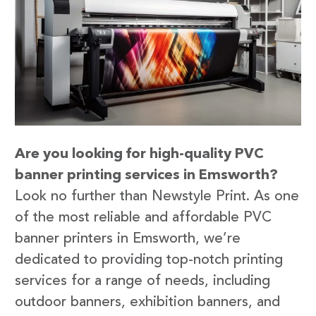
Are you looking for high-quality PVC
banner printing services in Emsworth?
Look no further than Newstyle Print. As one
of the most reliable and affordable PVC
banner printers in Emsworth, we’re
dedicated to providing top-notch printing
services for a range of needs, including
outdoor banners, exhibition banners, and