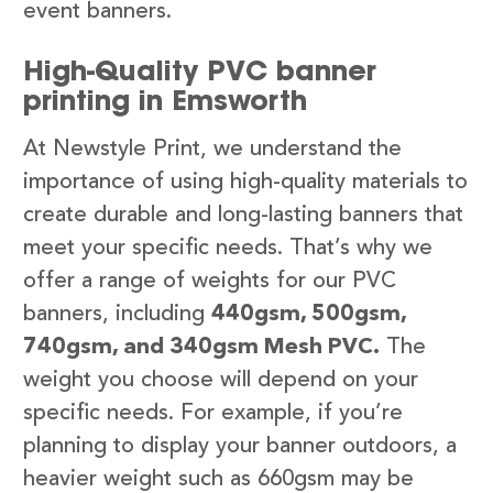
event banners.
High-Quality PVC banner
printing in Emsworth
At Newstyle Print, we understand the
importance of using high-quality materials to
create durable and long-lasting banners that
meet your specific needs. That’s why we
offer a range of weights for our PVC
banners, including
440gsm, 500gsm,
740gsm, and 340gsm Mesh PVC.
The
weight you choose will depend on your
specific needs. For example, if you’re
planning to display your banner outdoors, a
heavier weight such as 660gsm may be