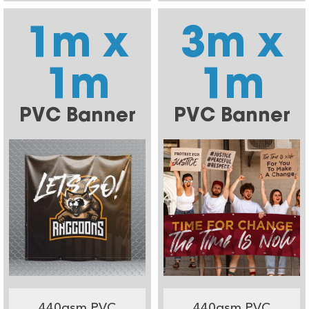
1m x
3m x
1m
1m
PVC Banner
PVC Banner
440gsm PVC
440gsm PVC