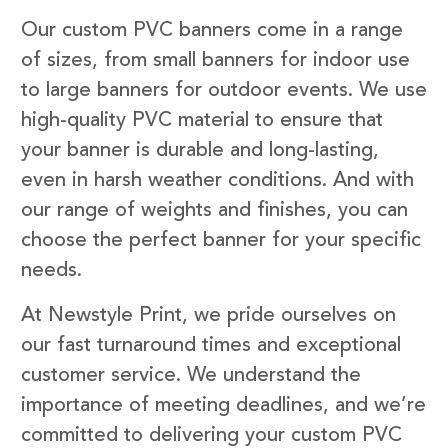
Our custom PVC banners come in a range
of sizes, from small banners for indoor use
to large banners for outdoor events. We use
high-quality PVC material to ensure that
your banner is durable and long-lasting,
even in harsh weather conditions. And with
our range of weights and finishes, you can
choose the perfect banner for your specific
needs.
At Newstyle Print, we pride ourselves on
our fast turnaround times and exceptional
customer service. We understand the
importance of meeting deadlines, and we’re
committed to delivering your custom PVC