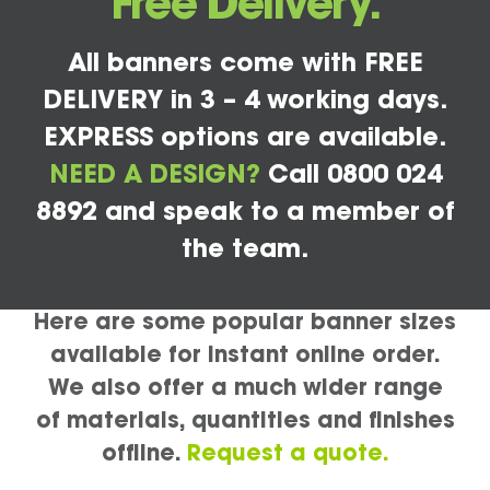
Free Delivery.
All banners come with FREE
DELIVERY in 3 – 4 working days.
EXPRESS options are available.
NEED A DESIGN?
Call 0800 024
8892 and speak to a member of
the team.
Here are some popular banner sizes
available for instant online order.
We also offer a much wider range
of materials, quantities and finishes
offline.
Request a quote.