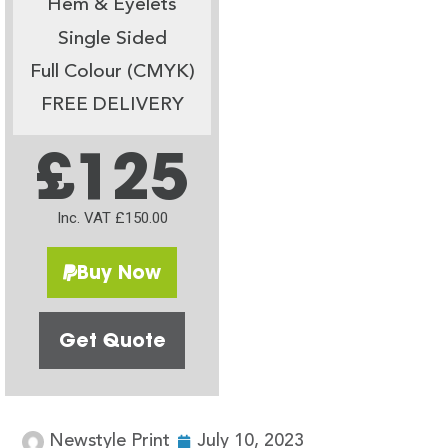
Hem & Eyelets
Single Sided
Full Colour (CMYK)
FREE DELIVERY
£125
Inc. VAT £150.00
Buy Now
Get Quote
Newstyle Print
July 10, 2023