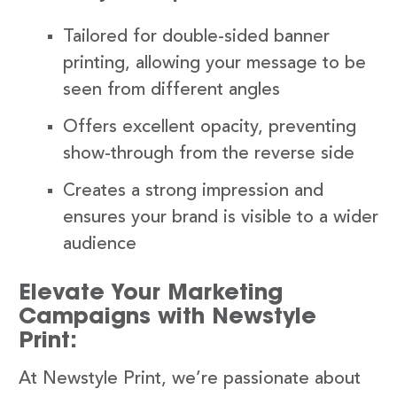
Tailored for double-sided banner
printing, allowing your message to be
seen from different angles
Offers excellent opacity, preventing
show-through from the reverse side
Creates a strong impression and
ensures your brand is visible to a wider
audience
Elevate Your Marketing
Campaigns with Newstyle
Print:
At Newstyle Print, we’re passionate about