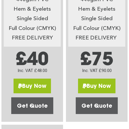
Hem & Eyelets
Hem & Eyelets
Single Sided
Single Sided
Full Colour (CMYK)
Full Colour (CMYK)
FREE DELIVERY
FREE DELIVERY
£40
£75
Inc. VAT £48.00
Inc. VAT £90.00
Buy Now
Buy Now
Get Quote
Get Quote