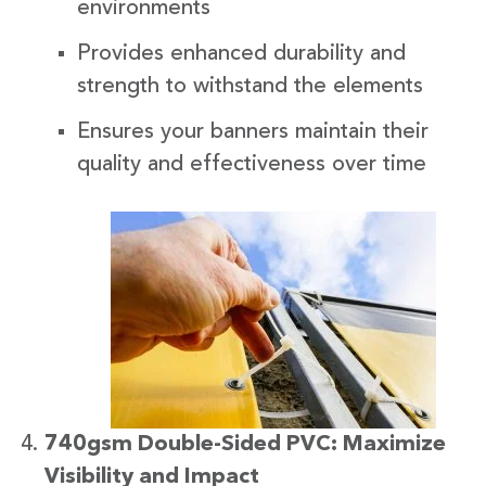
environments
Provides enhanced durability and
strength to withstand the elements
Ensures your banners maintain their
quality and effectiveness over time
740gsm Double-Sided PVC: Maximize
Visibility and Impact