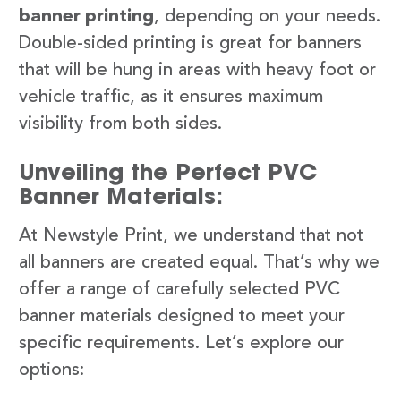
banner printing
, depending on your needs.
Double-sided printing is great for banners
that will be hung in areas with heavy foot or
vehicle traffic, as it ensures maximum
visibility from both sides.
Unveiling the Perfect PVC
Banner Materials:
At Newstyle Print, we understand that not
all banners are created equal. That’s why we
offer a range of carefully selected PVC
banner materials designed to meet your
specific requirements. Let’s explore our
options: