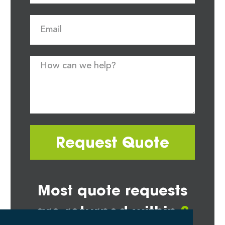
Request Quote
Most quote requests
are returned within
2