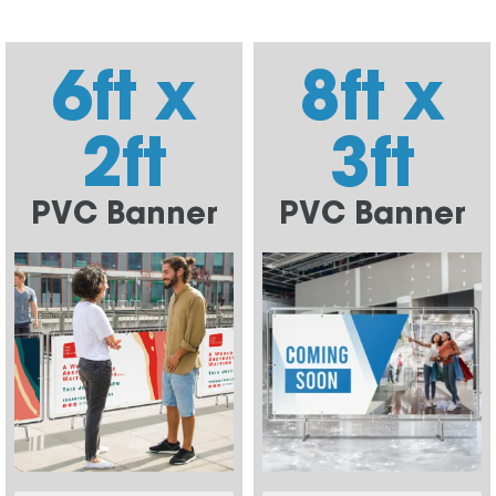
6ft x
8ft x
2ft
3ft
PVC Banner
PVC Banner