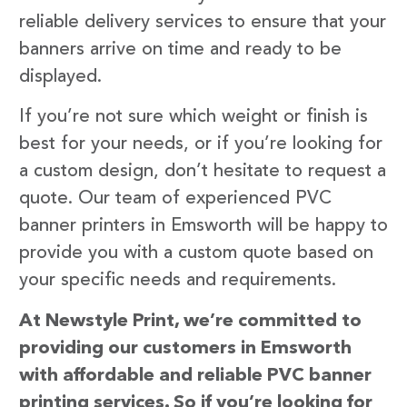
reliable delivery services to ensure that your
banners arrive on time and ready to be
displayed.
If you’re not sure which weight or finish is
best for your needs, or if you’re looking for
a custom design, don’t hesitate to request a
quote. Our team of experienced PVC
banner printers in Emsworth will be happy to
provide you with a custom quote based on
your specific needs and requirements.
At Newstyle Print, we’re committed to
providing our customers in Emsworth
with affordable and reliable PVC banner
printing services. So if you’re looking for