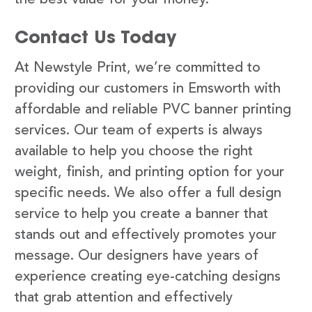
Contact Us Today
At Newstyle Print, we’re committed to
providing our customers in Emsworth with
affordable and reliable PVC banner printing
services. Our team of experts is always
available to help you choose the right
weight, finish, and printing option for your
specific needs. We also offer a full design
service to help you create a banner that
stands out and effectively promotes your
message. Our designers have years of
experience creating eye-catching designs
that grab attention and effectively