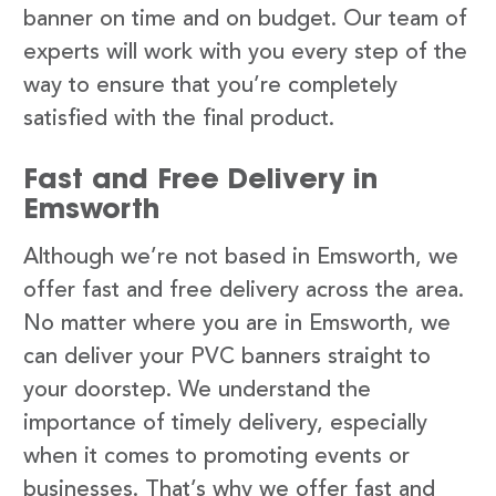
banner on time and on budget. Our team of
experts will work with you every step of the
way to ensure that you’re completely
satisfied with the final product.
Fast and Free Delivery in
Emsworth
Although we’re not based in Emsworth, we
offer fast and free delivery across the area.
No matter where you are in Emsworth, we
can deliver your PVC banners straight to
your doorstep. We understand the
importance of timely delivery, especially
when it comes to promoting events or
businesses. That’s why we offer fast and