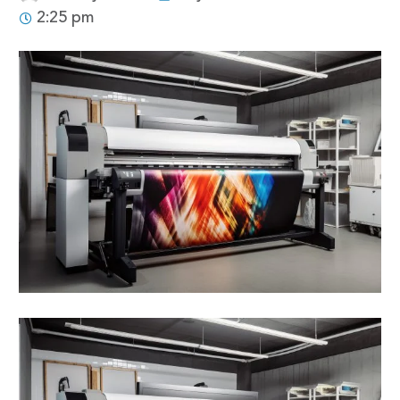
2:25 pm