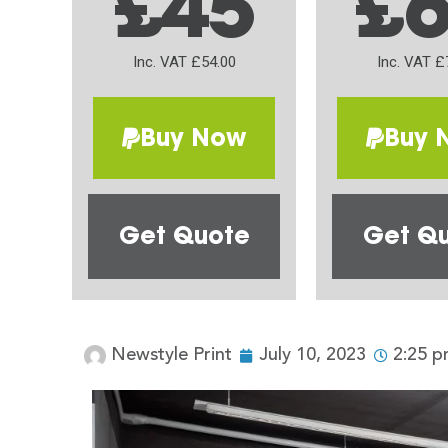
£45
£
Inc. VAT £54.00
Inc. VAT £
Buy Now
Buy 
Get Quote
Get Q
Newstyle Print
July 10, 2023
2:25 p