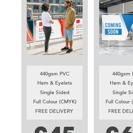
440gsm PVC
440gsm 
Hem & Eyelets
Hem & Ey
Single Sided
Single S
Full Colour (CMYK)
Full Colour
FREE DELIVERY
FREE DEL