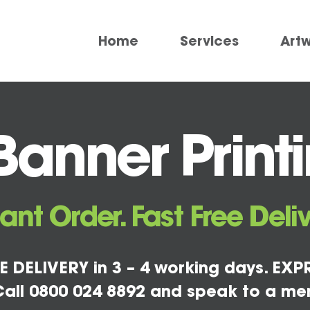
Home
Services
Art
anner Printi
tant Order. Fast Free Deliv
E DELIVERY in 3 – 4 working days. EXPR
all 0800 024 8892 and speak to a me