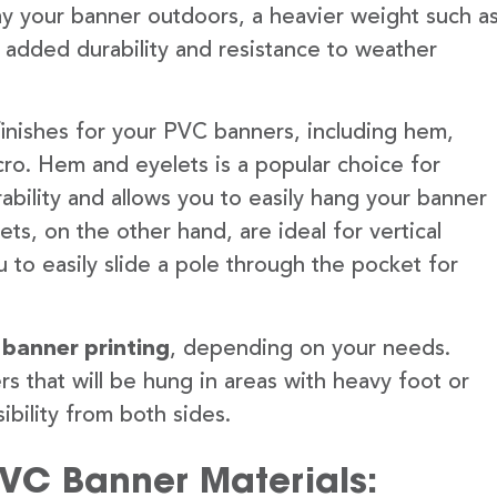
lay your banner outdoors, a heavier weight such a
 added durability and resistance to weather
finishes for your PVC banners, including hem,
ro. Hem and eyelets is a popular choice for
ability and allows you to easily hang your banner
s, on the other hand, are ideal for vertical
 to easily slide a pole through the pocket for
 banner printing
, depending on your needs.
rs that will be hung in areas with heavy foot or
ibility from both sides.
PVC Banner Materials: