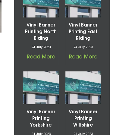
Vinyl Banner
Vinyl Banner
Printing North
Printing East
Riding
Riding
24 July 2023
24 July 2023
Read More
Read More
Vinyl Banner
Vinyl Banner
Printing
Printing
Yorkshire
Wiltshire
24 July 2023
24 July 2023