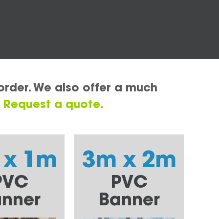
order. We also offer a much
.
Request a quote.
 x 1m
3m x 2m
PVC
PVC
nner
Banner