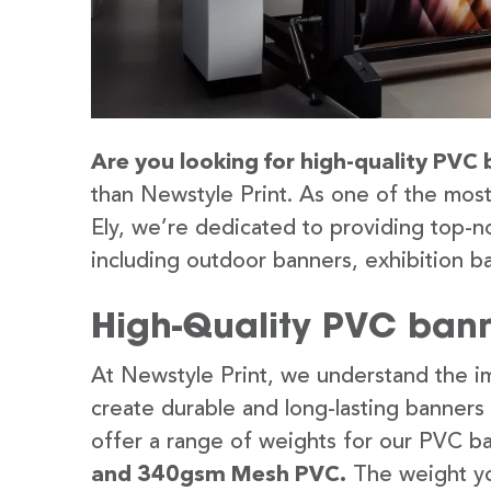
Are you looking for high-quality PVC b
than Newstyle Print. As one of the most
Ely, we’re dedicated to providing top-no
including outdoor banners, exhibition b
High-Quality PVC banne
At Newstyle Print, we understand the im
create durable and long-lasting banners
offer a range of weights for our PVC b
and 340gsm Mesh PVC.
The weight yo