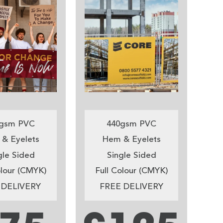
gsm PVC
440gsm PVC
& Eyelets
Hem & Eyelets
gle Sided
Single Sided
olour (CMYK)
Full Colour (CMYK)
 DELIVERY
FREE DELIVERY