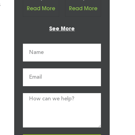
s
Read More
Read More
See More