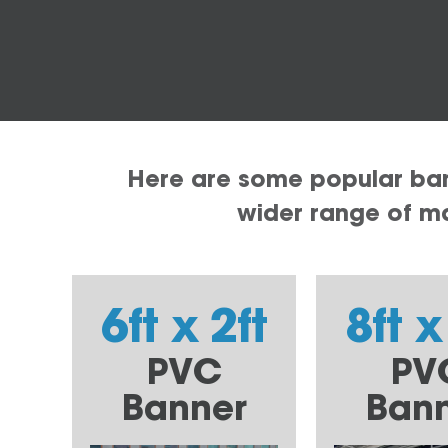
Here are some popular bann
wider range of mat
6ft x 2ft
8ft x
PVC
PV
Banner
Ban