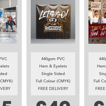
PVC
440gsm PVC
440
elets
Hem & Eyelets
Hem 
ided
Single Sided
Sin
 (CMYK)
Full Colour (CMYK)
Full C
IVERY
FREE DELIVERY
FREE