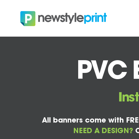
PVC B
Ins
All banners come with FRE
NEED A DESIGN?
C