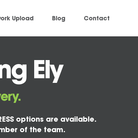
work Upload
Blog
Contact
ng Ely
ery.
ESS options are available.
mber of the team.