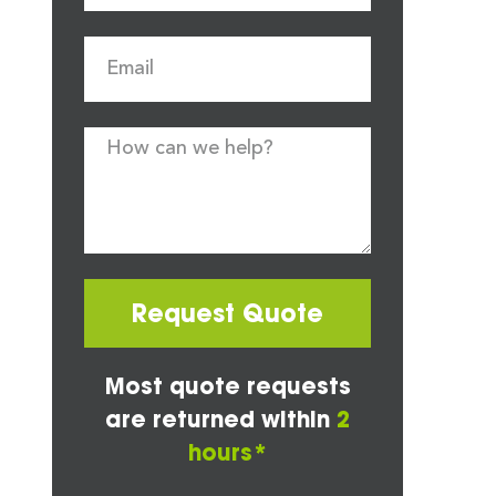
Request Quote
Most quote requests
are returned within
2
hours*