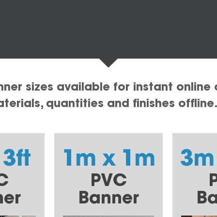
er sizes available for instant online 
erials, quantities and finishes offline
 3ft
1m x 1m
3m
C
PVC
ner
Banner
Ba