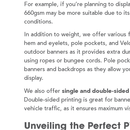
For example, if you’re planning to disp
660gsm may be more suitable due to its
conditions.
In addition to weight, we offer various 
hem and eyelets, pole pockets, and Velc
outdoor banners as it provides extra dur
using ropes or bungee cords. Pole pocket
banners and backdrops as they allow you
display.
We also offer
single and double-sided
Double-sided printing is great for banne
vehicle traffic, as it ensures maximum vis
Unveiling the Perfect 