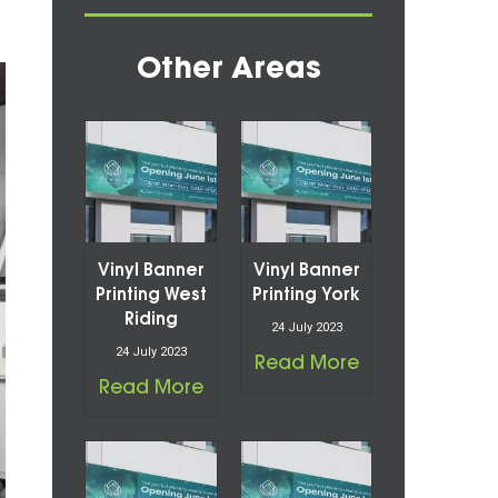
Other Areas
Vinyl Banner
Vinyl Banner
Printing West
Printing York
Riding
24 July 2023
24 July 2023
Read More
Read More