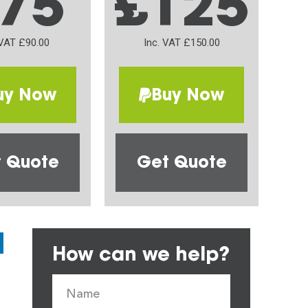
75
£125
 VAT £90.00
Inc. VAT £150.00
uy Now
Buy Now
 Quote
Get Quote
How can we help?