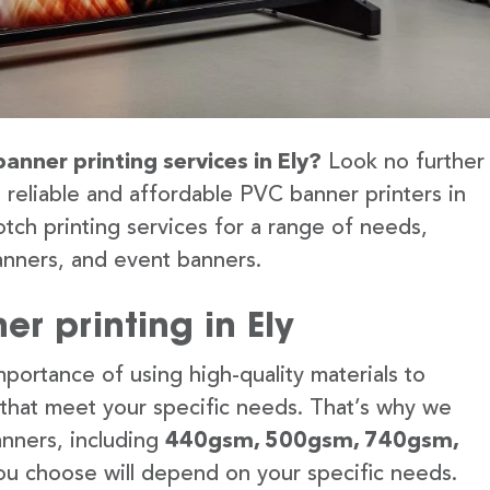
anner printing services in Ely?
Look no further
 reliable and affordable PVC banner printers in
tch printing services for a range of needs,
anners, and event banners.
r printing in Ely
portance of using high-quality materials to
 that meet your specific needs. That’s why we
anners, including
440gsm, 500gsm, 740gsm,
u choose will depend on your specific needs.