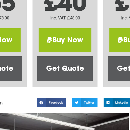
65
£40
£
78.00
Inc. VAT £48.00
Inc.
Now
Buy Now
B
uote
Get Quote
Get
m
Facebook
Twitter
LinkedIn