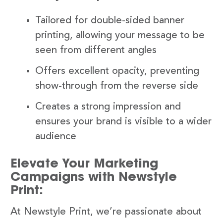
Tailored for double-sided banner
printing, allowing your message to be
seen from different angles
Offers excellent opacity, preventing
show-through from the reverse side
Creates a strong impression and
ensures your brand is visible to a wider
audience
Elevate Your Marketing
Campaigns with Newstyle
Print:
At Newstyle Print, we’re passionate about