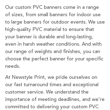
Our custom PVC banners come in a range
of sizes, from small banners for indoor use
to large banners for outdoor events. We use
high-quality PVC material to ensure that
your banner is durable and long-lasting,
even in harsh weather conditions. And with
our range of weights and finishes, you can
choose the perfect banner for your specific
needs.
At Newstyle Print, we pride ourselves on
our fast turnaround times and exceptional
customer service. We understand the
importance of meeting deadlines, and we’re
committed to delivering your custom PVC