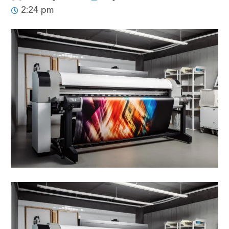
2:24 pm