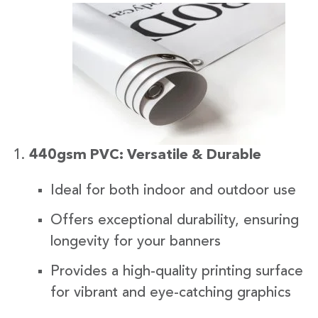
440gsm PVC: Versatile & Durable
Ideal for both indoor and outdoor use
Offers exceptional durability, ensuring
longevity for your banners
Provides a high-quality printing surface
for vibrant and eye-catching graphics