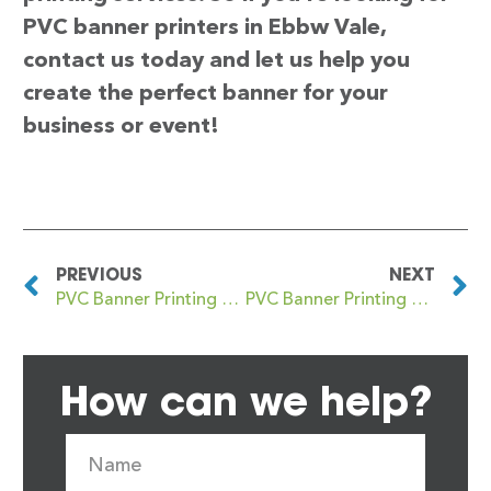
PVC banner printers in Ebbw Vale,
contact us today and let us help you
create the perfect banner for your
business or event!
PREVIOUS
NEXT
PVC Banner Printing Eastwood
PVC Banner Printing EC1
How can we help?