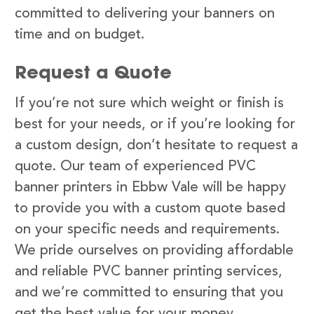
committed to delivering your banners on
time and on budget.
Request a Quote
If you’re not sure which weight or finish is
best for your needs, or if you’re looking for
a custom design, don’t hesitate to request a
quote. Our team of experienced PVC
banner printers in Ebbw Vale will be happy
to provide you with a custom quote based
on your specific needs and requirements.
We pride ourselves on providing affordable
and reliable PVC banner printing services,
and we’re committed to ensuring that you
get the best value for your money.