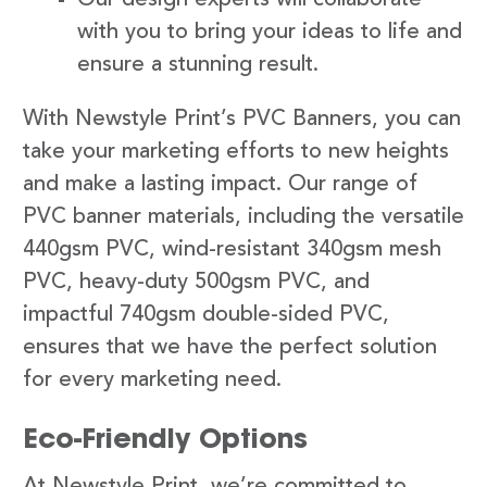
with you to bring your ideas to life and
ensure a stunning result.
With Newstyle Print’s PVC Banners, you can
take your marketing efforts to new heights
and make a lasting impact. Our range of
PVC banner materials, including the versatile
440gsm PVC, wind-resistant 340gsm mesh
PVC, heavy-duty 500gsm PVC, and
impactful 740gsm double-sided PVC,
ensures that we have the perfect solution
for every marketing need.
Eco-Friendly Options
At Newstyle Print, we’re committed to