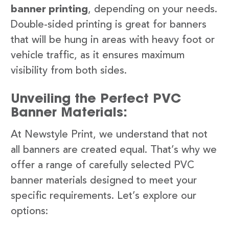
banner printing
, depending on your needs.
Double-sided printing is great for banners
that will be hung in areas with heavy foot or
vehicle traffic, as it ensures maximum
visibility from both sides.
Unveiling the Perfect PVC
Banner Materials:
At Newstyle Print, we understand that not
all banners are created equal. That’s why we
offer a range of carefully selected PVC
banner materials designed to meet your
specific requirements. Let’s explore our
options: