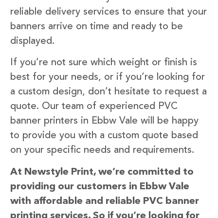
reliable delivery services to ensure that your
banners arrive on time and ready to be
displayed.
If you’re not sure which weight or finish is
best for your needs, or if you’re looking for
a custom design, don’t hesitate to request a
quote. Our team of experienced PVC
banner printers in Ebbw Vale will be happy
to provide you with a custom quote based
on your specific needs and requirements.
At Newstyle Print, we’re committed to
providing our customers in Ebbw Vale
with affordable and reliable PVC banner
printing services. So if you’re looking for