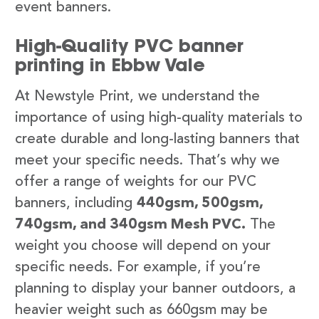
event banners.
High-Quality PVC banner
printing in Ebbw Vale
At Newstyle Print, we understand the
importance of using high-quality materials to
create durable and long-lasting banners that
meet your specific needs. That’s why we
offer a range of weights for our PVC
banners, including
440gsm, 500gsm,
740gsm, and 340gsm Mesh PVC.
The
weight you choose will depend on your
specific needs. For example, if you’re
planning to display your banner outdoors, a
heavier weight such as 660gsm may be