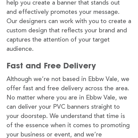
help you create a banner that stands out
and effectively promotes your message.
Our designers can work with you to create a
custom design that reflects your brand and
captures the attention of your target
audience.
Fast and Free Delivery
Although we’re not based in Ebbw Vale, we
offer fast and free delivery across the area.
No matter where you are in Ebbw Vale, we
can deliver your PVC banners straight to
your doorstep. We understand that time is
of the essence when it comes to promoting
your business or event, and we’re