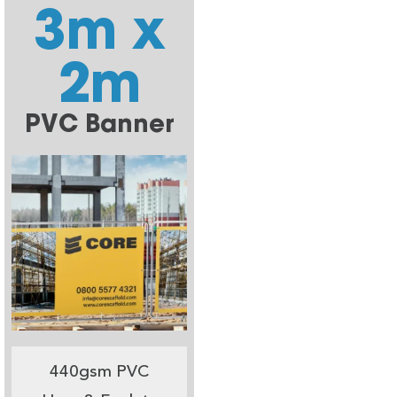
3m x
2m
PVC Banner
440gsm PVC