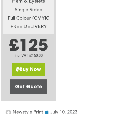
Hem & Eyelets
Single Sided
Full Colour (CMYK)
FREE DELIVERY
£125
Inc. VAT £150.00
Buy Now
Get Quote
Newstyle Print
July 10, 2023