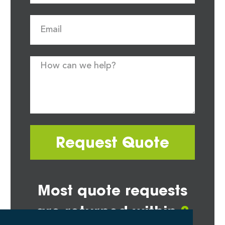
Request Quote
Most quote requests
are returned within
2