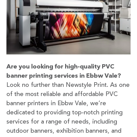
Are you looking for high-quality PVC
banner printing services in Ebbw Vale?
Look no further than Newstyle Print. As one
of the most reliable and affordable PVC
banner printers in Ebbw Vale, we’re
dedicated to providing top-notch printing
services for a range of needs, including
outdoor banners, exhibition banners, and