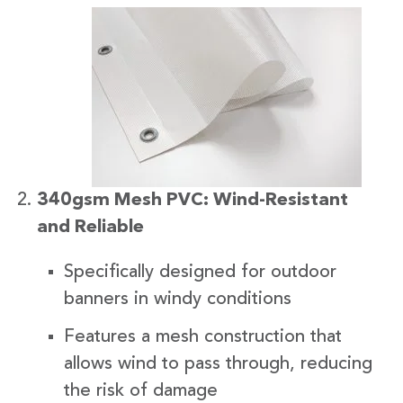
340gsm Mesh PVC: Wind-Resistant
and Reliable
Specifically designed for outdoor
banners in windy conditions
Features a mesh construction that
allows wind to pass through, reducing
the risk of damage