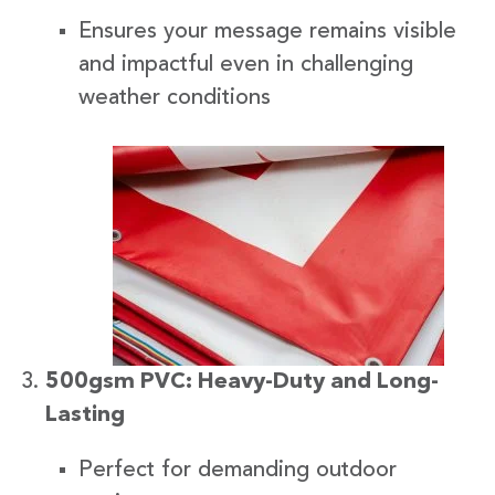
Ensures your message remains visible
and impactful even in challenging
weather conditions
500gsm PVC: Heavy-Duty and Long-
Lasting
Perfect for demanding outdoor