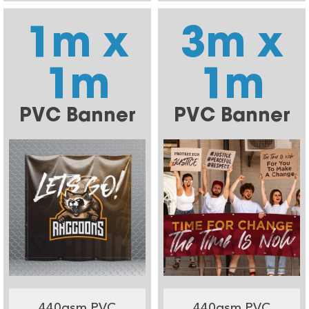
1m x
3m x
1m
1m
PVC Banner
PVC Banner
440gsm PVC
440gsm PVC