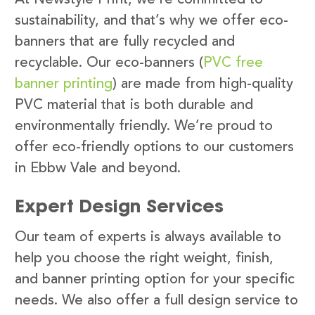
sustainability, and that’s why we offer eco-
banners that are fully recycled and
recyclable. Our eco-banners (
PVC free
banner printing
) are made from high-quality
PVC material that is both durable and
environmentally friendly. We’re proud to
offer eco-friendly options to our customers
in Ebbw Vale and beyond.
Expert Design Services
Our team of experts is always available to
help you choose the right weight, finish,
and banner printing option for your specific
needs. We also offer a full design service to