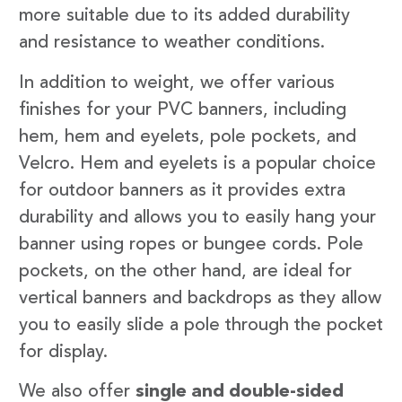
more suitable due to its added durability
and resistance to weather conditions.
In addition to weight, we offer various
finishes for your PVC banners, including
hem, hem and eyelets, pole pockets, and
Velcro. Hem and eyelets is a popular choice
for outdoor banners as it provides extra
durability and allows you to easily hang your
banner using ropes or bungee cords. Pole
pockets, on the other hand, are ideal for
vertical banners and backdrops as they allow
you to easily slide a pole through the pocket
for display.
We also offer
single and double-sided