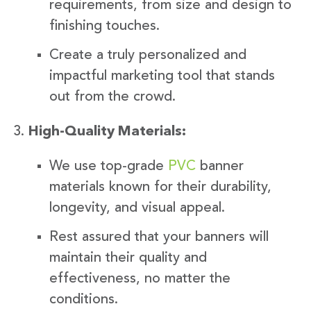
requirements, from size and design to
finishing touches.
Create a truly personalized and
impactful marketing tool that stands
out from the crowd.
High-Quality Materials:
We use top-grade
PVC
banner
materials known for their durability,
longevity, and visual appeal.
Rest assured that your banners will
maintain their quality and
effectiveness, no matter the
conditions.