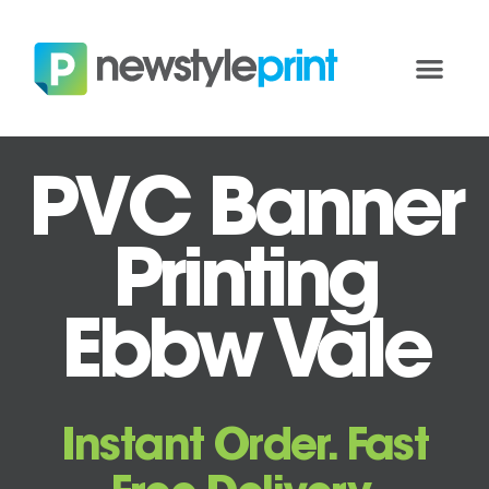
PVC Banner
Printing
Ebbw Vale
Instant Order. Fast