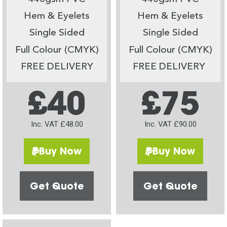
Hem & Eyelets
Hem & Eyelets
Single Sided
Single Sided
Full Colour (CMYK)
Full Colour (CMYK)
FREE DELIVERY
FREE DELIVERY
£40
£75
Inc. VAT £48.00
Inc. VAT £90.00
Buy Now
Buy Now
Get Quote
Get Quote