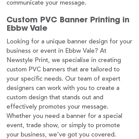
communicate your message.
Custom PVC Banner Printing in
Ebbw Vale
Looking for a unique banner design for your
business or event in Ebbw Vale? At
Newstyle Print, we specialise in creating
custom PVC banners that are tailored to
your specific needs. Our team of expert
designers can work with you to create a
custom design that stands out and
effectively promotes your message.
Whether you need a banner for a special
event, trade show, or simply to promote
your business, we’ve got you covered.