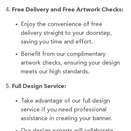
Free Delivery and Free Artwork Checks:
Enjoy the convenience of free
delivery straight to your doorstep,
saving you time and effort.
Benefit from our complimentary
artwork checks, ensuring your design
meets our high standards.
Full Design Service:
Take advantage of our full design
service if you need professional
assistance in creating your banner.
Our design experts will collaborate