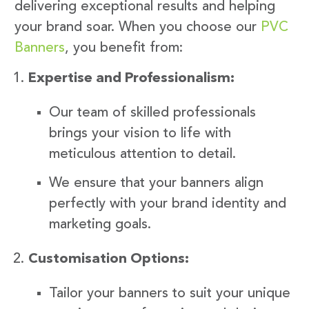
delivering exceptional results and helping
your brand soar. When you choose our
PVC
Banners
, you benefit from:
Expertise and Professionalism:
Our team of skilled professionals
brings your vision to life with
meticulous attention to detail.
We ensure that your banners align
perfectly with your brand identity and
marketing goals.
Customisation Options:
Tailor your banners to suit your unique