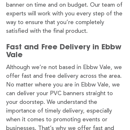
banner on time and on budget. Our team of
experts will work with you every step of the
way to ensure that you’re completely
satisfied with the final product.
Fast and Free Delivery in Ebbw
Vale
Although we’re not based in Ebbw Vale, we
offer fast and free delivery across the area.
No matter where you are in Ebbw Vale, we
can deliver your PVC banners straight to
your doorstep. We understand the
importance of timely delivery, especially
when it comes to promoting events or
businesses. That’s why we offer fast and