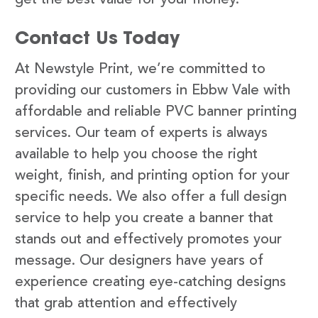
Contact Us Today
At Newstyle Print, we’re committed to
providing our customers in Ebbw Vale with
affordable and reliable PVC banner printing
services. Our team of experts is always
available to help you choose the right
weight, finish, and printing option for your
specific needs. We also offer a full design
service to help you create a banner that
stands out and effectively promotes your
message. Our designers have years of
experience creating eye-catching designs
that grab attention and effectively