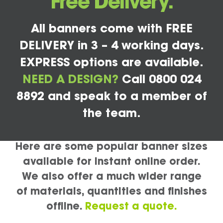
Free Delivery.
All banners come with FREE
DELIVERY in 3 – 4 working days.
EXPRESS options are available.
NEED A DESIGN?
Call 0800 024
8892 and speak to a member of
the team.
Here are some popular banner sizes
available for instant online order.
We also offer a much wider range
of materials, quantities and finishes
offline.
Request a quote.