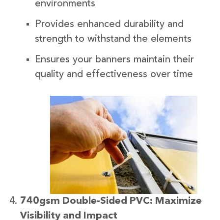
environments
Provides enhanced durability and
strength to withstand the elements
Ensures your banners maintain their
quality and effectiveness over time
740gsm Double-Sided PVC: Maximize
Visibility and Impact