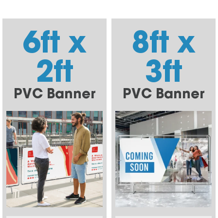
6ft x
8ft x
2ft
3ft
PVC Banner
PVC Banner