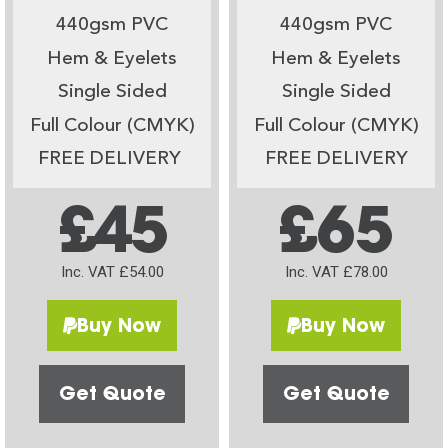
440gsm PVC
440gsm PVC
Hem & Eyelets
Hem & Eyelets
Single Sided
Single Sided
Full Colour (CMYK)
Full Colour (CMYK)
FREE DELIVERY
FREE DELIVERY
£45
£65
Inc. VAT £54.00
Inc. VAT £78.00
Buy Now
Buy Now
Get Quote
Get Quote