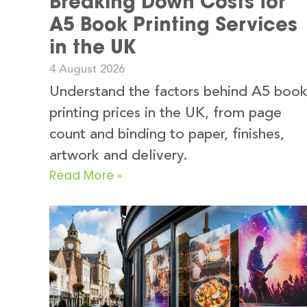
Breaking Down Costs for
A5 Book Printing Services
in the UK
4 August 2026
Understand the factors behind A5 boo
printing prices in the UK, from page
count and binding to paper, finishes,
artwork and delivery.
Read More »