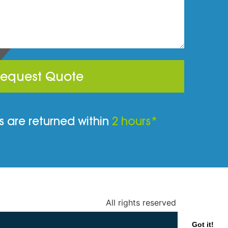
equest Quote
 are returned within
2 hours*
All rights reserved
Got it!