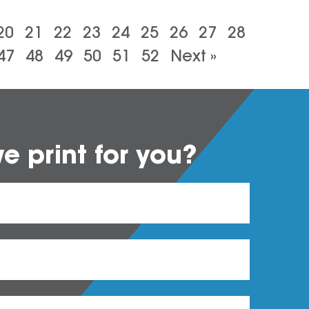
20
21
22
23
24
25
26
27
28
47
48
49
50
51
52
Next »
 print for you?