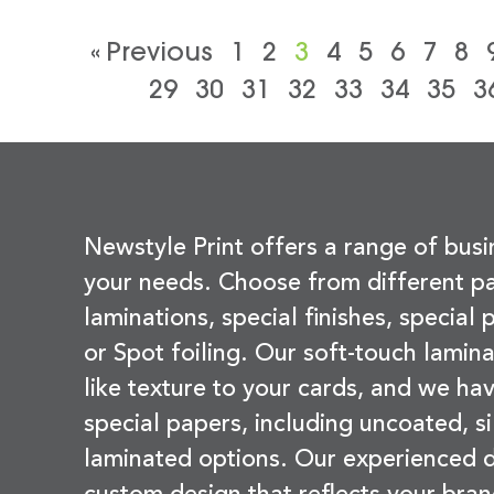
« Previous
1
2
3
4
5
6
7
8
29
30
31
32
33
34
35
3
Newstyle Print offers a range of busi
your needs. Choose from different pa
laminations, special finishes, special
or Spot foiling. Our soft-touch lamina
like texture to your cards, and we hav
special papers, including uncoated, si
laminated options. Our experienced d