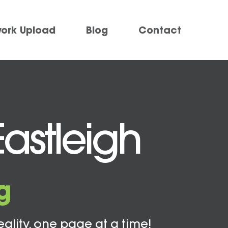
work Upload
Blog
Contact
Eastleigh
g
eality, one page at a time!