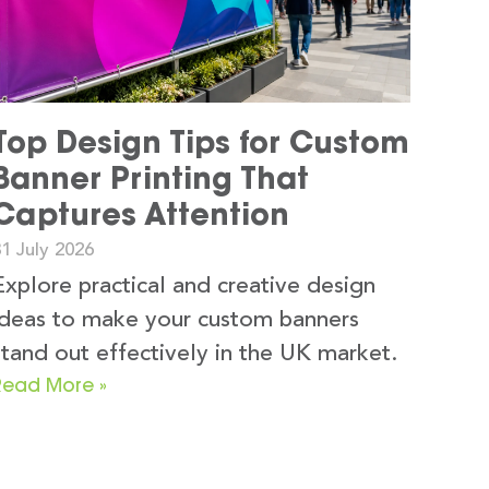
Top Design Tips for Custom
Banner Printing That
Captures Attention
1 July 2026
Explore practical and creative design
ideas to make your custom banners
stand out effectively in the UK market.
Read More »