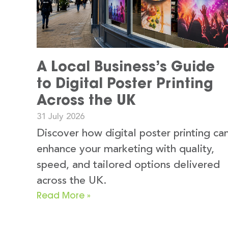
A Local Business’s Guide
to Digital Poster Printing
Across the UK
31 July 2026
Discover how digital poster printing ca
enhance your marketing with quality,
speed, and tailored options delivered
across the UK.
Read More »