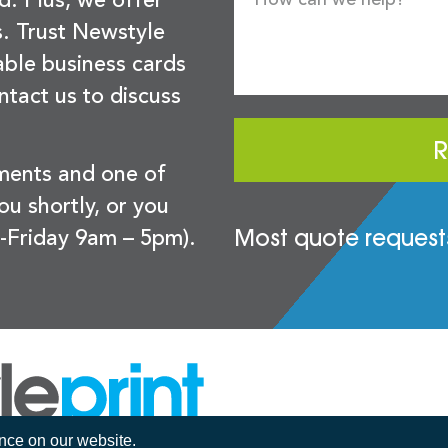
d. Plus, we offer
s. Trust Newstyle
sable business cards
ntact us to discuss
R
ements and one of
you shortly, or you
Most quote requests
-Friday 9am – 5pm).
ence on our website.