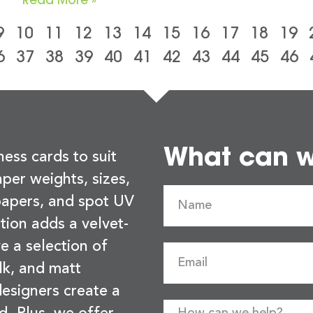
9
10
11
12
13
14
15
16
17
18
19
6
37
38
39
40
41
42
43
44
45
46
What can we
ness cards to suit
per weights, sizes,
 papers, and spot UV
tion adds a velvet-
e a selection of
lk, and matt
esigners create a