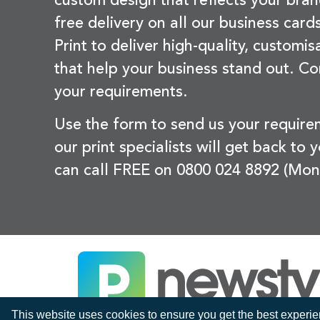
custom design that reflects your bran
free delivery on all our business card
Print to deliver high-quality, customi
that help your business stand out. Co
your requirements.
Use the form to send us your requir
our print specialists will get back to 
can call FREE on 0800 024 8892 (Mon
This website uses cookies to ensure you get the best experi