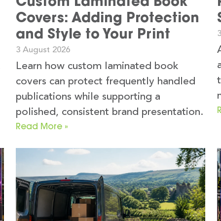
Custom Laminated Book
Covers: Adding Protection
and Style to Your Print
3 August 2026
k
Learn how custom laminated book
covers can protect frequently handled
publications while supporting a
polished, consistent brand presentation.
Read More »