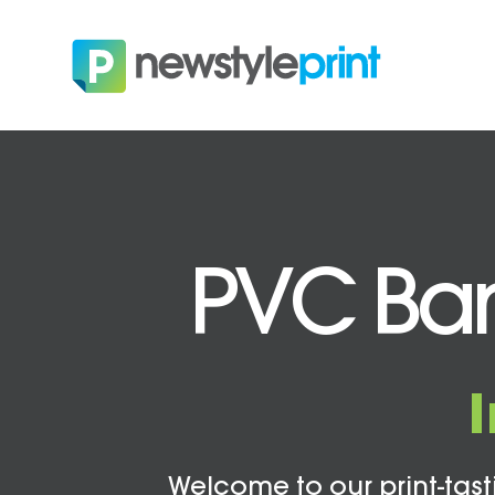
PVC Bann
Welcome to our print-tasti