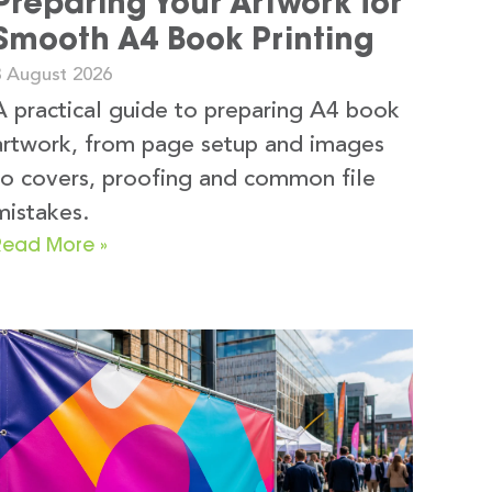
Preparing Your Artwork for
Smooth A4 Book Printing
3 August 2026
A practical guide to preparing A4 book
artwork, from page setup and images
to covers, proofing and common file
mistakes.
Read More »