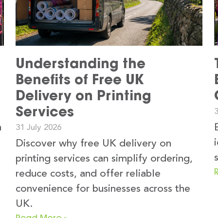
Understanding the
Benefits of Free UK
Delivery on Printing
Services
3
n
31 July 2026
Discover why free UK delivery on
printing services can simplify ordering,
reduce costs, and offer reliable
convenience for businesses across the
UK.
Read More »