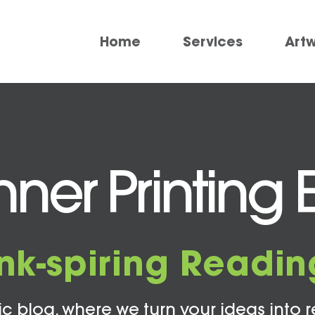
Home
Services
Art
er Printing 
Ink-spiring Readin
c blog, where we turn your ideas into r