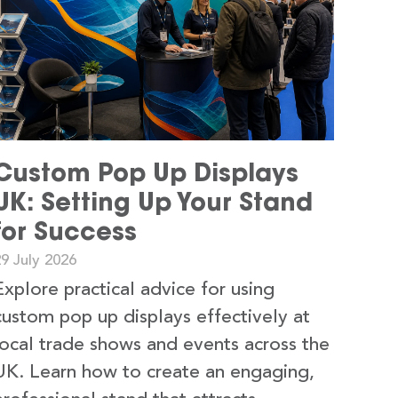
Custom Pop Up Displays
UK: Setting Up Your Stand
for Success
9 July 2026
Explore practical advice for using
custom pop up displays effectively at
local trade shows and events across the
UK. Learn how to create an engaging,