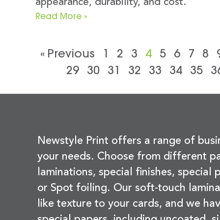
appearance, durability, and cost.
Read More »
« Previous
1
2
3
4
5
6
7
8
29
30
31
32
33
34
35
3
Newstyle Print offers a range of busi
your needs. Choose from different pa
laminations, special finishes, special
or Spot foiling. Our soft-touch lamina
like texture to your cards, and we hav
special papers, including uncoated, si