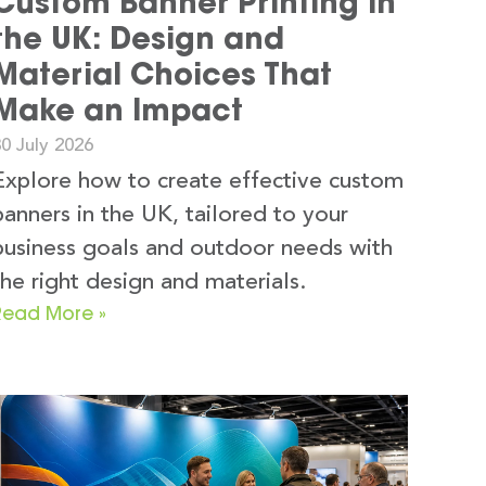
Custom Banner Printing in
the UK: Design and
Material Choices That
Make an Impact
0 July 2026
Explore how to create effective custom
banners in the UK, tailored to your
business goals and outdoor needs with
the right design and materials.
Read More »