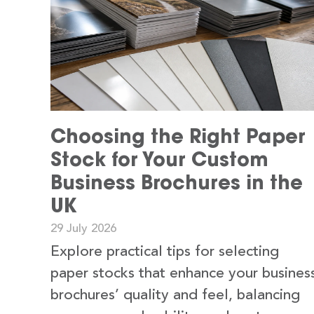
Choosing the Right Paper
Stock for Your Custom
Business Brochures in the
UK
29 July 2026
Explore practical tips for selecting
paper stocks that enhance your busines
brochures’ quality and feel, balancing