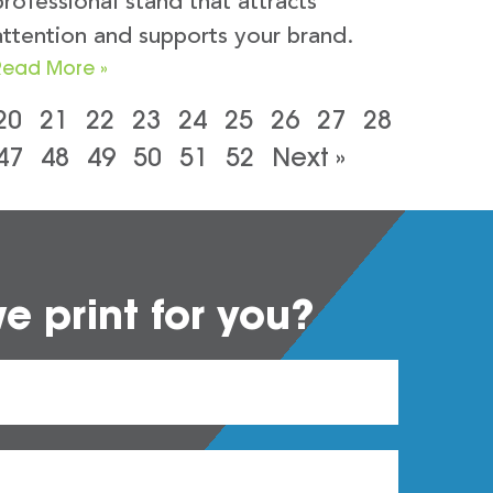
professional stand that attracts
attention and supports your brand.
Read More »
20
21
22
23
24
25
26
27
28
47
48
49
50
51
52
Next »
 print for you?