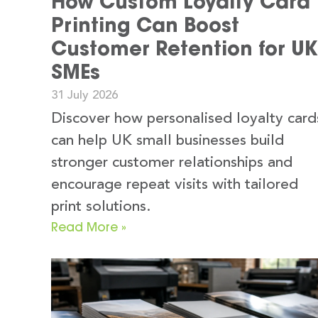
How Custom Loyalty Card
Printing Can Boost
Customer Retention for UK
SMEs
31 July 2026
Discover how personalised loyalty card
can help UK small businesses build
stronger customer relationships and
encourage repeat visits with tailored
print solutions.
Read More »