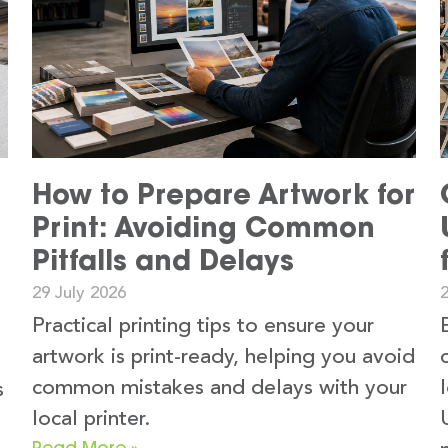
How to Prepare Artwork for
Print: Avoiding Common
Pitfalls and Delays
29 July 2026
2
Practical printing tips to ensure your
artwork is print-ready, helping you avoid
common mistakes and delays with your
s
local printer.
Read More »