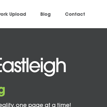
work Upload
Blog
Contact
Eastleigh
g
eality, one page at a time!