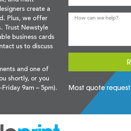
esigners create a
d. Plus, we offer
s. Trust Newstyle
sable business cards
ntact us to discuss
R
ements and one of
you shortly, or you
Most quote requests
-Friday 9am – 5pm).