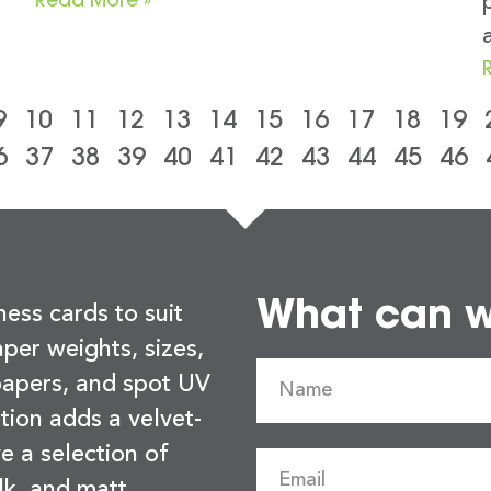
9
10
11
12
13
14
15
16
17
18
19
6
37
38
39
40
41
42
43
44
45
46
What can we
ness cards to suit
per weights, sizes,
 papers, and spot UV
tion adds a velvet-
e a selection of
lk, and matt