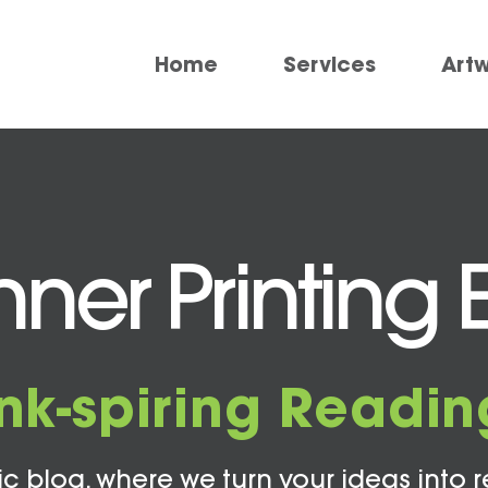
Home
Services
Art
er Printing 
Ink-spiring Readin
c blog, where we turn your ideas into r