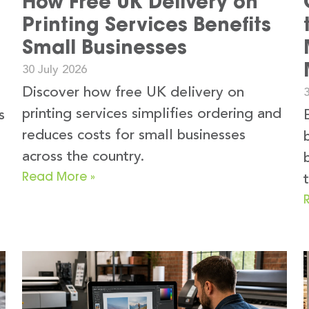
How Free UK Delivery on
Printing Services Benefits
Small Businesses
30 July 2026
Discover how free UK delivery on
3
printing services simplifies ordering and
s
reduces costs for small businesses
across the country.
Read More »