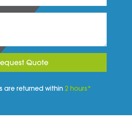
equest Quote
 are returned within
2 hours*