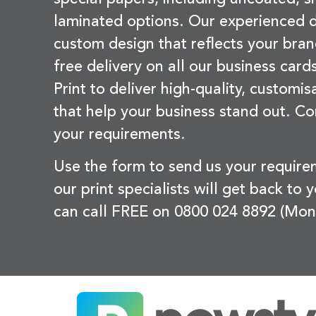
laminated options. Our experienced d
custom design that reflects your bran
free delivery on all our business card
Print to deliver high-quality, customi
that help your business stand out. Co
your requirements.
Use the form to send us your requir
our print specialists will get back to 
can call FREE on 0800 024 8892 (Mon