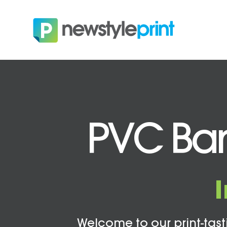
PVC Bann
Welcome to our print-tasti