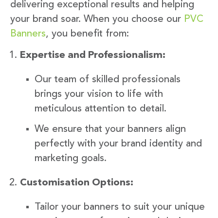
delivering exceptional results and helping
your brand soar. When you choose our
PVC
Banners
, you benefit from:
Expertise and Professionalism:
Our team of skilled professionals
brings your vision to life with
meticulous attention to detail.
We ensure that your banners align
perfectly with your brand identity and
marketing goals.
Customisation Options:
Tailor your banners to suit your unique