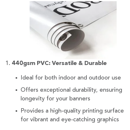
440gsm PVC: Versatile & Durable
Ideal for both indoor and outdoor use
Offers exceptional durability, ensuring
longevity for your banners
Provides a high-quality printing surface
for vibrant and eye-catching graphics