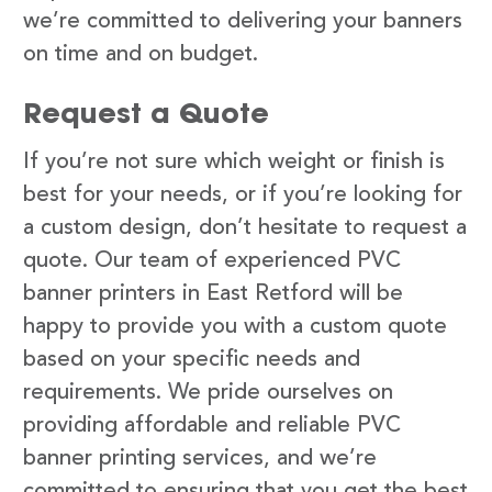
we’re committed to delivering your banners
on time and on budget.
Request a Quote
If you’re not sure which weight or finish is
best for your needs, or if you’re looking for
a custom design, don’t hesitate to request a
quote. Our team of experienced PVC
banner printers in East Retford will be
happy to provide you with a custom quote
based on your specific needs and
requirements. We pride ourselves on
providing affordable and reliable PVC
banner printing services, and we’re
committed to ensuring that you get the best