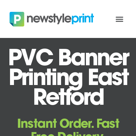
PVC Banner
Printing East
Retford
Instant Order. Fast