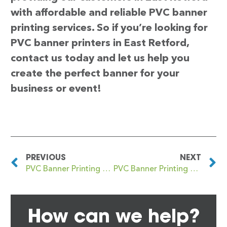
with affordable and reliable PVC banner
printing services. So if you’re looking for
PVC banner printers in East Retford,
contact us today and let us help you
create the perfect banner for your
business or event!
PREVIOUS
NEXT
PVC Banner Printing East Kilbride
PVC Banner Printing East Sheen
How can we help?