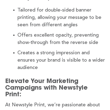
Tailored for double-sided banner
printing, allowing your message to be
seen from different angles
Offers excellent opacity, preventing
show-through from the reverse side
Creates a strong impression and
ensures your brand is visible to a wider
audience
Elevate Your Marketing
Campaigns with Newstyle
Print:
At Newstyle Print, we’re passionate about