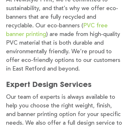
sustainability, and that’s why we offer eco-
banners that are fully recycled and
recyclable. Our eco-banners (
PVC free
banner printing
) are made from high-quality
PVC material that is both durable and
environmentally friendly. We’re proud to
offer eco-friendly options to our customers
in East Retford and beyond.
Expert Design Services
Our team of experts is always available to
help you choose the right weight, finish,
and banner printing option for your specific
needs. We also offer a full design service to