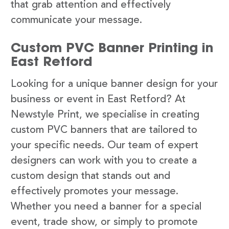
that grab attention and effectively
communicate your message.
Custom PVC Banner Printing in
East Retford
Looking for a unique banner design for your
business or event in East Retford? At
Newstyle Print, we specialise in creating
custom PVC banners that are tailored to
your specific needs. Our team of expert
designers can work with you to create a
custom design that stands out and
effectively promotes your message.
Whether you need a banner for a special
event, trade show, or simply to promote