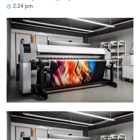
2:24 pm