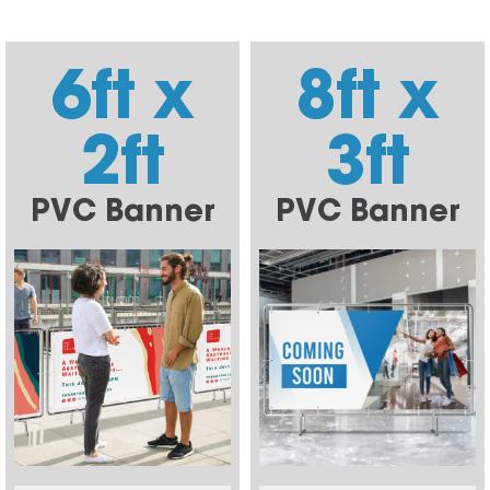
6ft x
8ft x
2ft
3ft
PVC Banner
PVC Banner