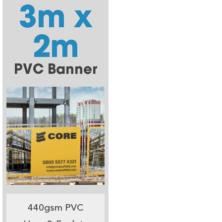
3m x
2m
PVC Banner
440gsm PVC