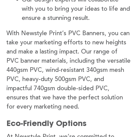
with you to bring your ideas to life and
ensure a stunning result.
With Newstyle Print’s PVC Banners, you can
take your marketing efforts to new heights
and make a lasting impact. Our range of
PVC banner materials, including the versatile
440gsm PVC, wind-resistant 340gsm mesh
PVC, heavy-duty 500gsm PVC, and
impactful 740gsm double-sided PVC,
ensures that we have the perfect solution
for every marketing need.
Eco-Friendly Options
At Newstyle Print, we’re committed to