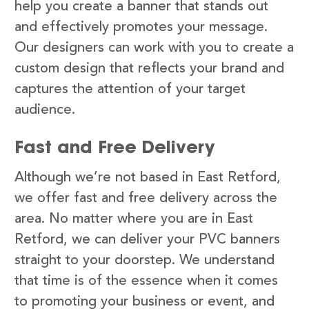
help you create a banner that stands out
and effectively promotes your message.
Our designers can work with you to create a
custom design that reflects your brand and
captures the attention of your target
audience.
Fast and Free Delivery
Although we’re not based in East Retford,
we offer fast and free delivery across the
area. No matter where you are in East
Retford, we can deliver your PVC banners
straight to your doorstep. We understand
that time is of the essence when it comes
to promoting your business or event, and