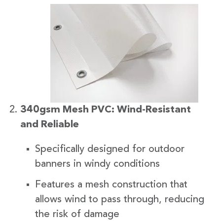
340gsm Mesh PVC: Wind-Resistant
and Reliable
Specifically designed for outdoor
banners in windy conditions
Features a mesh construction that
allows wind to pass through, reducing
the risk of damage