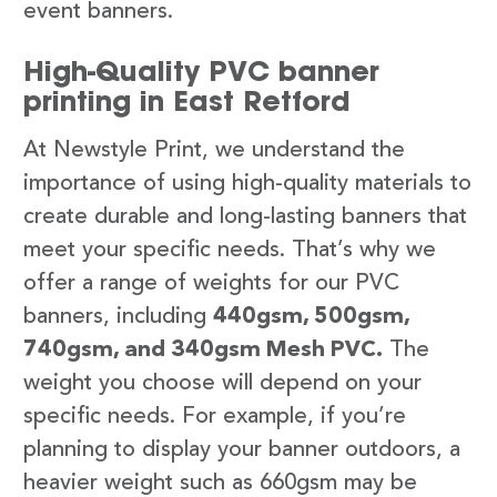
event banners.
High-Quality PVC banner
printing in East Retford
At Newstyle Print, we understand the
importance of using high-quality materials to
create durable and long-lasting banners that
meet your specific needs. That’s why we
offer a range of weights for our PVC
banners, including
440gsm, 500gsm,
740gsm, and 340gsm Mesh PVC.
The
weight you choose will depend on your
specific needs. For example, if you’re
planning to display your banner outdoors, a
heavier weight such as 660gsm may be