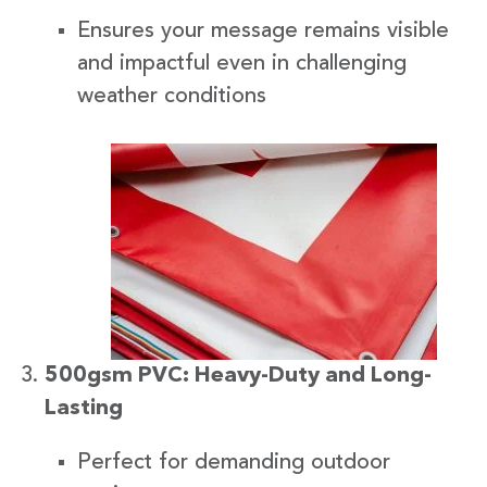
Ensures your message remains visible
and impactful even in challenging
weather conditions
500gsm PVC: Heavy-Duty and Long-
Lasting
Perfect for demanding outdoor