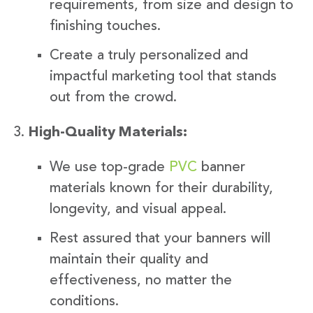
requirements, from size and design to
finishing touches.
Create a truly personalized and
impactful marketing tool that stands
out from the crowd.
High-Quality Materials:
We use top-grade
PVC
banner
materials known for their durability,
longevity, and visual appeal.
Rest assured that your banners will
maintain their quality and
effectiveness, no matter the
conditions.