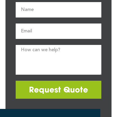
Request Quote
Most quote requests