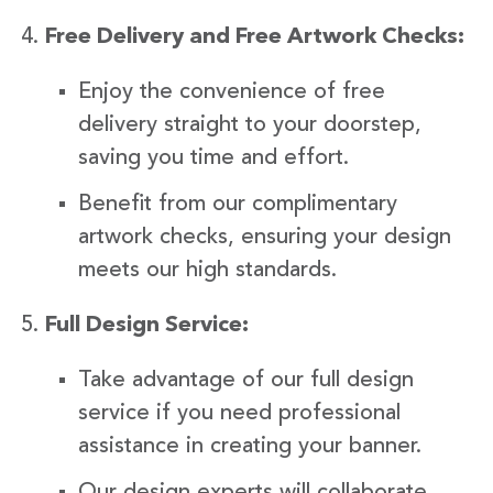
Free Delivery and Free Artwork Checks:
Enjoy the convenience of free
delivery straight to your doorstep,
saving you time and effort.
Benefit from our complimentary
artwork checks, ensuring your design
meets our high standards.
Full Design Service:
Take advantage of our full design
service if you need professional
assistance in creating your banner.
Our design experts will collaborate