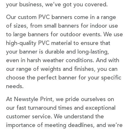
your business, we’ve got you covered.
Our custom PVC banners come in a range
of sizes, from small banners for indoor use
to large banners for outdoor events. We use
high-quality PVC material to ensure that
your banner is durable and long-lasting,
even in harsh weather conditions. And with
our range of weights and finishes, you can
choose the perfect banner for your specific
needs.
At Newstyle Print, we pride ourselves on
our fast turnaround times and exceptional
customer service. We understand the
importance of meeting deadlines, and we’re