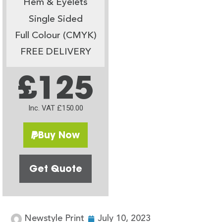
Hem & Eyelets
Single Sided
Full Colour (CMYK)
FREE DELIVERY
£125
Inc. VAT £150.00
Buy Now
Get Quote
Newstyle Print
July 10, 2023