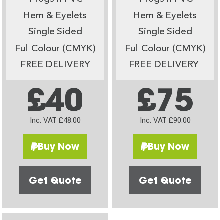
Hem & Eyelets
Hem & Eyelets
Single Sided
Single Sided
Full Colour (CMYK)
Full Colour (CMYK)
FREE DELIVERY
FREE DELIVERY
£40
£75
Inc. VAT £48.00
Inc. VAT £90.00
Buy Now
Buy Now
Get Quote
Get Quote