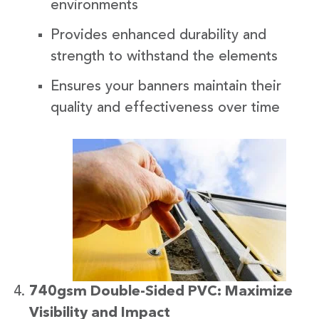
environments
Provides enhanced durability and
strength to withstand the elements
Ensures your banners maintain their
quality and effectiveness over time
740gsm Double-Sided PVC: Maximize
Visibility and Impact