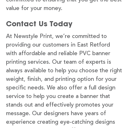
value for your money.
Contact Us Today
At Newstyle Print, we’re committed to
providing our customers in East Retford
with affordable and reliable PVC banner
printing services. Our team of experts is
always available to help you choose the right
weight, finish, and printing option for your
specific needs. We also offer a full design
service to help you create a banner that
stands out and effectively promotes your
message. Our designers have years of
experience creating eye-catching designs