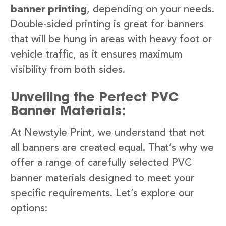
banner printing
, depending on your needs.
Double-sided printing is great for banners
that will be hung in areas with heavy foot or
vehicle traffic, as it ensures maximum
visibility from both sides.
Unveiling the Perfect PVC
Banner Materials:
At Newstyle Print, we understand that not
all banners are created equal. That’s why we
offer a range of carefully selected PVC
banner materials designed to meet your
specific requirements. Let’s explore our
options: