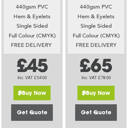
440gsm PVC
440gsm PVC
Hem & Eyelets
Hem & Eyelets
Single Sided
Single Sided
Full Colour (CMYK)
Full Colour (CMYK)
FREE DELIVERY
FREE DELIVERY
£45
£65
Inc. VAT £54.00
Inc. VAT £78.00
Buy Now
Buy Now
Get Quote
Get Quote