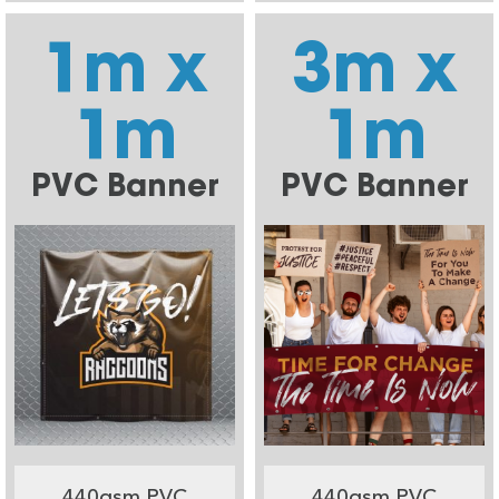
1m x
3m x
1m
1m
PVC Banner
PVC Banner
440gsm PVC
440gsm PVC