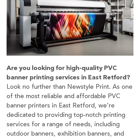
Are you looking for high-quality PVC
banner printing services in East Retford?
Look no further than Newstyle Print. As one
of the most reliable and affordable PVC
banner printers in East Retford, we’re
dedicated to providing top-notch printing
services for a range of needs, including
outdoor banners, exhibition banners, and