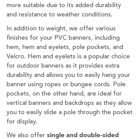
more suitable due to its added durability
and resistance to weather conditions.
In addition to weight, we offer various
finishes for your PVC banners, including
hem, hem and eyelets, pole pockets, and
Velcro. Hem and eyelets is a popular choice
for outdoor banners as it provides extra
durability and allows you to easily hang your
banner using ropes or bungee cords. Pole
pockets, on the other hand, are ideal for
vertical banners and backdrops as they allow
you to easily slide a pole through the pocket
for display.
We also offer
single and double-sided