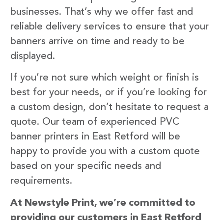
businesses. That’s why we offer fast and
reliable delivery services to ensure that your
banners arrive on time and ready to be
displayed.
If you’re not sure which weight or finish is
best for your needs, or if you’re looking for
a custom design, don’t hesitate to request a
quote. Our team of experienced PVC
banner printers in East Retford will be
happy to provide you with a custom quote
based on your specific needs and
requirements.
At Newstyle Print, we’re committed to
providing our customers in East Retford