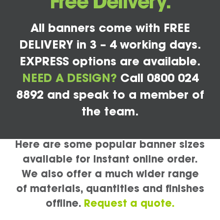
Free Delivery.
All banners come with FREE
DELIVERY in 3 – 4 working days.
EXPRESS options are available.
NEED A DESIGN?
Call 0800 024
8892 and speak to a member of
the team.
Here are some popular banner sizes
available for instant online order.
We also offer a much wider range
of materials, quantities and finishes
offline.
Request a quote.