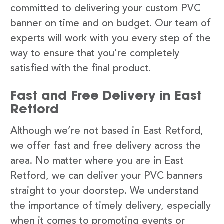
committed to delivering your custom PVC
banner on time and on budget. Our team of
experts will work with you every step of the
way to ensure that you’re completely
satisfied with the final product.
Fast and Free Delivery in East
Retford
Although we’re not based in East Retford,
we offer fast and free delivery across the
area. No matter where you are in East
Retford, we can deliver your PVC banners
straight to your doorstep. We understand
the importance of timely delivery, especially
when it comes to promoting events or