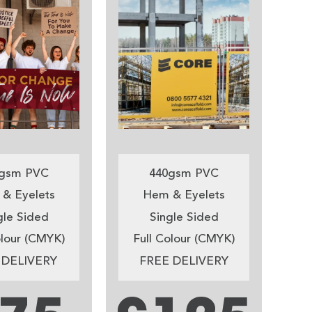
gsm PVC
440gsm PVC
& Eyelets
Hem & Eyelets
gle Sided
Single Sided
olour (CMYK)
Full Colour (CMYK)
 DELIVERY
FREE DELIVERY