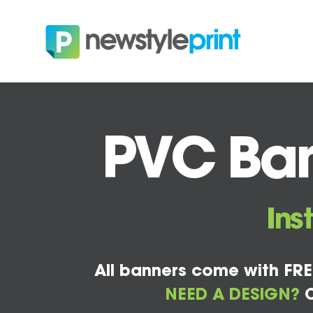
PVC Ban
Ins
All banners come with FRE
NEED A DESIGN?
C