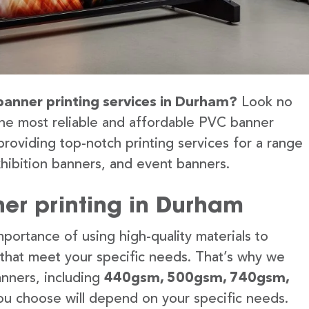
banner printing services in Durham?
Look no
the most reliable and affordable PVC banner
providing top-notch printing services for a range
hibition banners, and event banners.
er printing in Durham
portance of using high-quality materials to
 that meet your specific needs. That’s why we
anners, including
440gsm, 500gsm, 740gsm,
u choose will depend on your specific needs.