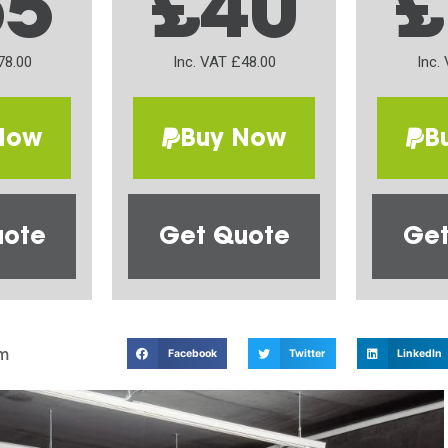
65
£40
£
78.00
Inc. VAT £48.00
Inc.
Now
Buy Now
B
uote
Get Quote
Get
m
Facebook
Twitter
LinkedIn