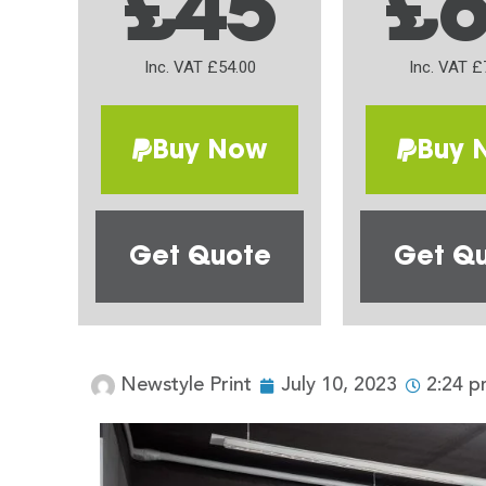
£45
£
Inc. VAT £54.00
Inc. VAT £
Buy Now
Buy 
Get Quote
Get Q
Newstyle Print
July 10, 2023
2:24 p