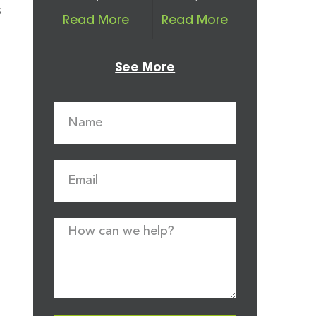
s
Read More
Read More
See More