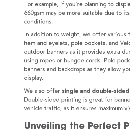
For example, if you’re planning to disp
660gsm may be more suitable due to its
conditions.
In addition to weight, we offer various 
hem and eyelets, pole pockets, and Velc
outdoor banners as it provides extra dur
using ropes or bungee cords. Pole pocket
banners and backdrops as they allow you
display.
We also offer
single and double-sided
Double-sided printing is great for banne
vehicle traffic, as it ensures maximum vis
Unveiling the Perfect 