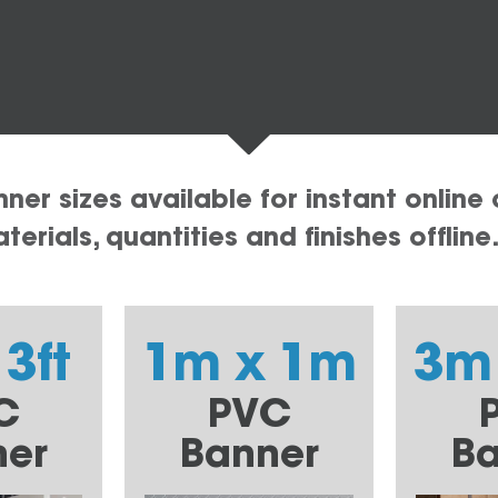
er sizes available for instant online 
erials, quantities and finishes offline
 3ft
1m x 1m
3m
C
PVC
ner
Banner
Ba