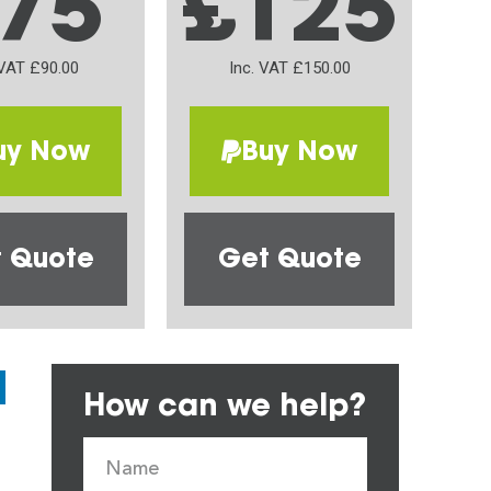
75
£125
 VAT £90.00
Inc. VAT £150.00
uy Now
Buy Now
 Quote
Get Quote
How can we help?