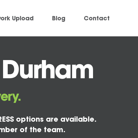
work Upload
Blog
Contact
g Durham
ery.
ESS options are available.
mber of the team.