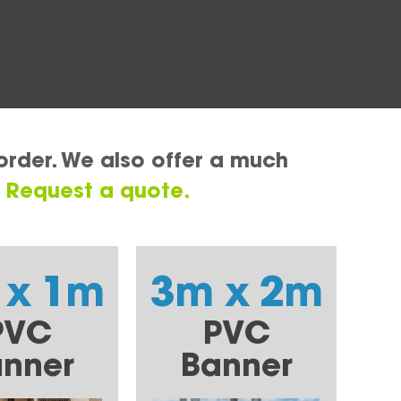
order. We also offer a much
.
Request a quote.
 x 1m
3m x 2m
PVC
PVC
nner
Banner