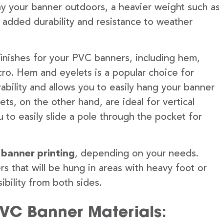
lay your banner outdoors, a heavier weight such a
 added durability and resistance to weather
finishes for your PVC banners, including hem,
ro. Hem and eyelets is a popular choice for
ability and allows you to easily hang your banner
s, on the other hand, are ideal for vertical
 to easily slide a pole through the pocket for
 banner printing
, depending on your needs.
rs that will be hung in areas with heavy foot or
ibility from both sides.
PVC Banner Materials: