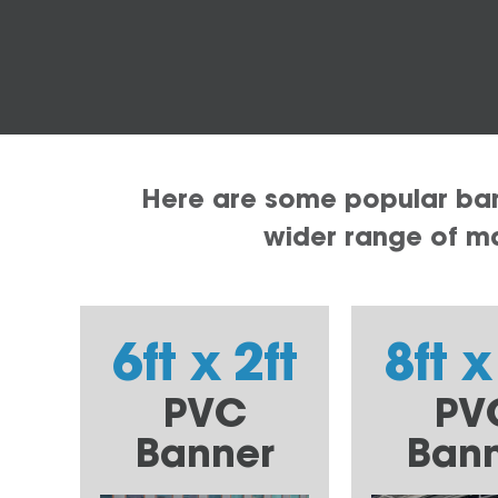
Here are some popular bann
wider range of mat
6ft x 2ft
8ft x
PVC
PV
Banner
Ban