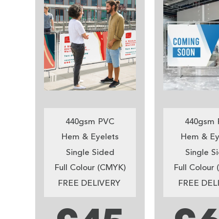
440gsm PVC
440gsm 
Hem & Eyelets
Hem & Ey
Single Sided
Single S
Full Colour (CMYK)
Full Colour
FREE DELIVERY
FREE DEL