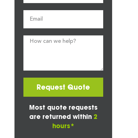
Request Quote
Most quote requests
are returned within
2
hours*