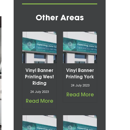
Other Areas
Vinyl Banner
Vinyl Banner
Printing West
Printing York
Riding
24 July 2023
24 July 2023
Read More
Read More