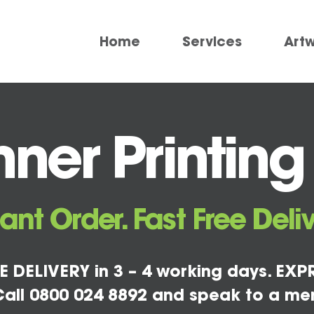
Home
Services
Art
ner Printin
tant Order. Fast Free Deliv
E DELIVERY in 3 – 4 working days. EXPR
all 0800 024 8892 and speak to a me