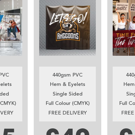
PVC
440gsm PVC
440
elets
Hem & Eyelets
Hem 
ided
Single Sided
Sin
 (CMYK)
Full Colour (CMYK)
Full C
IVERY
FREE DELIVERY
FREE