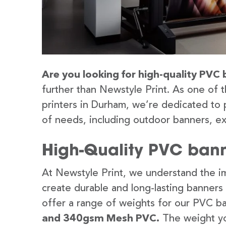
Are you looking for high-quality PVC 
further than Newstyle Print. As one of 
printers in Durham, we’re dedicated to 
of needs, including outdoor banners, ex
High-Quality PVC bann
At Newstyle Print, we understand the im
create durable and long-lasting banners
offer a range of weights for our PVC b
and 340gsm Mesh PVC.
The weight yo