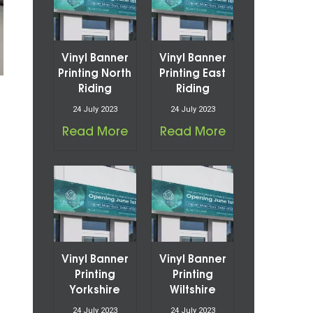
Vinyl Banner
Vinyl Banner
Printing North
Printing East
Riding
Riding
24 July 2023
24 July 2023
Read More
Read More
Vinyl Banner
Vinyl Banner
Printing
Printing
Yorkshire
Wiltshire
24 July 2023
24 July 2023