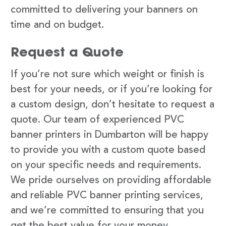
committed to delivering your banners on
time and on budget.
Request a Quote
If you’re not sure which weight or finish is
best for your needs, or if you’re looking for
a custom design, don’t hesitate to request a
quote. Our team of experienced PVC
banner printers in Dumbarton will be happy
to provide you with a custom quote based
on your specific needs and requirements.
We pride ourselves on providing affordable
and reliable PVC banner printing services,
and we’re committed to ensuring that you
get the best value for your money.