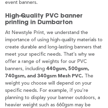
event banners.
High-Quality PVC banner
printing in Dumbarton
At Newstyle Print, we understand the
importance of using high-quality materials to
create durable and long-lasting banners that
meet your specific needs. That’s why we
offer a range of weights for our PVC
banners, including
440gsm, 500gsm,
740gsm, and 340gsm Mesh PVC.
The
weight you choose will depend on your
specific needs. For example, if you’re
planning to display your banner outdoors, a
heavier weight such as 660gsm may be