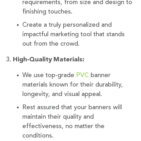
requirements, from size and design to
finishing touches.
Create a truly personalized and
impactful marketing tool that stands
out from the crowd.
High-Quality Materials:
We use top-grade
PVC
banner
materials known for their durability,
longevity, and visual appeal.
Rest assured that your banners will
maintain their quality and
effectiveness, no matter the
conditions.