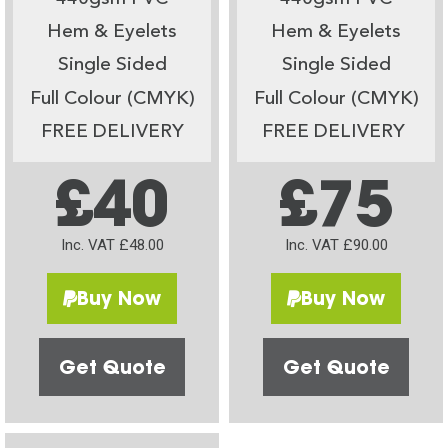
Hem & Eyelets
Hem & Eyelets
Single Sided
Single Sided
Full Colour (CMYK)
Full Colour (CMYK)
FREE DELIVERY
FREE DELIVERY
£40
£75
Inc. VAT £48.00
Inc. VAT £90.00
Buy Now
Buy Now
Get Quote
Get Quote