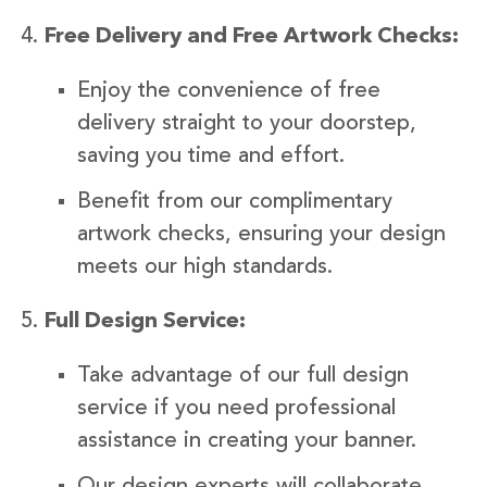
Free Delivery and Free Artwork Checks:
Enjoy the convenience of free
delivery straight to your doorstep,
saving you time and effort.
Benefit from our complimentary
artwork checks, ensuring your design
meets our high standards.
Full Design Service:
Take advantage of our full design
service if you need professional
assistance in creating your banner.
Our design experts will collaborate