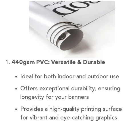
440gsm PVC: Versatile & Durable
Ideal for both indoor and outdoor use
Offers exceptional durability, ensuring
longevity for your banners
Provides a high-quality printing surface
for vibrant and eye-catching graphics