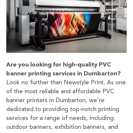
Are you looking for high-quality PVC
banner printing services in Dumbarton?
Look no further than Newstyle Print. As one
of the most reliable and affordable PVC
banner printers in Dumbarton, we’re
dedicated to providing top-notch printing
services for a range of needs, including
outdoor banners, exhibition banners, and