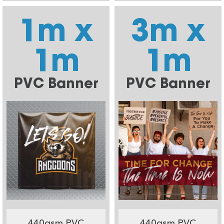
1m x
3m x
1m
1m
PVC Banner
PVC Banner
440gsm PVC
440gsm PVC