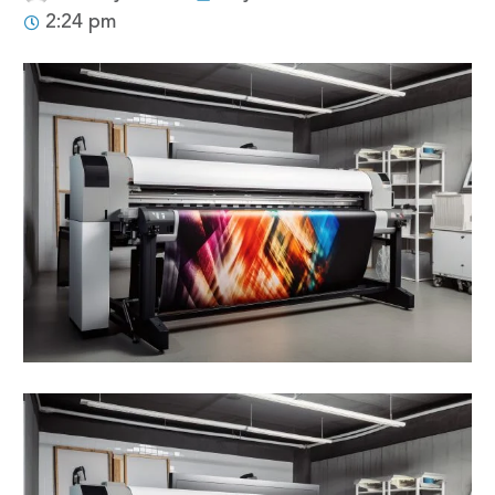
2:24 pm