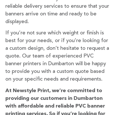
reliable delivery services to ensure that your
banners arrive on time and ready to be
displayed.
If you’re not sure which weight or finish is
best for your needs, or if you’re looking for
a custom design, don’t hesitate to request a
quote. Our team of experienced PVC
banner printers in Dumbarton will be happy
to provide you with a custom quote based
on your specific needs and requirements.
At Newstyle Print, we’re committed to
providing our customers in Dumbarton
with affordable and reliable PVC banner
printing services. So if you’re looking for