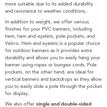
more suitable due to its added durability
and resistance to weather conditions.
In addition to weight, we offer various
finishes for your PVC banners, including
hem, hem and eyelets, pole pockets, and
Velcro. Hem and eyelets is a popular choice
for outdoor banners as it provides extra
durability and allows you to easily hang your
banner using ropes or bungee cords. Pole
pockets, on the other hand, are ideal for
vertical banners and backdrops as they allow
you to easily slide a pole through the pocket
for display.
We also offer
single and double-sided