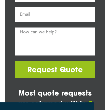
Request Quote
Most quote requests
are returned within
2