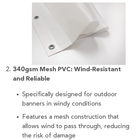
340gsm Mesh PVC: Wind-Resistant
and Reliable
Specifically designed for outdoor
banners in windy conditions
Features a mesh construction that
allows wind to pass through, reducing
the risk of damage