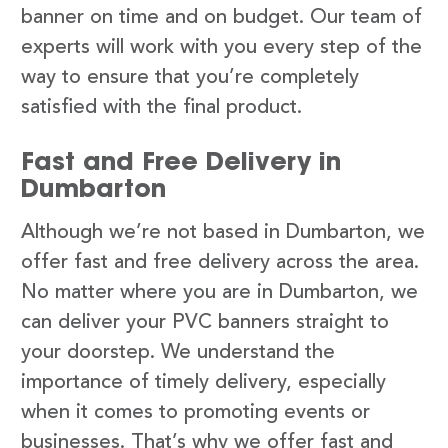
banner on time and on budget. Our team of
experts will work with you every step of the
way to ensure that you’re completely
satisfied with the final product.
Fast and Free Delivery in
Dumbarton
Although we’re not based in Dumbarton, we
offer fast and free delivery across the area.
No matter where you are in Dumbarton, we
can deliver your PVC banners straight to
your doorstep. We understand the
importance of timely delivery, especially
when it comes to promoting events or
businesses. That’s why we offer fast and