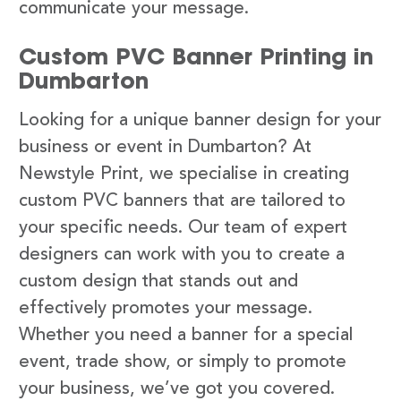
communicate your message.
Custom PVC Banner Printing in
Dumbarton
Looking for a unique banner design for your
business or event in Dumbarton? At
Newstyle Print, we specialise in creating
custom PVC banners that are tailored to
your specific needs. Our team of expert
designers can work with you to create a
custom design that stands out and
effectively promotes your message.
Whether you need a banner for a special
event, trade show, or simply to promote
your business, we’ve got you covered.