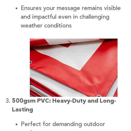
Ensures your message remains visible
and impactful even in challenging
weather conditions
500gsm PVC: Heavy-Duty and Long-
Lasting
Perfect for demanding outdoor