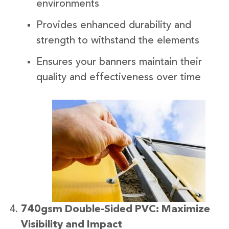
environments
Provides enhanced durability and
strength to withstand the elements
Ensures your banners maintain their
quality and effectiveness over time
740gsm Double-Sided PVC: Maximize
Visibility and Impact