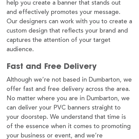
help you create a banner that stands out
and effectively promotes your message.
Our designers can work with you to create a
custom design that reflects your brand and
captures the attention of your target
audience.
Fast and Free Delivery
Although we’re not based in Dumbarton, we
offer fast and free delivery across the area.
No matter where you are in Dumbarton, we
can deliver your PVC banners straight to
your doorstep. We understand that time is
of the essence when it comes to promoting
your business or event, and we’re