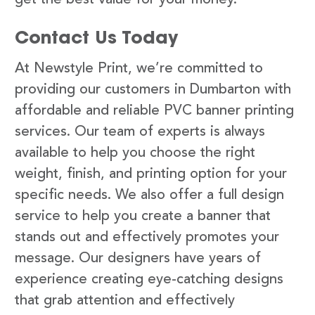
Contact Us Today
At Newstyle Print, we’re committed to
providing our customers in Dumbarton with
affordable and reliable PVC banner printing
services. Our team of experts is always
available to help you choose the right
weight, finish, and printing option for your
specific needs. We also offer a full design
service to help you create a banner that
stands out and effectively promotes your
message. Our designers have years of
experience creating eye-catching designs
that grab attention and effectively