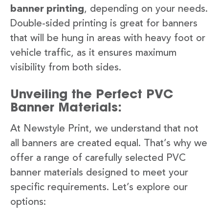
banner printing
, depending on your needs.
Double-sided printing is great for banners
that will be hung in areas with heavy foot or
vehicle traffic, as it ensures maximum
visibility from both sides.
Unveiling the Perfect PVC
Banner Materials:
At Newstyle Print, we understand that not
all banners are created equal. That’s why we
offer a range of carefully selected PVC
banner materials designed to meet your
specific requirements. Let’s explore our
options: