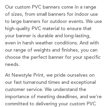
Our custom PVC banners come in a range
of sizes, from small banners for indoor use
to large banners for outdoor events. We use
high-quality PVC material to ensure that
your banner is durable and long-lasting,
even in harsh weather conditions. And with
our range of weights and finishes, you can
choose the perfect banner for your specific
needs.
At Newstyle Print, we pride ourselves on
our fast turnaround times and exceptional
customer service. We understand the
importance of meeting deadlines, and we’re
committed to delivering your custom PVC