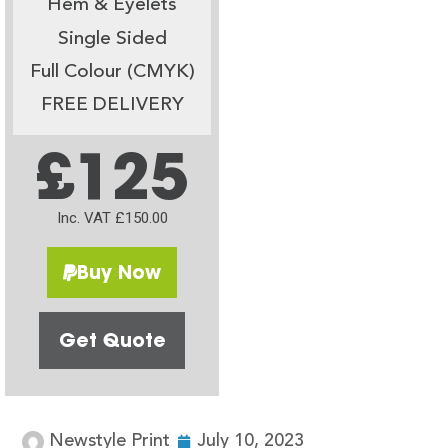
Hem & Eyelets
Single Sided
Full Colour (CMYK)
FREE DELIVERY
£125
Inc. VAT £150.00
Buy Now
Get Quote
Newstyle Print
July 10, 2023