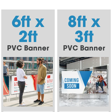
6ft x
8ft x
2ft
3ft
PVC Banner
PVC Banner