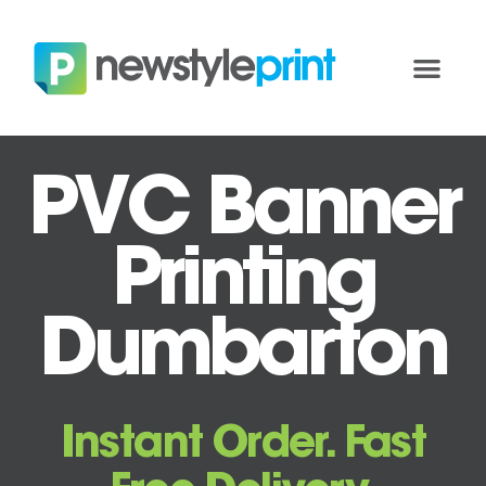
PVC Banner
Printing
Dumbarton
Instant Order. Fast