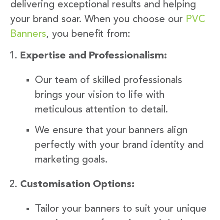
delivering exceptional results and helping
your brand soar. When you choose our
PVC
Banners
, you benefit from:
Expertise and Professionalism:
Our team of skilled professionals
brings your vision to life with
meticulous attention to detail.
We ensure that your banners align
perfectly with your brand identity and
marketing goals.
Customisation Options:
Tailor your banners to suit your unique