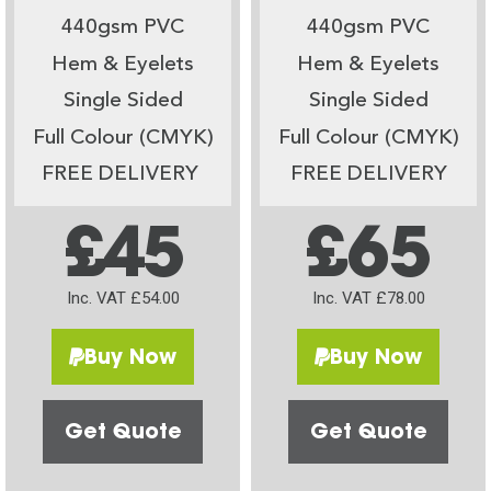
440gsm PVC
440gsm PVC
Hem & Eyelets
Hem & Eyelets
Single Sided
Single Sided
Full Colour (CMYK)
Full Colour (CMYK)
FREE DELIVERY
FREE DELIVERY
£45
£65
Inc. VAT £54.00
Inc. VAT £78.00
Buy Now
Buy Now
Get Quote
Get Quote