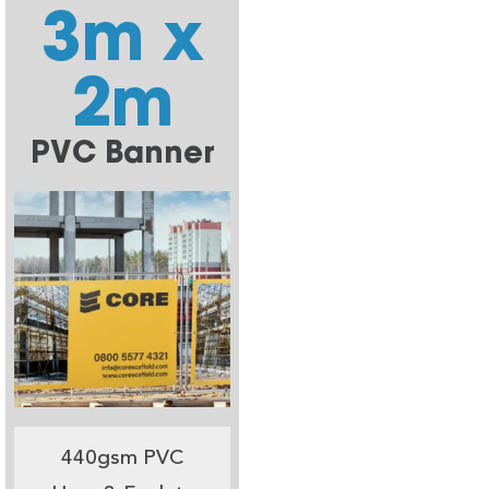
3m x
2m
PVC Banner
440gsm PVC