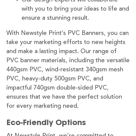
with you to bring your ideas to life and
ensure a stunning result.
With Newstyle Print’s PVC Banners, you can
take your marketing efforts to new heights
and make a lasting impact. Our range of
PVC banner materials, including the versatile
440gsm PVC, wind-resistant 340gsm mesh
PVC, heavy-duty 500gsm PVC, and
impactful 740gsm double-sided PVC,
ensures that we have the perfect solution
for every marketing need.
Eco-Friendly Options
At Newstyle Print, we’re committed to