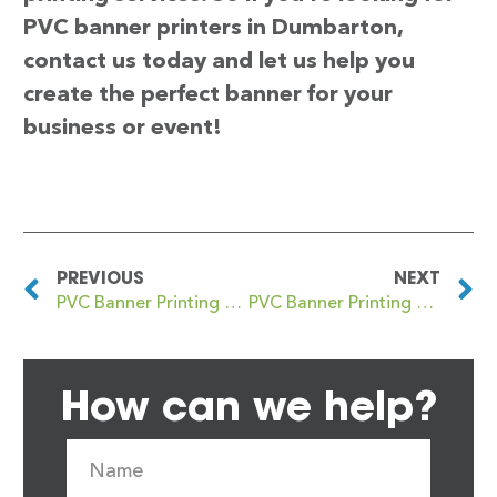
PVC banner printers in Dumbarton,
contact us today and let us help you
create the perfect banner for your
business or event!
PREVIOUS
NEXT
PVC Banner Printing Dulwich
PVC Banner Printing Dumfries
How can we help?