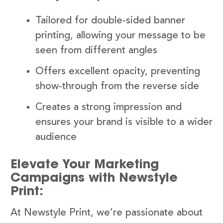
Tailored for double-sided banner
printing, allowing your message to be
seen from different angles
Offers excellent opacity, preventing
show-through from the reverse side
Creates a strong impression and
ensures your brand is visible to a wider
audience
Elevate Your Marketing
Campaigns with Newstyle
Print:
At Newstyle Print, we’re passionate about