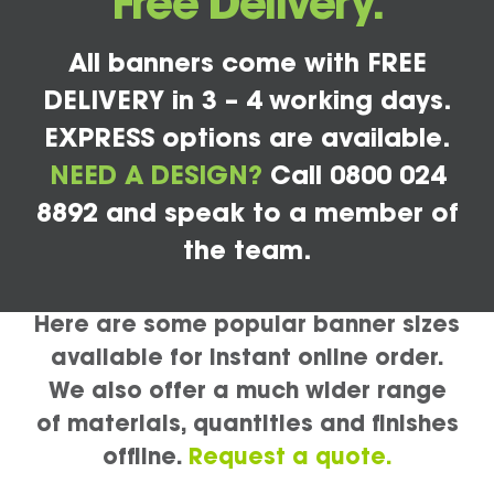
Free Delivery.
All banners come with FREE
DELIVERY in 3 – 4 working days.
EXPRESS options are available.
NEED A DESIGN?
Call 0800 024
8892 and speak to a member of
the team.
Here are some popular banner sizes
available for instant online order.
We also offer a much wider range
of materials, quantities and finishes
offline.
Request a quote.