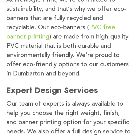
sustainability, and that’s why we offer eco-
banners that are fully recycled and
recyclable. Our eco-banners (
PVC free
banner printing
) are made from high-quality
PVC material that is both durable and
environmentally friendly. We’re proud to
offer eco-friendly options to our customers
in Dumbarton and beyond.
Expert Design Services
Our team of experts is always available to
help you choose the right weight, finish,
and banner printing option for your specific
needs. We also offer a full design service to