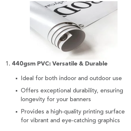
440gsm PVC: Versatile & Durable
Ideal for both indoor and outdoor use
Offers exceptional durability, ensuring
longevity for your banners
Provides a high-quality printing surface
for vibrant and eye-catching graphics