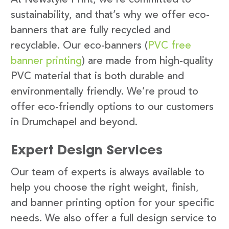
sustainability, and that’s why we offer eco-
banners that are fully recycled and
recyclable. Our eco-banners (
PVC free
banner printing
) are made from high-quality
PVC material that is both durable and
environmentally friendly. We’re proud to
offer eco-friendly options to our customers
in Drumchapel and beyond.
Expert Design Services
Our team of experts is always available to
help you choose the right weight, finish,
and banner printing option for your specific
needs. We also offer a full design service to