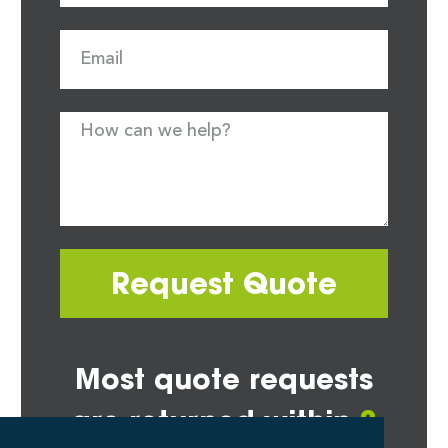
Request Quote
Most quote requests
are returned within
2