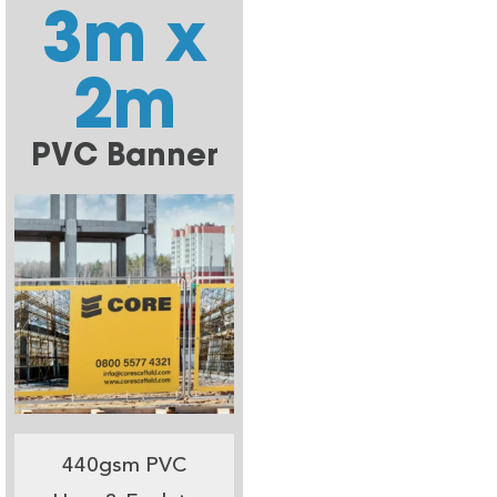
3m x
2m
PVC Banner
440gsm PVC