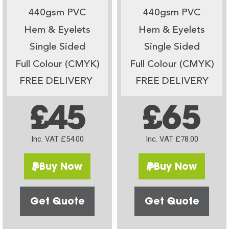
440gsm PVC
440gsm PVC
Hem & Eyelets
Hem & Eyelets
Single Sided
Single Sided
Full Colour (CMYK)
Full Colour (CMYK)
FREE DELIVERY
FREE DELIVERY
£45
£65
Inc. VAT £54.00
Inc. VAT £78.00
Buy Now
Buy Now
Get Quote
Get Quote