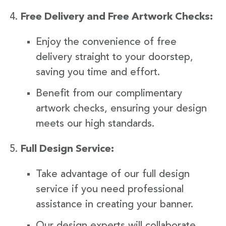
Free Delivery and Free Artwork Checks:
Enjoy the convenience of free
delivery straight to your doorstep,
saving you time and effort.
Benefit from our complimentary
artwork checks, ensuring your design
meets our high standards.
Full Design Service:
Take advantage of our full design
service if you need professional
assistance in creating your banner.
Our design experts will collaborate