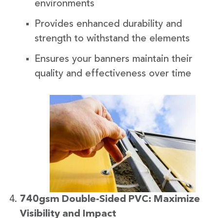
environments
Provides enhanced durability and
strength to withstand the elements
Ensures your banners maintain their
quality and effectiveness over time
740gsm Double-Sided PVC: Maximize
Visibility and Impact