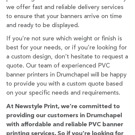
we offer fast and reliable delivery services
to ensure that your banners arrive on time
and ready to be displayed.
If you’re not sure which weight or finish is
best for your needs, or if you’re looking for
a custom design, don’t hesitate to request a
quote. Our team of experienced PVC
banner printers in Drumchapel will be happy
to provide you with a custom quote based
on your specific needs and requirements.
At Newstyle Print, we’re committed to
providing our customers in Drumchapel
with affordable and reliable PVC banner
printing services. So if you’re looking for