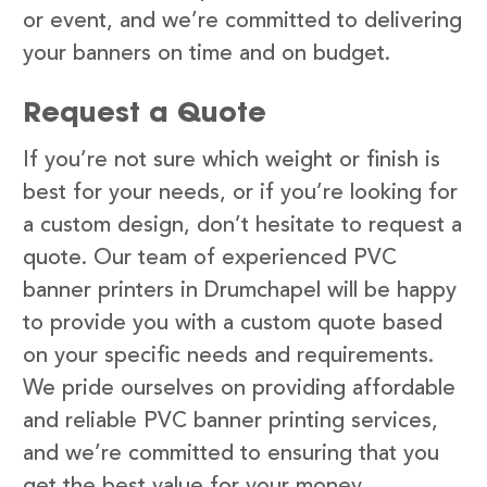
or event, and we’re committed to delivering
your banners on time and on budget.
Request a Quote
If you’re not sure which weight or finish is
best for your needs, or if you’re looking for
a custom design, don’t hesitate to request a
quote. Our team of experienced PVC
banner printers in Drumchapel will be happy
to provide you with a custom quote based
on your specific needs and requirements.
We pride ourselves on providing affordable
and reliable PVC banner printing services,
and we’re committed to ensuring that you
get the best value for your money.