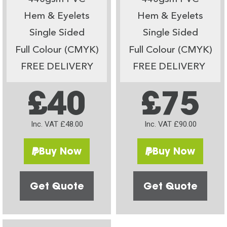
Hem & Eyelets
Hem & Eyelets
Single Sided
Single Sided
Full Colour (CMYK)
Full Colour (CMYK)
FREE DELIVERY
FREE DELIVERY
£40
£75
Inc. VAT £48.00
Inc. VAT £90.00
Buy Now
Buy Now
Get Quote
Get Quote