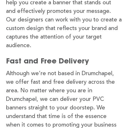
help you create a banner that stands out
and effectively promotes your message.
Our designers can work with you to create a
custom design that reflects your brand and
captures the attention of your target
audience.
Fast and Free Delivery
Although we’re not based in Drumchapel,
we offer fast and free delivery across the
area. No matter where you are in
Drumchapel, we can deliver your PVC
banners straight to your doorstep. We
understand that time is of the essence
when it comes to promoting your business