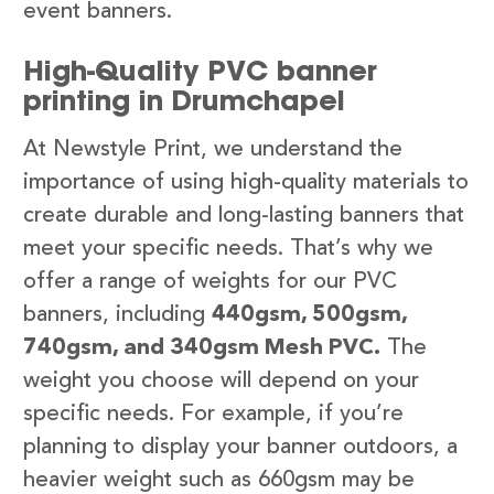
event banners.
High-Quality PVC banner
printing in Drumchapel
At Newstyle Print, we understand the
importance of using high-quality materials to
create durable and long-lasting banners that
meet your specific needs. That’s why we
offer a range of weights for our PVC
banners, including
440gsm, 500gsm,
740gsm, and 340gsm Mesh PVC.
The
weight you choose will depend on your
specific needs. For example, if you’re
planning to display your banner outdoors, a
heavier weight such as 660gsm may be