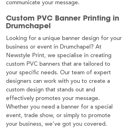
communicate your message.
Custom PVC Banner Printing in
Drumchapel
Looking for a unique banner design for your
business or event in Drumchapel? At
Newstyle Print, we specialise in creating
custom PVC banners that are tailored to
your specific needs. Our team of expert
designers can work with you to create a
custom design that stands out and
effectively promotes your message.
Whether you need a banner for a special
event, trade show, or simply to promote
your business, we’ve got you covered.