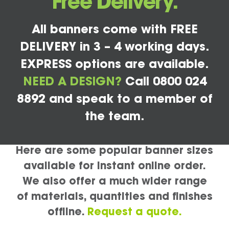
Free Delivery.
All banners come with FREE
DELIVERY in 3 – 4 working days.
EXPRESS options are available.
NEED A DESIGN?
Call 0800 024
8892 and speak to a member of
the team.
Here are some popular banner sizes
available for instant online order.
We also offer a much wider range
of materials, quantities and finishes
offline.
Request a quote.