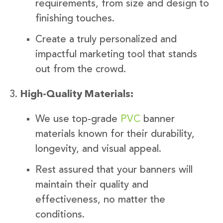
requirements, from size and design to
finishing touches.
Create a truly personalized and
impactful marketing tool that stands
out from the crowd.
High-Quality Materials:
We use top-grade
PVC
banner
materials known for their durability,
longevity, and visual appeal.
Rest assured that your banners will
maintain their quality and
effectiveness, no matter the
conditions.