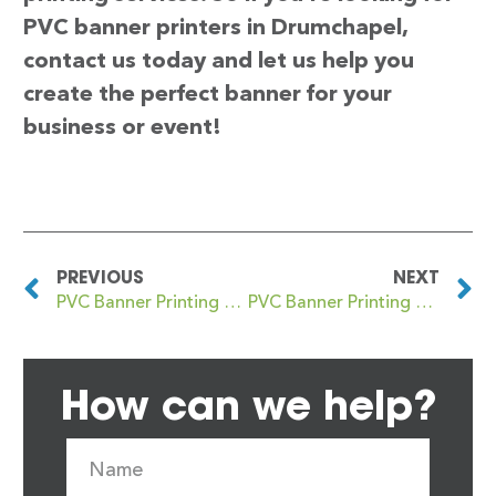
PVC banner printers in Drumchapel,
contact us today and let us help you
create the perfect banner for your
business or event!
PREVIOUS
NEXT
PVC Banner Printing Druids Heath
PVC Banner Printing Drumoyne
How can we help?