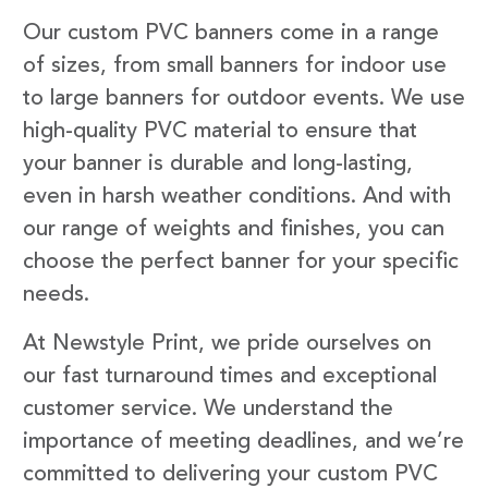
Our custom PVC banners come in a range
of sizes, from small banners for indoor use
to large banners for outdoor events. We use
high-quality PVC material to ensure that
your banner is durable and long-lasting,
even in harsh weather conditions. And with
our range of weights and finishes, you can
choose the perfect banner for your specific
needs.
At Newstyle Print, we pride ourselves on
our fast turnaround times and exceptional
customer service. We understand the
importance of meeting deadlines, and we’re
committed to delivering your custom PVC