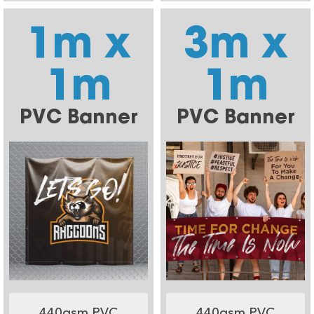
1m x
3m x
1m
1m
PVC Banner
PVC Banner
440gsm PVC
440gsm PVC