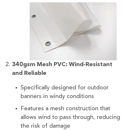
340gsm Mesh PVC: Wind-Resistant
and Reliable
Specifically designed for outdoor
banners in windy conditions
Features a mesh construction that
allows wind to pass through, reducing
the risk of damage