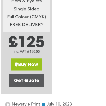
Hem & Eyelets
Single Sided
Full Colour (CMYK)
FREE DELIVERY
£125
Inc. VAT £150.00
Buy Now
Get Quote
Newstyle Print
July 10, 2023