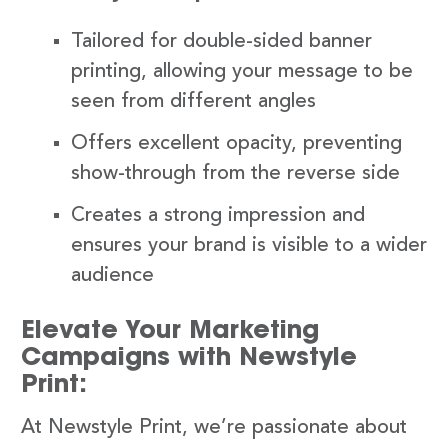
Tailored for double-sided banner
printing, allowing your message to be
seen from different angles
Offers excellent opacity, preventing
show-through from the reverse side
Creates a strong impression and
ensures your brand is visible to a wider
audience
Elevate Your Marketing
Campaigns with Newstyle
Print:
At Newstyle Print, we’re passionate about