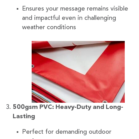
Ensures your message remains visible
and impactful even in challenging
weather conditions
500gsm PVC: Heavy-Duty and Long-
Lasting
Perfect for demanding outdoor