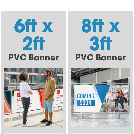
6ft x
8ft x
2ft
3ft
PVC Banner
PVC Banner