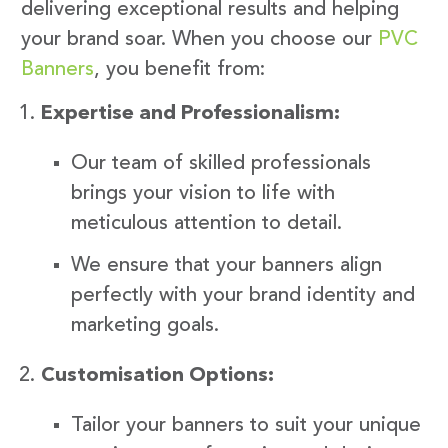
delivering exceptional results and helping
your brand soar. When you choose our
PVC
Banners
, you benefit from:
Expertise and Professionalism:
Our team of skilled professionals
brings your vision to life with
meticulous attention to detail.
We ensure that your banners align
perfectly with your brand identity and
marketing goals.
Customisation Options:
Tailor your banners to suit your unique