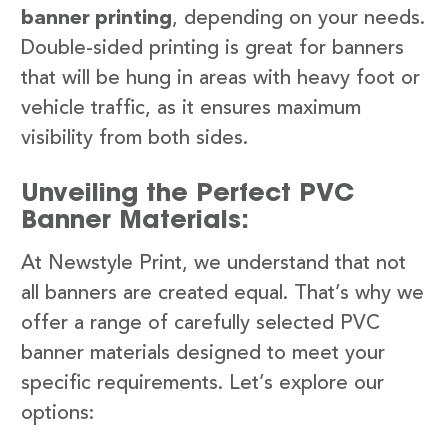
banner printing
, depending on your needs.
Double-sided printing is great for banners
that will be hung in areas with heavy foot or
vehicle traffic, as it ensures maximum
visibility from both sides.
Unveiling the Perfect PVC
Banner Materials:
At Newstyle Print, we understand that not
all banners are created equal. That’s why we
offer a range of carefully selected PVC
banner materials designed to meet your
specific requirements. Let’s explore our
options: