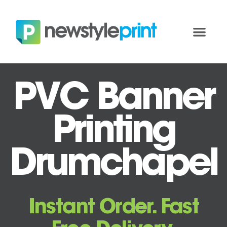
PVC Banner
Printing
Drumchapel
Instant Order. Fast