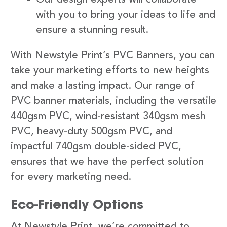
with you to bring your ideas to life and
ensure a stunning result.
With Newstyle Print’s PVC Banners, you can
take your marketing efforts to new heights
and make a lasting impact. Our range of
PVC banner materials, including the versatile
440gsm PVC, wind-resistant 340gsm mesh
PVC, heavy-duty 500gsm PVC, and
impactful 740gsm double-sided PVC,
ensures that we have the perfect solution
for every marketing need.
Eco-Friendly Options
At Newstyle Print, we’re committed to