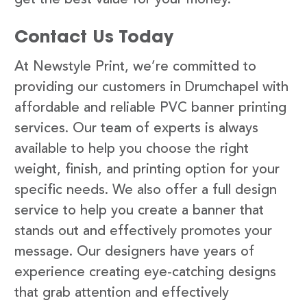
Contact Us Today
At Newstyle Print, we’re committed to
providing our customers in Drumchapel with
affordable and reliable PVC banner printing
services. Our team of experts is always
available to help you choose the right
weight, finish, and printing option for your
specific needs. We also offer a full design
service to help you create a banner that
stands out and effectively promotes your
message. Our designers have years of
experience creating eye-catching designs
that grab attention and effectively