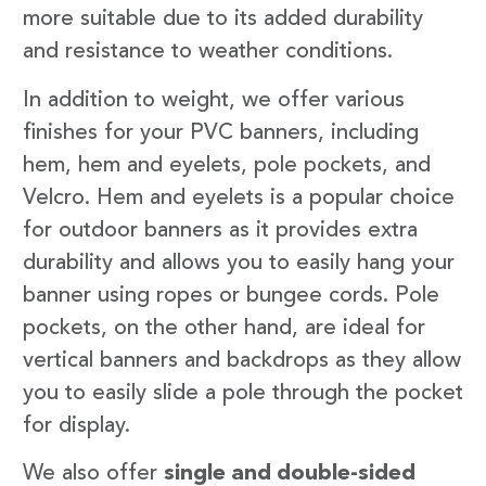
more suitable due to its added durability
and resistance to weather conditions.
In addition to weight, we offer various
finishes for your PVC banners, including
hem, hem and eyelets, pole pockets, and
Velcro. Hem and eyelets is a popular choice
for outdoor banners as it provides extra
durability and allows you to easily hang your
banner using ropes or bungee cords. Pole
pockets, on the other hand, are ideal for
vertical banners and backdrops as they allow
you to easily slide a pole through the pocket
for display.
We also offer
single and double-sided