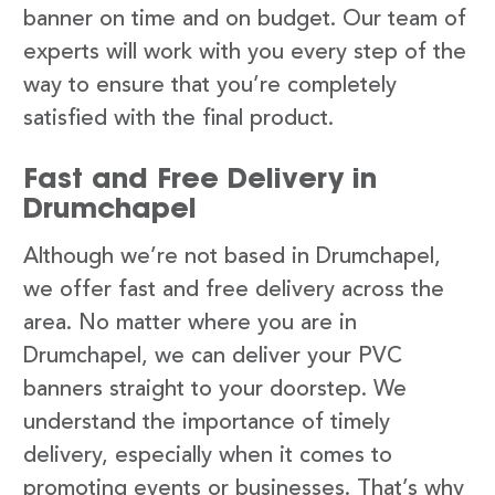
banner on time and on budget. Our team of
experts will work with you every step of the
way to ensure that you’re completely
satisfied with the final product.
Fast and Free Delivery in
Drumchapel
Although we’re not based in Drumchapel,
we offer fast and free delivery across the
area. No matter where you are in
Drumchapel, we can deliver your PVC
banners straight to your doorstep. We
understand the importance of timely
delivery, especially when it comes to
promoting events or businesses. That’s why