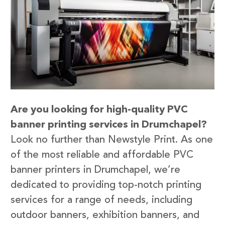
Are you looking for high-quality PVC
banner printing services in Drumchapel?
Look no further than Newstyle Print. As one
of the most reliable and affordable PVC
banner printers in Drumchapel, we’re
dedicated to providing top-notch printing
services for a range of needs, including
outdoor banners, exhibition banners, and