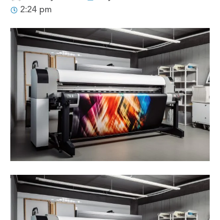
2:24 pm