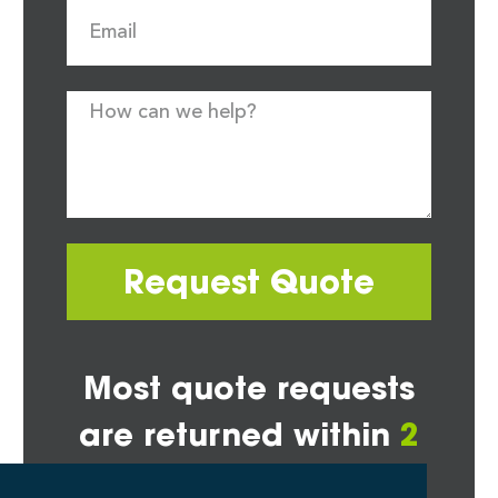
Request Quote
Most quote requests
are returned within
2
hours*