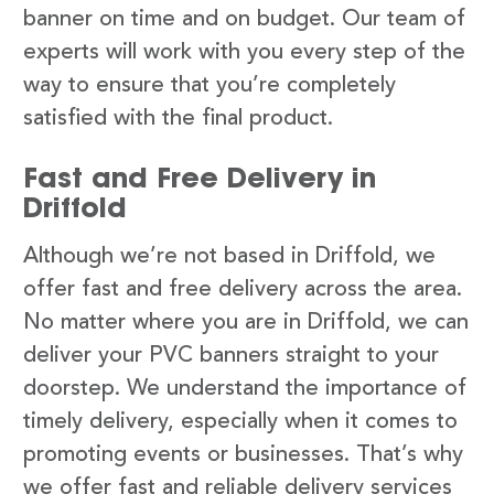
banner on time and on budget. Our team of
experts will work with you every step of the
way to ensure that you’re completely
satisfied with the final product.
Fast and Free Delivery in
Driffold
Although we’re not based in Driffold, we
offer fast and free delivery across the area.
No matter where you are in Driffold, we can
deliver your PVC banners straight to your
doorstep. We understand the importance of
timely delivery, especially when it comes to
promoting events or businesses. That’s why
we offer fast and reliable delivery services