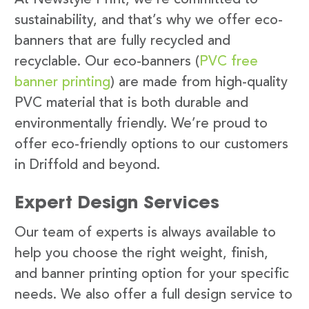
sustainability, and that’s why we offer eco-
banners that are fully recycled and
recyclable. Our eco-banners (
PVC free
banner printing
) are made from high-quality
PVC material that is both durable and
environmentally friendly. We’re proud to
offer eco-friendly options to our customers
in Driffold and beyond.
Expert Design Services
Our team of experts is always available to
help you choose the right weight, finish,
and banner printing option for your specific
needs. We also offer a full design service to