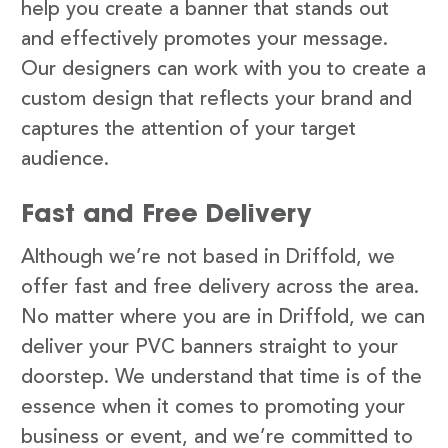
help you create a banner that stands out
and effectively promotes your message.
Our designers can work with you to create a
custom design that reflects your brand and
captures the attention of your target
audience.
Fast and Free Delivery
Although we’re not based in Driffold, we
offer fast and free delivery across the area.
No matter where you are in Driffold, we can
deliver your PVC banners straight to your
doorstep. We understand that time is of the
essence when it comes to promoting your
business or event, and we’re committed to