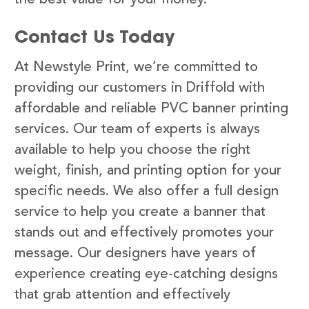
Contact Us Today
At Newstyle Print, we’re committed to
providing our customers in Driffold with
affordable and reliable PVC banner printing
services. Our team of experts is always
available to help you choose the right
weight, finish, and printing option for your
specific needs. We also offer a full design
service to help you create a banner that
stands out and effectively promotes your
message. Our designers have years of
experience creating eye-catching designs
that grab attention and effectively