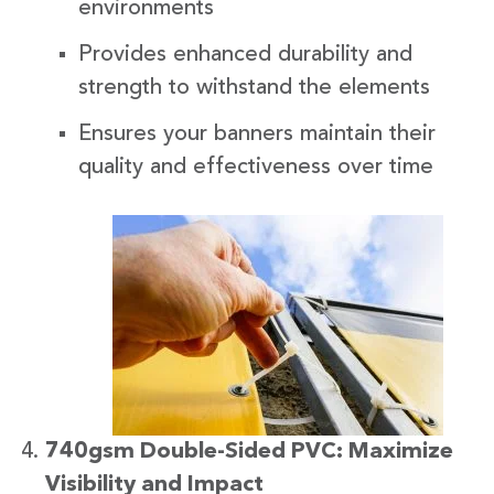
environments
Provides enhanced durability and
strength to withstand the elements
Ensures your banners maintain their
quality and effectiveness over time
740gsm Double-Sided PVC: Maximize
Visibility and Impact