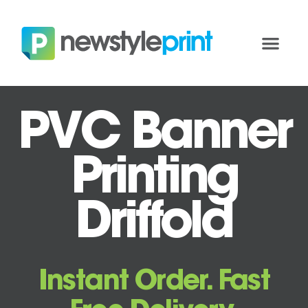
PVC Banner
Printing
Driffold
Instant Order. Fast