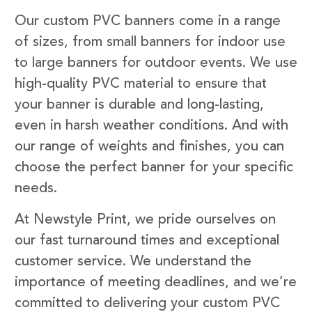
Our custom PVC banners come in a range
of sizes, from small banners for indoor use
to large banners for outdoor events. We use
high-quality PVC material to ensure that
your banner is durable and long-lasting,
even in harsh weather conditions. And with
our range of weights and finishes, you can
choose the perfect banner for your specific
needs.
At Newstyle Print, we pride ourselves on
our fast turnaround times and exceptional
customer service. We understand the
importance of meeting deadlines, and we’re
committed to delivering your custom PVC