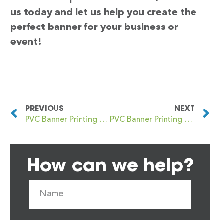
us today and let us help you create the
perfect banner for your business or
event!
PREVIOUS
NEXT
PVC Banner Printing Driffield
PVC Banner Printing Drighlington
How can we help?