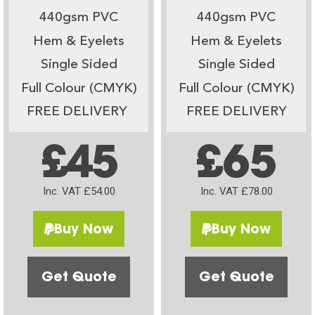
440gsm PVC
440gsm PVC
Hem & Eyelets
Hem & Eyelets
Single Sided
Single Sided
Full Colour (CMYK)
Full Colour (CMYK)
FREE DELIVERY
FREE DELIVERY
£45
£65
Inc. VAT £54.00
Inc. VAT £78.00
Buy Now
Buy Now
Get Quote
Get Quote