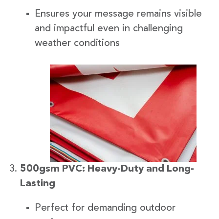
Ensures your message remains visible
and impactful even in challenging
weather conditions
500gsm PVC: Heavy-Duty and Long-
Lasting
Perfect for demanding outdoor