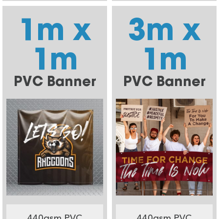
1m x
3m x
1m
1m
PVC Banner
PVC Banner
440gsm PVC
440gsm PVC