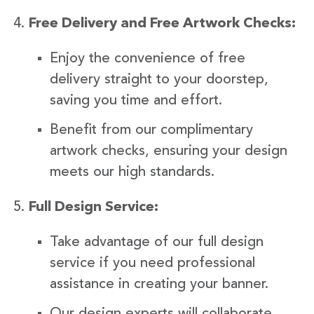
Free Delivery and Free Artwork Checks:
Enjoy the convenience of free
delivery straight to your doorstep,
saving you time and effort.
Benefit from our complimentary
artwork checks, ensuring your design
meets our high standards.
Full Design Service:
Take advantage of our full design
service if you need professional
assistance in creating your banner.
Our design experts will collaborate