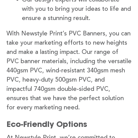
with you to bring your ideas to life and
ensure a stunning result.
With Newstyle Print’s PVC Banners, you can
take your marketing efforts to new heights
and make a lasting impact. Our range of
PVC banner materials, including the versatile
440gsm PVC, wind-resistant 340gsm mesh
PVC, heavy-duty 500gsm PVC, and
impactful 740gsm double-sided PVC,
ensures that we have the perfect solution
for every marketing need.
Eco-Friendly Options
At Newstyle Print, we’re committed to