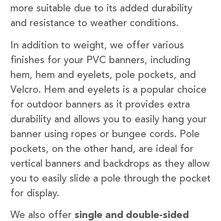
more suitable due to its added durability
and resistance to weather conditions.
In addition to weight, we offer various
finishes for your PVC banners, including
hem, hem and eyelets, pole pockets, and
Velcro. Hem and eyelets is a popular choice
for outdoor banners as it provides extra
durability and allows you to easily hang your
banner using ropes or bungee cords. Pole
pockets, on the other hand, are ideal for
vertical banners and backdrops as they allow
you to easily slide a pole through the pocket
for display.
We also offer
single and double-sided