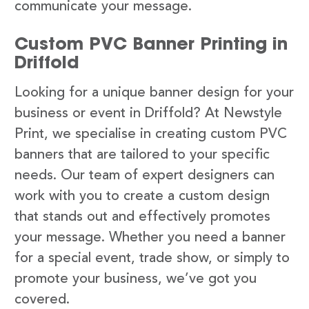
communicate your message.
Custom PVC Banner Printing in
Driffold
Looking for a unique banner design for your
business or event in Driffold? At Newstyle
Print, we specialise in creating custom PVC
banners that are tailored to your specific
needs. Our team of expert designers can
work with you to create a custom design
that stands out and effectively promotes
your message. Whether you need a banner
for a special event, trade show, or simply to
promote your business, we’ve got you
covered.