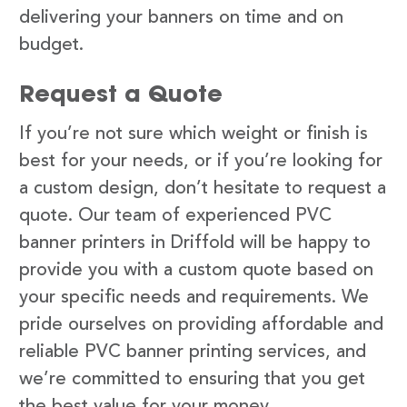
delivering your banners on time and on
budget.
Request a Quote
If you’re not sure which weight or finish is
best for your needs, or if you’re looking for
a custom design, don’t hesitate to request a
quote. Our team of experienced PVC
banner printers in Driffold will be happy to
provide you with a custom quote based on
your specific needs and requirements. We
pride ourselves on providing affordable and
reliable PVC banner printing services, and
we’re committed to ensuring that you get
the best value for your money.