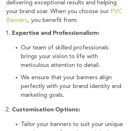
delivering exceptional results and helping
your brand soar. When you choose our
PVC
Banners
, you benefit from:
Expertise and Professionalism:
Our team of skilled professionals
brings your vision to life with
meticulous attention to detail.
We ensure that your banners align
perfectly with your brand identity and
marketing goals.
Customisation Options:
Tailor your banners to suit your unique