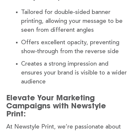
Tailored for double-sided banner
printing, allowing your message to be
seen from different angles
Offers excellent opacity, preventing
show-through from the reverse side
Creates a strong impression and
ensures your brand is visible to a wider
audience
Elevate Your Marketing
Campaigns with Newstyle
Print:
At Newstyle Print, we’re passionate about