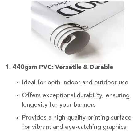
440gsm PVC: Versatile & Durable
Ideal for both indoor and outdoor use
Offers exceptional durability, ensuring
longevity for your banners
Provides a high-quality printing surface
for vibrant and eye-catching graphics