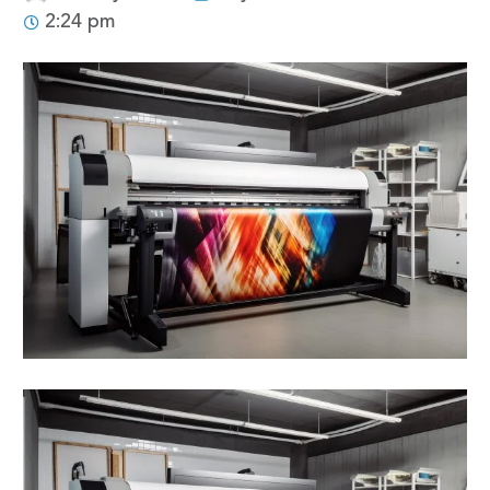
2:24 pm