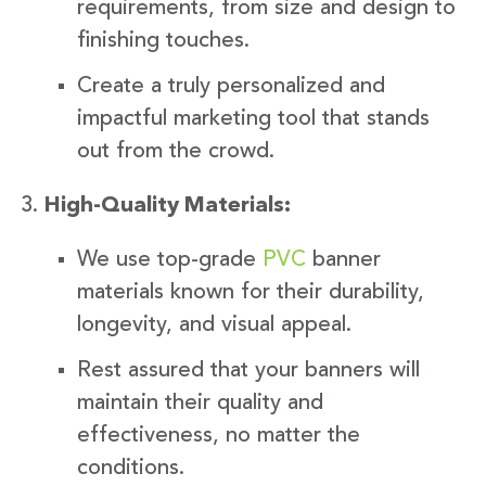
requirements, from size and design to
finishing touches.
Create a truly personalized and
impactful marketing tool that stands
out from the crowd.
High-Quality Materials:
We use top-grade
PVC
banner
materials known for their durability,
longevity, and visual appeal.
Rest assured that your banners will
maintain their quality and
effectiveness, no matter the
conditions.