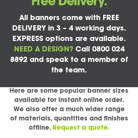
Free Delivery.
All banners come with FREE
DELIVERY in 3 – 4 working days.
EXPRESS options are available.
NEED A DESIGN?
Call 0800 024
8892 and speak to a member of
the team.
Here are some popular banner sizes
available for instant online order.
We also offer a much wider range
of materials, quantities and finishes
offline.
Request a quote.