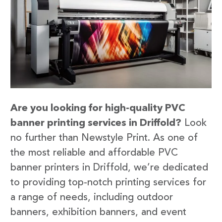
Are you looking for high-quality PVC
banner printing services in Driffold?
Look
no further than Newstyle Print. As one of
the most reliable and affordable PVC
banner printers in Driffold, we’re dedicated
to providing top-notch printing services for
a range of needs, including outdoor
banners, exhibition banners, and event