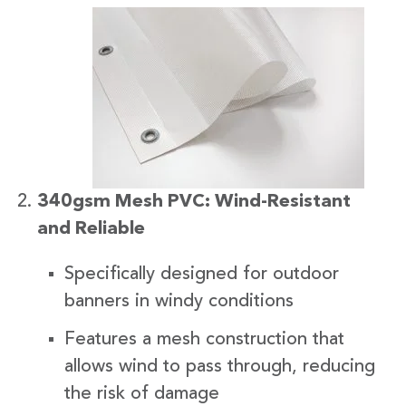
340gsm Mesh PVC: Wind-Resistant
and Reliable
Specifically designed for outdoor
banners in windy conditions
Features a mesh construction that
allows wind to pass through, reducing
the risk of damage