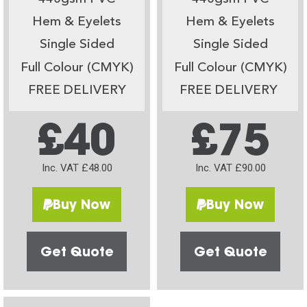
Hem & Eyelets
Hem & Eyelets
Single Sided
Single Sided
Full Colour (CMYK)
Full Colour (CMYK)
FREE DELIVERY
FREE DELIVERY
£40
£75
Inc. VAT £48.00
Inc. VAT £90.00
Buy Now
Buy Now
Get Quote
Get Quote