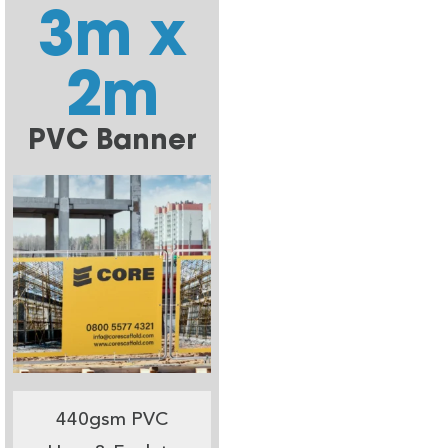
3m x
2m
PVC Banner
440gsm PVC