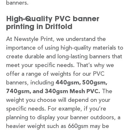
banners.
High-Quality PVC banner
printing in Driffold
At Newstyle Print, we understand the
importance of using high-quality materials to
create durable and long-lasting banners that
meet your specific needs. That’s why we
offer a range of weights for our PVC
banners, including
440gsm, 500gsm,
740gsm, and 340gsm Mesh PVC.
The
weight you choose will depend on your
specific needs. For example, if you’re
planning to display your banner outdoors, a
heavier weight such as 660gsm may be