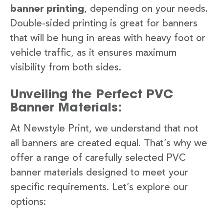
banner printing
, depending on your needs.
Double-sided printing is great for banners
that will be hung in areas with heavy foot or
vehicle traffic, as it ensures maximum
visibility from both sides.
Unveiling the Perfect PVC
Banner Materials:
At Newstyle Print, we understand that not
all banners are created equal. That’s why we
offer a range of carefully selected PVC
banner materials designed to meet your
specific requirements. Let’s explore our
options: