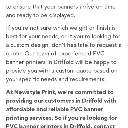
to ensure that your banners arrive on time
and ready to be displayed.
If you’re not sure which weight or finish is
best for your needs, or if you’re looking for
a custom design, don’t hesitate to request a
quote. Our team of experienced PVC
banner printers in Driffold will be happy to
provide you with a custom quote based on
your specific needs and requirements.
At Newstyle Print, we’re committed to
providing our customers in Driffold with
affordable and reliable PVC banner
printing services. So if you’re looking for
PVC banner printers in Driffold, contact