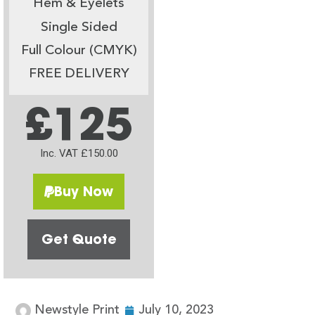
Hem & Eyelets
Single Sided
Full Colour (CMYK)
FREE DELIVERY
£125
Inc. VAT £150.00
Buy Now
Get Quote
Newstyle Print
July 10, 2023