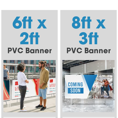
6ft x
8ft x
2ft
3ft
PVC Banner
PVC Banner