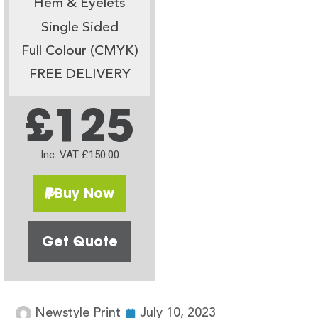
Hem & Eyelets
Single Sided
Full Colour (CMYK)
FREE DELIVERY
£125
Inc. VAT £150.00
Buy Now
Get Quote
Newstyle Print
July 10, 2023