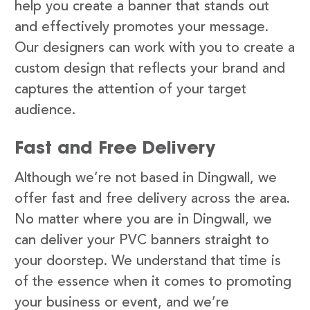
help you create a banner that stands out
and effectively promotes your message.
Our designers can work with you to create a
custom design that reflects your brand and
captures the attention of your target
audience.
Fast and Free Delivery
Although we’re not based in Dingwall, we
offer fast and free delivery across the area.
No matter where you are in Dingwall, we
can deliver your PVC banners straight to
your doorstep. We understand that time is
of the essence when it comes to promoting
your business or event, and we’re