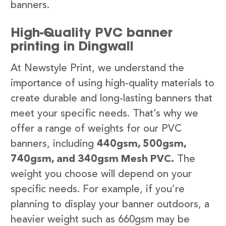
banners.
High-Quality PVC banner
printing in Dingwall
At Newstyle Print, we understand the
importance of using high-quality materials to
create durable and long-lasting banners that
meet your specific needs. That’s why we
offer a range of weights for our PVC
banners, including
440gsm, 500gsm,
740gsm, and 340gsm Mesh PVC.
The
weight you choose will depend on your
specific needs. For example, if you’re
planning to display your banner outdoors, a
heavier weight such as 660gsm may be