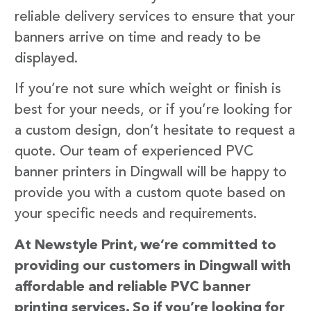
reliable delivery services to ensure that your
banners arrive on time and ready to be
displayed.
If you’re not sure which weight or finish is
best for your needs, or if you’re looking for
a custom design, don’t hesitate to request a
quote. Our team of experienced PVC
banner printers in Dingwall will be happy to
provide you with a custom quote based on
your specific needs and requirements.
At Newstyle Print, we’re committed to
providing our customers in Dingwall with
affordable and reliable PVC banner
printing services. So if you’re looking for