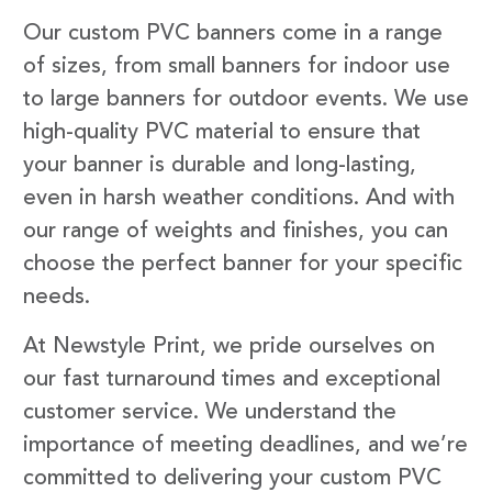
Our custom PVC banners come in a range
of sizes, from small banners for indoor use
to large banners for outdoor events. We use
high-quality PVC material to ensure that
your banner is durable and long-lasting,
even in harsh weather conditions. And with
our range of weights and finishes, you can
choose the perfect banner for your specific
needs.
At Newstyle Print, we pride ourselves on
our fast turnaround times and exceptional
customer service. We understand the
importance of meeting deadlines, and we’re
committed to delivering your custom PVC