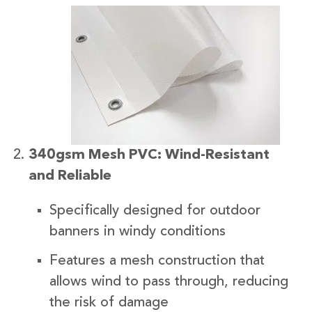
340gsm Mesh PVC: Wind-Resistant
and Reliable
Specifically designed for outdoor
banners in windy conditions
Features a mesh construction that
allows wind to pass through, reducing
the risk of damage