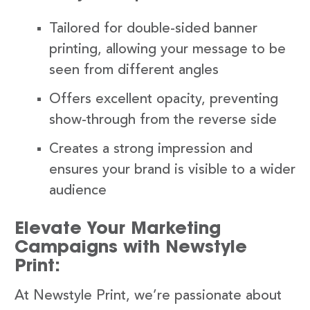
Tailored for double-sided banner
printing, allowing your message to be
seen from different angles
Offers excellent opacity, preventing
show-through from the reverse side
Creates a strong impression and
ensures your brand is visible to a wider
audience
Elevate Your Marketing
Campaigns with Newstyle
Print:
At Newstyle Print, we’re passionate about