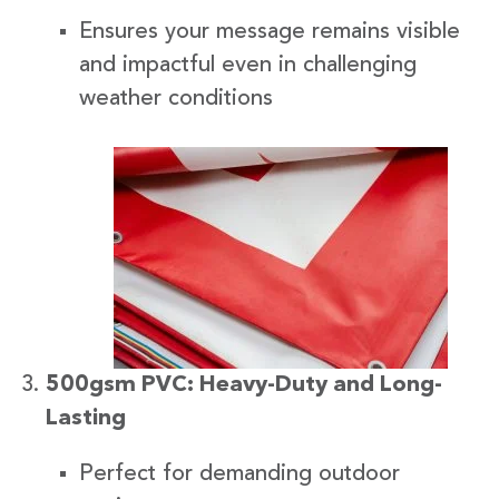
Ensures your message remains visible
and impactful even in challenging
weather conditions
500gsm PVC: Heavy-Duty and Long-
Lasting
Perfect for demanding outdoor