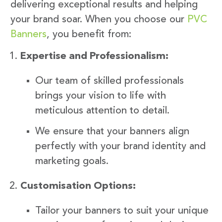
delivering exceptional results and helping
your brand soar. When you choose our
PVC
Banners
, you benefit from:
Expertise and Professionalism:
Our team of skilled professionals
brings your vision to life with
meticulous attention to detail.
We ensure that your banners align
perfectly with your brand identity and
marketing goals.
Customisation Options:
Tailor your banners to suit your unique