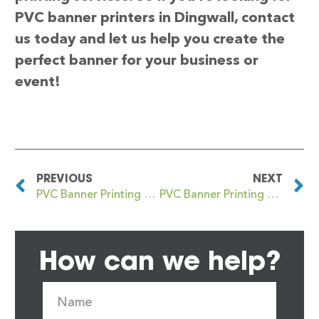
PVC banner printers in Dingwall, contact
us today and let us help you create the
perfect banner for your business or
event!
PREVIOUS
NEXT
PVC Banner Printing Digbeth
PVC Banner Printing Dinnington
How can we help?