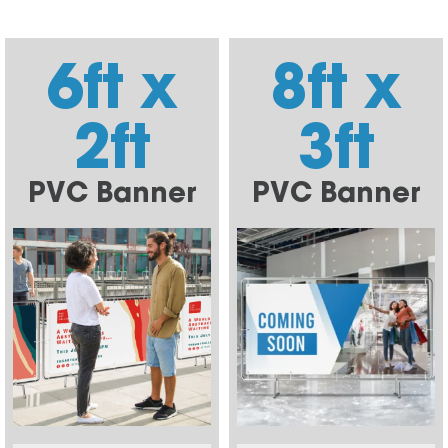
6ft x
8ft x
2ft
3ft
PVC Banner
PVC Banner