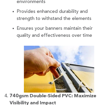
environments
Provides enhanced durability and
strength to withstand the elements
Ensures your banners maintain their
quality and effectiveness over time
740gsm Double-Sided PVC: Maximize
Visibility and Impact