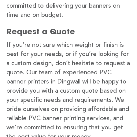
committed to delivering your banners on
time and on budget.
Request a Quote
If you’re not sure which weight or finish is
best for your needs, or if you’re looking for
a custom design, don’t hesitate to request a
quote. Our team of experienced PVC
banner printers in Dingwall will be happy to
provide you with a custom quote based on
your specific needs and requirements. We
pride ourselves on providing affordable and
reliable PVC banner printing services, and
we’re committed to ensuring that you get
the best value for your money.