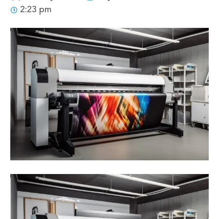
2:23 pm