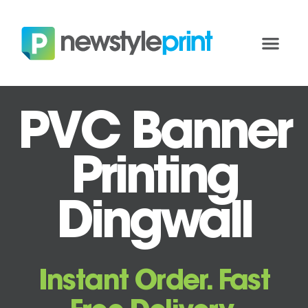
PVC Banner
Printing
Dingwall
Instant Order. Fast