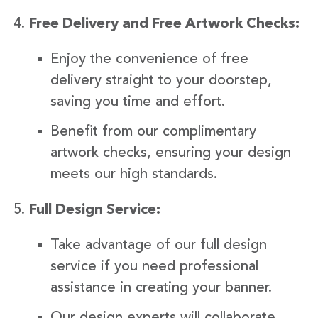
Free Delivery and Free Artwork Checks:
Enjoy the convenience of free
delivery straight to your doorstep,
saving you time and effort.
Benefit from our complimentary
artwork checks, ensuring your design
meets our high standards.
Full Design Service:
Take advantage of our full design
service if you need professional
assistance in creating your banner.
Our design experts will collaborate