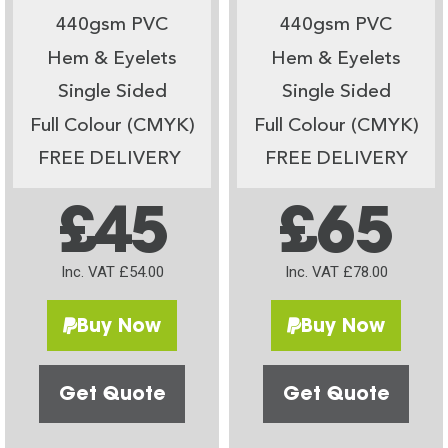
440gsm PVC
440gsm PVC
Hem & Eyelets
Hem & Eyelets
Single Sided
Single Sided
Full Colour (CMYK)
Full Colour (CMYK)
FREE DELIVERY
FREE DELIVERY
£45
£65
Inc. VAT £54.00
Inc. VAT £78.00
Buy Now
Buy Now
Get Quote
Get Quote