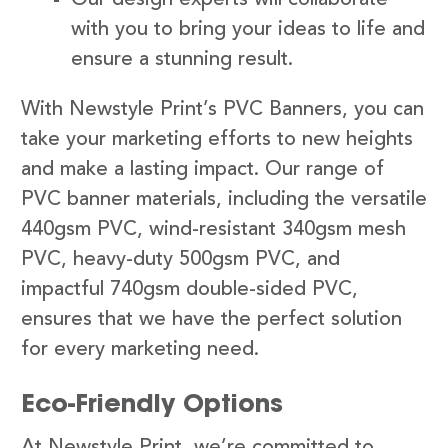
with you to bring your ideas to life and
ensure a stunning result.
With Newstyle Print’s PVC Banners, you can
take your marketing efforts to new heights
and make a lasting impact. Our range of
PVC banner materials, including the versatile
440gsm PVC, wind-resistant 340gsm mesh
PVC, heavy-duty 500gsm PVC, and
impactful 740gsm double-sided PVC,
ensures that we have the perfect solution
for every marketing need.
Eco-Friendly Options
At Newstyle Print, we’re committed to