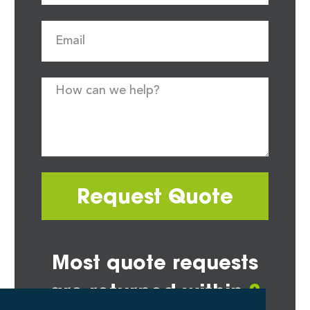
Request Quote
Most quote requests
are returned within
2