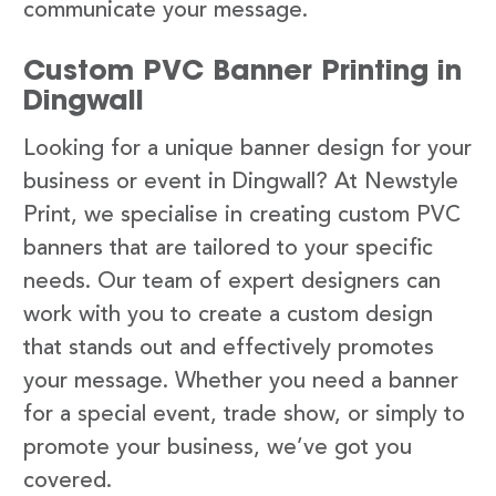
communicate your message.
Custom PVC Banner Printing in
Dingwall
Looking for a unique banner design for your
business or event in Dingwall? At Newstyle
Print, we specialise in creating custom PVC
banners that are tailored to your specific
needs. Our team of expert designers can
work with you to create a custom design
that stands out and effectively promotes
your message. Whether you need a banner
for a special event, trade show, or simply to
promote your business, we’ve got you
covered.