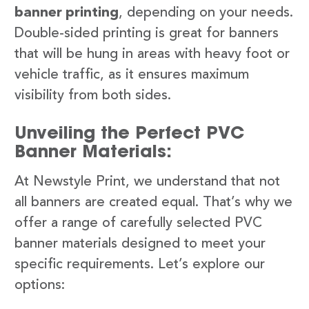
banner printing
, depending on your needs.
Double-sided printing is great for banners
that will be hung in areas with heavy foot or
vehicle traffic, as it ensures maximum
visibility from both sides.
Unveiling the Perfect PVC
Banner Materials:
At Newstyle Print, we understand that not
all banners are created equal. That’s why we
offer a range of carefully selected PVC
banner materials designed to meet your
specific requirements. Let’s explore our
options: