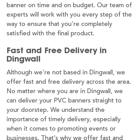
banner on time and on budget. Our team of
experts will work with you every step of the
way to ensure that you’re completely
satisfied with the final product.
Fast and Free Delivery in
Dingwall
Although we’re not based in Dingwall, we
offer fast and free delivery across the area.
No matter where you are in Dingwall, we
can deliver your PVC banners straight to
your doorstep. We understand the
importance of timely delivery, especially
when it comes to promoting events or
businesses. That’s why we offer fast and