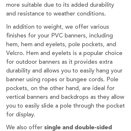
more suitable due to its added durability
and resistance to weather conditions.
In addition to weight, we offer various
finishes for your PVC banners, including
hem, hem and eyelets, pole pockets, and
Velcro. Hem and eyelets is a popular choice
for outdoor banners as it provides extra
durability and allows you to easily hang your
banner using ropes or bungee cords. Pole
pockets, on the other hand, are ideal for
vertical banners and backdrops as they allow
you to easily slide a pole through the pocket
for display.
We also offer
single and double-sided