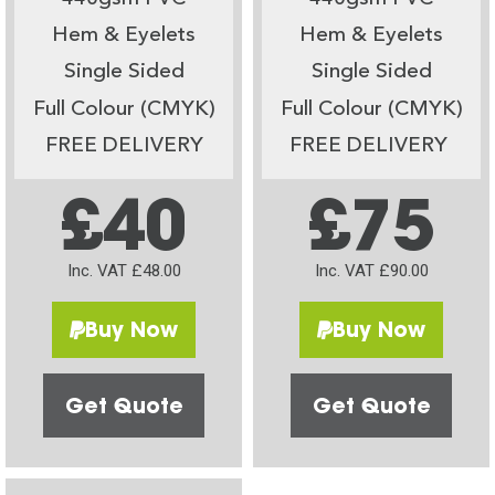
Hem & Eyelets
Hem & Eyelets
Single Sided
Single Sided
Full Colour (CMYK)
Full Colour (CMYK)
FREE DELIVERY
FREE DELIVERY
£40
£75
Inc. VAT £48.00
Inc. VAT £90.00
Buy Now
Buy Now
Get Quote
Get Quote