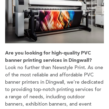
Are you looking for high-quality PVC
banner printing services in Dingwall?
Look no further than Newstyle Print. As one
of the most reliable and affordable PVC
banner printers in Dingwall, we’re dedicated
to providing top-notch printing services for
a range of needs, including outdoor
banners, exhibition banners, and event