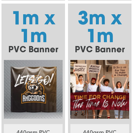
1m x
3m x
1m
1m
PVC Banner
PVC Banner
440gsm PVC
440gsm PVC