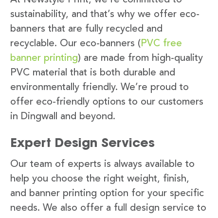
sustainability, and that’s why we offer eco-
banners that are fully recycled and
recyclable. Our eco-banners (
PVC free
banner printing
) are made from high-quality
PVC material that is both durable and
environmentally friendly. We’re proud to
offer eco-friendly options to our customers
in Dingwall and beyond.
Expert Design Services
Our team of experts is always available to
help you choose the right weight, finish,
and banner printing option for your specific
needs. We also offer a full design service to