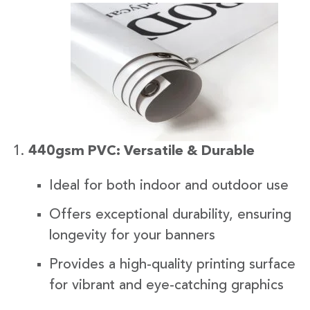
440gsm PVC: Versatile & Durable
Ideal for both indoor and outdoor use
Offers exceptional durability, ensuring
longevity for your banners
Provides a high-quality printing surface
for vibrant and eye-catching graphics