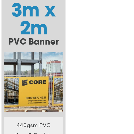
3m x
2m
PVC Banner
440gsm PVC