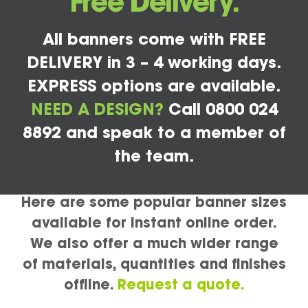
Free Delivery.
All banners come with FREE
DELIVERY in 3 – 4 working days.
EXPRESS options are available.
NEED A DESIGN?
Call 0800 024
8892 and speak to a member of
the team.
Here are some popular banner sizes
available for instant online order.
We also offer a much wider range
of materials, quantities and finishes
offline.
Request a quote.