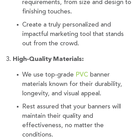
requirements, from size and design to
finishing touches.
Create a truly personalized and
impactful marketing tool that stands
out from the crowd.
High-Quality Materials:
We use top-grade
PVC
banner
materials known for their durability,
longevity, and visual appeal.
Rest assured that your banners will
maintain their quality and
effectiveness, no matter the
conditions.