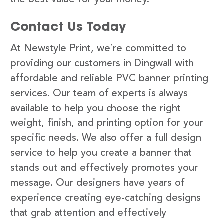
Contact Us Today
At Newstyle Print, we’re committed to
providing our customers in Dingwall with
affordable and reliable PVC banner printing
services. Our team of experts is always
available to help you choose the right
weight, finish, and printing option for your
specific needs. We also offer a full design
service to help you create a banner that
stands out and effectively promotes your
message. Our designers have years of
experience creating eye-catching designs
that grab attention and effectively