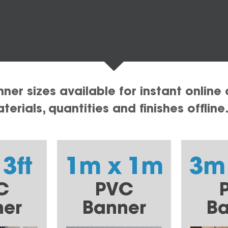
er sizes available for instant online 
erials, quantities and finishes offline
 3ft
1m x 1m
3m
C
PVC
ner
Banner
Ba