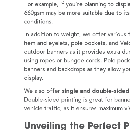
For example, if you’re planning to disp
660gsm may be more suitable due to its
conditions.
In addition to weight, we offer various 
hem and eyelets, pole pockets, and Velc
outdoor banners as it provides extra dur
using ropes or bungee cords. Pole pocket
banners and backdrops as they allow you
display.
We also offer
single and double-sided
Double-sided printing is great for banne
vehicle traffic, as it ensures maximum vis
Unveiling the Perfect 