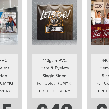
PVC
440gsm PVC
440
elets
Hem & Eyelets
Hem 
ided
Single Sided
Sin
 (CMYK)
Full Colour (CMYK)
Full C
IVERY
FREE DELIVERY
FREE