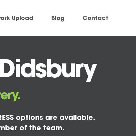
work Upload
Blog
Contact
 Didsbury
ery.
ESS options are available.
mber of the team.