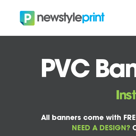
PVC Bann
Ins
All banners come with FRE
NEED A DESIGN?
C