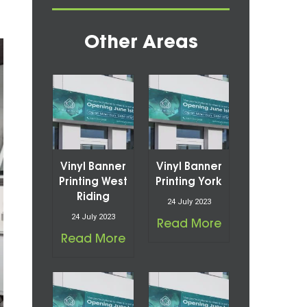
Other Areas
Vinyl Banner
Vinyl Banner
Printing West
Printing York
Riding
24 July 2023
24 July 2023
Read More
Read More