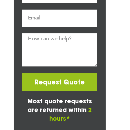
Request Quote
Most quote requests
are returned within
2
hours*