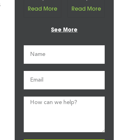
s
Read More
Read More
See More