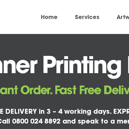
Home
Services
Art
er Printing
tant Order. Fast Free Deliv
E DELIVERY in 3 – 4 working days. EXPR
all 0800 024 8892 and speak to a me