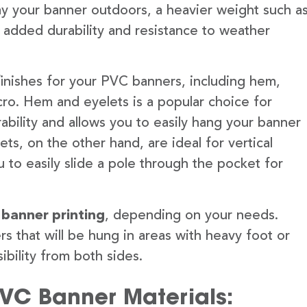
lay your banner outdoors, a heavier weight such a
 added durability and resistance to weather
finishes for your PVC banners, including hem,
ro. Hem and eyelets is a popular choice for
ability and allows you to easily hang your banner
s, on the other hand, are ideal for vertical
 to easily slide a pole through the pocket for
 banner printing
, depending on your needs.
rs that will be hung in areas with heavy foot or
ibility from both sides.
PVC Banner Materials: