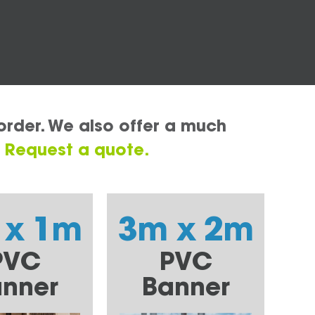
order. We also offer a much
.
Request a quote.
 x 1m
3m x 2m
PVC
PVC
nner
Banner