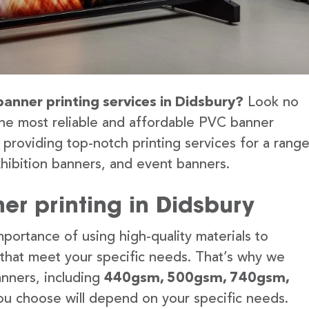
banner printing services in Didsbury?
Look no
the most reliable and affordable PVC banner
 providing top-notch printing services for a rang
hibition banners, and event banners.
er printing in Didsbury
portance of using high-quality materials to
 that meet your specific needs. That’s why we
anners, including
440gsm, 500gsm, 740gsm,
u choose will depend on your specific needs.