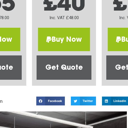
65
£40
£
78.00
Inc. VAT £48.00
Inc.
Now
Buy Now
B
uote
Get Quote
Get
m
Facebook
Twitter
LinkedIn