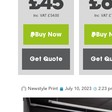
£45
£
Inc. VAT £54.00
Inc. VAT £
Buy Now
Buy 
Get Quote
Get Q
Newstyle Print
July 10, 2023
2:23 p