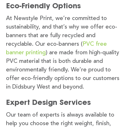
Eco-Friendly Options
At Newstyle Print, we’re committed to
sustainability, and that’s why we offer eco-
banners that are fully recycled and
recyclable. Our eco-banners (
PVC free
banner printing
) are made from high-quality
PVC material that is both durable and
environmentally friendly. We’re proud to
offer eco-friendly options to our customers
in Didsbury West and beyond.
Expert Design Services
Our team of experts is always available to
help you choose the right weight, finish,