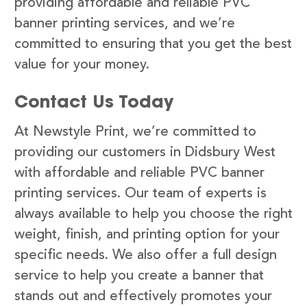
providing affordable and reliable PVC
banner printing services, and we’re
committed to ensuring that you get the best
value for your money.
Contact Us Today
At Newstyle Print, we’re committed to
providing our customers in Didsbury West
with affordable and reliable PVC banner
printing services. Our team of experts is
always available to help you choose the right
weight, finish, and printing option for your
specific needs. We also offer a full design
service to help you create a banner that
stands out and effectively promotes your