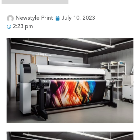
Newstyle Print
July 10, 2023
2:23 pm