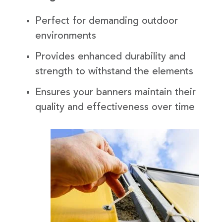
Perfect for demanding outdoor
environments
Provides enhanced durability and
strength to withstand the elements
Ensures your banners maintain their
quality and effectiveness over time