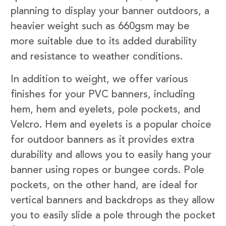
planning to display your banner outdoors, a
heavier weight such as 660gsm may be
more suitable due to its added durability
and resistance to weather conditions.
In addition to weight, we offer various
finishes for your PVC banners, including
hem, hem and eyelets, pole pockets, and
Velcro. Hem and eyelets is a popular choice
for outdoor banners as it provides extra
durability and allows you to easily hang your
banner using ropes or bungee cords. Pole
pockets, on the other hand, are ideal for
vertical banners and backdrops as they allow
you to easily slide a pole through the pocket