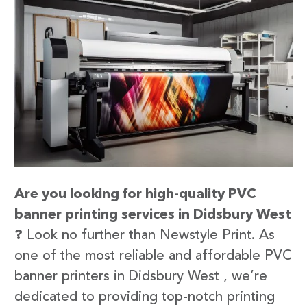
Are you looking for high-quality PVC
banner printing services in Didsbury West
?
Look no further than Newstyle Print. As
one of the most reliable and affordable PVC
banner printers in Didsbury West , we’re
dedicated to providing top-notch printing