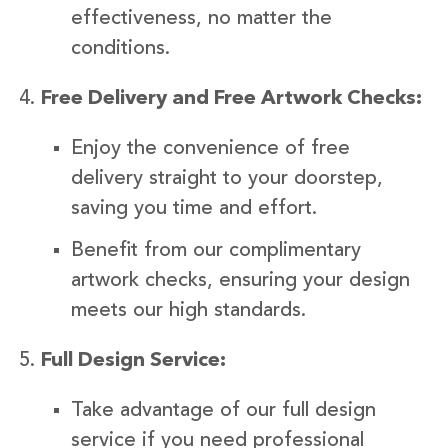
effectiveness, no matter the
conditions.
Free Delivery and Free Artwork Checks:
Enjoy the convenience of free
delivery straight to your doorstep,
saving you time and effort.
Benefit from our complimentary
artwork checks, ensuring your design
meets our high standards.
Full Design Service:
Take advantage of our full design
service if you need professional