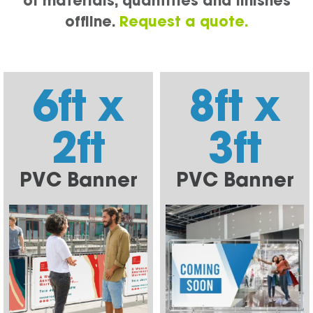
of materials, quantities and finishes
offline.
Request a quote.
6ft x
8ft x
2ft
3ft
PVC Banner
PVC Banner