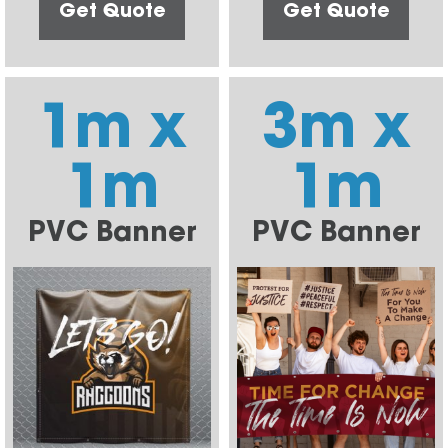
Get Quote
Get Quote
1m x
3m x
1m
1m
PVC Banner
PVC Banner