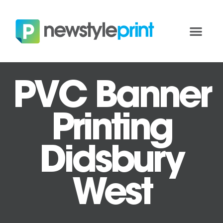
PVC Banner
Printing
Didsbury
West