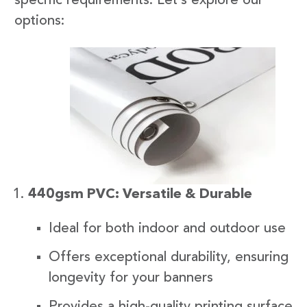
specific requirements. Let’s explore our
options:
440gsm PVC: Versatile & Durable
Ideal for both indoor and outdoor use
Offers exceptional durability, ensuring
longevity for your banners
Provides a high-quality printing surface