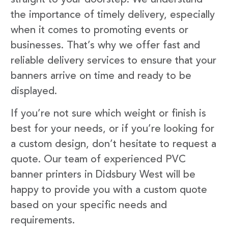
the importance of timely delivery, especially
when it comes to promoting events or
businesses. That’s why we offer fast and
reliable delivery services to ensure that your
banners arrive on time and ready to be
displayed.
If you’re not sure which weight or finish is
best for your needs, or if you’re looking for
a custom design, don’t hesitate to request a
quote. Our team of experienced PVC
banner printers in Didsbury West will be
happy to provide you with a custom quote
based on your specific needs and
requirements.