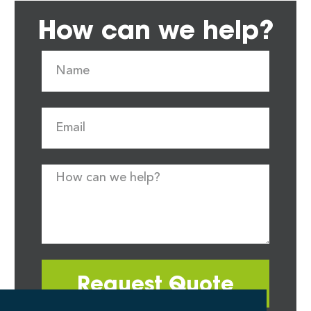
How can we help?
Request Quote