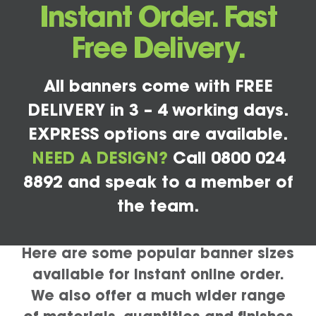
Instant Order. Fast
Free Delivery.
All banners come with FREE
DELIVERY in 3 – 4 working days.
EXPRESS options are available.
NEED A DESIGN?
Call 0800 024
8892 and speak to a member of
the team.
Here are some popular banner sizes
available for instant online order.
We also offer a much wider range