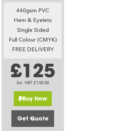
440gsm PVC
Hem & Eyelets
Single Sided
Full Colour (CMYK)
FREE DELIVERY
£125
Inc. VAT £150.00
Buy Now
Get Quote