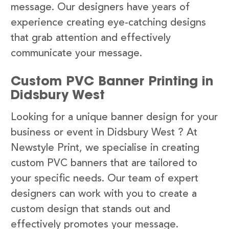
message. Our designers have years of
experience creating eye-catching designs
that grab attention and effectively
communicate your message.
Custom PVC Banner Printing in
Didsbury West
Looking for a unique banner design for your
business or event in Didsbury West ? At
Newstyle Print, we specialise in creating
custom PVC banners that are tailored to
your specific needs. Our team of expert
designers can work with you to create a
custom design that stands out and
effectively promotes your message.