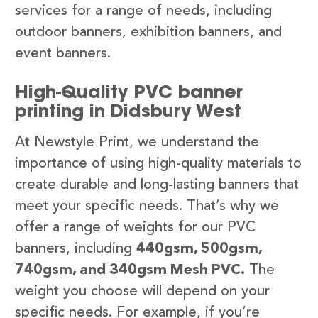
services for a range of needs, including
outdoor banners, exhibition banners, and
event banners.
High-Quality PVC banner
printing in Didsbury West
At Newstyle Print, we understand the
importance of using high-quality materials to
create durable and long-lasting banners that
meet your specific needs. That’s why we
offer a range of weights for our PVC
banners, including
440gsm, 500gsm,
740gsm, and 340gsm Mesh PVC.
The
weight you choose will depend on your
specific needs. For example, if you’re