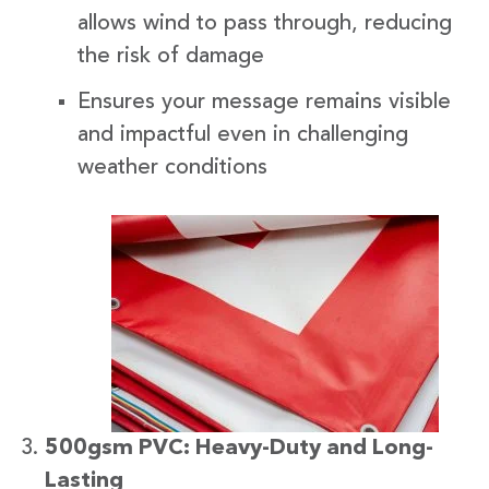
allows wind to pass through, reducing
the risk of damage
Ensures your message remains visible
and impactful even in challenging
weather conditions
500gsm PVC: Heavy-Duty and Long-
Lasting