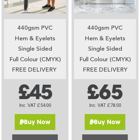
440gsm PVC
440gsm PVC
Hem & Eyelets
Hem & Eyelets
Single Sided
Single Sided
Full Colour (CMYK)
Full Colour (CMYK)
FREE DELIVERY
FREE DELIVERY
£45
£65
Inc. VAT £54.00
Inc. VAT £78.00
Buy Now
Buy Now