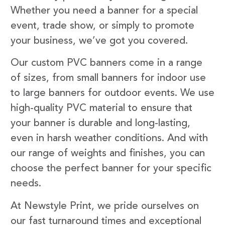
Whether you need a banner for a special
event, trade show, or simply to promote
your business, we’ve got you covered.
Our custom PVC banners come in a range
of sizes, from small banners for indoor use
to large banners for outdoor events. We use
high-quality PVC material to ensure that
your banner is durable and long-lasting,
even in harsh weather conditions. And with
our range of weights and finishes, you can
choose the perfect banner for your specific
needs.
At Newstyle Print, we pride ourselves on
our fast turnaround times and exceptional