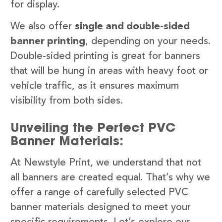
for display.
We also offer
single and double-sided
banner printing
, depending on your needs.
Double-sided printing is great for banners
that will be hung in areas with heavy foot or
vehicle traffic, as it ensures maximum
visibility from both sides.
Unveiling the Perfect PVC
Banner Materials:
At Newstyle Print, we understand that not
all banners are created equal. That’s why we
offer a range of carefully selected PVC
banner materials designed to meet your