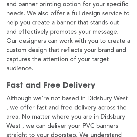
and banner printing option for your specific
needs. We also offer a full design service to
help you create a banner that stands out
and effectively promotes your message.
Our designers can work with you to create a
custom design that reflects your brand and
captures the attention of your target
audience.
Fast and Free Delivery
Although we’re not based in Didsbury West
, we offer fast and free delivery across the
area. No matter where you are in Didsbury
West , we can deliver your PVC banners
straight to your doorstep. We understand