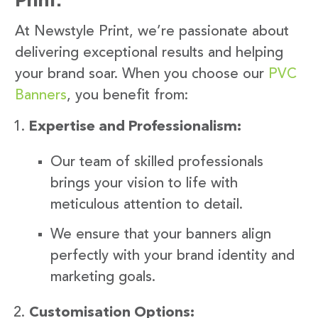
At Newstyle Print, we’re passionate about
delivering exceptional results and helping
your brand soar. When you choose our
PVC
Banners
, you benefit from:
Expertise and Professionalism:
Our team of skilled professionals
brings your vision to life with
meticulous attention to detail.
We ensure that your banners align
perfectly with your brand identity and
marketing goals.
Customisation Options: