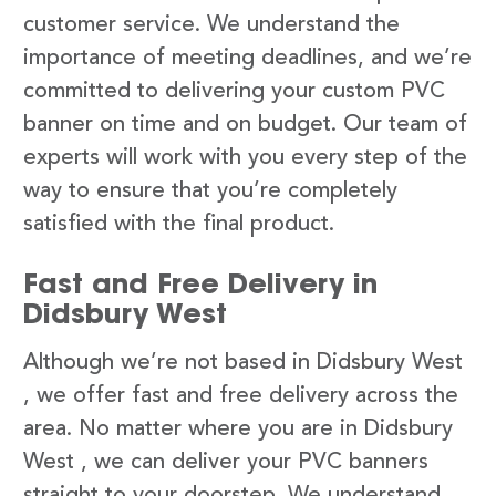
customer service. We understand the
importance of meeting deadlines, and we’re
committed to delivering your custom PVC
banner on time and on budget. Our team of
experts will work with you every step of the
way to ensure that you’re completely
satisfied with the final product.
Fast and Free Delivery in
Didsbury West
Although we’re not based in Didsbury West
, we offer fast and free delivery across the
area. No matter where you are in Didsbury
West , we can deliver your PVC banners
straight to your doorstep. We understand