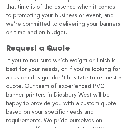
that time is of the essence when it comes
to promoting your business or event, and
we’re committed to delivering your banners
on time and on budget.
Request a Quote
If you’re not sure which weight or finish is
best for your needs, or if you’re looking for
a custom design, don’t hesitate to request a
quote. Our team of experienced PVC
banner printers in Didsbury West will be
happy to provide you with a custom quote
based on your specific needs and
requirements. We pride ourselves on