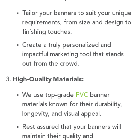
Tailor your banners to suit your unique
requirements, from size and design to
finishing touches.
Create a truly personalized and
impactful marketing tool that stands
out from the crowd.
High-Quality Materials:
We use top-grade
PVC
banner
materials known for their durability,
longevity, and visual appeal.
Rest assured that your banners will
maintain their quality and