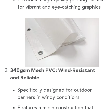
for vibrant and eye-catching graphics
340gsm Mesh PVC: Wind-Resistant
and Reliable
Specifically designed for outdoor
banners in windy conditions
Features a mesh construction that