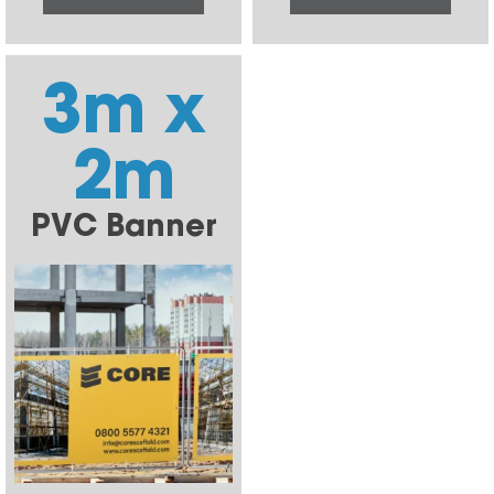
3m x
2m
PVC Banner