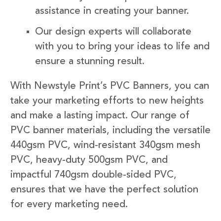
assistance in creating your banner.
Our design experts will collaborate
with you to bring your ideas to life and
ensure a stunning result.
With Newstyle Print’s PVC Banners, you can
take your marketing efforts to new heights
and make a lasting impact. Our range of
PVC banner materials, including the versatile
440gsm PVC, wind-resistant 340gsm mesh
PVC, heavy-duty 500gsm PVC, and
impactful 740gsm double-sided PVC,
ensures that we have the perfect solution
for every marketing need.