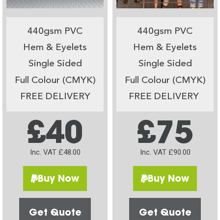
440gsm PVC
440gsm PVC
Hem & Eyelets
Hem & Eyelets
Single Sided
Single Sided
Full Colour (CMYK)
Full Colour (CMYK)
FREE DELIVERY
FREE DELIVERY
£40
£75
Inc. VAT £48.00
Inc. VAT £90.00
Buy Now
Buy Now
Get Quote
Get Quote