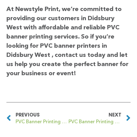
At Newstyle Print, we’re committed to
providing our customers in Didsbury
West with affordable and reliable PVC
banner printing services. So if you’re
looking for PVC banner printers in
Didsbury West , contact us today and let
us help you create the perfect banner for
your business or event!
PREVIOUS
NEXT
PVC Banner Printing Didsbury East
PVC Banner Printing Digbeth