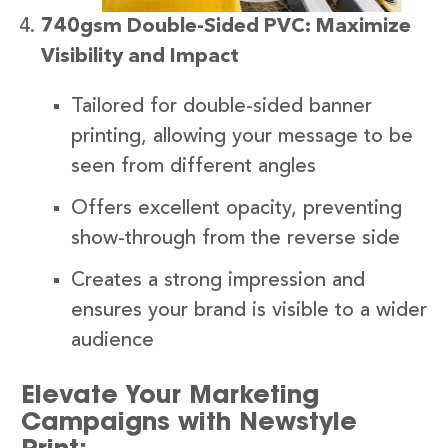
740gsm Double-Sided PVC: Maximize
Visibility and Impact
Tailored for double-sided banner
printing, allowing your message to be
seen from different angles
Offers excellent opacity, preventing
show-through from the reverse side
Creates a strong impression and
ensures your brand is visible to a wider
audience
Elevate Your Marketing
Campaigns with Newstyle
Print: