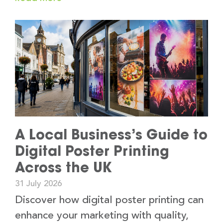
A Local Business’s Guide to
Digital Poster Printing
Across the UK
31 July 2026
Discover how digital poster printing can
enhance your marketing with quality,