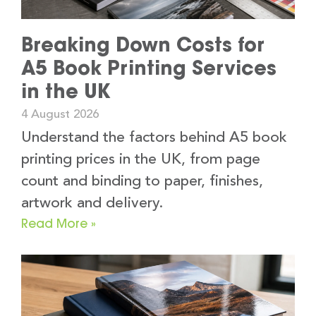
Breaking Down Costs for
A5 Book Printing Services
in the UK
4 August 2026
Understand the factors behind A5 book
printing prices in the UK, from page
count and binding to paper, finishes,
artwork and delivery.
Read More »