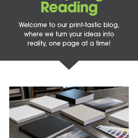
Reading
Welcome to our print-tastic blog,
where we turn your ideas into
reality, one page at a time!