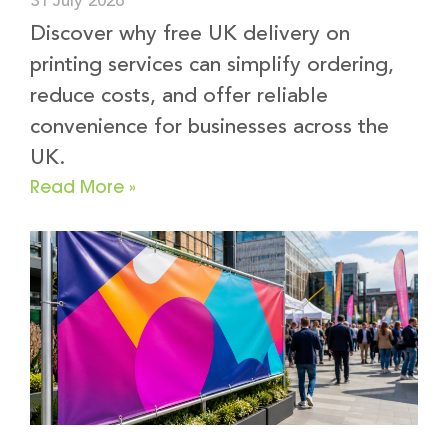
31 July 2026
Discover why free UK delivery on
printing services can simplify ordering,
reduce costs, and offer reliable
convenience for businesses across the
UK.
Read More »