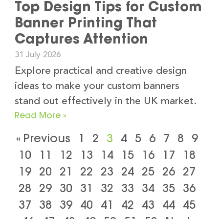
Top Design Tips for Custom
Banner Printing That
Captures Attention
31 July 2026
Explore practical and creative design
ideas to make your custom banners
stand out effectively in the UK market.
Read More »
« Previous
1
2
3
4
5
6
7
8
9
10
11
12
13
14
15
16
17
18
19
20
21
22
23
24
25
26
27
28
29
30
31
32
33
34
35
36
37
38
39
40
41
42
43
44
45