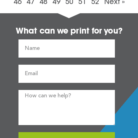
46
47
48
49
50
51
52
Next »
What can we print for you?