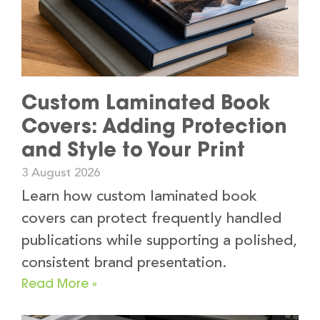
Custom Laminated Book
Covers: Adding Protection
and Style to Your Print
3 August 2026
Learn how custom laminated book
covers can protect frequently handled
publications while supporting a polished,
consistent brand presentation.
Read More »