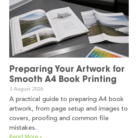
Preparing Your Artwork for
Smooth A4 Book Printing
3 August 2026
A practical guide to preparing A4 book
artwork, from page setup and images to
covers, proofing and common file
mistakes.
Read More »