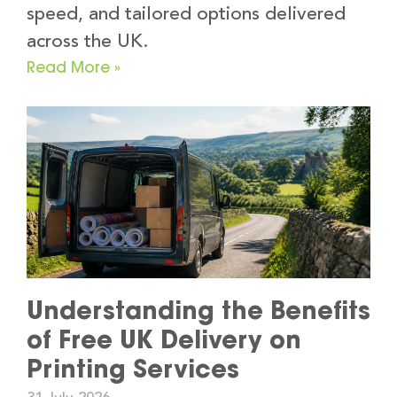
speed, and tailored options delivered
across the UK.
Read More »
Understanding the Benefits
of Free UK Delivery on
Printing Services