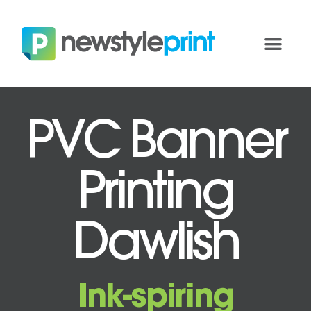
PVC Banner
Printing
Dawlish
Ink-spiring