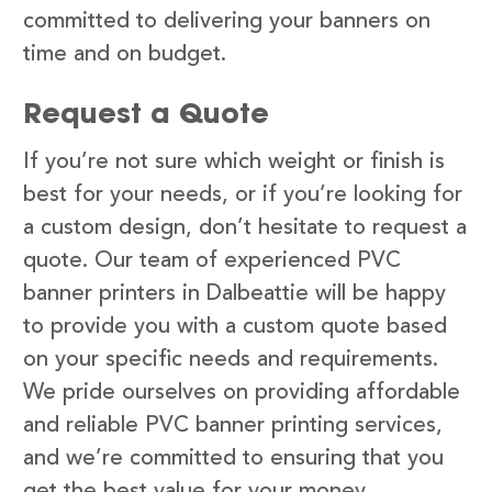
committed to delivering your banners on
time and on budget.
Request a Quote
If you’re not sure which weight or finish is
best for your needs, or if you’re looking for
a custom design, don’t hesitate to request a
quote. Our team of experienced PVC
banner printers in Dalbeattie will be happy
to provide you with a custom quote based
on your specific needs and requirements.
We pride ourselves on providing affordable
and reliable PVC banner printing services,
and we’re committed to ensuring that you
get the best value for your money.