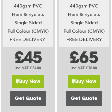
440gsm PVC
440gsm PVC
Hem & Eyelets
Hem & Eyelets
Single Sided
Single Sided
Full Colour (CMYK)
Full Colour (CMYK)
FREE DELIVERY
FREE DELIVERY
£45
£65
Inc. VAT £54.00
Inc. VAT £78.00
Buy Now
Buy Now
Get Quote
Get Quote