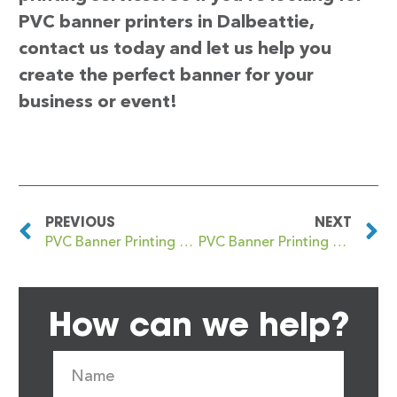
PVC banner printers in Dalbeattie,
contact us today and let us help you
create the perfect banner for your
business or event!
PREVIOUS
NEXT
PVC Banner Printing Dagenham
PVC Banner Printing Dalgety Bay
How can we help?