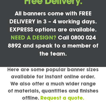
Free Delivery.
All banners come with FREE
DELIVERY in 3 – 4 working days.
EXPRESS options are available.
NEED A DESIGN?
Call 0800 024
8892 and speak to a member of
the team.
Here are some popular banner sizes
available for instant online order.
We also offer a much wider range
of materials, quantities and finishes
offline.
Request a quote.