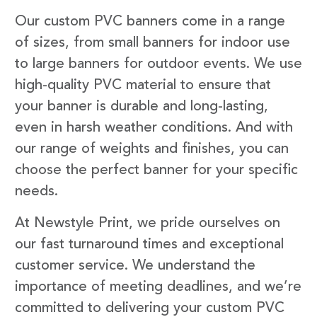
Our custom PVC banners come in a range
of sizes, from small banners for indoor use
to large banners for outdoor events. We use
high-quality PVC material to ensure that
your banner is durable and long-lasting,
even in harsh weather conditions. And with
our range of weights and finishes, you can
choose the perfect banner for your specific
needs.
At Newstyle Print, we pride ourselves on
our fast turnaround times and exceptional
customer service. We understand the
importance of meeting deadlines, and we’re
committed to delivering your custom PVC