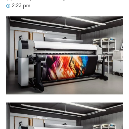
2:23 pm