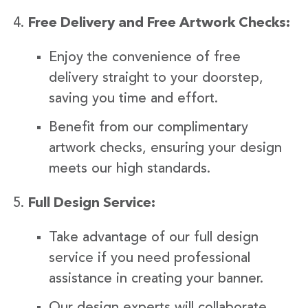
Free Delivery and Free Artwork Checks:
Enjoy the convenience of free
delivery straight to your doorstep,
saving you time and effort.
Benefit from our complimentary
artwork checks, ensuring your design
meets our high standards.
Full Design Service:
Take advantage of our full design
service if you need professional
assistance in creating your banner.
Our design experts will collaborate