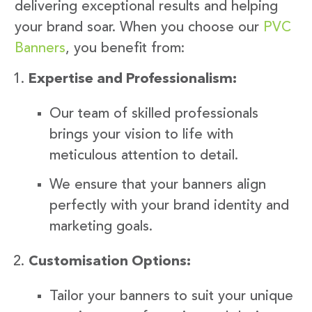
delivering exceptional results and helping
your brand soar. When you choose our
PVC
Banners
, you benefit from:
Expertise and Professionalism:
Our team of skilled professionals
brings your vision to life with
meticulous attention to detail.
We ensure that your banners align
perfectly with your brand identity and
marketing goals.
Customisation Options:
Tailor your banners to suit your unique