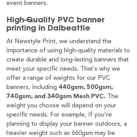
event banners.
High-Quality PVC banner
printing in Dalbeattie
At Newstyle Print, we understand the
importance of using high-quality materials to
create durable and long-lasting banners that
meet your specific needs. That’s why we
offer a range of weights for our PVC
banners, including
440gsm, 500gsm,
740gsm, and 340gsm Mesh PVC.
The
weight you choose will depend on your
specific needs. For example, if you’re
planning to display your banner outdoors, a
heavier weight such as 660gsm may be