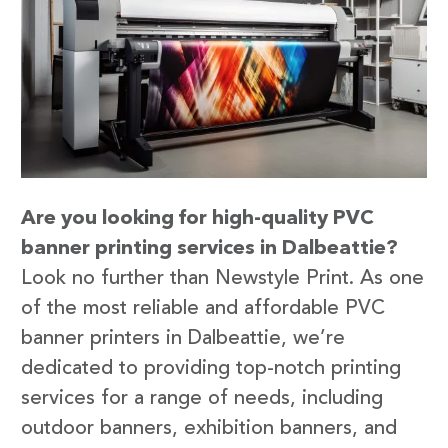
Are you looking for high-quality PVC
banner printing services in Dalbeattie?
Look no further than Newstyle Print. As one
of the most reliable and affordable PVC
banner printers in Dalbeattie, we’re
dedicated to providing top-notch printing
services for a range of needs, including
outdoor banners, exhibition banners, and