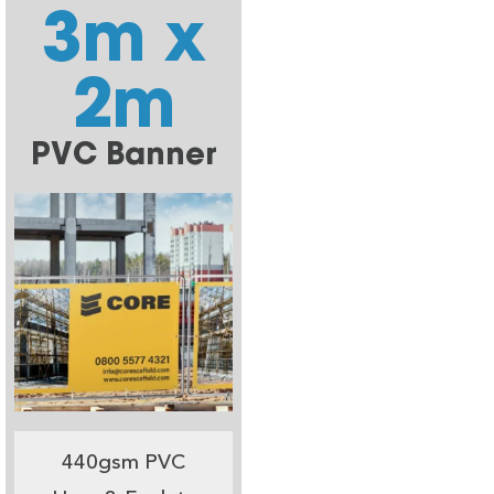
3m x
2m
PVC Banner
440gsm PVC