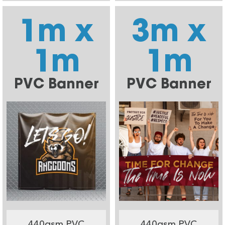
1m x
3m x
1m
1m
PVC Banner
PVC Banner
440gsm PVC
440gsm PVC