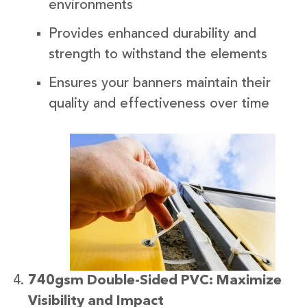
environments
Provides enhanced durability and
strength to withstand the elements
Ensures your banners maintain their
quality and effectiveness over time
740gsm Double-Sided PVC: Maximize
Visibility and Impact