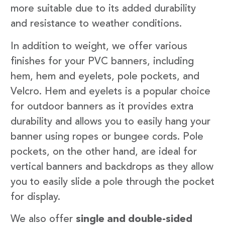
more suitable due to its added durability
and resistance to weather conditions.
In addition to weight, we offer various
finishes for your PVC banners, including
hem, hem and eyelets, pole pockets, and
Velcro. Hem and eyelets is a popular choice
for outdoor banners as it provides extra
durability and allows you to easily hang your
banner using ropes or bungee cords. Pole
pockets, on the other hand, are ideal for
vertical banners and backdrops as they allow
you to easily slide a pole through the pocket
for display.
We also offer
single and double-sided