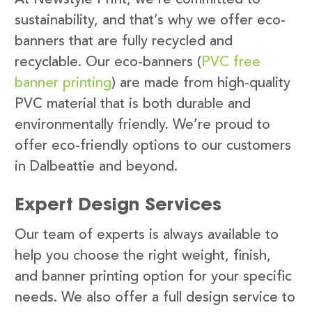
sustainability, and that’s why we offer eco-
banners that are fully recycled and
recyclable. Our eco-banners (
PVC free
banner printing
) are made from high-quality
PVC material that is both durable and
environmentally friendly. We’re proud to
offer eco-friendly options to our customers
in Dalbeattie and beyond.
Expert Design Services
Our team of experts is always available to
help you choose the right weight, finish,
and banner printing option for your specific
needs. We also offer a full design service to