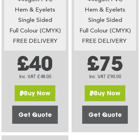
Hem & Eyelets
Hem & Eyelets
Single Sided
Single Sided
Full Colour (CMYK)
Full Colour (CMYK)
FREE DELIVERY
FREE DELIVERY
£40
£75
Inc. VAT £48.00
Inc. VAT £90.00
Buy Now
Buy Now
Get Quote
Get Quote