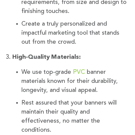
requirements, from size and design to
finishing touches.
Create a truly personalized and
impactful marketing tool that stands
out from the crowd.
High-Quality Materials:
We use top-grade
PVC
banner
materials known for their durability,
longevity, and visual appeal.
Rest assured that your banners will
maintain their quality and
effectiveness, no matter the
conditions.