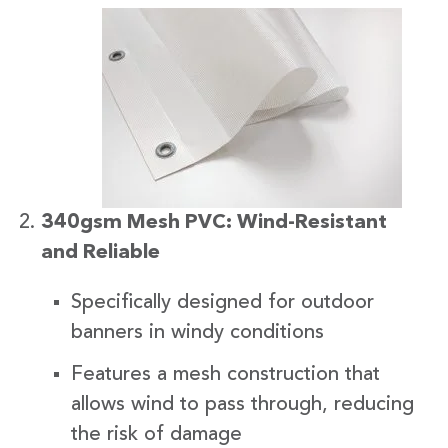
340gsm Mesh PVC: Wind-Resistant
and Reliable
Specifically designed for outdoor
banners in windy conditions
Features a mesh construction that
allows wind to pass through, reducing
the risk of damage