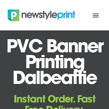
PVC Banner
Printing
Dalbeattie
Instant Order. Fast