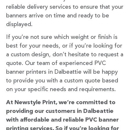
reliable delivery services to ensure that your
banners arrive on time and ready to be
displayed.
If you’re not sure which weight or finish is
best for your needs, or if you’re looking for
a custom design, don’t hesitate to request a
quote. Our team of experienced PVC
banner printers in Dalbeattie will be happy
to provide you with a custom quote based
on your specific needs and requirements.
At Newstyle Print, we’re committed to
providing our customers in Dalbeattie
with affordable and reliable PVC banner
printing services. So if you’re looking for