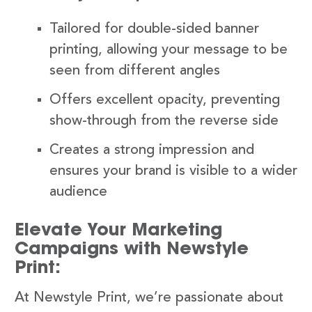
Tailored for double-sided banner
printing, allowing your message to be
seen from different angles
Offers excellent opacity, preventing
show-through from the reverse side
Creates a strong impression and
ensures your brand is visible to a wider
audience
Elevate Your Marketing
Campaigns with Newstyle
Print:
At Newstyle Print, we’re passionate about