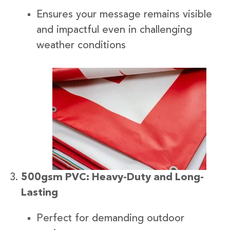
Ensures your message remains visible
and impactful even in challenging
weather conditions
500gsm PVC: Heavy-Duty and Long-
Lasting
Perfect for demanding outdoor