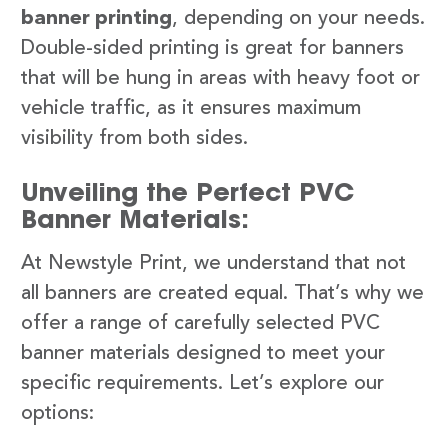
banner printing
, depending on your needs.
Double-sided printing is great for banners
that will be hung in areas with heavy foot or
vehicle traffic, as it ensures maximum
visibility from both sides.
Unveiling the Perfect PVC
Banner Materials:
At Newstyle Print, we understand that not
all banners are created equal. That’s why we
offer a range of carefully selected PVC
banner materials designed to meet your
specific requirements. Let’s explore our
options: