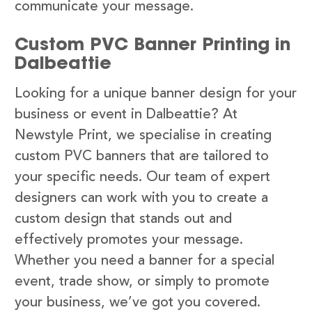
communicate your message.
Custom PVC Banner Printing in
Dalbeattie
Looking for a unique banner design for your
business or event in Dalbeattie? At
Newstyle Print, we specialise in creating
custom PVC banners that are tailored to
your specific needs. Our team of expert
designers can work with you to create a
custom design that stands out and
effectively promotes your message.
Whether you need a banner for a special
event, trade show, or simply to promote
your business, we’ve got you covered.