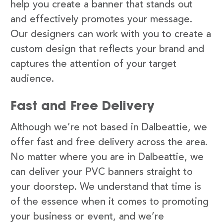
help you create a banner that stands out
and effectively promotes your message.
Our designers can work with you to create a
custom design that reflects your brand and
captures the attention of your target
audience.
Fast and Free Delivery
Although we’re not based in Dalbeattie, we
offer fast and free delivery across the area.
No matter where you are in Dalbeattie, we
can deliver your PVC banners straight to
your doorstep. We understand that time is
of the essence when it comes to promoting
your business or event, and we’re