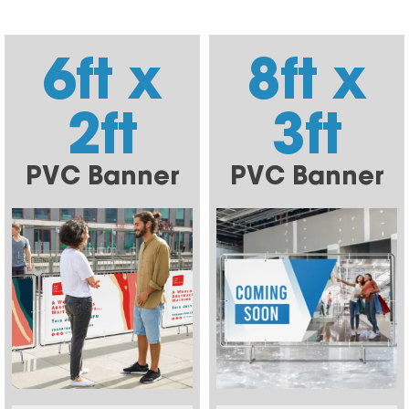
6ft x
8ft x
2ft
3ft
PVC Banner
PVC Banner