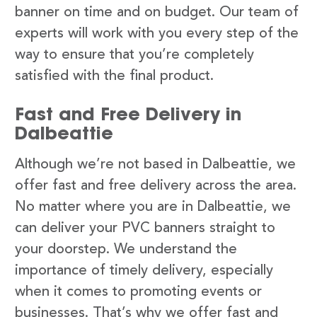
banner on time and on budget. Our team of
experts will work with you every step of the
way to ensure that you’re completely
satisfied with the final product.
Fast and Free Delivery in
Dalbeattie
Although we’re not based in Dalbeattie, we
offer fast and free delivery across the area.
No matter where you are in Dalbeattie, we
can deliver your PVC banners straight to
your doorstep. We understand the
importance of timely delivery, especially
when it comes to promoting events or
businesses. That’s why we offer fast and