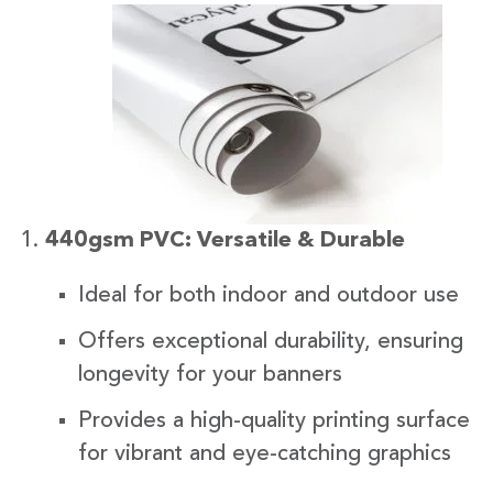
440gsm PVC: Versatile & Durable
Ideal for both indoor and outdoor use
Offers exceptional durability, ensuring
longevity for your banners
Provides a high-quality printing surface
for vibrant and eye-catching graphics