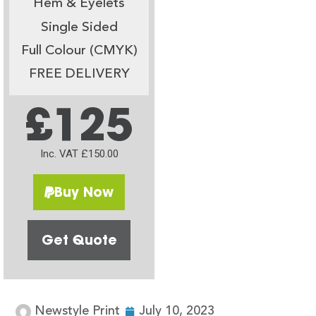
Hem & Eyelets
Single Sided
Full Colour (CMYK)
FREE DELIVERY
£125
Inc. VAT £150.00
Buy Now
Get Quote
Newstyle Print
July 10, 2023