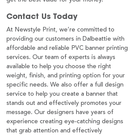
Contact Us Today
At Newstyle Print, we’re committed to
providing our customers in Dalbeattie with
affordable and reliable PVC banner printing
services. Our team of experts is always
available to help you choose the right
weight, finish, and printing option for your
specific needs. We also offer a full design
service to help you create a banner that
stands out and effectively promotes your
message. Our designers have years of
experience creating eye-catching designs
that grab attention and effectively