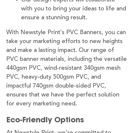
with you to bring your ideas to life and
ensure a stunning result.
With Newstyle Print’s PVC Banners, you can
take your marketing efforts to new heights
and make a lasting impact. Our range of
PVC banner materials, including the versatile
440gsm PVC, wind-resistant 340gsm mesh
PVC, heavy-duty 500gsm PVC, and
impactful 740gsm double-sided PVC,
ensures that we have the perfect solution
for every marketing need.
Eco-Friendly Options
At Newstyle Print, we’re committed to