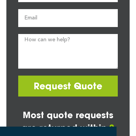
Request Quote
Most quote requests
are returned within
2