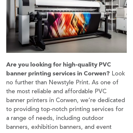
Are you looking for high-quality PVC
banner printing services in Corwen?
Look
no further than Newstyle Print. As one of
the most reliable and affordable PVC
banner printers in Corwen, we’re dedicated
to providing top-notch printing services for
a range of needs, including outdoor
banners, exhibition banners, and event