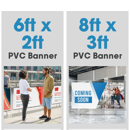
6ft x
8ft x
2ft
3ft
PVC Banner
PVC Banner