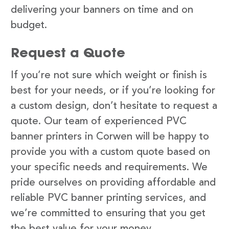
delivering your banners on time and on
budget.
Request a Quote
If you’re not sure which weight or finish is
best for your needs, or if you’re looking for
a custom design, don’t hesitate to request a
quote. Our team of experienced PVC
banner printers in Corwen will be happy to
provide you with a custom quote based on
your specific needs and requirements. We
pride ourselves on providing affordable and
reliable PVC banner printing services, and
we’re committed to ensuring that you get
the best value for your money.