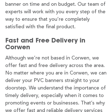
banner on time and on budget. Our team of
experts will work with you every step of the
way to ensure that you’re completely
satisfied with the final product.
Fast and Free Delivery in
Corwen
Although we’re not based in Corwen, we
offer fast and free delivery across the area.
No matter where you are in Corwen, we can
deliver your PVC banners straight to your
doorstep. We understand the importance of
timely delivery, especially when it comes to
promoting events or businesses. That’s why
we offer fast and reliable delivery services