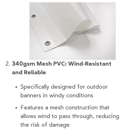
340gsm Mesh PVC: Wind-Resistant
and Reliable
Specifically designed for outdoor
banners in windy conditions
Features a mesh construction that
allows wind to pass through, reducing
the risk of damage