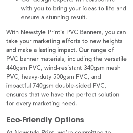
with you to bring your ideas to life and
ensure a stunning result.
With Newstyle Print’s PVC Banners, you can
take your marketing efforts to new heights
and make a lasting impact. Our range of
PVC banner materials, including the versatile
440gsm PVC, wind-resistant 340gsm mesh
PVC, heavy-duty 500gsm PVC, and
impactful 740gsm double-sided PVC,
ensures that we have the perfect solution
for every marketing need.
Eco-Friendly Options
At Newstyle Print, we’re committed to