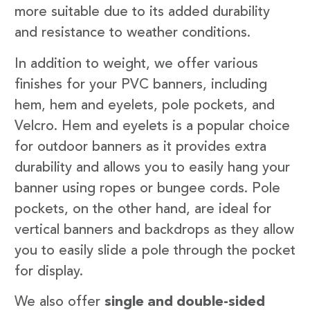
more suitable due to its added durability
and resistance to weather conditions.
In addition to weight, we offer various
finishes for your PVC banners, including
hem, hem and eyelets, pole pockets, and
Velcro. Hem and eyelets is a popular choice
for outdoor banners as it provides extra
durability and allows you to easily hang your
banner using ropes or bungee cords. Pole
pockets, on the other hand, are ideal for
vertical banners and backdrops as they allow
you to easily slide a pole through the pocket
for display.
We also offer
single and double-sided