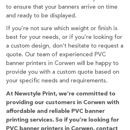
to ensure that your banners arrive on time
and ready to be displayed.
If you’re not sure which weight or finish is
best for your needs, or if you’re looking for
a custom design, don’t hesitate to request a
quote. Our team of experienced PVC
banner printers in Corwen will be happy to
provide you with a custom quote based on
your specific needs and requirements.
At Newstyle Print, we’re committed to
providing our customers in Corwen with
affordable and reliable PVC banner
printing services. So if you’re looking for
PVC banner printers in Corwen, contact