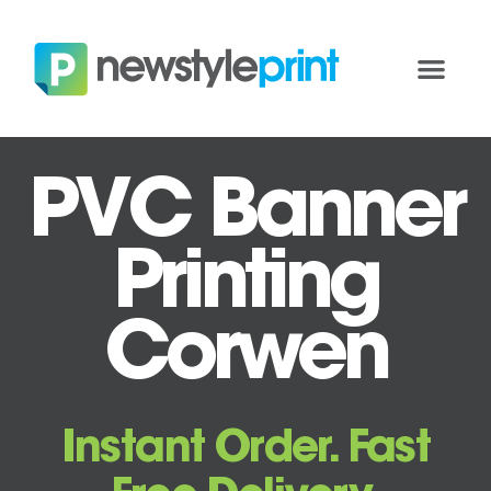
PVC Banner
Printing
Corwen
Instant Order. Fast