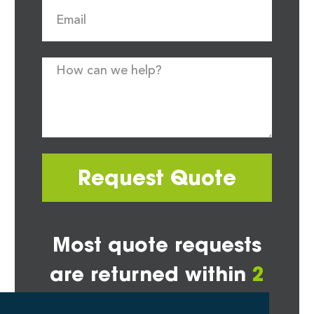
Request Quote
Most quote requests
are returned within
2
hours*