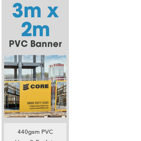
3m x
2m
PVC Banner
440gsm PVC