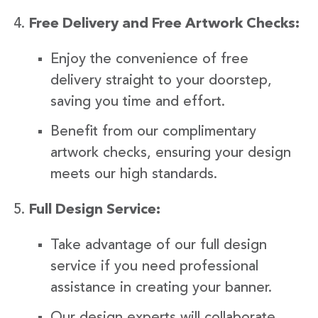
Free Delivery and Free Artwork Checks:
Enjoy the convenience of free
delivery straight to your doorstep,
saving you time and effort.
Benefit from our complimentary
artwork checks, ensuring your design
meets our high standards.
Full Design Service:
Take advantage of our full design
service if you need professional
assistance in creating your banner.
Our design experts will collaborate