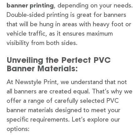
banner printing
, depending on your needs.
Double-sided printing is great for banners
that will be hung in areas with heavy foot or
vehicle traffic, as it ensures maximum
visibility from both sides.
Unveiling the Perfect PVC
Banner Materials:
At Newstyle Print, we understand that not
all banners are created equal. That’s why we
offer a range of carefully selected PVC
banner materials designed to meet your
specific requirements. Let’s explore our
options: