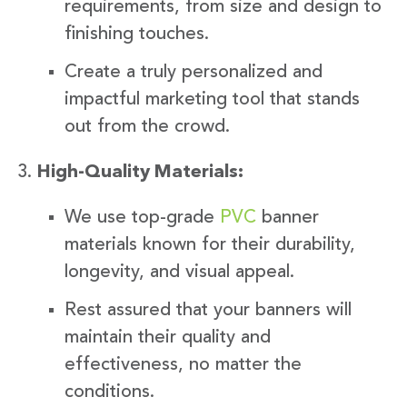
requirements, from size and design to
finishing touches.
Create a truly personalized and
impactful marketing tool that stands
out from the crowd.
High-Quality Materials:
We use top-grade
PVC
banner
materials known for their durability,
longevity, and visual appeal.
Rest assured that your banners will
maintain their quality and
effectiveness, no matter the
conditions.