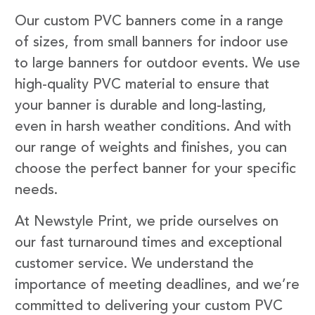
Our custom PVC banners come in a range
of sizes, from small banners for indoor use
to large banners for outdoor events. We use
high-quality PVC material to ensure that
your banner is durable and long-lasting,
even in harsh weather conditions. And with
our range of weights and finishes, you can
choose the perfect banner for your specific
needs.
At Newstyle Print, we pride ourselves on
our fast turnaround times and exceptional
customer service. We understand the
importance of meeting deadlines, and we’re
committed to delivering your custom PVC