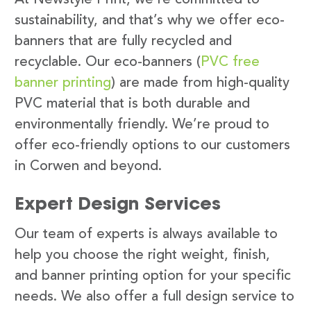
sustainability, and that’s why we offer eco-
banners that are fully recycled and
recyclable. Our eco-banners (
PVC free
banner printing
) are made from high-quality
PVC material that is both durable and
environmentally friendly. We’re proud to
offer eco-friendly options to our customers
in Corwen and beyond.
Expert Design Services
Our team of experts is always available to
help you choose the right weight, finish,
and banner printing option for your specific
needs. We also offer a full design service to