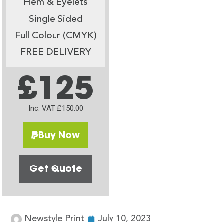
Hem & Eyelets
Single Sided
Full Colour (CMYK)
FREE DELIVERY
£125
Inc. VAT £150.00
Buy Now
Get Quote
Newstyle Print
July 10, 2023