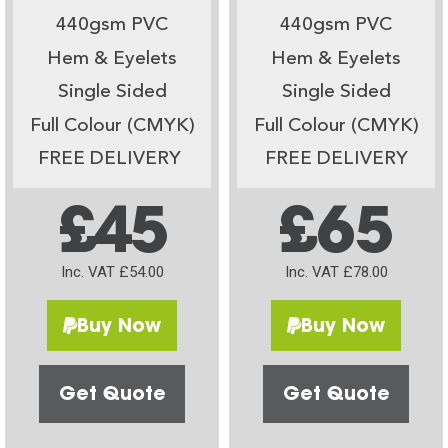
440gsm PVC
440gsm PVC
Hem & Eyelets
Hem & Eyelets
Single Sided
Single Sided
Full Colour (CMYK)
Full Colour (CMYK)
FREE DELIVERY
FREE DELIVERY
£45
£65
Inc. VAT £54.00
Inc. VAT £78.00
Buy Now
Buy Now
Get Quote
Get Quote