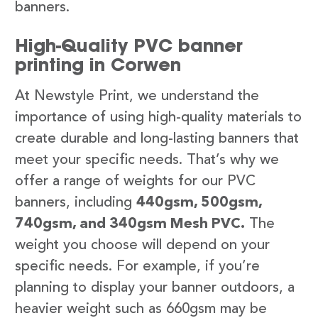
banners.
High-Quality PVC banner
printing in Corwen
At Newstyle Print, we understand the
importance of using high-quality materials to
create durable and long-lasting banners that
meet your specific needs. That’s why we
offer a range of weights for our PVC
banners, including
440gsm, 500gsm,
740gsm, and 340gsm Mesh PVC.
The
weight you choose will depend on your
specific needs. For example, if you’re
planning to display your banner outdoors, a
heavier weight such as 660gsm may be