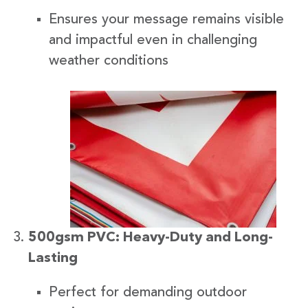
Ensures your message remains visible
and impactful even in challenging
weather conditions
500gsm PVC: Heavy-Duty and Long-
Lasting
Perfect for demanding outdoor