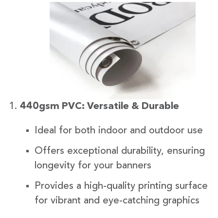
440gsm PVC: Versatile & Durable
Ideal for both indoor and outdoor use
Offers exceptional durability, ensuring
longevity for your banners
Provides a high-quality printing surface
for vibrant and eye-catching graphics