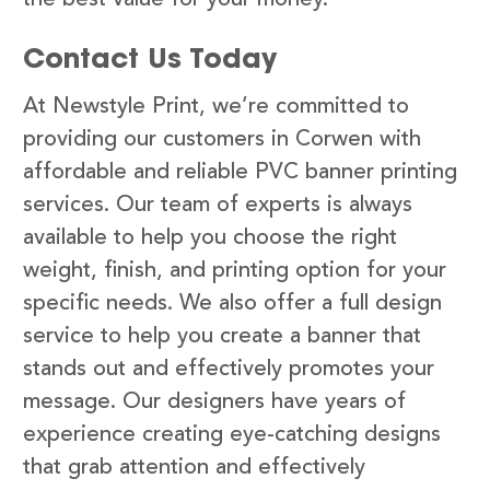
Contact Us Today
At Newstyle Print, we’re committed to
providing our customers in Corwen with
affordable and reliable PVC banner printing
services. Our team of experts is always
available to help you choose the right
weight, finish, and printing option for your
specific needs. We also offer a full design
service to help you create a banner that
stands out and effectively promotes your
message. Our designers have years of
experience creating eye-catching designs
that grab attention and effectively