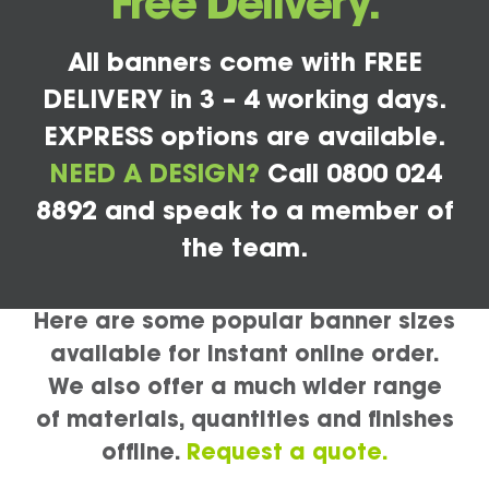
Free Delivery.
All banners come with FREE
DELIVERY in 3 – 4 working days.
EXPRESS options are available.
NEED A DESIGN?
Call 0800 024
8892 and speak to a member of
the team.
Here are some popular banner sizes
available for instant online order.
We also offer a much wider range
of materials, quantities and finishes
offline.
Request a quote.