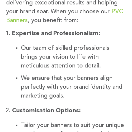
delivering exceptional results and helping
your brand soar. When you choose our
PVC
Banners
, you benefit from:
Expertise and Professionalism:
Our team of skilled professionals
brings your vision to life with
meticulous attention to detail.
We ensure that your banners align
perfectly with your brand identity and
marketing goals.
Customisation Options:
Tailor your banners to suit your unique