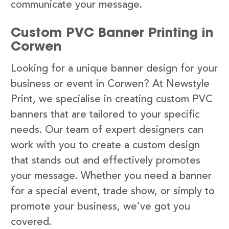
communicate your message.
Custom PVC Banner Printing in
Corwen
Looking for a unique banner design for your
business or event in Corwen? At Newstyle
Print, we specialise in creating custom PVC
banners that are tailored to your specific
needs. Our team of expert designers can
work with you to create a custom design
that stands out and effectively promotes
your message. Whether you need a banner
for a special event, trade show, or simply to
promote your business, we’ve got you
covered.