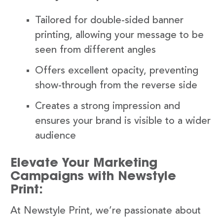
Tailored for double-sided banner
printing, allowing your message to be
seen from different angles
Offers excellent opacity, preventing
show-through from the reverse side
Creates a strong impression and
ensures your brand is visible to a wider
audience
Elevate Your Marketing
Campaigns with Newstyle
Print:
At Newstyle Print, we’re passionate about