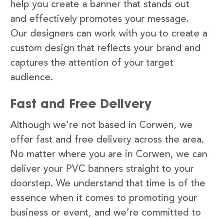
help you create a banner that stands out
and effectively promotes your message.
Our designers can work with you to create a
custom design that reflects your brand and
captures the attention of your target
audience.
Fast and Free Delivery
Although we’re not based in Corwen, we
offer fast and free delivery across the area.
No matter where you are in Corwen, we can
deliver your PVC banners straight to your
doorstep. We understand that time is of the
essence when it comes to promoting your
business or event, and we’re committed to