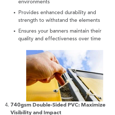
environments
Provides enhanced durability and
strength to withstand the elements
Ensures your banners maintain their
quality and effectiveness over time
740gsm Double-Sided PVC: Maximize
Visibility and Impact