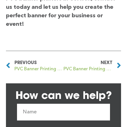
us today and let us help you create the
perfect banner for your business or
event!
PREVIOUS
NEXT
PVC Banner Printing Corsham
PVC Banner Printing Coseley
How can we help?