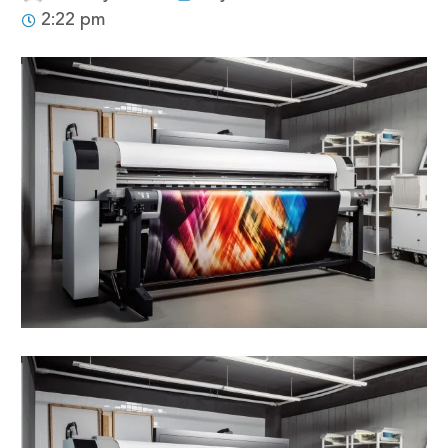
2:22 pm