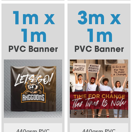
1m x
3m x
1m
1m
PVC Banner
PVC Banner
440gsm PVC
440gsm PVC