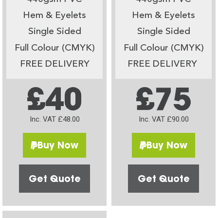
Hem & Eyelets
Hem & Eyelets
Single Sided
Single Sided
Full Colour (CMYK)
Full Colour (CMYK)
FREE DELIVERY
FREE DELIVERY
£40
£75
Inc. VAT £48.00
Inc. VAT £90.00
Buy Now
Buy Now
Get Quote
Get Quote