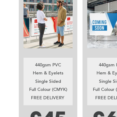
440gsm PVC
440gsm 
Hem & Eyelets
Hem & Ey
Single Sided
Single S
Full Colour (CMYK)
Full Colour
FREE DELIVERY
FREE DEL