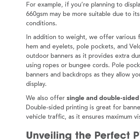
For example, if you’re planning to disp
660gsm may be more suitable due to its
conditions.
In addition to weight, we offer various 
hem and eyelets, pole pockets, and Velc
outdoor banners as it provides extra dur
using ropes or bungee cords. Pole pocket
banners and backdrops as they allow you
display.
We also offer
single and double-sided
Double-sided printing is great for banne
vehicle traffic, as it ensures maximum vis
Unveiling the Perfect 