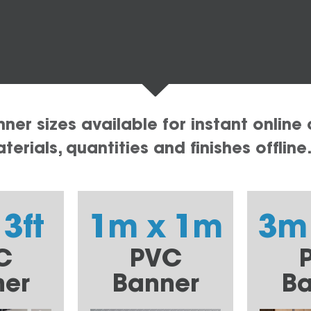
er sizes available for instant online 
erials, quantities and finishes offline
 3ft
1m x 1m
3m
C
PVC
ner
Banner
Ba