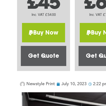
£45
£
Inc. VAT £54.00
Inc. VAT £
Buy Now
Buy 
Get Quote
Get Q
Newstyle Print
July 10, 2023
2:22 p