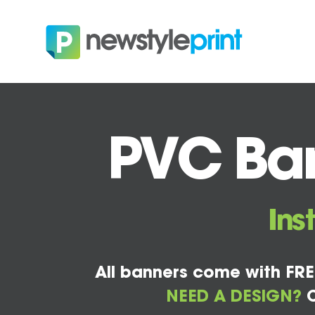
PVC Ban
Ins
All banners come with FRE
NEED A DESIGN?
C