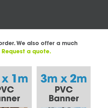
order. We also offer a much
.
Request a quote.
 x 1m
3m x 2m
PVC
PVC
nner
Banner