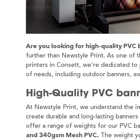
Are you looking for high-quality PVC 
further than Newstyle Print. As one of 
printers in Consett, we’re dedicated to 
of needs, including outdoor banners, ex
High-Quality PVC bann
At Newstyle Print, we understand the im
create durable and long-lasting banners
offer a range of weights for our PVC b
and 340gsm Mesh PVC.
The weight yo