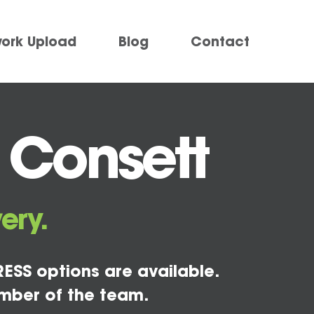
work Upload
Blog
Contact
 Consett
ery.
ESS options are available.
mber of the team.