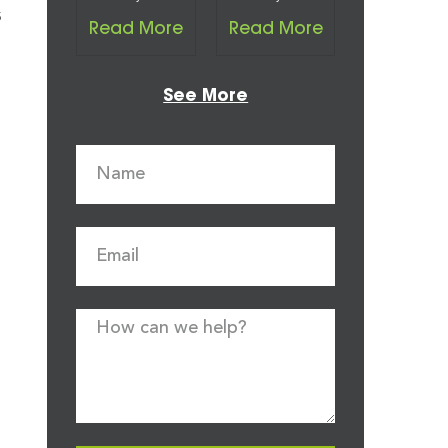
s
Read More
Read More
See More