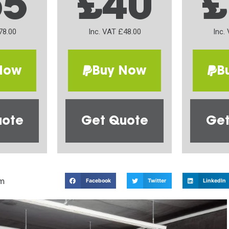
65
£40
£
78.00
Inc. VAT £48.00
Inc.
Now
Buy Now
B
uote
Get Quote
Get
m
Facebook
Twitter
LinkedIn