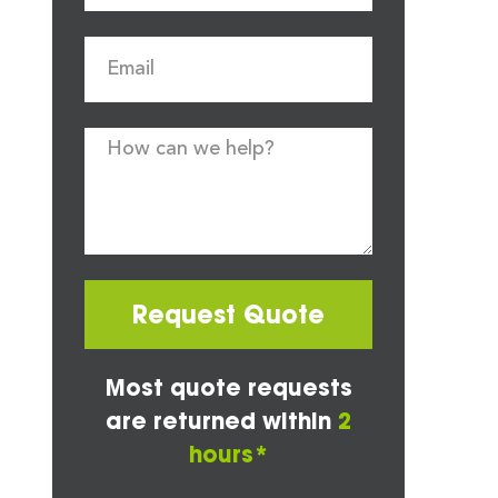
Request Quote
Most quote requests
are returned within
2
hours*