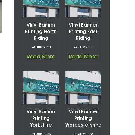
Vinyl Banner
Vinyl Banner
Printing North
Printing East
Riding
Riding
24 July 2023
24 July 2023
Read More
Read More
Vinyl Banner
Vinyl Banner
Printing
Printing
Yorkshire
Worcestershire
24 July 2023
24 July 2023