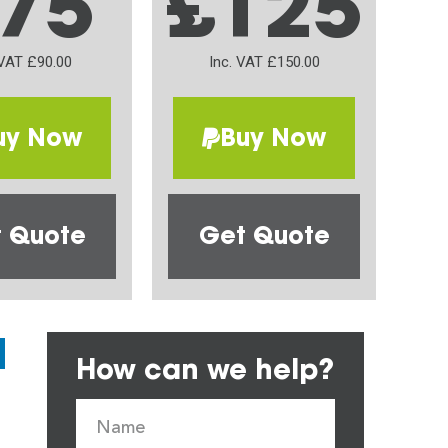
75
£125
 VAT £90.00
Inc. VAT £150.00
uy Now
Buy Now
 Quote
Get Quote
How can we help?