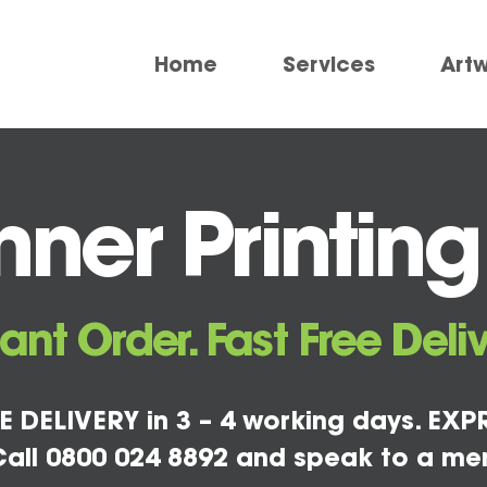
Home
Services
Art
ner Printing
tant Order. Fast Free Deliv
E DELIVERY in 3 – 4 working days. EXPR
all 0800 024 8892 and speak to a me