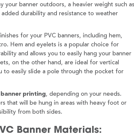
lay your banner outdoors, a heavier weight such a
 added durability and resistance to weather
finishes for your PVC banners, including hem,
ro. Hem and eyelets is a popular choice for
ability and allows you to easily hang your banner
s, on the other hand, are ideal for vertical
 to easily slide a pole through the pocket for
 banner printing
, depending on your needs.
rs that will be hung in areas with heavy foot or
ibility from both sides.
PVC Banner Materials: