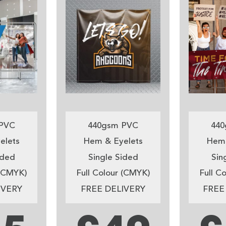
PVC
440gsm PVC
440
elets
Hem & Eyelets
Hem 
ided
Single Sided
Sin
 (CMYK)
Full Colour (CMYK)
Full C
IVERY
FREE DELIVERY
FREE