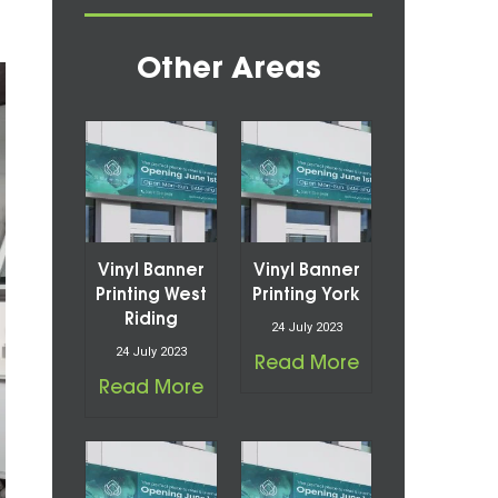
Other Areas
Vinyl Banner
Vinyl Banner
Printing West
Printing York
Riding
24 July 2023
24 July 2023
Read More
Read More