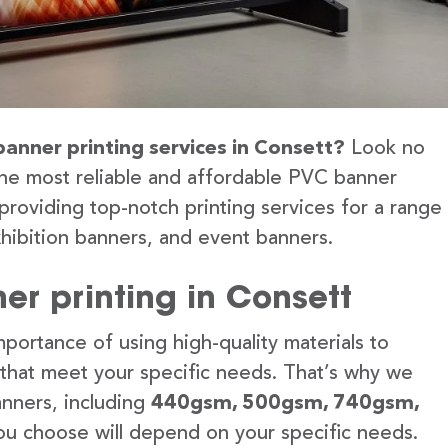
banner printing services in Consett?
Look no
the most reliable and affordable PVC banner
providing top-notch printing services for a range
hibition banners, and event banners.
er printing in Consett
portance of using high-quality materials to
 that meet your specific needs. That’s why we
anners, including
440gsm, 500gsm, 740gsm,
u choose will depend on your specific needs.