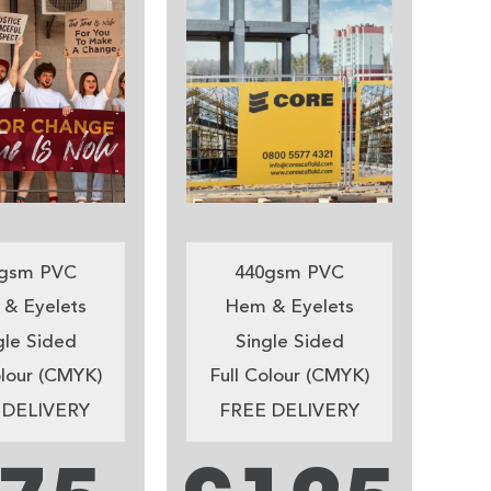
gsm PVC
440gsm PVC
& Eyelets
Hem & Eyelets
gle Sided
Single Sided
olour (CMYK)
Full Colour (CMYK)
 DELIVERY
FREE DELIVERY