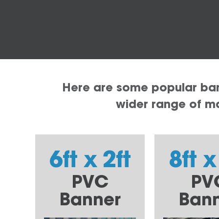
Here are some popular bann
wider range of mat
6ft x 2ft
8ft x
PVC
PV
Banner
Ban