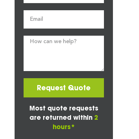
Request Quote
Most quote requests
are returned within
2
hours*