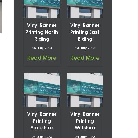
Vinyl Banner
Vinyl Banner
Printing North
Printing East
Riding
Riding
24 July 2023
24 July 2023
Read More
Read More
Vinyl Banner
Vinyl Banner
Printing
Printing
Yorkshire
Wiltshire
24 July 2023
24 July 2023