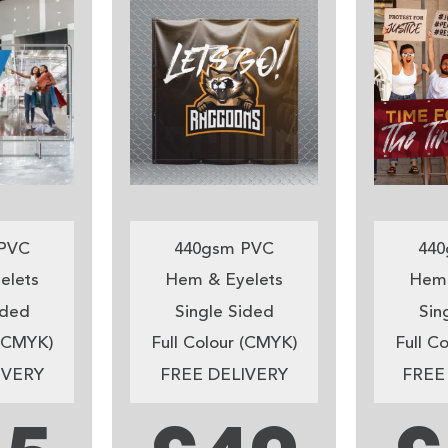
PVC
440gsm PVC
440
elets
Hem & Eyelets
Hem 
ided
Single Sided
Sin
 (CMYK)
Full Colour (CMYK)
Full C
IVERY
FREE DELIVERY
FREE