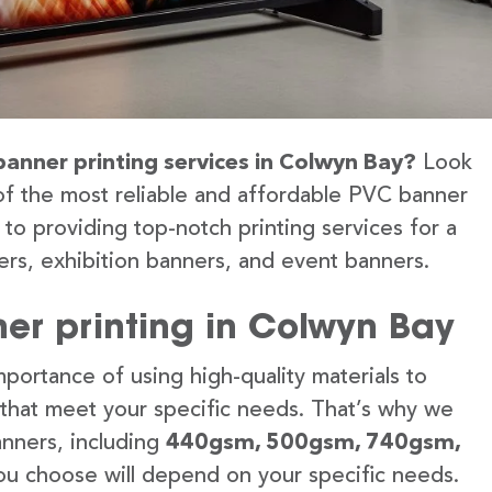
banner printing services in Colwyn Bay?
Look
of the most reliable and affordable PVC banner
to providing top-notch printing services for a
rs, exhibition banners, and event banners.
er printing in Colwyn Bay
portance of using high-quality materials to
 that meet your specific needs. That’s why we
anners, including
440gsm, 500gsm, 740gsm,
u choose will depend on your specific needs.