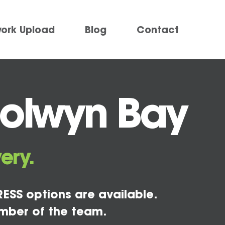
work Upload
Blog
Contact
Colwyn Bay
ery.
ESS options are available.
mber of the team.