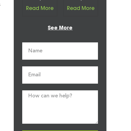
s
Read More
Read More
See More