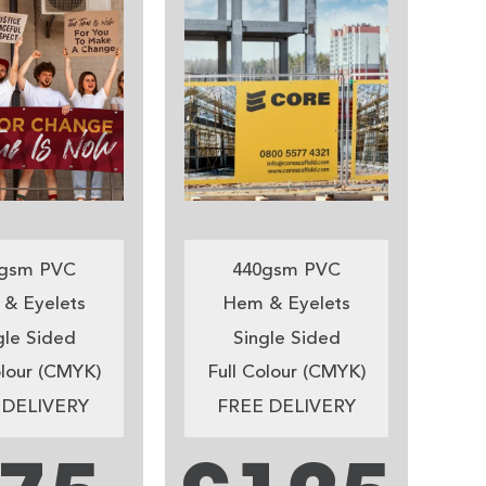
gsm PVC
440gsm PVC
& Eyelets
Hem & Eyelets
gle Sided
Single Sided
olour (CMYK)
Full Colour (CMYK)
 DELIVERY
FREE DELIVERY