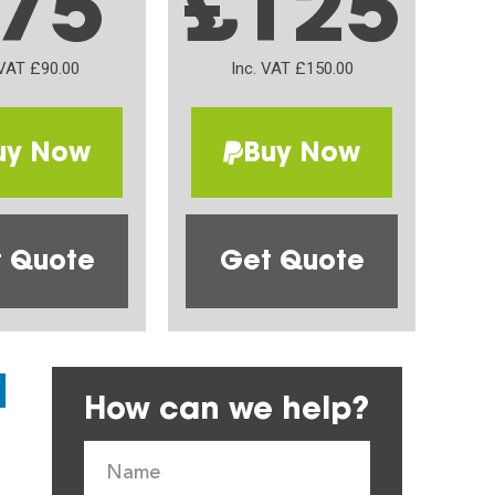
75
£125
 VAT £90.00
Inc. VAT £150.00
uy Now
Buy Now
 Quote
Get Quote
How can we help?