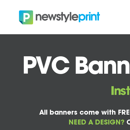
PVC Banne
Ins
All banners come with FRE
NEED A DESIGN?
C