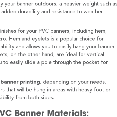
lay your banner outdoors, a heavier weight such a
 added durability and resistance to weather
finishes for your PVC banners, including hem,
ro. Hem and eyelets is a popular choice for
ability and allows you to easily hang your banner
s, on the other hand, are ideal for vertical
 to easily slide a pole through the pocket for
 banner printing
, depending on your needs.
rs that will be hung in areas with heavy foot or
ibility from both sides.
PVC Banner Materials: