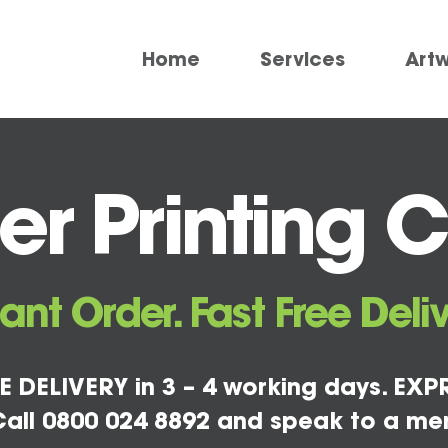
Home
Services
Art
r Printing 
tant Order. Fast Free Deliv
E DELIVERY in 3 – 4 working days. EXPR
all 0800 024 8892 and speak to a me