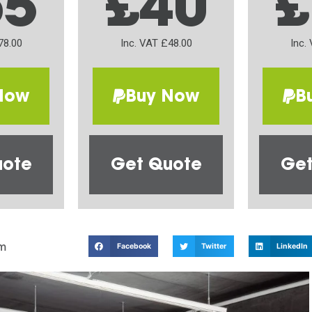
65
£40
£
78.00
Inc. VAT £48.00
Inc.
Now
Buy Now
B
uote
Get Quote
Get
m
Facebook
Twitter
LinkedIn