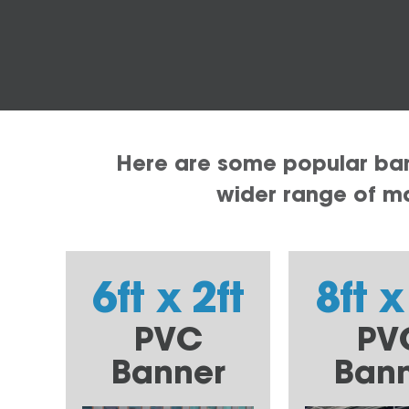
Here are some popular bann
wider range of mat
6ft x 2ft
8ft x
PVC
PV
Banner
Ban