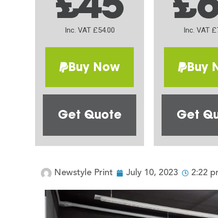
£45
£
Inc. VAT £54.00
Inc. VAT £
Buy Now
Buy 
Get Quote
Get Q
Newstyle Print
July 10, 2023
2:22 p