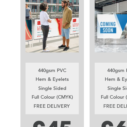
440gsm PVC
440gsm 
Hem & Eyelets
Hem & Ey
Single Sided
Single S
Full Colour (CMYK)
Full Colour
FREE DELIVERY
FREE DEL