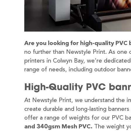
Are you looking for high-quality PVC 
no further than Newstyle Print. As one 
printers in Colwyn Bay, we’re dedicated 
range of needs, including outdoor banne
High-Quality PVC bann
At Newstyle Print, we understand the im
create durable and long-lasting banners
offer a range of weights for our PVC b
and 340gsm Mesh PVC.
The weight yo