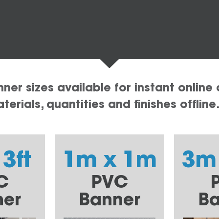
er sizes available for instant online 
erials, quantities and finishes offline
 3ft
1m x 1m
3m
C
PVC
ner
Banner
Ba