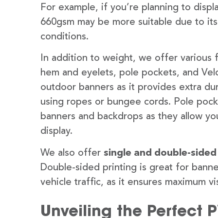
For example, if you’re planning to disp
660gsm may be more suitable due to its
conditions.
In addition to weight, we offer various 
hem and eyelets, pole pockets, and Velc
outdoor banners as it provides extra dur
using ropes or bungee cords. Pole pocket
banners and backdrops as they allow you
display.
We also offer
single and double-sided
Double-sided printing is great for banne
vehicle traffic, as it ensures maximum vis
Unveiling the Perfect 