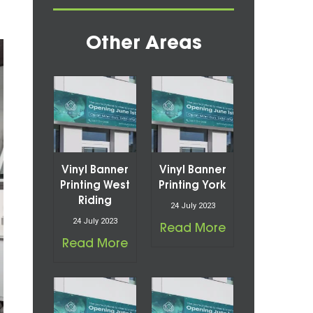
Other Areas
Vinyl Banner
Vinyl Banner
Printing West
Printing York
Riding
24 July 2023
24 July 2023
Read More
Read More