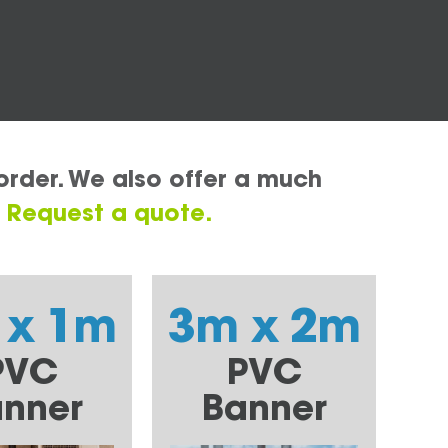
order. We also offer a much
.
Request a quote.
 x 1m
3m x 2m
PVC
PVC
nner
Banner