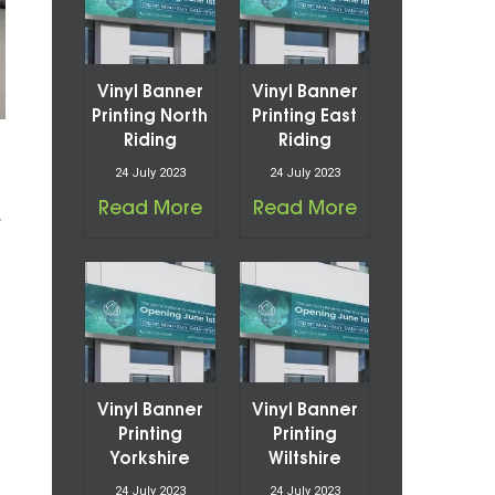
Vinyl Banner
Vinyl Banner
Printing North
Printing East
Riding
Riding
24 July 2023
24 July 2023
Read More
Read More
f
Vinyl Banner
Vinyl Banner
Printing
Printing
Yorkshire
Wiltshire
24 July 2023
24 July 2023