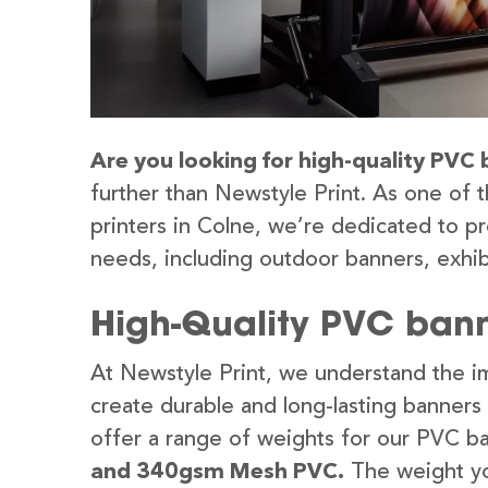
Are you looking for high-quality PVC 
further than Newstyle Print. As one of 
printers in Colne, we’re dedicated to pr
needs, including outdoor banners, exhib
High-Quality PVC bann
At Newstyle Print, we understand the im
create durable and long-lasting banners
offer a range of weights for our PVC b
and 340gsm Mesh PVC.
The weight yo