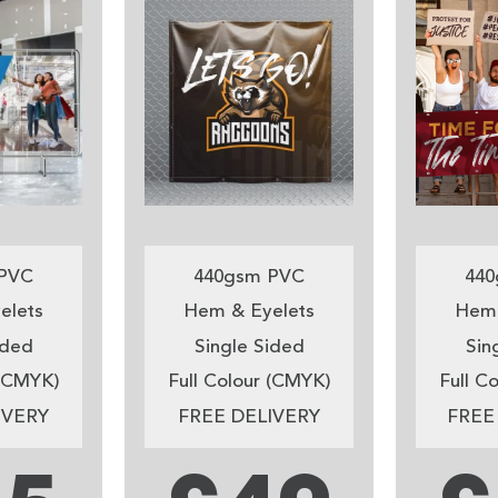
PVC
440gsm PVC
440
elets
Hem & Eyelets
Hem 
ided
Single Sided
Sin
 (CMYK)
Full Colour (CMYK)
Full C
IVERY
FREE DELIVERY
FREE