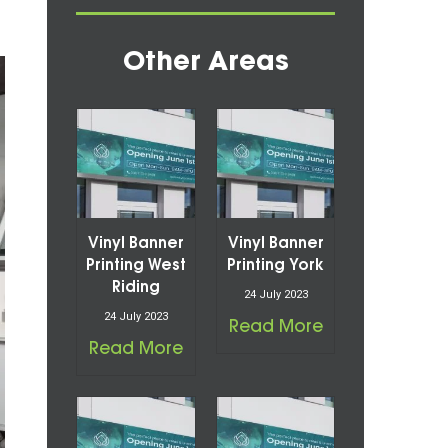
Other Areas
Vinyl Banner
Vinyl Banner
Printing West
Printing York
Riding
24 July 2023
24 July 2023
Read More
Read More