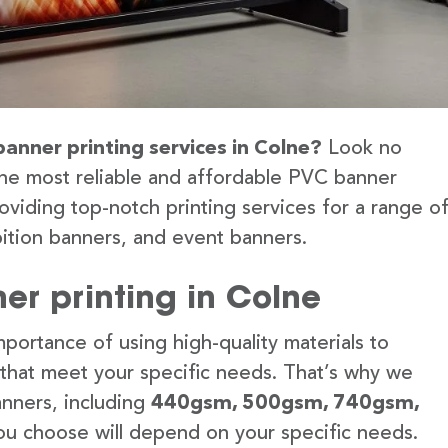
banner printing services in Colne?
Look no
the most reliable and affordable PVC banner
oviding top-notch printing services for a range o
ition banners, and event banners.
er printing in Colne
portance of using high-quality materials to
 that meet your specific needs. That’s why we
anners, including
440gsm, 500gsm, 740gsm,
u choose will depend on your specific needs.