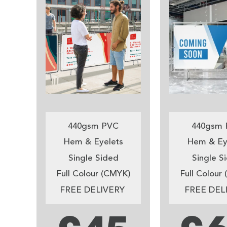
440gsm PVC
440gsm 
Hem & Eyelets
Hem & Ey
Single Sided
Single S
Full Colour (CMYK)
Full Colour
FREE DELIVERY
FREE DEL