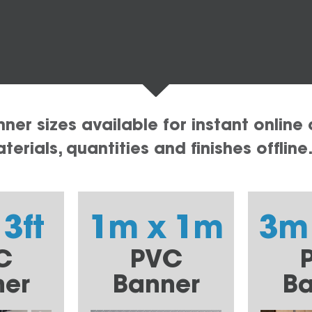
er sizes available for instant online 
erials, quantities and finishes offline
 3ft
1m x 1m
3m
C
PVC
ner
Banner
Ba