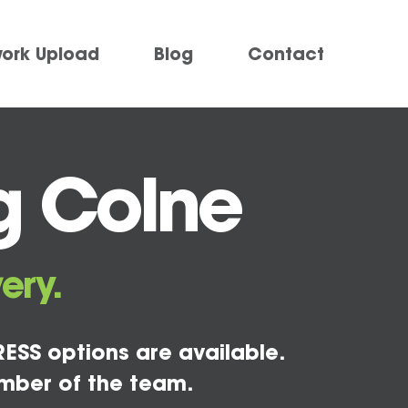
work Upload
Blog
Contact
g Colne
ery.
ESS options are available.
mber of the team.