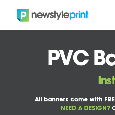
PVC Ba
Ins
All banners come with FRE
NEED A DESIGN?
C