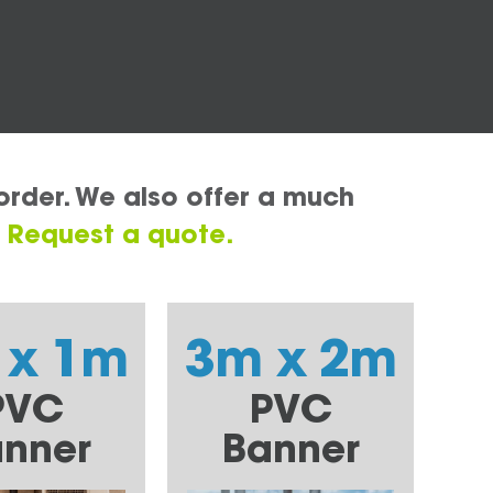
order. We also offer a much
.
Request a quote.
 x 1m
3m x 2m
PVC
PVC
nner
Banner