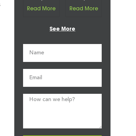
s
Read More
Read More
See More