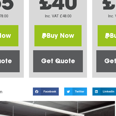
65
£40
£
78.00
Inc. VAT £48.00
Inc.
Now
Buy Now
B
uote
Get Quote
Get
m
Facebook
Twitter
LinkedIn