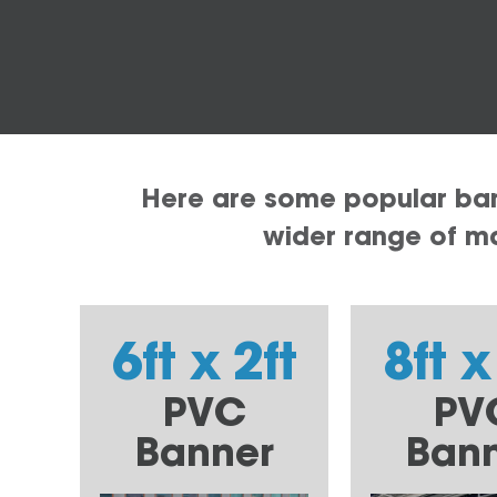
Here are some popular bann
wider range of mat
6ft x 2ft
8ft x
PVC
PV
Banner
Ban