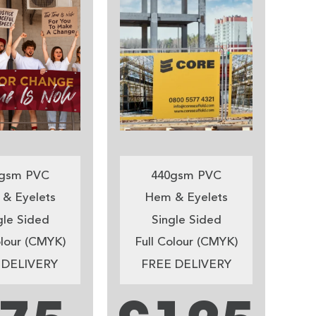
gsm PVC
440gsm PVC
& Eyelets
Hem & Eyelets
gle Sided
Single Sided
olour (CMYK)
Full Colour (CMYK)
 DELIVERY
FREE DELIVERY