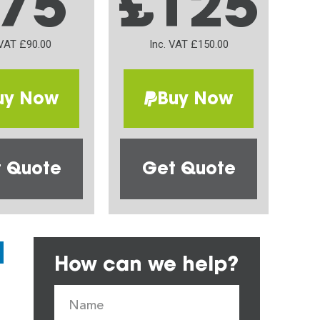
75
£125
 VAT £90.00
Inc. VAT £150.00
uy Now
Buy Now
 Quote
Get Quote
How can we help?