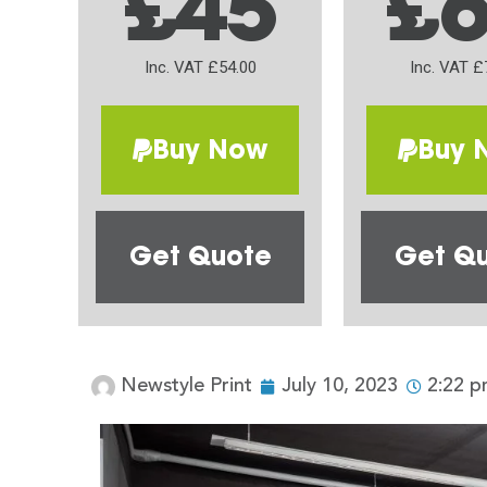
£45
£
Inc. VAT £54.00
Inc. VAT £
Buy Now
Buy 
Get Quote
Get Q
Newstyle Print
July 10, 2023
2:22 p