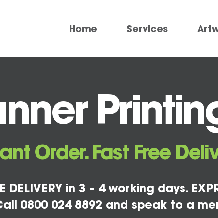
Home
Services
Art
nner Printin
tant Order. Fast Free Deliv
E DELIVERY in 3 – 4 working days. EXPR
all 0800 024 8892 and speak to a me