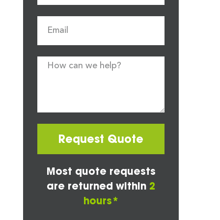
Request Quote
Most quote requests
are returned within
2
hours*