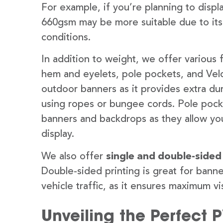
For example, if you’re planning to disp
660gsm may be more suitable due to its
conditions.
In addition to weight, we offer various 
hem and eyelets, pole pockets, and Velc
outdoor banners as it provides extra dur
using ropes or bungee cords. Pole pocket
banners and backdrops as they allow you
display.
We also offer
single and double-sided
Double-sided printing is great for banne
vehicle traffic, as it ensures maximum vis
Unveiling the Perfect 