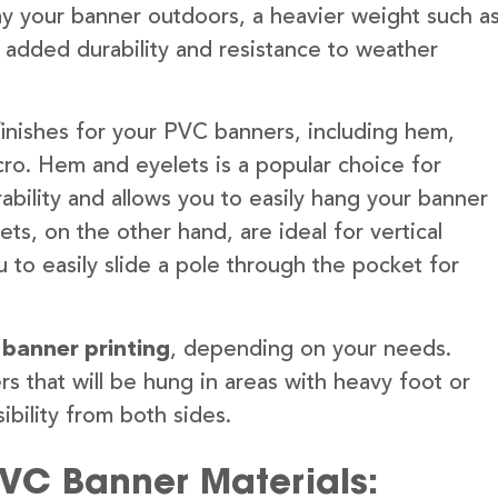
lay your banner outdoors, a heavier weight such a
 added durability and resistance to weather
finishes for your PVC banners, including hem,
ro. Hem and eyelets is a popular choice for
ability and allows you to easily hang your banner
s, on the other hand, are ideal for vertical
 to easily slide a pole through the pocket for
 banner printing
, depending on your needs.
rs that will be hung in areas with heavy foot or
ibility from both sides.
PVC Banner Materials: