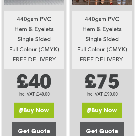
440gsm PVC
440gsm PVC
Hem & Eyelets
Hem & Eyelets
Single Sided
Single Sided
Full Colour (CMYK)
Full Colour (CMYK)
FREE DELIVERY
FREE DELIVERY
£40
£75
Inc. VAT £48.00
Inc. VAT £90.00
Buy Now
Buy Now
Get Quote
Get Quote