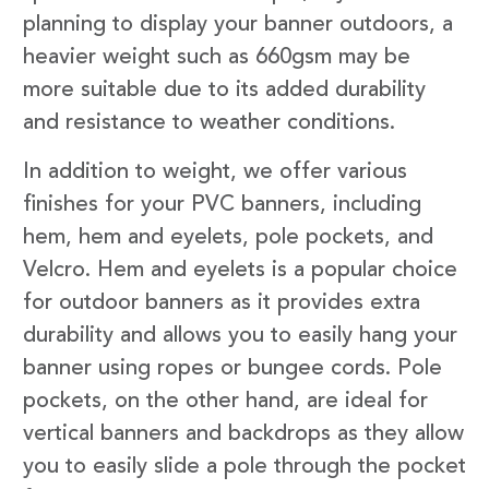
planning to display your banner outdoors, a
heavier weight such as 660gsm may be
more suitable due to its added durability
and resistance to weather conditions.
In addition to weight, we offer various
finishes for your PVC banners, including
hem, hem and eyelets, pole pockets, and
Velcro. Hem and eyelets is a popular choice
for outdoor banners as it provides extra
durability and allows you to easily hang your
banner using ropes or bungee cords. Pole
pockets, on the other hand, are ideal for
vertical banners and backdrops as they allow
you to easily slide a pole through the pocket