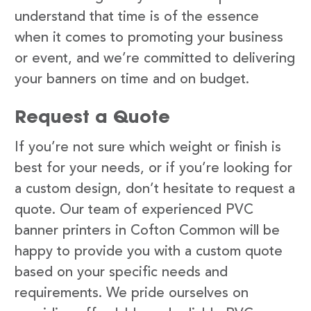
understand that time is of the essence
when it comes to promoting your business
or event, and we’re committed to delivering
your banners on time and on budget.
Request a Quote
If you’re not sure which weight or finish is
best for your needs, or if you’re looking for
a custom design, don’t hesitate to request a
quote. Our team of experienced PVC
banner printers in Cofton Common will be
happy to provide you with a custom quote
based on your specific needs and
requirements. We pride ourselves on