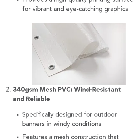
for vibrant and eye-catching graphics
340gsm Mesh PVC: Wind-Resistant
and Reliable
Specifically designed for outdoor
banners in windy conditions
Features a mesh construction that