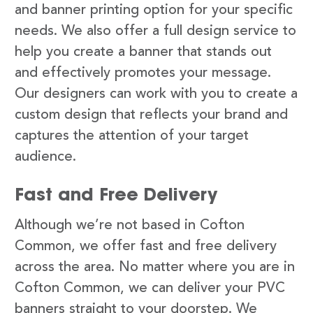
and banner printing option for your specific
needs. We also offer a full design service to
help you create a banner that stands out
and effectively promotes your message.
Our designers can work with you to create a
custom design that reflects your brand and
captures the attention of your target
audience.
Fast and Free Delivery
Although we’re not based in Cofton
Common, we offer fast and free delivery
across the area. No matter where you are in
Cofton Common, we can deliver your PVC
banners straight to your doorstep. We