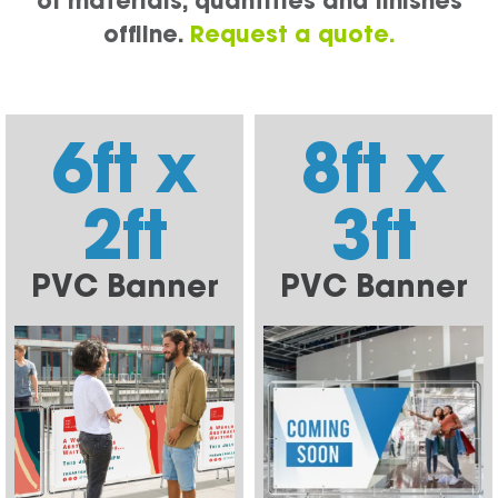
of materials, quantities and finishes
offline.
Request a quote.
6ft x
8ft x
2ft
3ft
PVC Banner
PVC Banner