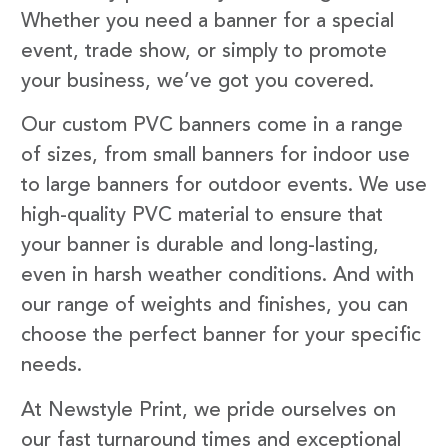
Whether you need a banner for a special
event, trade show, or simply to promote
your business, we’ve got you covered.
Our custom PVC banners come in a range
of sizes, from small banners for indoor use
to large banners for outdoor events. We use
high-quality PVC material to ensure that
your banner is durable and long-lasting,
even in harsh weather conditions. And with
our range of weights and finishes, you can
choose the perfect banner for your specific
needs.
At Newstyle Print, we pride ourselves on
our fast turnaround times and exceptional