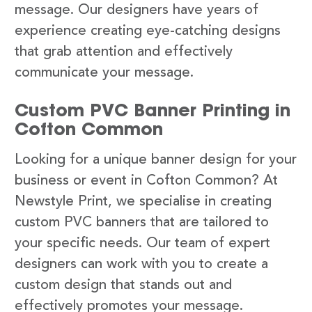
message. Our designers have years of
experience creating eye-catching designs
that grab attention and effectively
communicate your message.
Custom PVC Banner Printing in
Cofton Common
Looking for a unique banner design for your
business or event in Cofton Common? At
Newstyle Print, we specialise in creating
custom PVC banners that are tailored to
your specific needs. Our team of expert
designers can work with you to create a
custom design that stands out and
effectively promotes your message.