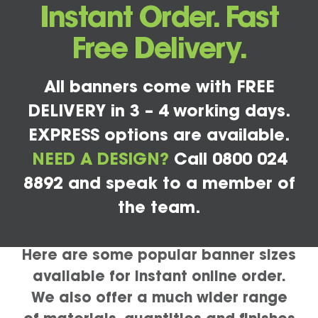
Instant Order. Fast
Free Delivery.
All banners come with FREE
DELIVERY in 3 – 4 working days.
EXPRESS options are available.
NEED A DESIGN?
Call 0800 024
8892 and speak to a member of
the team.
Here are some popular banner sizes
available for instant online order.
We also offer a much wider range