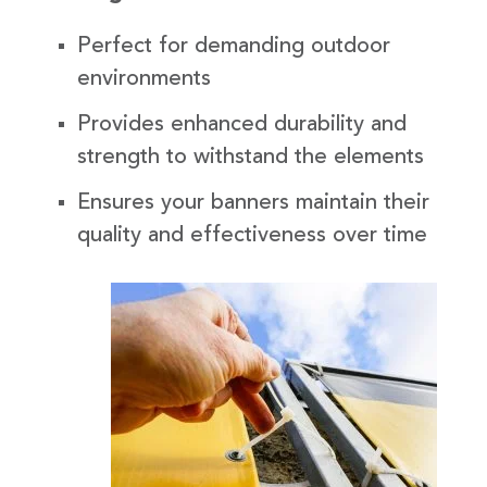
Perfect for demanding outdoor
environments
Provides enhanced durability and
strength to withstand the elements
Ensures your banners maintain their
quality and effectiveness over time