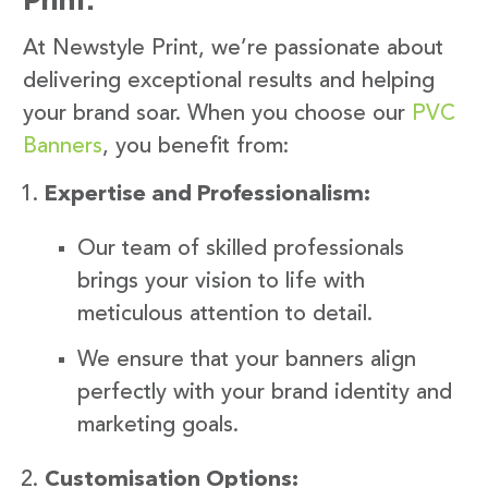
At Newstyle Print, we’re passionate about
delivering exceptional results and helping
your brand soar. When you choose our
PVC
Banners
, you benefit from:
Expertise and Professionalism:
Our team of skilled professionals
brings your vision to life with
meticulous attention to detail.
We ensure that your banners align
perfectly with your brand identity and
marketing goals.
Customisation Options: