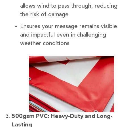
allows wind to pass through, reducing
the risk of damage
Ensures your message remains visible
and impactful even in challenging
weather conditions
500gsm PVC: Heavy-Duty and Long-
Lasting