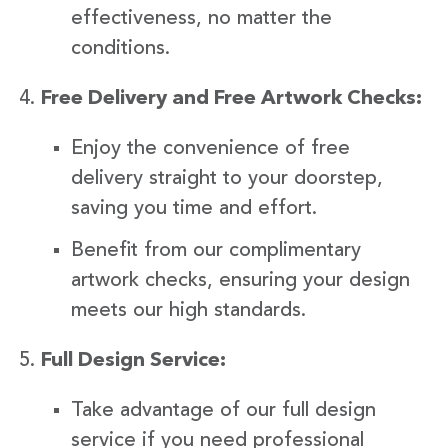
effectiveness, no matter the
conditions.
Free Delivery and Free Artwork Checks:
Enjoy the convenience of free
delivery straight to your doorstep,
saving you time and effort.
Benefit from our complimentary
artwork checks, ensuring your design
meets our high standards.
Full Design Service:
Take advantage of our full design
service if you need professional