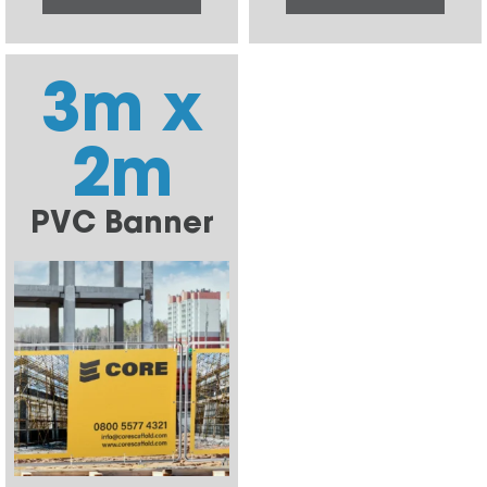
3m x
2m
PVC Banner