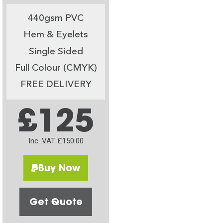
440gsm PVC
Hem & Eyelets
Single Sided
Full Colour (CMYK)
FREE DELIVERY
£125
Inc. VAT £150.00
Buy Now
Get Quote