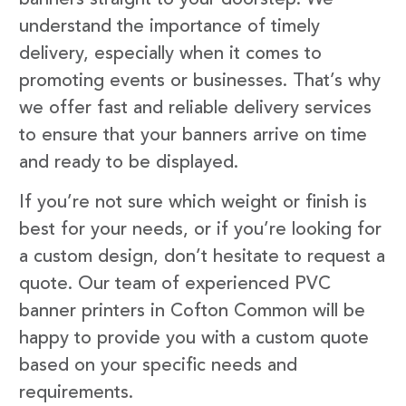
understand the importance of timely
delivery, especially when it comes to
promoting events or businesses. That’s why
we offer fast and reliable delivery services
to ensure that your banners arrive on time
and ready to be displayed.
If you’re not sure which weight or finish is
best for your needs, or if you’re looking for
a custom design, don’t hesitate to request a
quote. Our team of experienced PVC
banner printers in Cofton Common will be
happy to provide you with a custom quote
based on your specific needs and
requirements.