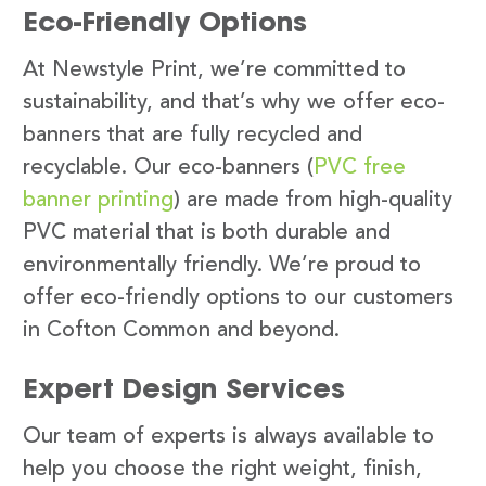
Eco-Friendly Options
At Newstyle Print, we’re committed to
sustainability, and that’s why we offer eco-
banners that are fully recycled and
recyclable. Our eco-banners (
PVC free
banner printing
) are made from high-quality
PVC material that is both durable and
environmentally friendly. We’re proud to
offer eco-friendly options to our customers
in Cofton Common and beyond.
Expert Design Services
Our team of experts is always available to
help you choose the right weight, finish,