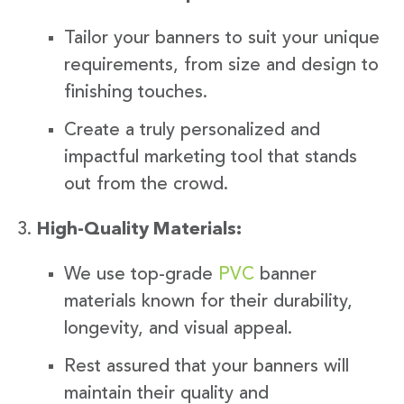
Tailor your banners to suit your unique
requirements, from size and design to
finishing touches.
Create a truly personalized and
impactful marketing tool that stands
out from the crowd.
High-Quality Materials:
We use top-grade
PVC
banner
materials known for their durability,
longevity, and visual appeal.
Rest assured that your banners will
maintain their quality and