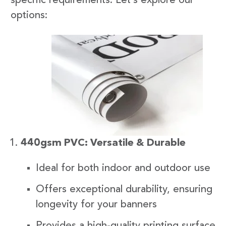
specific requirements. Let’s explore our
options:
440gsm PVC: Versatile & Durable
Ideal for both indoor and outdoor use
Offers exceptional durability, ensuring
longevity for your banners
Provides a high-quality printing surface