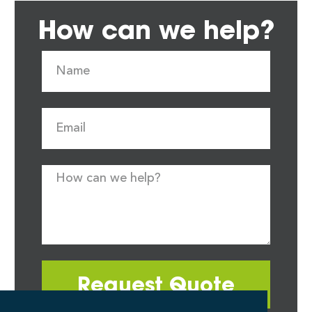
How can we help?
Request Quote