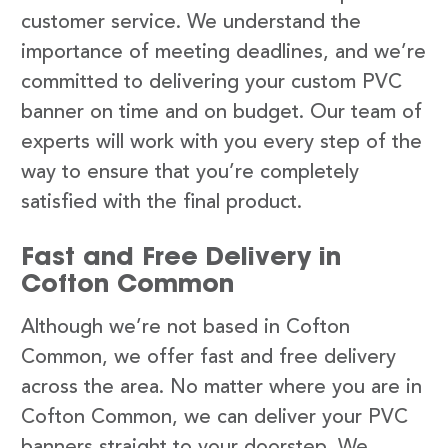
customer service. We understand the
importance of meeting deadlines, and we’re
committed to delivering your custom PVC
banner on time and on budget. Our team of
experts will work with you every step of the
way to ensure that you’re completely
satisfied with the final product.
Fast and Free Delivery in
Cofton Common
Although we’re not based in Cofton
Common, we offer fast and free delivery
across the area. No matter where you are in
Cofton Common, we can deliver your PVC
banners straight to your doorstep. We