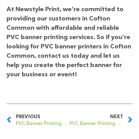
At Newstyle Print, we’re committed to
providing our customers in Cofton
Common with affordable and reliable
PVC banner printing services. So if you’re
looking for PVC banner printers in Cofton
Common, contact us today and let us
help you create the perfect banner for
your business or event!
PREVIOUS
NEXT
PVC Banner Printing Cockfosters
PVC Banner Printing Coggeshall