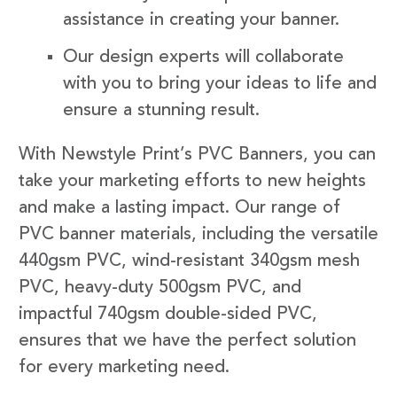
assistance in creating your banner.
Our design experts will collaborate
with you to bring your ideas to life and
ensure a stunning result.
With Newstyle Print’s PVC Banners, you can
take your marketing efforts to new heights
and make a lasting impact. Our range of
PVC banner materials, including the versatile
440gsm PVC, wind-resistant 340gsm mesh
PVC, heavy-duty 500gsm PVC, and
impactful 740gsm double-sided PVC,
ensures that we have the perfect solution
for every marketing need.