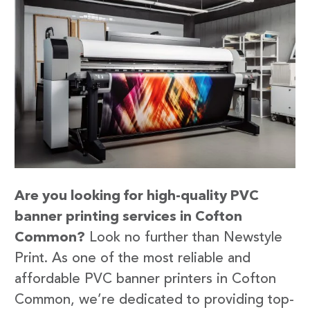
Are you looking for high-quality PVC
banner printing services in Cofton
Common?
Look no further than Newstyle
Print. As one of the most reliable and
affordable PVC banner printers in Cofton
Common, we’re dedicated to providing top-