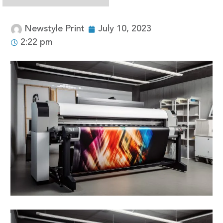
Newstyle Print
July 10, 2023
2:22 pm