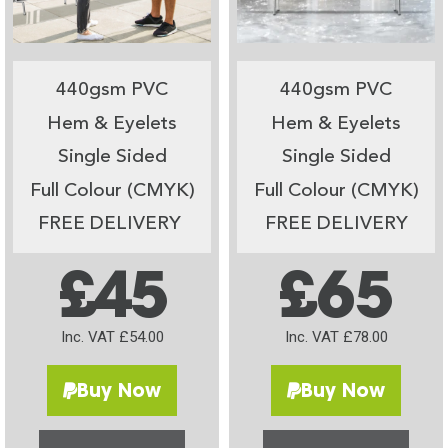
440gsm PVC
440gsm PVC
Hem & Eyelets
Hem & Eyelets
Single Sided
Single Sided
Full Colour (CMYK)
Full Colour (CMYK)
FREE DELIVERY
FREE DELIVERY
£45
£65
Inc. VAT £54.00
Inc. VAT £78.00
Buy Now
Buy Now