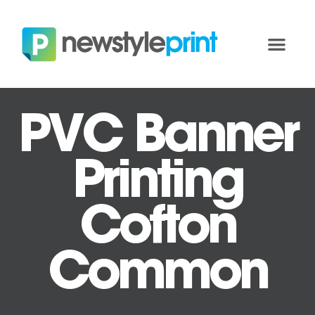
PVC Banner
Printing
Cofton
Common