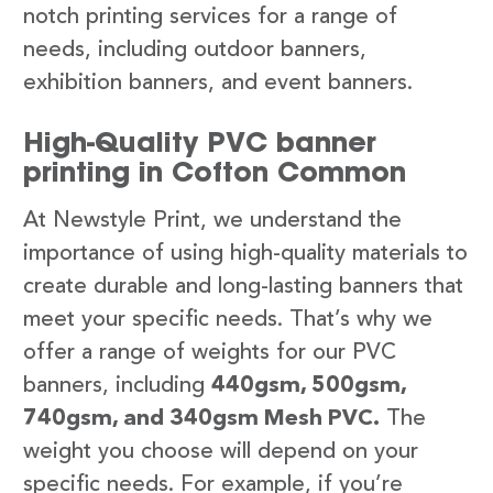
notch printing services for a range of
needs, including outdoor banners,
exhibition banners, and event banners.
High-Quality PVC banner
printing in Cofton Common
At Newstyle Print, we understand the
importance of using high-quality materials to
create durable and long-lasting banners that
meet your specific needs. That’s why we
offer a range of weights for our PVC
banners, including
440gsm, 500gsm,
740gsm, and 340gsm Mesh PVC.
The
weight you choose will depend on your
specific needs. For example, if you’re