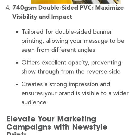
740gsm Double-Sided PVC: Maximize
Visibility and Impact
Tailored for double-sided banner
printing, allowing your message to be
seen from different angles
Offers excellent opacity, preventing
show-through from the reverse side
Creates a strong impression and
ensures your brand is visible to a wider
audience
Elevate Your Marketing
Campaigns with Newstyle
Print: