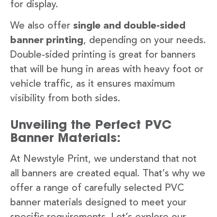
for display.
We also offer
single and double-sided
banner printing
, depending on your needs.
Double-sided printing is great for banners
that will be hung in areas with heavy foot or
vehicle traffic, as it ensures maximum
visibility from both sides.
Unveiling the Perfect PVC
Banner Materials:
At Newstyle Print, we understand that not
all banners are created equal. That’s why we
offer a range of carefully selected PVC
banner materials designed to meet your