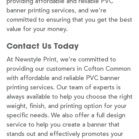
providing affordable and reliable PVC
banner printing services, and we’re
committed to ensuring that you get the best
value for your money.
Contact Us Today
At Newstyle Print, we’re committed to
providing our customers in Cofton Common
with affordable and reliable PVC banner
printing services. Our team of experts is
always available to help you choose the right
weight, finish, and printing option for your
specific needs. We also offer a full design
service to help you create a banner that
stands out and effectively promotes your