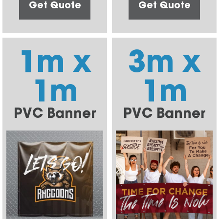
Get Quote
Get Quote
1m x
3m x
1m
1m
PVC Banner
PVC Banner