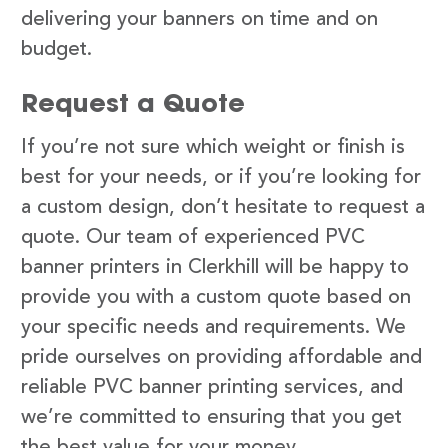
delivering your banners on time and on
budget.
Request a Quote
If you’re not sure which weight or finish is
best for your needs, or if you’re looking for
a custom design, don’t hesitate to request a
quote. Our team of experienced PVC
banner printers in Clerkhill will be happy to
provide you with a custom quote based on
your specific needs and requirements. We
pride ourselves on providing affordable and
reliable PVC banner printing services, and
we’re committed to ensuring that you get
the best value for your money.