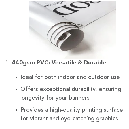
440gsm PVC: Versatile & Durable
Ideal for both indoor and outdoor use
Offers exceptional durability, ensuring
longevity for your banners
Provides a high-quality printing surface
for vibrant and eye-catching graphics