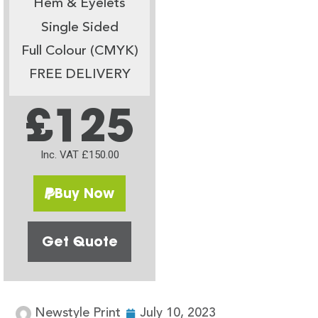
Hem & Eyelets
Single Sided
Full Colour (CMYK)
FREE DELIVERY
£125
Inc. VAT £150.00
Buy Now
Get Quote
Newstyle Print
July 10, 2023