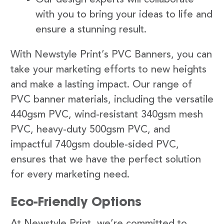
with you to bring your ideas to life and
ensure a stunning result.
With Newstyle Print’s PVC Banners, you can
take your marketing efforts to new heights
and make a lasting impact. Our range of
PVC banner materials, including the versatile
440gsm PVC, wind-resistant 340gsm mesh
PVC, heavy-duty 500gsm PVC, and
impactful 740gsm double-sided PVC,
ensures that we have the perfect solution
for every marketing need.
Eco-Friendly Options
At Newstyle Print, we’re committed to