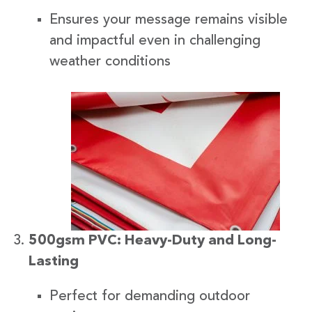
Ensures your message remains visible
and impactful even in challenging
weather conditions
500gsm PVC: Heavy-Duty and Long-
Lasting
Perfect for demanding outdoor