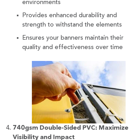
environments
Provides enhanced durability and
strength to withstand the elements
Ensures your banners maintain their
quality and effectiveness over time
740gsm Double-Sided PVC: Maximize
Visibility and Impact