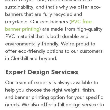
sustainability, and that’s why we offer eco-
banners that are fully recycled and
recyclable. Our eco-banners (
PVC free
banner printing
) are made from high-quality
PVC material that is both durable and
environmentally friendly. We’re proud to
offer eco-friendly options to our customers
in Clerkhill and beyond.
Expert Design Services
Our team of experts is always available to
help you choose the right weight, finish,
and banner printing option for your specific
needs. We also offer a full design service to