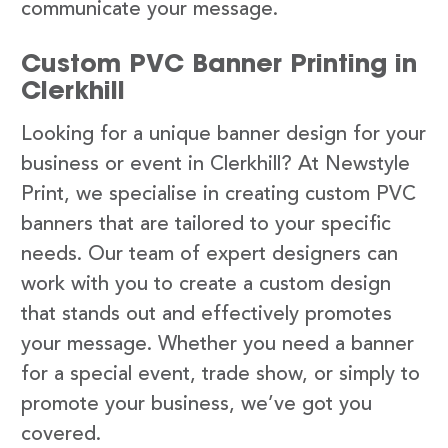
communicate your message.
Custom PVC Banner Printing in
Clerkhill
Looking for a unique banner design for your
business or event in Clerkhill? At Newstyle
Print, we specialise in creating custom PVC
banners that are tailored to your specific
needs. Our team of expert designers can
work with you to create a custom design
that stands out and effectively promotes
your message. Whether you need a banner
for a special event, trade show, or simply to
promote your business, we’ve got you
covered.