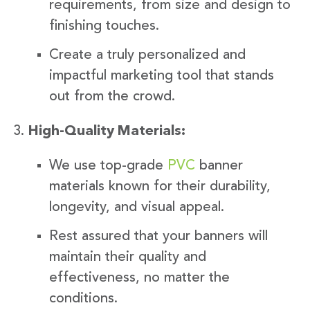
requirements, from size and design to
finishing touches.
Create a truly personalized and
impactful marketing tool that stands
out from the crowd.
High-Quality Materials:
We use top-grade
PVC
banner
materials known for their durability,
longevity, and visual appeal.
Rest assured that your banners will
maintain their quality and
effectiveness, no matter the
conditions.