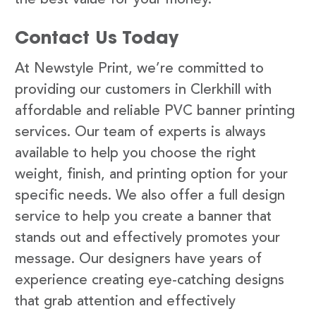
Contact Us Today
At Newstyle Print, we’re committed to
providing our customers in Clerkhill with
affordable and reliable PVC banner printing
services. Our team of experts is always
available to help you choose the right
weight, finish, and printing option for your
specific needs. We also offer a full design
service to help you create a banner that
stands out and effectively promotes your
message. Our designers have years of
experience creating eye-catching designs
that grab attention and effectively