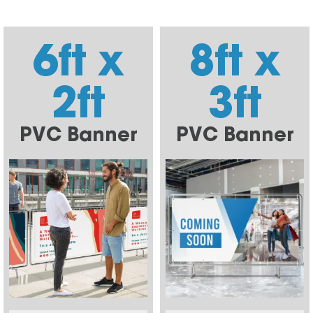
6ft x
8ft x
2ft
3ft
PVC Banner
PVC Banner