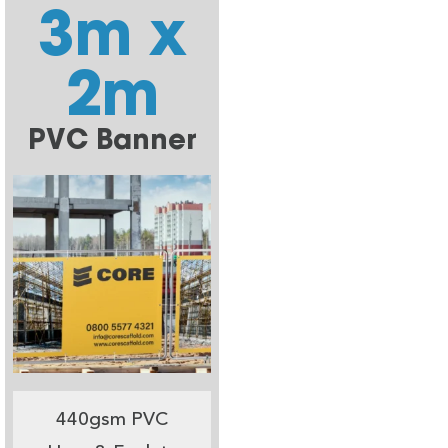
3m x
2m
PVC Banner
440gsm PVC