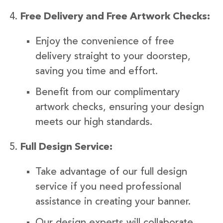
Free Delivery and Free Artwork Checks:
Enjoy the convenience of free
delivery straight to your doorstep,
saving you time and effort.
Benefit from our complimentary
artwork checks, ensuring your design
meets our high standards.
Full Design Service:
Take advantage of our full design
service if you need professional
assistance in creating your banner.
Our design experts will collaborate