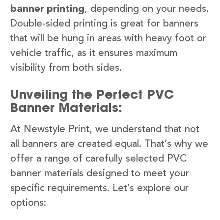
banner printing
, depending on your needs.
Double-sided printing is great for banners
that will be hung in areas with heavy foot or
vehicle traffic, as it ensures maximum
visibility from both sides.
Unveiling the Perfect PVC
Banner Materials:
At Newstyle Print, we understand that not
all banners are created equal. That’s why we
offer a range of carefully selected PVC
banner materials designed to meet your
specific requirements. Let’s explore our
options: