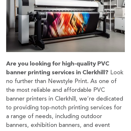
Are you looking for high-quality PVC
banner printing services in Clerkhill?
Look
no further than Newstyle Print. As one of
the most reliable and affordable PVC
banner printers in Clerkhill, we’re dedicated
to providing top-notch printing services for
a range of needs, including outdoor
banners, exhibition banners, and event