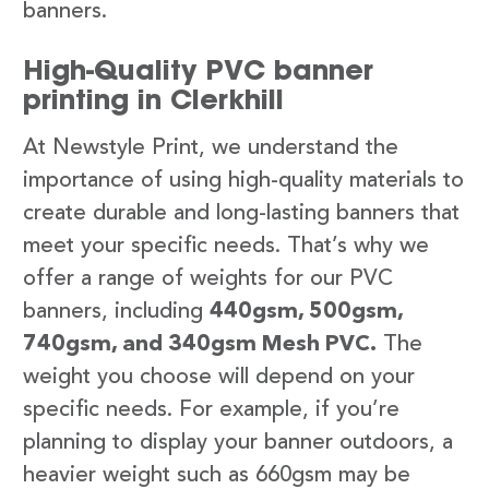
banners.
High-Quality PVC banner
printing in Clerkhill
At Newstyle Print, we understand the
importance of using high-quality materials to
create durable and long-lasting banners that
meet your specific needs. That’s why we
offer a range of weights for our PVC
banners, including
440gsm, 500gsm,
740gsm, and 340gsm Mesh PVC.
The
weight you choose will depend on your
specific needs. For example, if you’re
planning to display your banner outdoors, a
heavier weight such as 660gsm may be