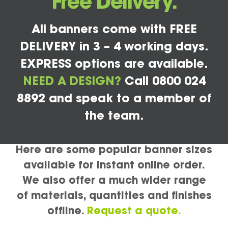
Free Delivery.
All banners come with FREE
DELIVERY in 3 – 4 working days.
EXPRESS options are available.
NEED A DESIGN?
Call 0800 024
8892 and speak to a member of
the team.
Here are some popular banner sizes
available for instant online order.
We also offer a much wider range
of materials, quantities and finishes
offline.
Request a quote.