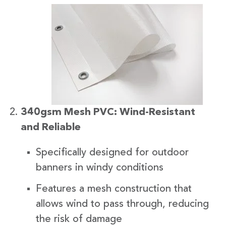
340gsm Mesh PVC: Wind-Resistant
and Reliable
Specifically designed for outdoor
banners in windy conditions
Features a mesh construction that
allows wind to pass through, reducing
the risk of damage