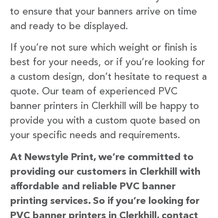
to ensure that your banners arrive on time
and ready to be displayed.
If you’re not sure which weight or finish is
best for your needs, or if you’re looking for
a custom design, don’t hesitate to request a
quote. Our team of experienced PVC
banner printers in Clerkhill will be happy to
provide you with a custom quote based on
your specific needs and requirements.
At Newstyle Print, we’re committed to
providing our customers in Clerkhill with
affordable and reliable PVC banner
printing services. So if you’re looking for
PVC banner printers in Clerkhill, contact