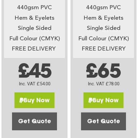
440gsm PVC
440gsm PVC
Hem & Eyelets
Hem & Eyelets
Single Sided
Single Sided
Full Colour (CMYK)
Full Colour (CMYK)
FREE DELIVERY
FREE DELIVERY
£45
£65
Inc. VAT £54.00
Inc. VAT £78.00
Buy Now
Buy Now
Get Quote
Get Quote