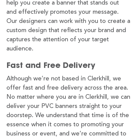
help you create a banner that stands out
and effectively promotes your message.
Our designers can work with you to create a
custom design that reflects your brand and
captures the attention of your target
audience.
Fast and Free Delivery
Although we’re not based in Clerkhill, we
offer fast and free delivery across the area.
No matter where you are in Clerkhill, we can
deliver your PVC banners straight to your
doorstep. We understand that time is of the
essence when it comes to promoting your
business or event, and we’re committed to