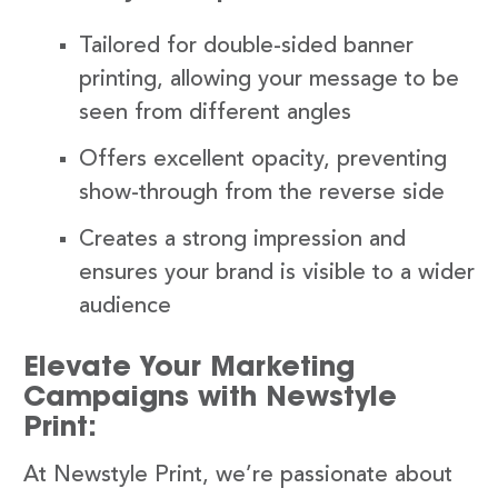
Tailored for double-sided banner
printing, allowing your message to be
seen from different angles
Offers excellent opacity, preventing
show-through from the reverse side
Creates a strong impression and
ensures your brand is visible to a wider
audience
Elevate Your Marketing
Campaigns with Newstyle
Print:
At Newstyle Print, we’re passionate about