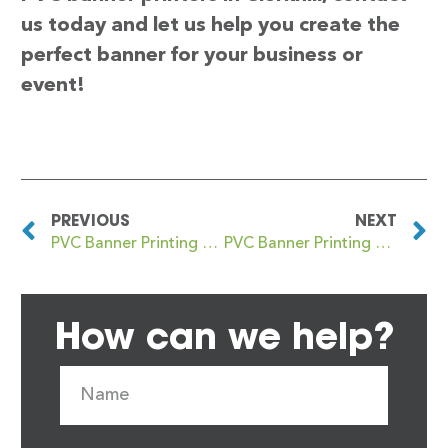
us today and let us help you create the
perfect banner for your business or
event!
PREVIOUS
NEXT
PVC Banner Printing Clerkenwell
PVC Banner Printing Clevedon
How can we help?