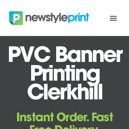
PVC Banner
Printing
Clerkhill
Instant Order. Fast