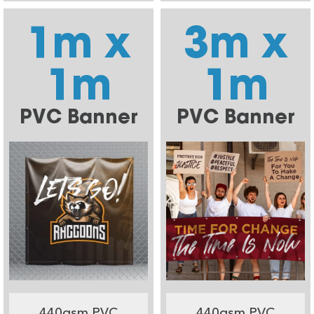
1m x
3m x
1m
1m
PVC Banner
PVC Banner
440gsm PVC
440gsm PVC