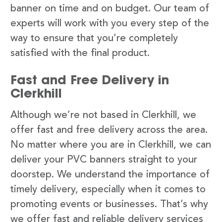
banner on time and on budget. Our team of
experts will work with you every step of the
way to ensure that you’re completely
satisfied with the final product.
Fast and Free Delivery in
Clerkhill
Although we’re not based in Clerkhill, we
offer fast and free delivery across the area.
No matter where you are in Clerkhill, we can
deliver your PVC banners straight to your
doorstep. We understand the importance of
timely delivery, especially when it comes to
promoting events or businesses. That’s why
we offer fast and reliable delivery services