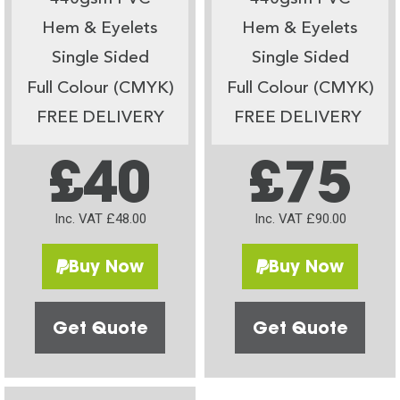
Hem & Eyelets
Hem & Eyelets
Single Sided
Single Sided
Full Colour (CMYK)
Full Colour (CMYK)
FREE DELIVERY
FREE DELIVERY
£40
£75
Inc. VAT £48.00
Inc. VAT £90.00
Buy Now
Buy Now
Get Quote
Get Quote