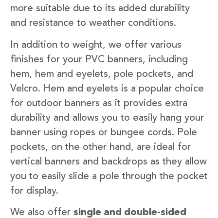
more suitable due to its added durability
and resistance to weather conditions.
In addition to weight, we offer various
finishes for your PVC banners, including
hem, hem and eyelets, pole pockets, and
Velcro. Hem and eyelets is a popular choice
for outdoor banners as it provides extra
durability and allows you to easily hang your
banner using ropes or bungee cords. Pole
pockets, on the other hand, are ideal for
vertical banners and backdrops as they allow
you to easily slide a pole through the pocket
for display.
We also offer
single and double-sided