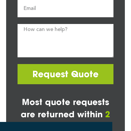
Request Quote
Most quote requests
are returned within
2
hours*