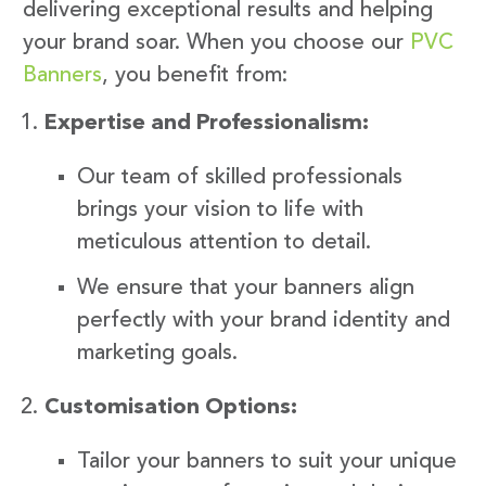
delivering exceptional results and helping
your brand soar. When you choose our
PVC
Banners
, you benefit from:
Expertise and Professionalism:
Our team of skilled professionals
brings your vision to life with
meticulous attention to detail.
We ensure that your banners align
perfectly with your brand identity and
marketing goals.
Customisation Options:
Tailor your banners to suit your unique