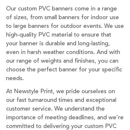
Our custom PVC banners come in a range
of sizes, from small banners for indoor use
to large banners for outdoor events. We use
high-quality PVC material to ensure that
your banner is durable and long-lasting,
even in harsh weather conditions. And with
our range of weights and finishes, you can
choose the perfect banner for your specific
needs.
At Newstyle Print, we pride ourselves on
our fast turnaround times and exceptional
customer service. We understand the
importance of meeting deadlines, and we’re
committed to delivering your custom PVC