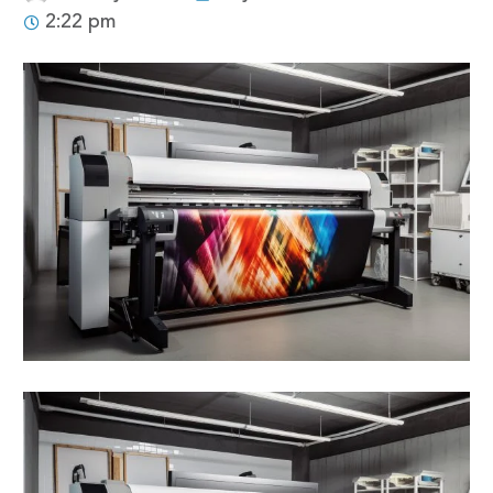
2:22 pm