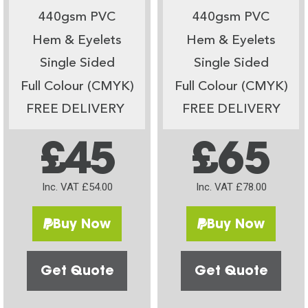
440gsm PVC
440gsm PVC
Hem & Eyelets
Hem & Eyelets
Single Sided
Single Sided
Full Colour (CMYK)
Full Colour (CMYK)
FREE DELIVERY
FREE DELIVERY
£45
£65
Inc. VAT £54.00
Inc. VAT £78.00
Buy Now
Buy Now
Get Quote
Get Quote