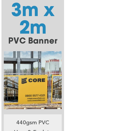
3m x
2m
PVC Banner
440gsm PVC