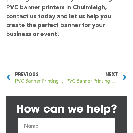
PVC banner printers in Chulmleigh,
contact us today and let us help you
create the perfect banner for your
business or event!
PREVIOUS
NEXT
PVC Banner Printing Chudleigh
PVC Banner Printing Church End
How can we help?