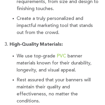
requirements, from size and design to
finishing touches.
Create a truly personalized and
impactful marketing tool that stands
out from the crowd.
High-Quality Materials:
We use top-grade
PVC
banner
materials known for their durability,
longevity, and visual appeal.
Rest assured that your banners will
maintain their quality and
effectiveness, no matter the
conditions.