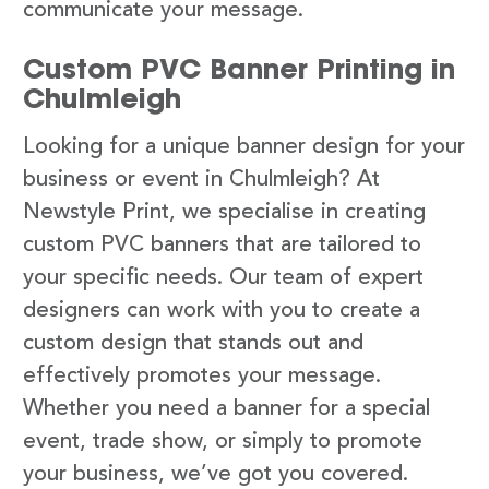
communicate your message.
Custom PVC Banner Printing in
Chulmleigh
Looking for a unique banner design for your
business or event in Chulmleigh? At
Newstyle Print, we specialise in creating
custom PVC banners that are tailored to
your specific needs. Our team of expert
designers can work with you to create a
custom design that stands out and
effectively promotes your message.
Whether you need a banner for a special
event, trade show, or simply to promote
your business, we’ve got you covered.