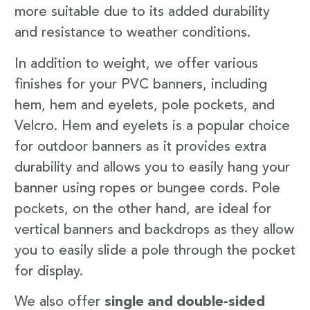
more suitable due to its added durability
and resistance to weather conditions.
In addition to weight, we offer various
finishes for your PVC banners, including
hem, hem and eyelets, pole pockets, and
Velcro. Hem and eyelets is a popular choice
for outdoor banners as it provides extra
durability and allows you to easily hang your
banner using ropes or bungee cords. Pole
pockets, on the other hand, are ideal for
vertical banners and backdrops as they allow
you to easily slide a pole through the pocket
for display.
We also offer
single and double-sided