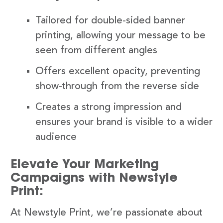
Tailored for double-sided banner
printing, allowing your message to be
seen from different angles
Offers excellent opacity, preventing
show-through from the reverse side
Creates a strong impression and
ensures your brand is visible to a wider
audience
Elevate Your Marketing
Campaigns with Newstyle
Print:
At Newstyle Print, we’re passionate about