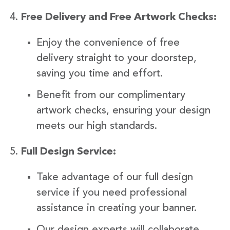
Free Delivery and Free Artwork Checks:
Enjoy the convenience of free
delivery straight to your doorstep,
saving you time and effort.
Benefit from our complimentary
artwork checks, ensuring your design
meets our high standards.
Full Design Service:
Take advantage of our full design
service if you need professional
assistance in creating your banner.
Our design experts will collaborate