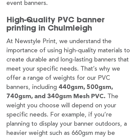
event banners.
High-Quality PVC banner
printing in Chulmleigh
At Newstyle Print, we understand the
importance of using high-quality materials to
create durable and long-lasting banners that
meet your specific needs. That’s why we
offer a range of weights for our PVC
banners, including
440gsm, 500gsm,
740gsm, and 340gsm Mesh PVC.
The
weight you choose will depend on your
specific needs. For example, if you’re
planning to display your banner outdoors, a
heavier weight such as 660gsm may be