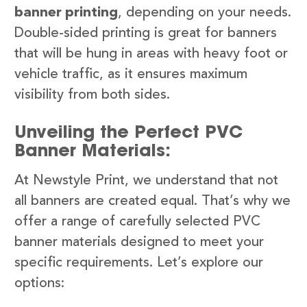
banner printing
, depending on your needs.
Double-sided printing is great for banners
that will be hung in areas with heavy foot or
vehicle traffic, as it ensures maximum
visibility from both sides.
Unveiling the Perfect PVC
Banner Materials:
At Newstyle Print, we understand that not
all banners are created equal. That’s why we
offer a range of carefully selected PVC
banner materials designed to meet your
specific requirements. Let’s explore our
options: