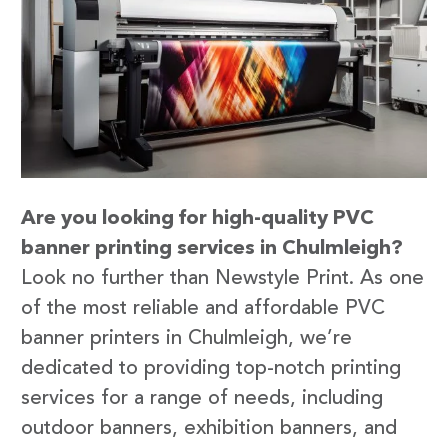
Are you looking for high-quality PVC
banner printing services in Chulmleigh?
Look no further than Newstyle Print. As one
of the most reliable and affordable PVC
banner printers in Chulmleigh, we’re
dedicated to providing top-notch printing
services for a range of needs, including
outdoor banners, exhibition banners, and