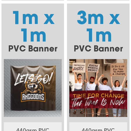
1m x
3m x
1m
1m
PVC Banner
PVC Banner
440gsm PVC
440gsm PVC