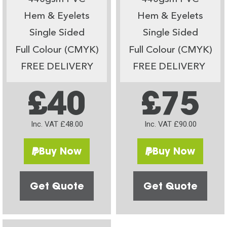
Hem & Eyelets
Hem & Eyelets
Single Sided
Single Sided
Full Colour (CMYK)
Full Colour (CMYK)
FREE DELIVERY
FREE DELIVERY
£40
£75
Inc. VAT £48.00
Inc. VAT £90.00
Buy Now
Buy Now
Get Quote
Get Quote