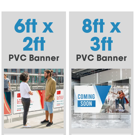
6ft x
8ft x
2ft
3ft
PVC Banner
PVC Banner