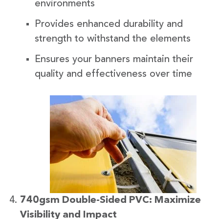
environments
Provides enhanced durability and
strength to withstand the elements
Ensures your banners maintain their
quality and effectiveness over time
740gsm Double-Sided PVC: Maximize
Visibility and Impact