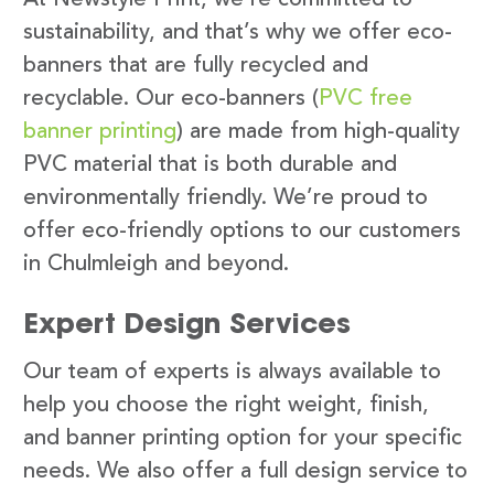
sustainability, and that’s why we offer eco-
banners that are fully recycled and
recyclable. Our eco-banners (
PVC free
banner printing
) are made from high-quality
PVC material that is both durable and
environmentally friendly. We’re proud to
offer eco-friendly options to our customers
in Chulmleigh and beyond.
Expert Design Services
Our team of experts is always available to
help you choose the right weight, finish,
and banner printing option for your specific
needs. We also offer a full design service to