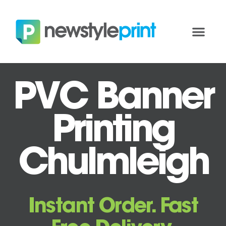
PVC Banner
Printing
Chulmleigh
Instant Order. Fast