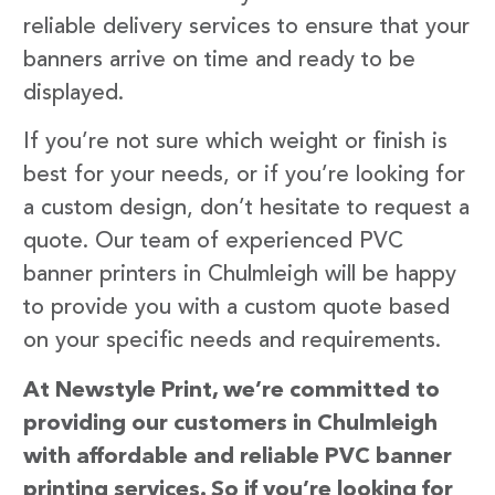
reliable delivery services to ensure that your
banners arrive on time and ready to be
displayed.
If you’re not sure which weight or finish is
best for your needs, or if you’re looking for
a custom design, don’t hesitate to request a
quote. Our team of experienced PVC
banner printers in Chulmleigh will be happy
to provide you with a custom quote based
on your specific needs and requirements.
At Newstyle Print, we’re committed to
providing our customers in Chulmleigh
with affordable and reliable PVC banner
printing services. So if you’re looking for