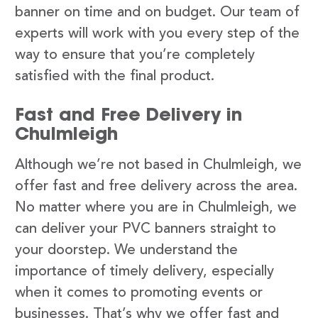
banner on time and on budget. Our team of
experts will work with you every step of the
way to ensure that you’re completely
satisfied with the final product.
Fast and Free Delivery in
Chulmleigh
Although we’re not based in Chulmleigh, we
offer fast and free delivery across the area.
No matter where you are in Chulmleigh, we
can deliver your PVC banners straight to
your doorstep. We understand the
importance of timely delivery, especially
when it comes to promoting events or
businesses. That’s why we offer fast and