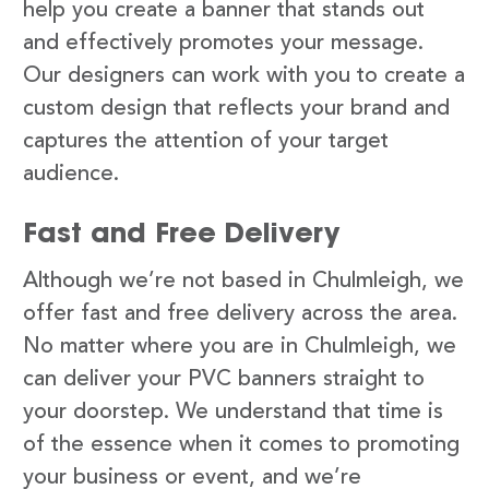
help you create a banner that stands out
and effectively promotes your message.
Our designers can work with you to create a
custom design that reflects your brand and
captures the attention of your target
audience.
Fast and Free Delivery
Although we’re not based in Chulmleigh, we
offer fast and free delivery across the area.
No matter where you are in Chulmleigh, we
can deliver your PVC banners straight to
your doorstep. We understand that time is
of the essence when it comes to promoting
your business or event, and we’re