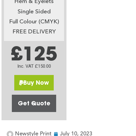
Hem & Eyelets
Single Sided
Full Colour (CMYK)
FREE DELIVERY
£125
Inc. VAT £150.00
Buy Now
Get Quote
Newstyle Print
July 10, 2023