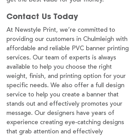
Contact Us Today
At Newstyle Print, we’re committed to
providing our customers in Chulmleigh with
affordable and reliable PVC banner printing
services. Our team of experts is always
available to help you choose the right
weight, finish, and printing option for your
specific needs. We also offer a full design
service to help you create a banner that
stands out and effectively promotes your
message. Our designers have years of
experience creating eye-catching designs
that grab attention and effectively