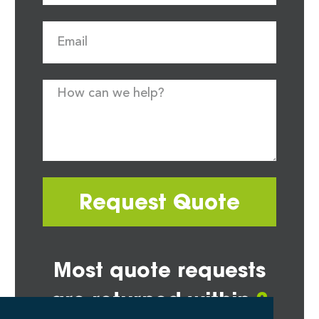
Request Quote
Most quote requests
are returned within
2