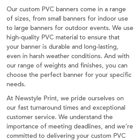
Our custom PVC banners come in a range
of sizes, from small banners for indoor use
to large banners for outdoor events. We use
high-quality PVC material to ensure that
your banner is durable and long-lasting,
even in harsh weather conditions. And with
our range of weights and finishes, you can
choose the perfect banner for your specific
needs.
At Newstyle Print, we pride ourselves on
our fast turnaround times and exceptional
customer service. We understand the
importance of meeting deadlines, and we’re
committed to delivering your custom PVC