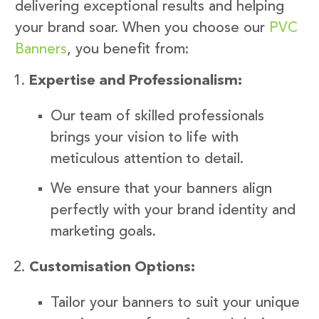
delivering exceptional results and helping
your brand soar. When you choose our
PVC
Banners
, you benefit from:
Expertise and Professionalism:
Our team of skilled professionals
brings your vision to life with
meticulous attention to detail.
We ensure that your banners align
perfectly with your brand identity and
marketing goals.
Customisation Options:
Tailor your banners to suit your unique