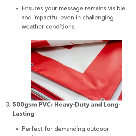
Ensures your message remains visible
and impactful even in challenging
weather conditions
500gsm PVC: Heavy-Duty and Long-
Lasting
Perfect for demanding outdoor