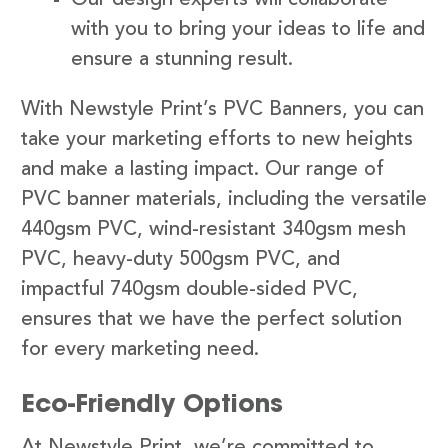
with you to bring your ideas to life and
ensure a stunning result.
With Newstyle Print’s PVC Banners, you can
take your marketing efforts to new heights
and make a lasting impact. Our range of
PVC banner materials, including the versatile
440gsm PVC, wind-resistant 340gsm mesh
PVC, heavy-duty 500gsm PVC, and
impactful 740gsm double-sided PVC,
ensures that we have the perfect solution
for every marketing need.
Eco-Friendly Options
At Newstyle Print, we’re committed to