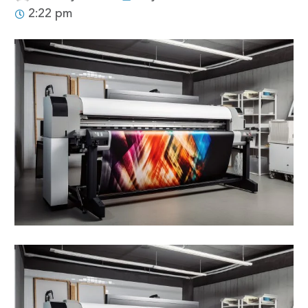
2:22 pm