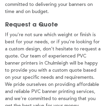
committed to delivering your banners on
time and on budget.
Request a Quote
If you’re not sure which weight or finish is
best for your needs, or if you’re looking for
a custom design, don’t hesitate to request a
quote. Our team of experienced PVC
banner printers in Chulmleigh will be happy
to provide you with a custom quote based
on your specific needs and requirements.
We pride ourselves on providing affordable
and reliable PVC banner printing services,
and we’re committed to ensuring that you
get the best value for your money.