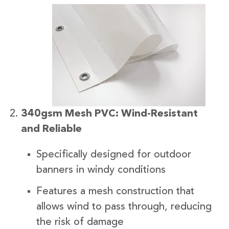
340gsm Mesh PVC: Wind-Resistant
and Reliable
Specifically designed for outdoor
banners in windy conditions
Features a mesh construction that
allows wind to pass through, reducing
the risk of damage