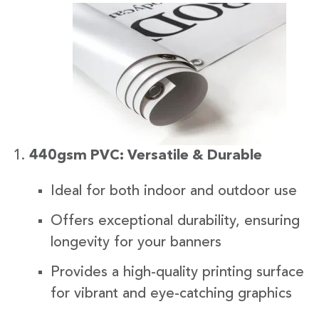
440gsm PVC: Versatile & Durable
Ideal for both indoor and outdoor use
Offers exceptional durability, ensuring
longevity for your banners
Provides a high-quality printing surface
for vibrant and eye-catching graphics