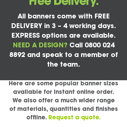
Free Delivery.
All banners come with FREE
DELIVERY in 3 – 4 working days.
EXPRESS options are available.
NEED A DESIGN?
Call 0800 024
8892 and speak to a member of
the team.
Here are some popular banner sizes
available for instant online order.
We also offer a much wider range
of materials, quantities and finishes
offline.
Request a quote.