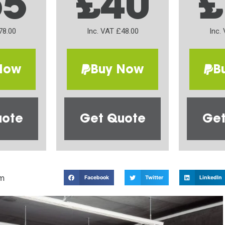
65
£40
£
78.00
Inc. VAT £48.00
Inc.
Now
Buy Now
B
uote
Get Quote
Get
m
Facebook
Twitter
LinkedIn