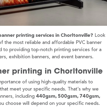
anner printing services in Chorltonville?
Look
of the most reliable and affordable PVC banner
d to providing top-notch printing services for a
rs, exhibition banners, and event banners.
r printing in Chorltonville
portance of using high-quality materials to
 that meet your specific needs. That’s why we
anners, including
440gsm, 500gsm, 740gsm,
u choose will depend on your specific needs.