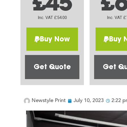
£45
£
Inc. VAT £54.00
Inc. VAT £
Buy Now
Buy 
Get Quote
Get Q
Newstyle Print
July 10, 2023
2:22 p