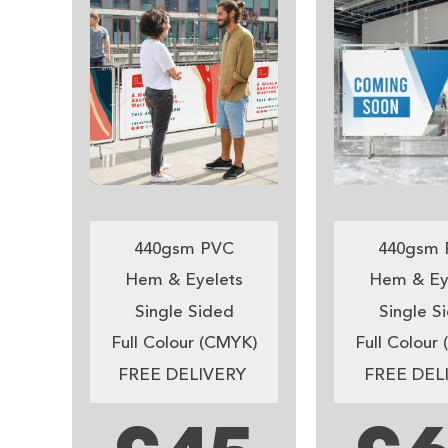
440gsm PVC
440gsm 
Hem & Eyelets
Hem & Ey
Single Sided
Single S
Full Colour (CMYK)
Full Colour
FREE DELIVERY
FREE DEL