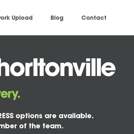
work Upload
Blog
Contact
orltonville
ery.
ESS options are available.
mber of the team.