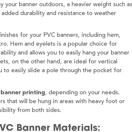
lay your banner outdoors, a heavier weight such a
 added durability and resistance to weather
finishes for your PVC banners, including hem,
ro. Hem and eyelets is a popular choice for
ability and allows you to easily hang your banner
s, on the other hand, are ideal for vertical
 to easily slide a pole through the pocket for
 banner printing
, depending on your needs.
rs that will be hung in areas with heavy foot or
ibility from both sides.
PVC Banner Materials: