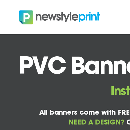
PVC Banner
Ins
All banners come with FRE
NEED A DESIGN?
C