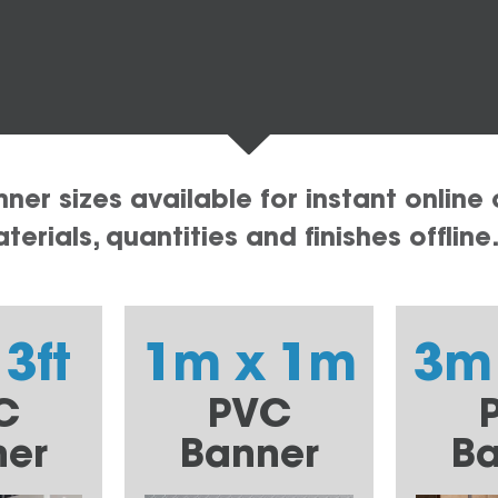
er sizes available for instant online 
erials, quantities and finishes offline
 3ft
1m x 1m
3m
C
PVC
ner
Banner
Ba