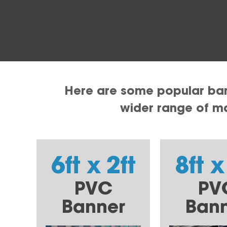
Here are some popular bann
wider range of mat
6ft x 2ft
8ft x
PVC
PV
Banner
Ban