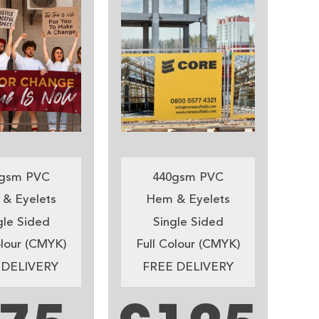
gsm PVC
440gsm PVC
& Eyelets
Hem & Eyelets
gle Sided
Single Sided
olour (CMYK)
Full Colour (CMYK)
 DELIVERY
FREE DELIVERY