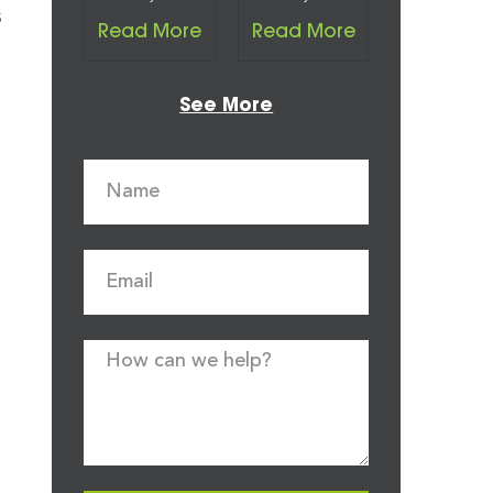
s
Read More
Read More
See More