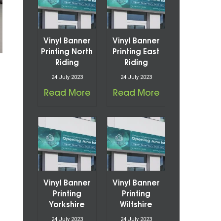
Vinyl Banner
Vinyl Banner
Printing North
Printing East
Riding
Riding
24 July 2023
24 July 2023
Read More
Read More
Vinyl Banner
Vinyl Banner
Printing
Printing
Yorkshire
Wiltshire
24 July 2023
24 July 2023