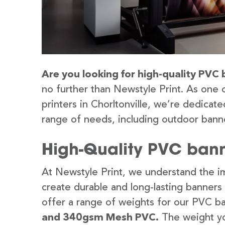
Are you looking for high-quality PVC b
no further than Newstyle Print. As one 
printers in Chorltonville, we’re dedicate
range of needs, including outdoor banne
High-Quality PVC banne
At Newstyle Print, we understand the im
create durable and long-lasting banners
offer a range of weights for our PVC b
and 340gsm Mesh PVC.
The weight yo