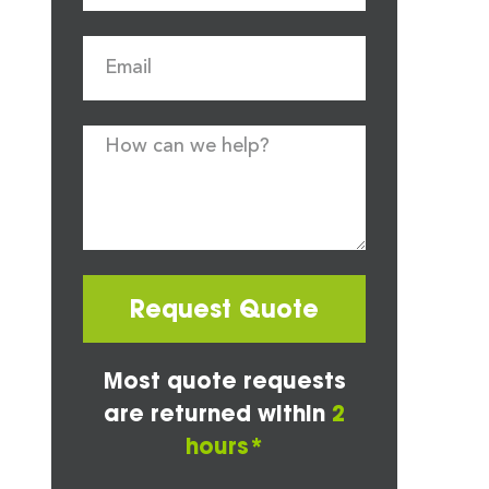
Request Quote
Most quote requests
are returned within
2
hours*