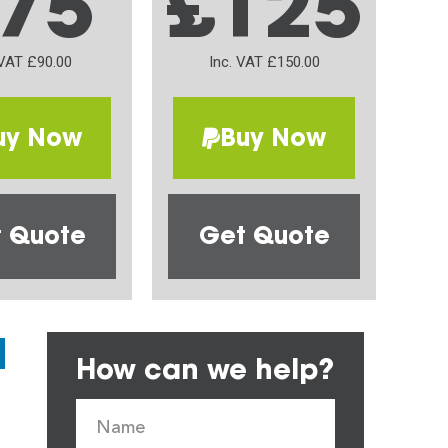
75
£125
 VAT £90.00
Inc. VAT £150.00
uy Now
Buy Now
 Quote
Get Quote
How can we help?