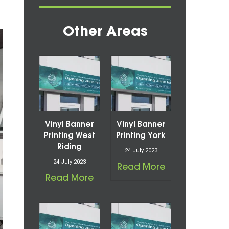
Other Areas
Vinyl Banner
Vinyl Banner
Printing West
Printing York
Riding
24 July 2023
24 July 2023
Read More
Read More