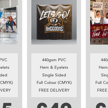
PVC
440gsm PVC
440
elets
Hem & Eyelets
Hem 
ided
Single Sided
Sin
 (CMYK)
Full Colour (CMYK)
Full C
IVERY
FREE DELIVERY
FREE