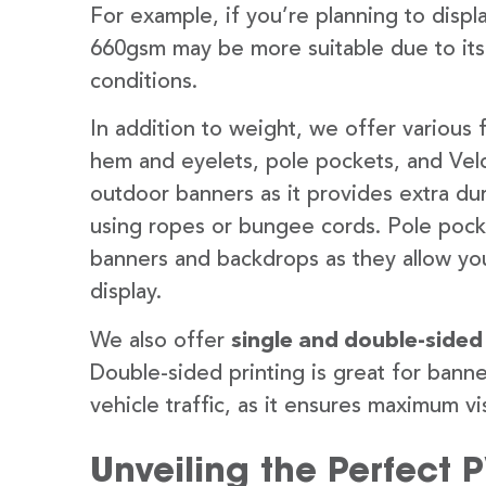
For example, if you’re planning to disp
660gsm may be more suitable due to its
conditions.
In addition to weight, we offer various 
hem and eyelets, pole pockets, and Velc
outdoor banners as it provides extra dur
using ropes or bungee cords. Pole pocket
banners and backdrops as they allow you
display.
We also offer
single and double-sided
Double-sided printing is great for banne
vehicle traffic, as it ensures maximum vis
Unveiling the Perfect 