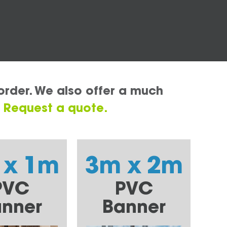
order. We also offer a much
.
Request a quote.
 x 1m
3m x 2m
PVC
PVC
nner
Banner