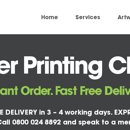
Home
Services
Art
 Printing Ch
tant Order. Fast Free Deliv
E DELIVERY in 3 – 4 working days. EXPR
all 0800 024 8892 and speak to a me