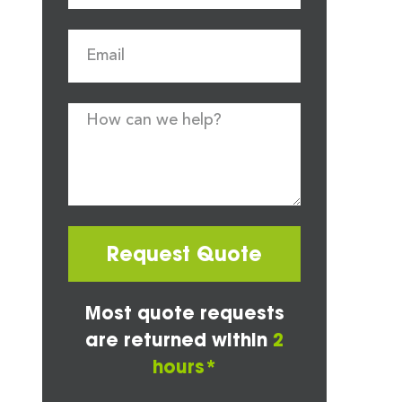
Request Quote
Most quote requests
are returned within
2
hours*