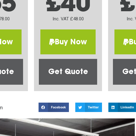
65
£40
£
78.00
Inc. VAT £48.00
Inc.
Now
Buy Now
B
uote
Get Quote
Get
m
Facebook
Twitter
LinkedIn