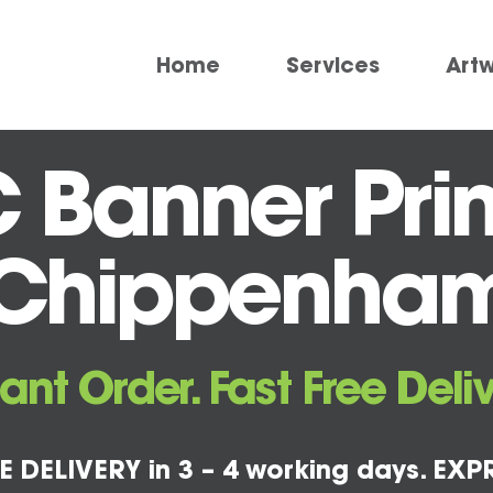
Home
Services
Art
 Banner Prin
Chippenha
tant Order. Fast Free Deliv
E DELIVERY in 3 – 4 working days. EXPR