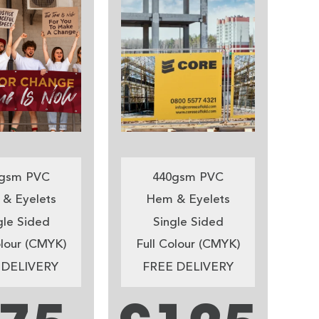
gsm PVC
440gsm PVC
& Eyelets
Hem & Eyelets
gle Sided
Single Sided
olour (CMYK)
Full Colour (CMYK)
 DELIVERY
FREE DELIVERY