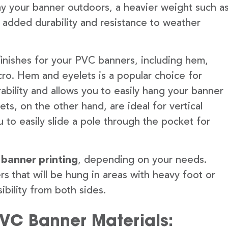
lay your banner outdoors, a heavier weight such a
 added durability and resistance to weather
finishes for your PVC banners, including hem,
ro. Hem and eyelets is a popular choice for
ability and allows you to easily hang your banner
s, on the other hand, are ideal for vertical
 to easily slide a pole through the pocket for
 banner printing
, depending on your needs.
rs that will be hung in areas with heavy foot or
ibility from both sides.
PVC Banner Materials: