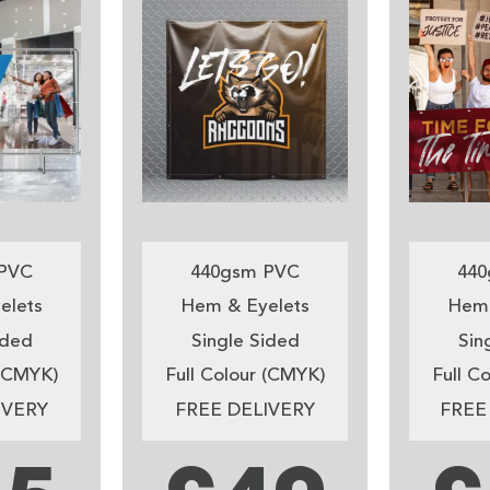
PVC
440gsm PVC
440
elets
Hem & Eyelets
Hem 
ided
Single Sided
Sin
 (CMYK)
Full Colour (CMYK)
Full C
IVERY
FREE DELIVERY
FREE