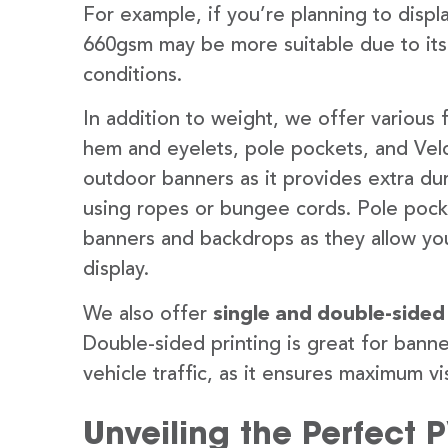
For example, if you’re planning to disp
660gsm may be more suitable due to its
conditions.
In addition to weight, we offer various 
hem and eyelets, pole pockets, and Velc
outdoor banners as it provides extra dur
using ropes or bungee cords. Pole pocket
banners and backdrops as they allow you
display.
We also offer
single and double-sided
Double-sided printing is great for banne
vehicle traffic, as it ensures maximum vis
Unveiling the Perfect 