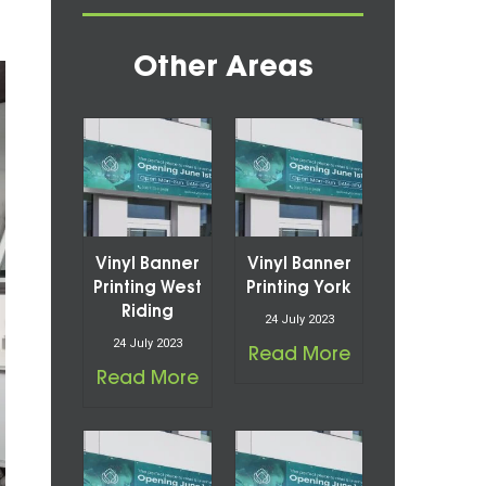
Other Areas
Vinyl Banner
Vinyl Banner
Printing West
Printing York
Riding
24 July 2023
24 July 2023
Read More
Read More