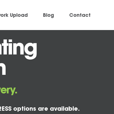
work Upload
Blog
Contact
ting
m
ery.
ESS options are available.