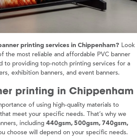
 banner printing services in Chippenham?
Look
of the most reliable and affordable PVC banner
 to providing top-notch printing services for a
rs, exhibition banners, and event banners.
ner printing in Chippenham
portance of using high-quality materials to
 that meet your specific needs. That’s why we
anners, including
440gsm, 500gsm, 740gsm,
u choose will depend on your specific needs.