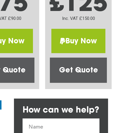
75
£125
 VAT £90.00
Inc. VAT £150.00
uy Now
Buy Now
 Quote
Get Quote
How can we help?