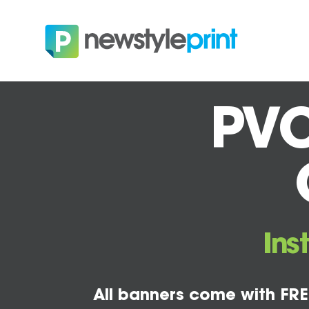
PVC
Ins
All banners come with FRE