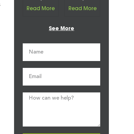
s
Read More
Read More
See More