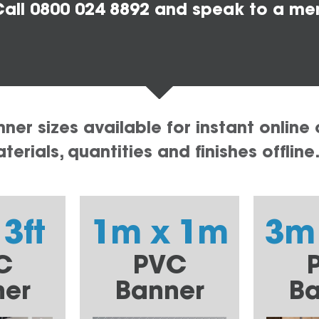
all 0800 024 8892 and speak to a me
er sizes available for instant online 
erials, quantities and finishes offline
 3ft
1m x 1m
3m
C
PVC
ner
Banner
Ba