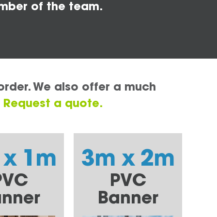
mber of the team.
order. We also offer a much
.
Request a quote.
 x 1m
3m x 2m
PVC
PVC
nner
Banner