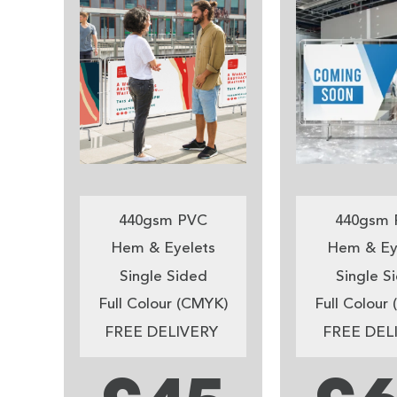
440gsm PVC
440gsm 
Hem & Eyelets
Hem & Ey
Single Sided
Single S
Full Colour (CMYK)
Full Colour
FREE DELIVERY
FREE DEL