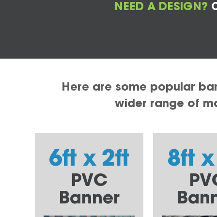
NEED A DESIGN?
C
Here are some popular bann
wider range of mat
6ft x 2ft
8ft x
PVC
PV
Banner
Ban