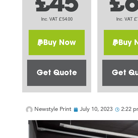
£45
£
Inc. VAT £54.00
Inc. VAT £
Buy Now
Buy 
Get Quote
Get Q
Newstyle Print
July 10, 2023
2:22 p