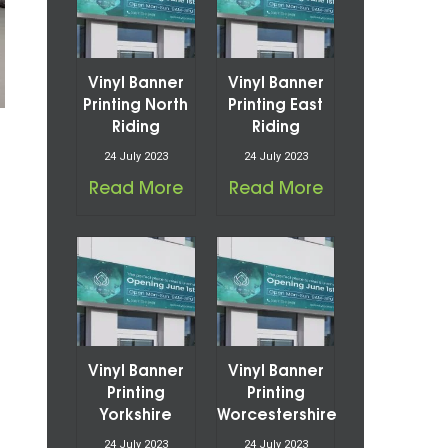
Vinyl Banner
Vinyl Banner
Printing North
Printing East
Riding
Riding
24 July 2023
24 July 2023
Read More
Read More
Vinyl Banner
Vinyl Banner
Printing
Printing
Yorkshire
Worcestershire
24 July 2023
24 July 2023