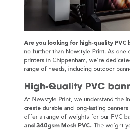
Are you looking for high-quality PVC
no further than Newstyle Print. As one 
printers in Chippenham, we’re dedicated
range of needs, including outdoor banne
High-Quality PVC ban
At Newstyle Print, we understand the im
create durable and long-lasting banners
offer a range of weights for our PVC b
and 340gsm Mesh PVC.
The weight yo