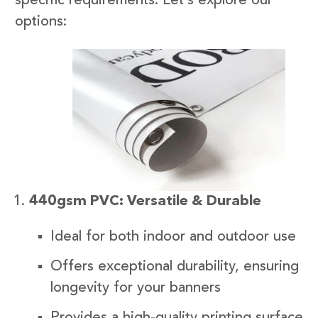
specific requirements. Let’s explore our
options:
440gsm PVC: Versatile & Durable
Ideal for both indoor and outdoor use
Offers exceptional durability, ensuring
longevity for your banners
Provides a high-quality printing surface