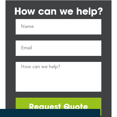
How can we help?
Request Quote