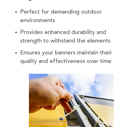
Perfect for demanding outdoor
environments
Provides enhanced durability and
strength to withstand the elements
Ensures your banners maintain their
quality and effectiveness over time