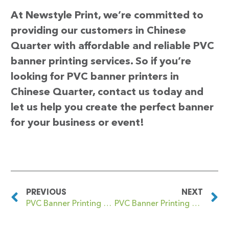
At Newstyle Print, we’re committed to
providing our customers in Chinese
Quarter with affordable and reliable PVC
banner printing services. So if you’re
looking for PVC banner printers in
Chinese Quarter, contact us today and
let us help you create the perfect banner
for your business or event!
PREVIOUS
NEXT
PVC Banner Printing Chinbrook
PVC Banner Printing Chingford