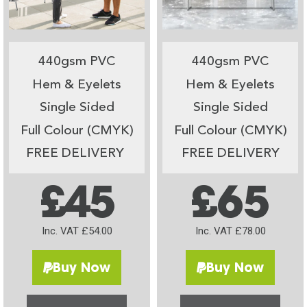
440gsm PVC
440gsm PVC
Hem & Eyelets
Hem & Eyelets
Single Sided
Single Sided
Full Colour (CMYK)
Full Colour (CMYK)
FREE DELIVERY
FREE DELIVERY
£45
£65
Inc. VAT £54.00
Inc. VAT £78.00
Buy Now
Buy Now