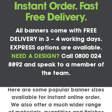
Instant Order. Fast
Free Delivery.
All banners come with FREE
DELIVERY in 3 – 4 working days.
EXPRESS options are available.
NEED A DESIGN?
Call 0800 024
8892 and speak to a member of
the team.
Here are some popular banner sizes
available for instant online order.
We also offer a much wider range