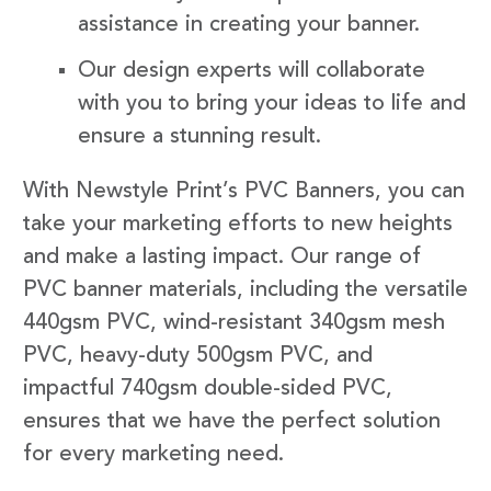
assistance in creating your banner.
Our design experts will collaborate
with you to bring your ideas to life and
ensure a stunning result.
With Newstyle Print’s PVC Banners, you can
take your marketing efforts to new heights
and make a lasting impact. Our range of
PVC banner materials, including the versatile
440gsm PVC, wind-resistant 340gsm mesh
PVC, heavy-duty 500gsm PVC, and
impactful 740gsm double-sided PVC,
ensures that we have the perfect solution
for every marketing need.