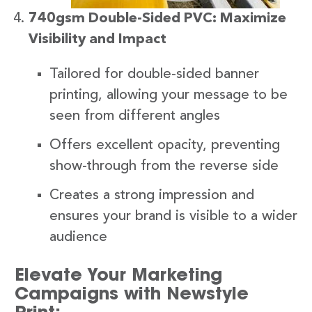
740gsm Double-Sided PVC: Maximize
Visibility and Impact
Tailored for double-sided banner
printing, allowing your message to be
seen from different angles
Offers excellent opacity, preventing
show-through from the reverse side
Creates a strong impression and
ensures your brand is visible to a wider
audience
Elevate Your Marketing
Campaigns with Newstyle
Print: