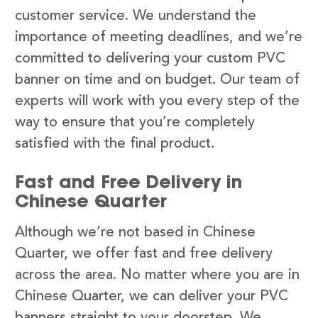
customer service. We understand the
importance of meeting deadlines, and we’re
committed to delivering your custom PVC
banner on time and on budget. Our team of
experts will work with you every step of the
way to ensure that you’re completely
satisfied with the final product.
Fast and Free Delivery in
Chinese Quarter
Although we’re not based in Chinese
Quarter, we offer fast and free delivery
across the area. No matter where you are in
Chinese Quarter, we can deliver your PVC
banners straight to your doorstep. We