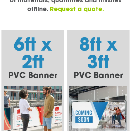
of materials, quantities and finishes
offline.
Request a quote.
6ft x
8ft x
2ft
3ft
PVC Banner
PVC Banner