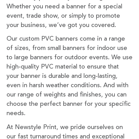
Whether you need a banner for a special
event, trade show, or simply to promote
your business, we’ve got you covered.
Our custom PVC banners come in a range
of sizes, from small banners for indoor use
to large banners for outdoor events. We use
high-quality PVC material to ensure that
your banner is durable and long-lasting,
even in harsh weather conditions. And with
our range of weights and finishes, you can
choose the perfect banner for your specific
needs.
At Newstyle Print, we pride ourselves on
our fast turnaround times and exceptional