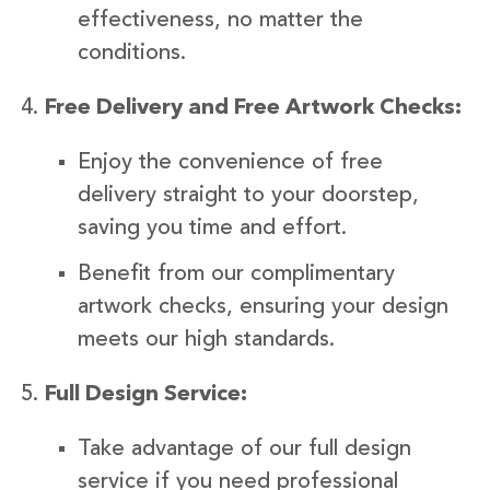
effectiveness, no matter the
conditions.
Free Delivery and Free Artwork Checks:
Enjoy the convenience of free
delivery straight to your doorstep,
saving you time and effort.
Benefit from our complimentary
artwork checks, ensuring your design
meets our high standards.
Full Design Service:
Take advantage of our full design
service if you need professional