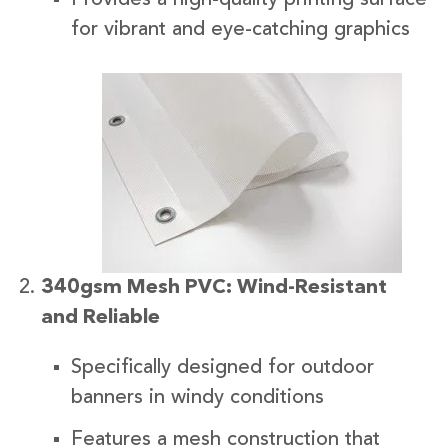
for vibrant and eye-catching graphics
340gsm Mesh PVC: Wind-Resistant
and Reliable
Specifically designed for outdoor
banners in windy conditions
Features a mesh construction that