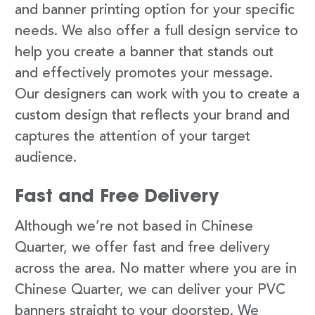
and banner printing option for your specific
needs. We also offer a full design service to
help you create a banner that stands out
and effectively promotes your message.
Our designers can work with you to create a
custom design that reflects your brand and
captures the attention of your target
audience.
Fast and Free Delivery
Although we’re not based in Chinese
Quarter, we offer fast and free delivery
across the area. No matter where you are in
Chinese Quarter, we can deliver your PVC
banners straight to your doorstep. We