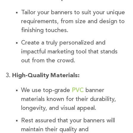
Tailor your banners to suit your unique
requirements, from size and design to
finishing touches.
Create a truly personalized and
impactful marketing tool that stands
out from the crowd.
High-Quality Materials:
We use top-grade
PVC
banner
materials known for their durability,
longevity, and visual appeal.
Rest assured that your banners will
maintain their quality and