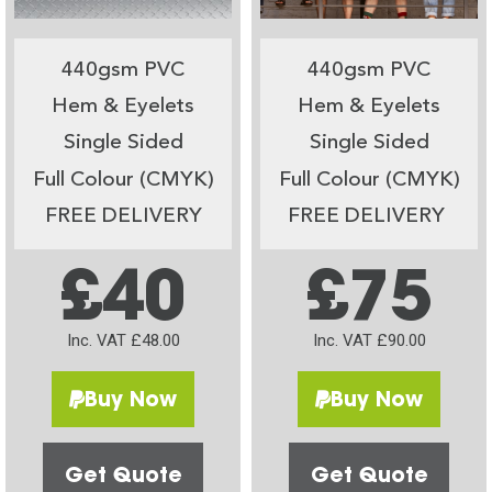
440gsm PVC
440gsm PVC
Hem & Eyelets
Hem & Eyelets
Single Sided
Single Sided
Full Colour (CMYK)
Full Colour (CMYK)
FREE DELIVERY
FREE DELIVERY
£40
£75
Inc. VAT £48.00
Inc. VAT £90.00
Buy Now
Buy Now
Get Quote
Get Quote