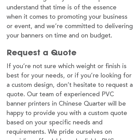
understand that time is of the essence
when it comes to promoting your business
or event, and we’re committed to delivering
your banners on time and on budget.
Request a Quote
If you’re not sure which weight or finish is
best for your needs, or if you’re looking for
a custom design, don’t hesitate to request a
quote. Our team of experienced PVC
banner printers in Chinese Quarter will be
happy to provide you with a custom quote
based on your specific needs and
requirements. We pride ourselves on