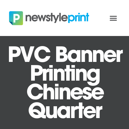
PVC Banner
Printing
Chinese
Quarter