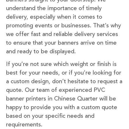
understand the importance of timely
delivery, especially when it comes to
promoting events or businesses. That’s why
we offer fast and reliable delivery services
to ensure that your banners arrive on time
and ready to be displayed.
If you’re not sure which weight or finish is
best for your needs, or if you’re looking for
a custom design, don’t hesitate to request a
quote. Our team of experienced PVC
banner printers in Chinese Quarter will be
happy to provide you with a custom quote
based on your specific needs and
requirements.