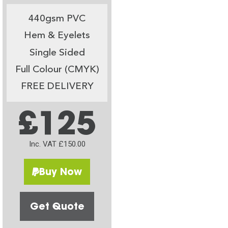
440gsm PVC
Hem & Eyelets
Single Sided
Full Colour (CMYK)
FREE DELIVERY
£125
Inc. VAT £150.00
Buy Now
Get Quote