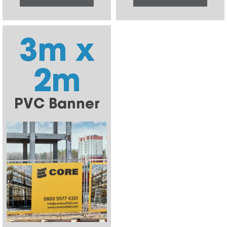
3m x
2m
PVC Banner