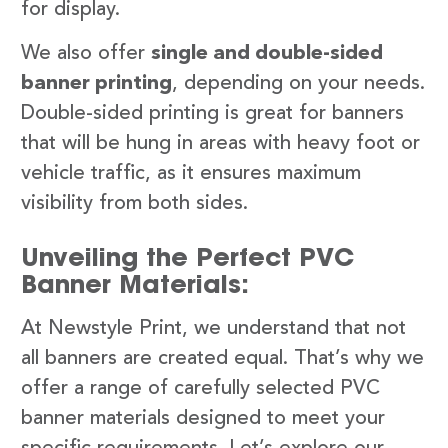
for display.
We also offer
single and double-sided
banner printing
, depending on your needs.
Double-sided printing is great for banners
that will be hung in areas with heavy foot or
vehicle traffic, as it ensures maximum
visibility from both sides.
Unveiling the Perfect PVC
Banner Materials:
At Newstyle Print, we understand that not
all banners are created equal. That’s why we
offer a range of carefully selected PVC
banner materials designed to meet your