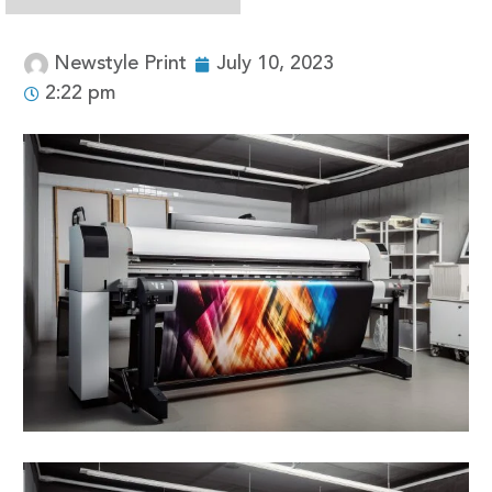
Newstyle Print
July 10, 2023
2:22 pm