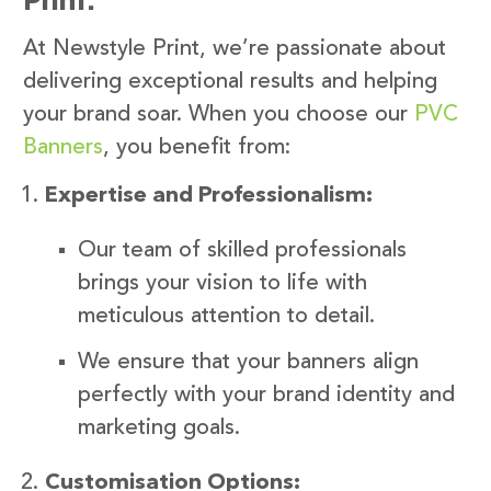
At Newstyle Print, we’re passionate about
delivering exceptional results and helping
your brand soar. When you choose our
PVC
Banners
, you benefit from:
Expertise and Professionalism:
Our team of skilled professionals
brings your vision to life with
meticulous attention to detail.
We ensure that your banners align
perfectly with your brand identity and
marketing goals.
Customisation Options: