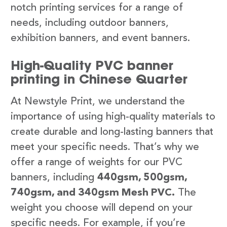
notch printing services for a range of
needs, including outdoor banners,
exhibition banners, and event banners.
High-Quality PVC banner
printing in Chinese Quarter
At Newstyle Print, we understand the
importance of using high-quality materials to
create durable and long-lasting banners that
meet your specific needs. That’s why we
offer a range of weights for our PVC
banners, including
440gsm, 500gsm,
740gsm, and 340gsm Mesh PVC.
The
weight you choose will depend on your
specific needs. For example, if you’re