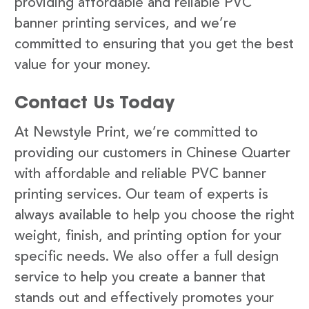
providing affordable and reliable PVC
banner printing services, and we’re
committed to ensuring that you get the best
value for your money.
Contact Us Today
At Newstyle Print, we’re committed to
providing our customers in Chinese Quarter
with affordable and reliable PVC banner
printing services. Our team of experts is
always available to help you choose the right
weight, finish, and printing option for your
specific needs. We also offer a full design
service to help you create a banner that
stands out and effectively promotes your