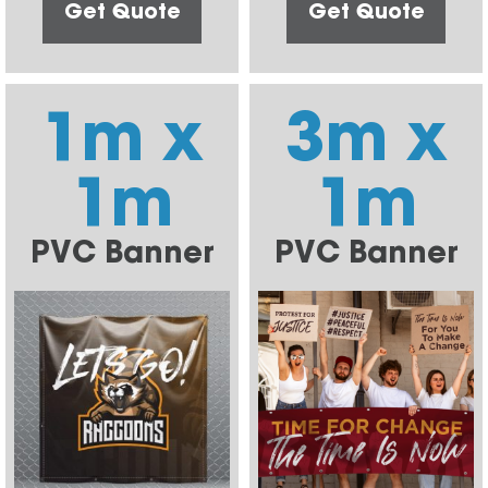
Get Quote
Get Quote
1m x
3m x
1m
1m
PVC Banner
PVC Banner