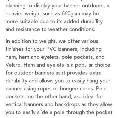
planning to display your banner outdoors, a
heavier weight such as 660gsm may be
more suitable due to its added durability
and resistance to weather conditions.
In addition to weight, we offer various
finishes for your PVC banners, including
hem, hem and eyelets, pole pockets, and
Velcro. Hem and eyelets is a popular choice
for outdoor banners as it provides extra
durability and allows you to easily hang your
banner using ropes or bungee cords. Pole
pockets, on the other hand, are ideal for
vertical banners and backdrops as they allow
you to easily slide a pole through the pocket