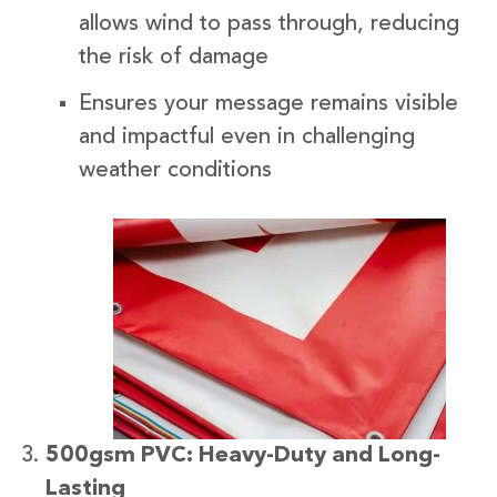
allows wind to pass through, reducing
the risk of damage
Ensures your message remains visible
and impactful even in challenging
weather conditions
500gsm PVC: Heavy-Duty and Long-
Lasting