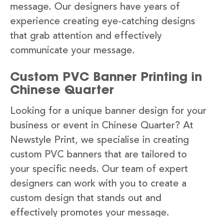
message. Our designers have years of
experience creating eye-catching designs
that grab attention and effectively
communicate your message.
Custom PVC Banner Printing in
Chinese Quarter
Looking for a unique banner design for your
business or event in Chinese Quarter? At
Newstyle Print, we specialise in creating
custom PVC banners that are tailored to
your specific needs. Our team of expert
designers can work with you to create a
custom design that stands out and
effectively promotes your message.