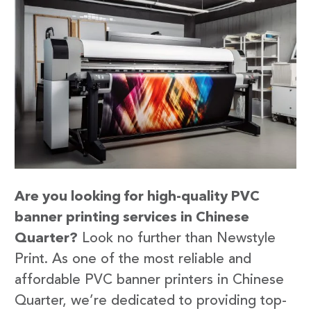
Are you looking for high-quality PVC
banner printing services in Chinese
Quarter?
Look no further than Newstyle
Print. As one of the most reliable and
affordable PVC banner printers in Chinese
Quarter, we’re dedicated to providing top-