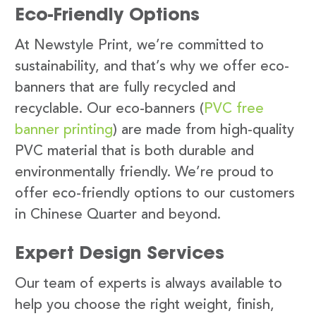
Eco-Friendly Options
At Newstyle Print, we’re committed to
sustainability, and that’s why we offer eco-
banners that are fully recycled and
recyclable. Our eco-banners (
PVC free
banner printing
) are made from high-quality
PVC material that is both durable and
environmentally friendly. We’re proud to
offer eco-friendly options to our customers
in Chinese Quarter and beyond.
Expert Design Services
Our team of experts is always available to
help you choose the right weight, finish,