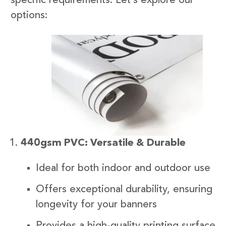
specific requirements. Let’s explore our
options:
440gsm PVC: Versatile & Durable
Ideal for both indoor and outdoor use
Offers exceptional durability, ensuring
longevity for your banners
Provides a high-quality printing surface