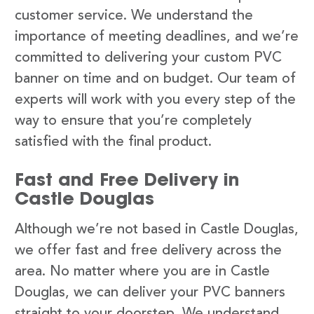
customer service. We understand the
importance of meeting deadlines, and we’re
committed to delivering your custom PVC
banner on time and on budget. Our team of
experts will work with you every step of the
way to ensure that you’re completely
satisfied with the final product.
Fast and Free Delivery in
Castle Douglas
Although we’re not based in Castle Douglas,
we offer fast and free delivery across the
area. No matter where you are in Castle
Douglas, we can deliver your PVC banners
straight to your doorstep. We understand