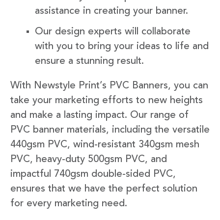
assistance in creating your banner.
Our design experts will collaborate
with you to bring your ideas to life and
ensure a stunning result.
With Newstyle Print’s PVC Banners, you can
take your marketing efforts to new heights
and make a lasting impact. Our range of
PVC banner materials, including the versatile
440gsm PVC, wind-resistant 340gsm mesh
PVC, heavy-duty 500gsm PVC, and
impactful 740gsm double-sided PVC,
ensures that we have the perfect solution
for every marketing need.