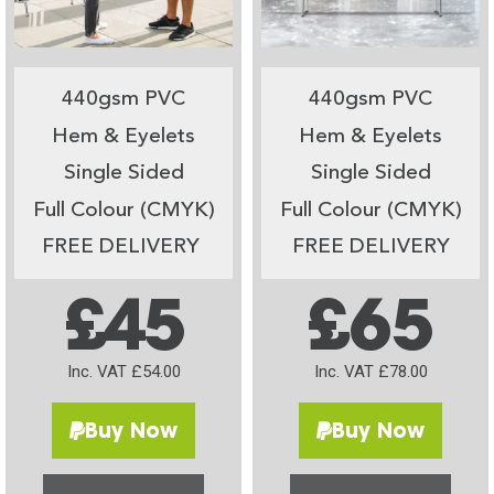
440gsm PVC
440gsm PVC
Hem & Eyelets
Hem & Eyelets
Single Sided
Single Sided
Full Colour (CMYK)
Full Colour (CMYK)
FREE DELIVERY
FREE DELIVERY
£45
£65
Inc. VAT £54.00
Inc. VAT £78.00
Buy Now
Buy Now