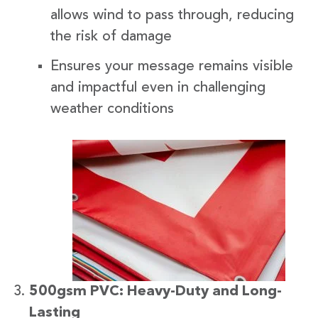
allows wind to pass through, reducing
the risk of damage
Ensures your message remains visible
and impactful even in challenging
weather conditions
500gsm PVC: Heavy-Duty and Long-
Lasting