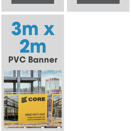
3m x
2m
PVC Banner