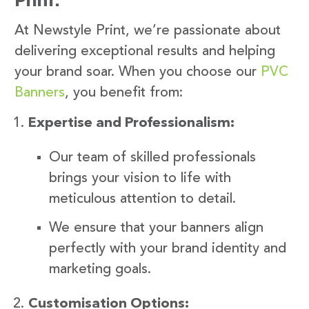
At Newstyle Print, we’re passionate about
delivering exceptional results and helping
your brand soar. When you choose our
PVC
Banners
, you benefit from:
Expertise and Professionalism:
Our team of skilled professionals
brings your vision to life with
meticulous attention to detail.
We ensure that your banners align
perfectly with your brand identity and
marketing goals.
Customisation Options: