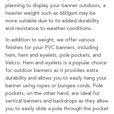
planning to display your banner outdoors, a
heavier weight such as 660gsm may be
more suitable due to its added durability
and resistance to weather conditions.
In addition to weight, we offer various
finishes for your PVC banners, including
hem, hem and eyelets, pole pockets, and
Velcro. Hem and eyelets is a popular choice
for outdoor banners as it provides extra
durability and allows you to easily hang your
banner using ropes or bungee cords. Pole
pockets, on the other hand, are ideal for
vertical banners and backdrops as they allow
you to easily slide a pole through the pocket