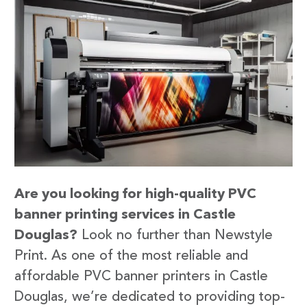
Are you looking for high-quality PVC
banner printing services in Castle
Douglas?
Look no further than Newstyle
Print. As one of the most reliable and
affordable PVC banner printers in Castle
Douglas, we’re dedicated to providing top-