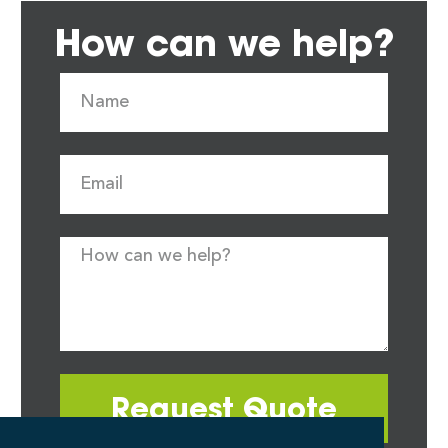
How can we help?
Request Quote