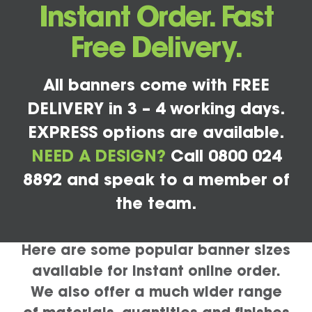
Instant Order. Fast
Free Delivery.
All banners come with FREE
DELIVERY in 3 – 4 working days.
EXPRESS options are available.
NEED A DESIGN?
Call 0800 024
8892 and speak to a member of
the team.
Here are some popular banner sizes
available for instant online order.
We also offer a much wider range