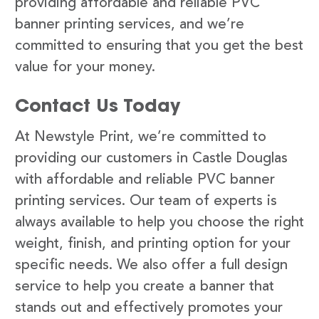
providing affordable and reliable PVC
banner printing services, and we’re
committed to ensuring that you get the best
value for your money.
Contact Us Today
At Newstyle Print, we’re committed to
providing our customers in Castle Douglas
with affordable and reliable PVC banner
printing services. Our team of experts is
always available to help you choose the right
weight, finish, and printing option for your
specific needs. We also offer a full design
service to help you create a banner that
stands out and effectively promotes your