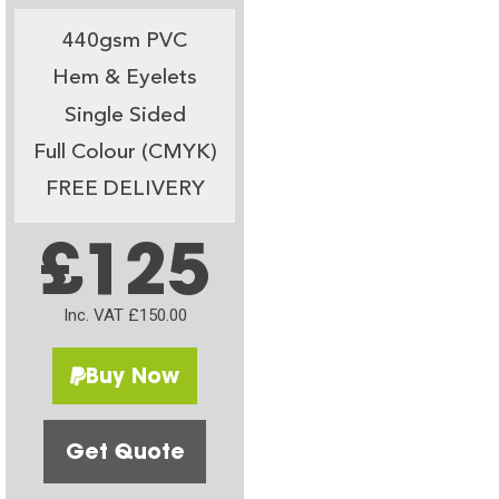
440gsm PVC
Hem & Eyelets
Single Sided
Full Colour (CMYK)
FREE DELIVERY
£125
Inc. VAT £150.00
Buy Now
Get Quote