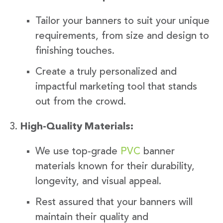
Tailor your banners to suit your unique
requirements, from size and design to
finishing touches.
Create a truly personalized and
impactful marketing tool that stands
out from the crowd.
High-Quality Materials:
We use top-grade
PVC
banner
materials known for their durability,
longevity, and visual appeal.
Rest assured that your banners will
maintain their quality and