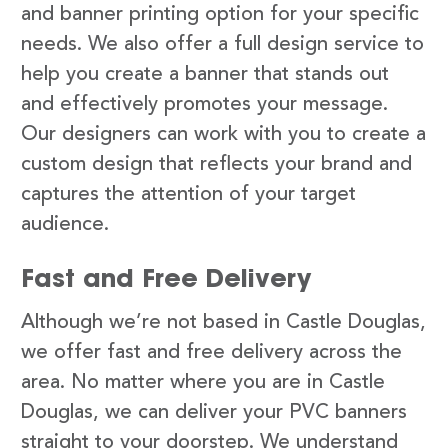
and banner printing option for your specific
needs. We also offer a full design service to
help you create a banner that stands out
and effectively promotes your message.
Our designers can work with you to create a
custom design that reflects your brand and
captures the attention of your target
audience.
Fast and Free Delivery
Although we’re not based in Castle Douglas,
we offer fast and free delivery across the
area. No matter where you are in Castle
Douglas, we can deliver your PVC banners
straight to your doorstep. We understand