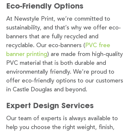
Eco-Friendly Options
At Newstyle Print, we’re committed to
sustainability, and that’s why we offer eco-
banners that are fully recycled and
recyclable. Our eco-banners (
PVC free
banner printing
) are made from high-quality
PVC material that is both durable and
environmentally friendly. We’re proud to
offer eco-friendly options to our customers
in Castle Douglas and beyond.
Expert Design Services
Our team of experts is always available to
help you choose the right weight, finish,