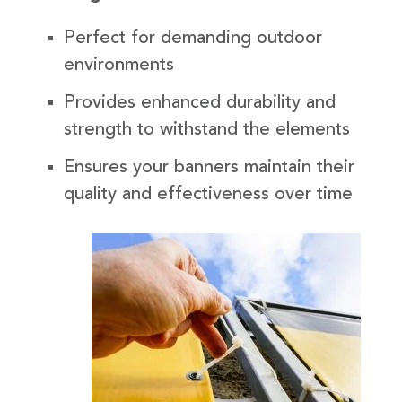
Perfect for demanding outdoor
environments
Provides enhanced durability and
strength to withstand the elements
Ensures your banners maintain their
quality and effectiveness over time