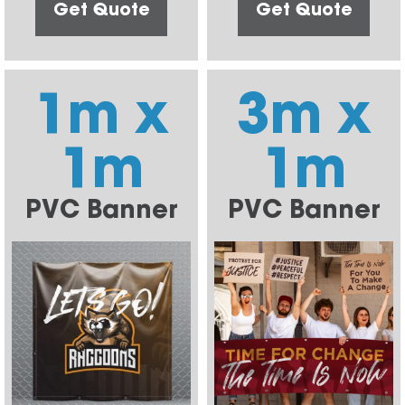
Get Quote
Get Quote
1m x
3m x
1m
1m
PVC Banner
PVC Banner