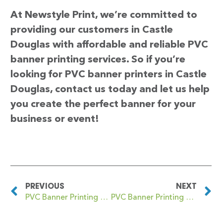
At Newstyle Print, we’re committed to
providing our customers in Castle
Douglas with affordable and reliable PVC
banner printing services. So if you’re
looking for PVC banner printers in Castle
Douglas, contact us today and let us help
you create the perfect banner for your
business or event!
PREVIOUS
NEXT
PVC Banner Printing Castle Cary
PVC Banner Printing Castle Green