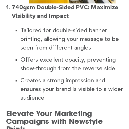
740gsm Double-Sided PVC: Maximize
Visibility and Impact
Tailored for double-sided banner
printing, allowing your message to be
seen from different angles
Offers excellent opacity, preventing
show-through from the reverse side
Creates a strong impression and
ensures your brand is visible to a wider
audience
Elevate Your Marketing
Campaigns with Newstyle
Print: