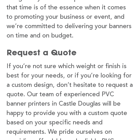
that time is of the essence when it comes
to promoting your business or event, and
we’re committed to delivering your banners
on time and on budget.
Request a Quote
If you’re not sure which weight or finish is
best for your needs, or if you’re looking for
a custom design, don’t hesitate to request a
quote. Our team of experienced PVC
banner printers in Castle Douglas will be
happy to provide you with a custom quote
based on your specific needs and
requirements. We pride ourselves on