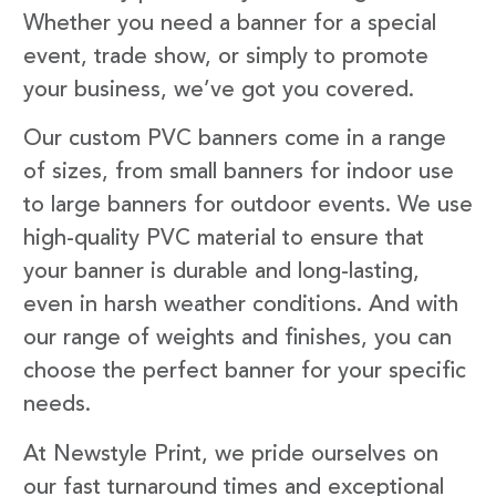
Whether you need a banner for a special
event, trade show, or simply to promote
your business, we’ve got you covered.
Our custom PVC banners come in a range
of sizes, from small banners for indoor use
to large banners for outdoor events. We use
high-quality PVC material to ensure that
your banner is durable and long-lasting,
even in harsh weather conditions. And with
our range of weights and finishes, you can
choose the perfect banner for your specific
needs.
At Newstyle Print, we pride ourselves on
our fast turnaround times and exceptional