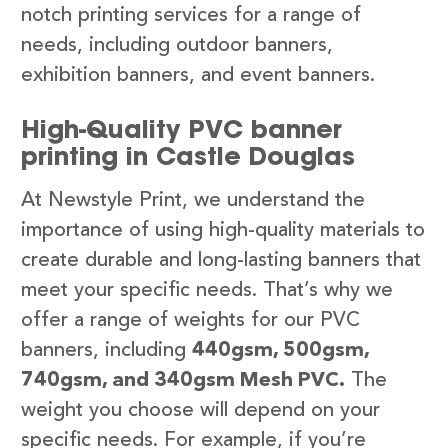
notch printing services for a range of
needs, including outdoor banners,
exhibition banners, and event banners.
High-Quality PVC banner
printing in Castle Douglas
At Newstyle Print, we understand the
importance of using high-quality materials to
create durable and long-lasting banners that
meet your specific needs. That’s why we
offer a range of weights for our PVC
banners, including
440gsm, 500gsm,
740gsm, and 340gsm Mesh PVC.
The
weight you choose will depend on your
specific needs. For example, if you’re