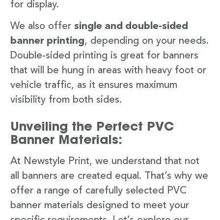
for display.
We also offer
single and double-sided
banner printing
, depending on your needs.
Double-sided printing is great for banners
that will be hung in areas with heavy foot or
vehicle traffic, as it ensures maximum
visibility from both sides.
Unveiling the Perfect PVC
Banner Materials:
At Newstyle Print, we understand that not
all banners are created equal. That’s why we
offer a range of carefully selected PVC
banner materials designed to meet your