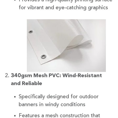
for vibrant and eye-catching graphics
340gsm Mesh PVC: Wind-Resistant
and Reliable
Specifically designed for outdoor
banners in windy conditions
Features a mesh construction that