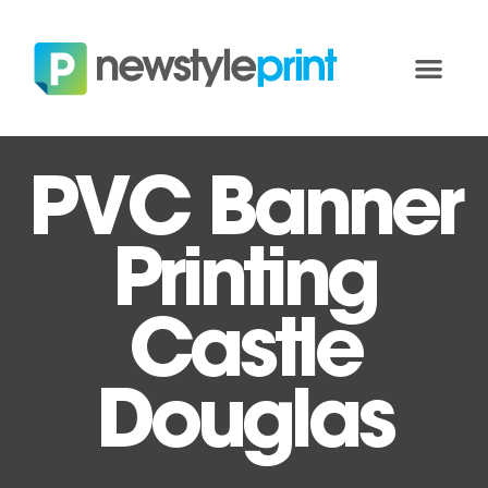
PVC Banner
Printing
Castle
Douglas