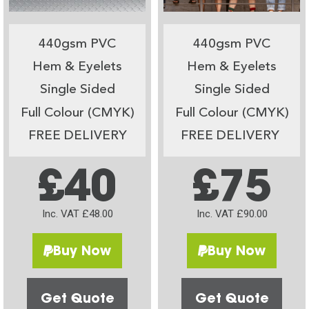
440gsm PVC
440gsm PVC
Hem & Eyelets
Hem & Eyelets
Single Sided
Single Sided
Full Colour (CMYK)
Full Colour (CMYK)
FREE DELIVERY
FREE DELIVERY
£40
£75
Inc. VAT £48.00
Inc. VAT £90.00
Buy Now
Buy Now
Get Quote
Get Quote