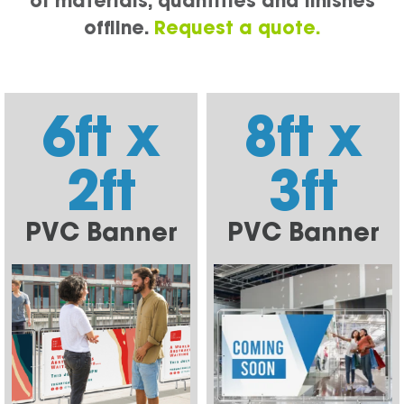
of materials, quantities and finishes
offline.
Request a quote.
6ft x
8ft x
2ft
3ft
PVC Banner
PVC Banner