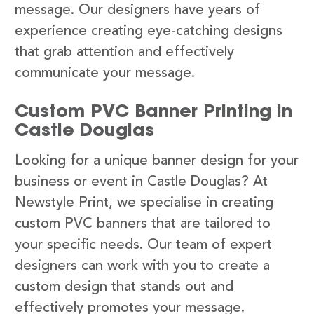
message. Our designers have years of
experience creating eye-catching designs
that grab attention and effectively
communicate your message.
Custom PVC Banner Printing in
Castle Douglas
Looking for a unique banner design for your
business or event in Castle Douglas? At
Newstyle Print, we specialise in creating
custom PVC banners that are tailored to
your specific needs. Our team of expert
designers can work with you to create a
custom design that stands out and
effectively promotes your message.