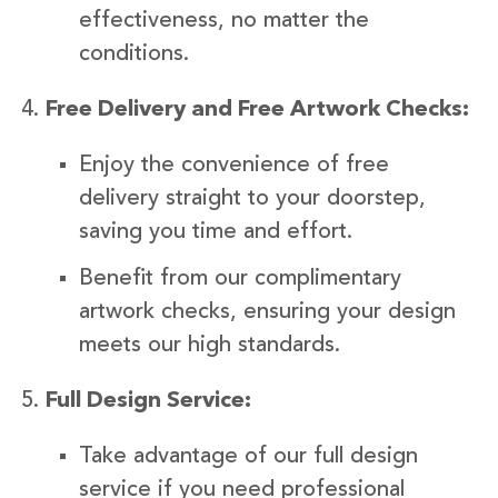
effectiveness, no matter the
conditions.
Free Delivery and Free Artwork Checks:
Enjoy the convenience of free
delivery straight to your doorstep,
saving you time and effort.
Benefit from our complimentary
artwork checks, ensuring your design
meets our high standards.
Full Design Service:
Take advantage of our full design
service if you need professional