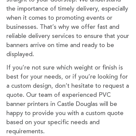
the importance of timely delivery, especially
when it comes to promoting events or
businesses. That’s why we offer fast and
reliable delivery services to ensure that your
banners arrive on time and ready to be
displayed.
If you’re not sure which weight or finish is
best for your needs, or if you’re looking for
a custom design, don’t hesitate to request a
quote. Our team of experienced PVC
banner printers in Castle Douglas will be
happy to provide you with a custom quote
based on your specific needs and
requirements.