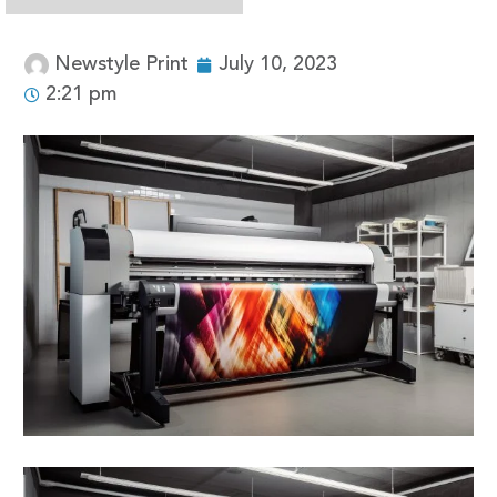
Newstyle Print
July 10, 2023
2:21 pm