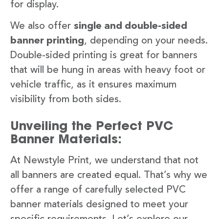
for display.
We also offer
single and double-sided
banner printing
, depending on your needs.
Double-sided printing is great for banners
that will be hung in areas with heavy foot or
vehicle traffic, as it ensures maximum
visibility from both sides.
Unveiling the Perfect PVC
Banner Materials:
At Newstyle Print, we understand that not
all banners are created equal. That’s why we
offer a range of carefully selected PVC
banner materials designed to meet your