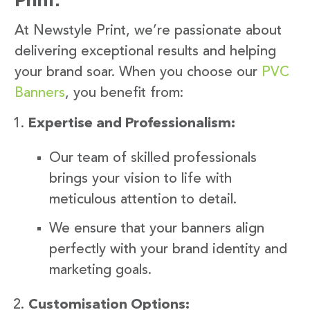
At Newstyle Print, we’re passionate about
delivering exceptional results and helping
your brand soar. When you choose our
PVC
Banners
, you benefit from:
Expertise and Professionalism:
Our team of skilled professionals
brings your vision to life with
meticulous attention to detail.
We ensure that your banners align
perfectly with your brand identity and
marketing goals.
Customisation Options: