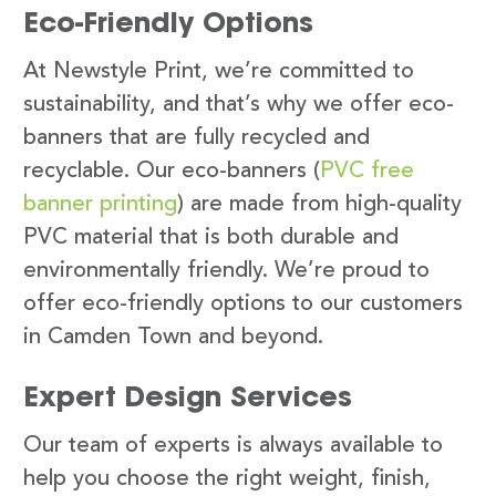
Eco-Friendly Options
At Newstyle Print, we’re committed to
sustainability, and that’s why we offer eco-
banners that are fully recycled and
recyclable. Our eco-banners (
PVC free
banner printing
) are made from high-quality
PVC material that is both durable and
environmentally friendly. We’re proud to
offer eco-friendly options to our customers
in Camden Town and beyond.
Expert Design Services
Our team of experts is always available to
help you choose the right weight, finish,