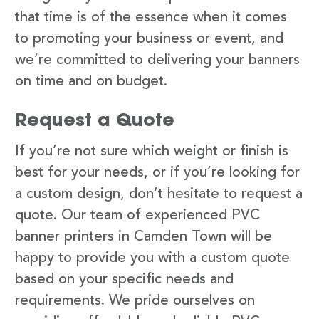
that time is of the essence when it comes
to promoting your business or event, and
we’re committed to delivering your banners
on time and on budget.
Request a Quote
If you’re not sure which weight or finish is
best for your needs, or if you’re looking for
a custom design, don’t hesitate to request a
quote. Our team of experienced PVC
banner printers in Camden Town will be
happy to provide you with a custom quote
based on your specific needs and
requirements. We pride ourselves on