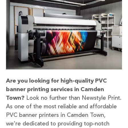
Are you looking for high-quality PVC
banner printing services in Camden
Town?
Look no further than Newstyle Print.
As one of the most reliable and affordable
PVC banner printers in Camden Town,
we’re dedicated to providing top-notch