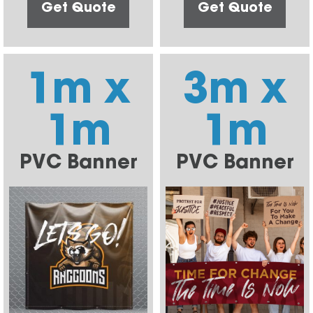
Get Quote
Get Quote
1m x
3m x
1m
1m
PVC Banner
PVC Banner