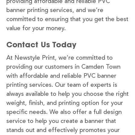
providing affordable and reliable PVC
banner printing services, and we’re
committed to ensuring that you get the best
value for your money.
Contact Us Today
At Newstyle Print, we’re committed to
providing our customers in Camden Town
with affordable and reliable PVC banner
printing services. Our team of experts is
always available to help you choose the right
weight, finish, and printing option for your
specific needs. We also offer a full design
service to help you create a banner that
stands out and effectively promotes your