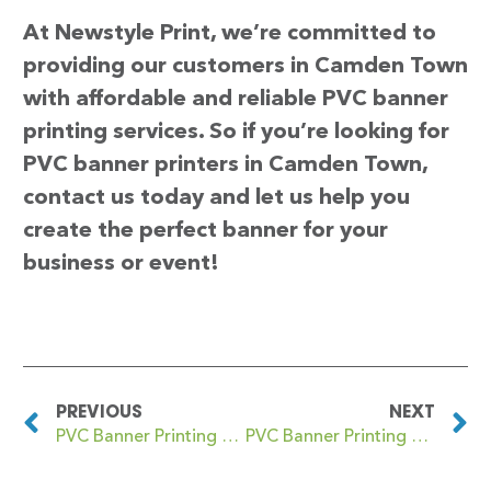
At Newstyle Print, we’re committed to
providing our customers in Camden Town
with affordable and reliable PVC banner
printing services. So if you’re looking for
PVC banner printers in Camden Town,
contact us today and let us help you
create the perfect banner for your
business or event!
PREVIOUS
NEXT
PVC Banner Printing Cambridge Heath
PVC Banner Printing Camelford