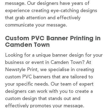
message. Our designers have years of
experience creating eye-catching designs
that grab attention and effectively
communicate your message.
Custom PVC Banner Printing in
Camden Town
Looking for a unique banner design for your
business or event in Camden Town? At
Newstyle Print, we specialise in creating
custom PVC banners that are tailored to
your specific needs. Our team of expert
designers can work with you to create a
custom design that stands out and
effectively promotes your message.