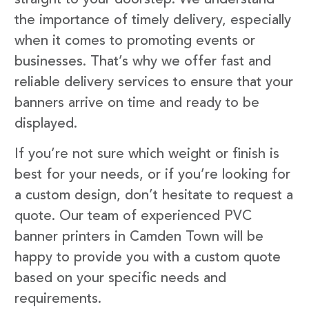
the importance of timely delivery, especially
when it comes to promoting events or
businesses. That’s why we offer fast and
reliable delivery services to ensure that your
banners arrive on time and ready to be
displayed.
If you’re not sure which weight or finish is
best for your needs, or if you’re looking for
a custom design, don’t hesitate to request a
quote. Our team of experienced PVC
banner printers in Camden Town will be
happy to provide you with a custom quote
based on your specific needs and
requirements.