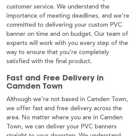
customer service. We understand the
importance of meeting deadlines, and we’re
committed to delivering your custom PVC
banner on time and on budget. Our team of
experts will work with you every step of the
way to ensure that you’re completely
satisfied with the final product.
Fast and Free Delivery in
Camden Town
Although we’re not based in Camden Town,
we offer fast and free delivery across the
area. No matter where you are in Camden
Town, we can deliver your PVC banners
straight to your doorstep. We understand