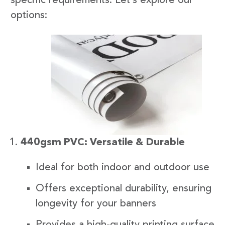
specific requirements. Let’s explore our
options:
440gsm PVC: Versatile & Durable
Ideal for both indoor and outdoor use
Offers exceptional durability, ensuring
longevity for your banners
Provides a high-quality printing surface