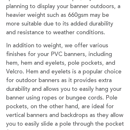
planning to display your banner outdoors, a
heavier weight such as 660gsm may be
more suitable due to its added durability
and resistance to weather conditions.
In addition to weight, we offer various
finishes for your PVC banners, including
hem, hem and eyelets, pole pockets, and
Velcro. Hem and eyelets is a popular choice
for outdoor banners as it provides extra
durability and allows you to easily hang your
banner using ropes or bungee cords. Pole
pockets, on the other hand, are ideal for
vertical banners and backdrops as they allow
you to easily slide a pole through the pocket