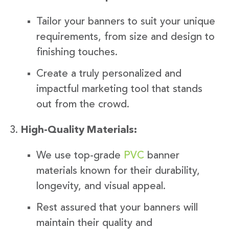
Tailor your banners to suit your unique
requirements, from size and design to
finishing touches.
Create a truly personalized and
impactful marketing tool that stands
out from the crowd.
High-Quality Materials:
We use top-grade
PVC
banner
materials known for their durability,
longevity, and visual appeal.
Rest assured that your banners will
maintain their quality and