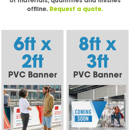
of materials, quantities and finishes
offline.
Request a quote.
6ft x
8ft x
2ft
3ft
PVC Banner
PVC Banner