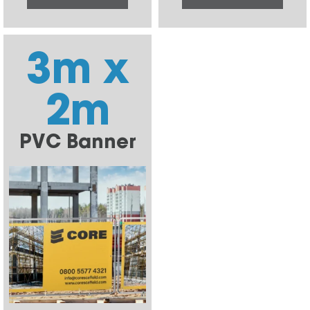
3m x
2m
PVC Banner