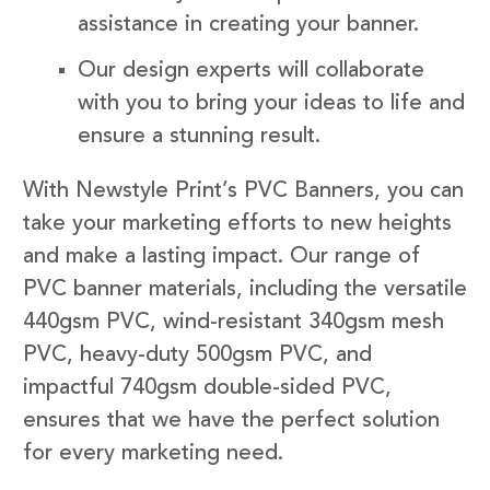
assistance in creating your banner.
Our design experts will collaborate
with you to bring your ideas to life and
ensure a stunning result.
With Newstyle Print’s PVC Banners, you can
take your marketing efforts to new heights
and make a lasting impact. Our range of
PVC banner materials, including the versatile
440gsm PVC, wind-resistant 340gsm mesh
PVC, heavy-duty 500gsm PVC, and
impactful 740gsm double-sided PVC,
ensures that we have the perfect solution
for every marketing need.