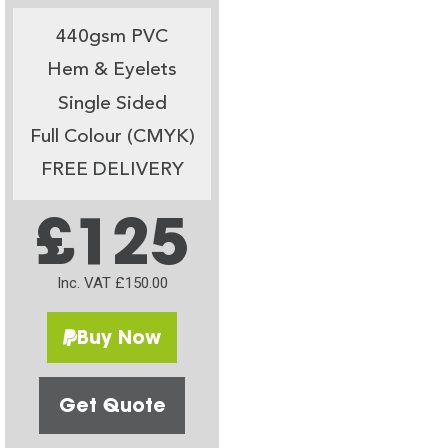
440gsm PVC
Hem & Eyelets
Single Sided
Full Colour (CMYK)
FREE DELIVERY
£125
Inc. VAT £150.00
Buy Now
Get Quote