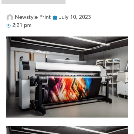
Newstyle Print
July 10, 2023
2:21 pm