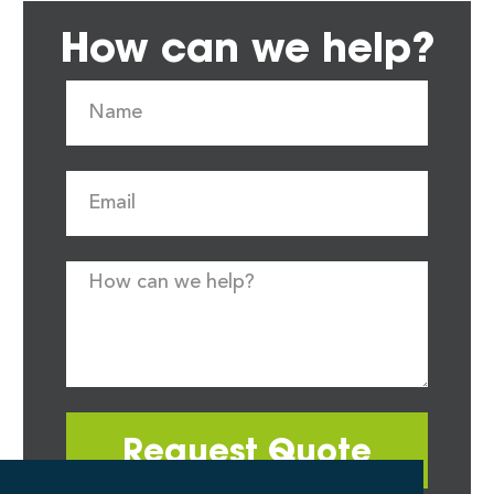
How can we help?
Request Quote