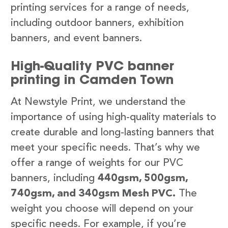
printing services for a range of needs,
including outdoor banners, exhibition
banners, and event banners.
High-Quality PVC banner
printing in Camden Town
At Newstyle Print, we understand the
importance of using high-quality materials to
create durable and long-lasting banners that
meet your specific needs. That’s why we
offer a range of weights for our PVC
banners, including
440gsm, 500gsm,
740gsm, and 340gsm Mesh PVC.
The
weight you choose will depend on your
specific needs. For example, if you’re