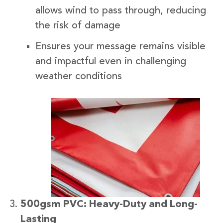
allows wind to pass through, reducing
the risk of damage
Ensures your message remains visible
and impactful even in challenging
weather conditions
500gsm PVC: Heavy-Duty and Long-
Lasting