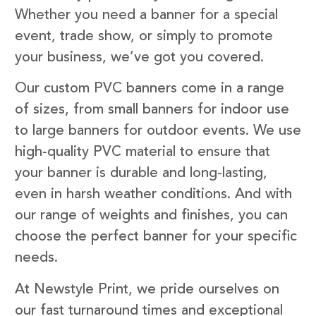
Whether you need a banner for a special
event, trade show, or simply to promote
your business, we’ve got you covered.
Our custom PVC banners come in a range
of sizes, from small banners for indoor use
to large banners for outdoor events. We use
high-quality PVC material to ensure that
your banner is durable and long-lasting,
even in harsh weather conditions. And with
our range of weights and finishes, you can
choose the perfect banner for your specific
needs.
At Newstyle Print, we pride ourselves on
our fast turnaround times and exceptional