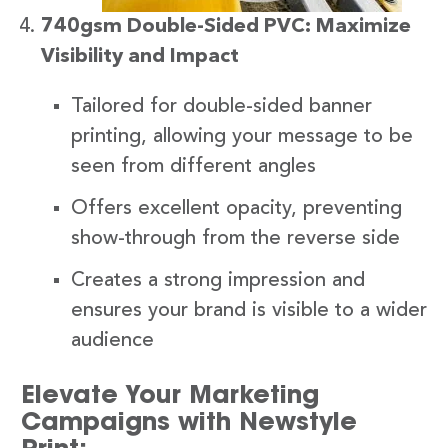
740gsm Double-Sided PVC: Maximize
Visibility and Impact
Tailored for double-sided banner
printing, allowing your message to be
seen from different angles
Offers excellent opacity, preventing
show-through from the reverse side
Creates a strong impression and
ensures your brand is visible to a wider
audience
Elevate Your Marketing
Campaigns with Newstyle
Print: