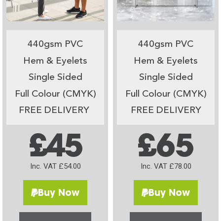
440gsm PVC
440gsm PVC
Hem & Eyelets
Hem & Eyelets
Single Sided
Single Sided
Full Colour (CMYK)
Full Colour (CMYK)
FREE DELIVERY
FREE DELIVERY
£45
£65
Inc. VAT £54.00
Inc. VAT £78.00
Buy Now
Buy Now