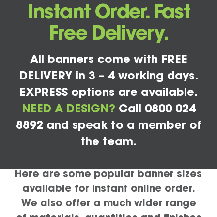
Instant Order. Fast
Free Delivery.
All banners come with FREE
DELIVERY in 3 – 4 working days.
EXPRESS options are available.
NEED A DESIGN?
Call 0800 024
8892 and speak to a member of
the team.
Here are some popular banner sizes
available for instant online order.
We also offer a much wider range