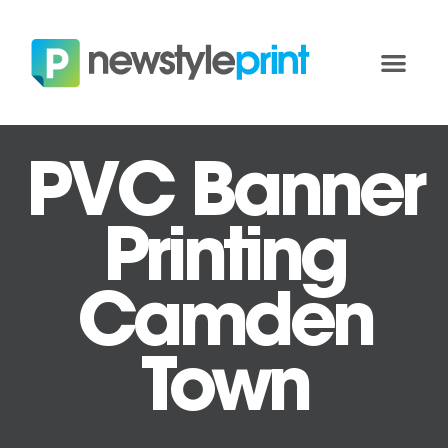
PVC Banner
Printing
Camden
Town