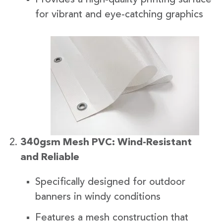
for vibrant and eye-catching graphics
340gsm Mesh PVC: Wind-Resistant
and Reliable
Specifically designed for outdoor
banners in windy conditions
Features a mesh construction that