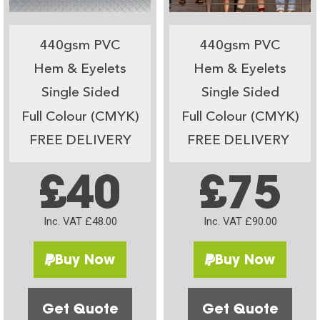
440gsm PVC
440gsm PVC
Hem & Eyelets
Hem & Eyelets
Single Sided
Single Sided
Full Colour (CMYK)
Full Colour (CMYK)
FREE DELIVERY
FREE DELIVERY
£40
£75
Inc. VAT £48.00
Inc. VAT £90.00
Buy Now
Buy Now
Get Quote
Get Quote