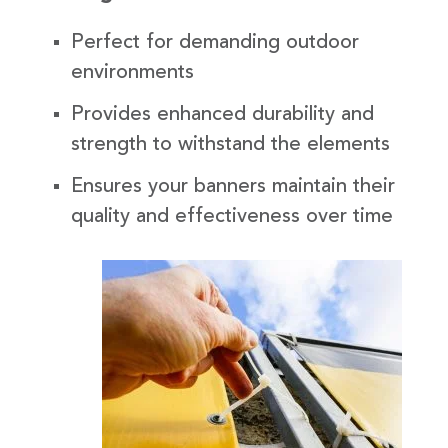
Perfect for demanding outdoor
environments
Provides enhanced durability and
strength to withstand the elements
Ensures your banners maintain their
quality and effectiveness over time