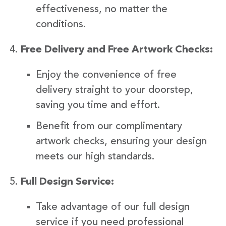
effectiveness, no matter the
conditions.
Free Delivery and Free Artwork Checks:
Enjoy the convenience of free
delivery straight to your doorstep,
saving you time and effort.
Benefit from our complimentary
artwork checks, ensuring your design
meets our high standards.
Full Design Service:
Take advantage of our full design
service if you need professional