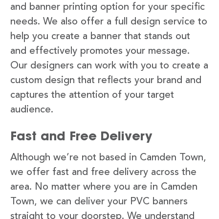
and banner printing option for your specific
needs. We also offer a full design service to
help you create a banner that stands out
and effectively promotes your message.
Our designers can work with you to create a
custom design that reflects your brand and
captures the attention of your target
audience.
Fast and Free Delivery
Although we’re not based in Camden Town,
we offer fast and free delivery across the
area. No matter where you are in Camden
Town, we can deliver your PVC banners
straight to your doorstep. We understand