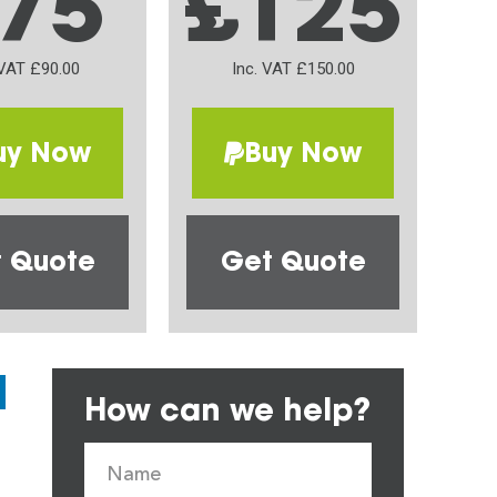
75
£125
 VAT £90.00
Inc. VAT £150.00
uy Now
Buy Now
 Quote
Get Quote
How can we help?