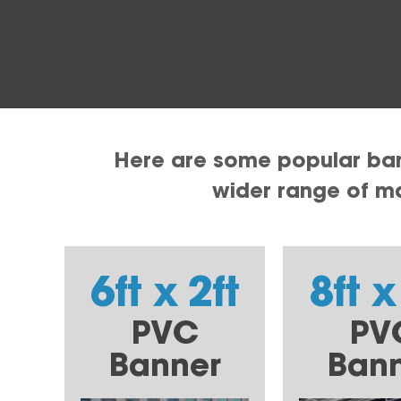
Here are some popular bann
wider range of mat
6ft x 2ft
8ft x
PVC
PV
Banner
Ban