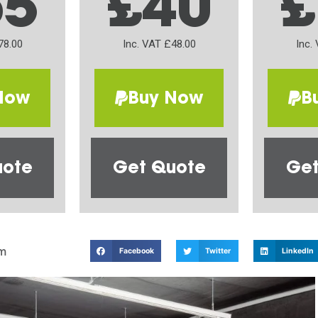
65
£40
£
78.00
Inc. VAT £48.00
Inc.
Now
Buy Now
B
uote
Get Quote
Get
m
Facebook
Twitter
LinkedIn