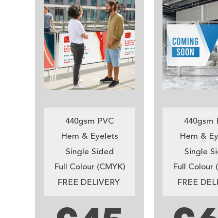
440gsm PVC
440gsm 
Hem & Eyelets
Hem & Ey
Single Sided
Single S
Full Colour (CMYK)
Full Colour
FREE DELIVERY
FREE DEL