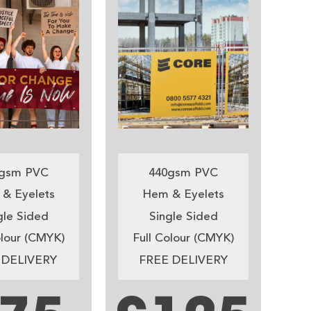
gsm PVC
440gsm PVC
& Eyelets
Hem & Eyelets
gle Sided
Single Sided
olour (CMYK)
Full Colour (CMYK)
 DELIVERY
FREE DELIVERY