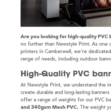
Are you looking for high-quality PVC 
no further than Newstyle Print. As one 
printers in Camberwell, we’re dedicated 
range of needs, including outdoor banne
High-Quality PVC bann
At Newstyle Print, we understand the im
create durable and long-lasting banners
offer a range of weights for our PVC b
and 340gsm Mesh PVC.
The weight yo