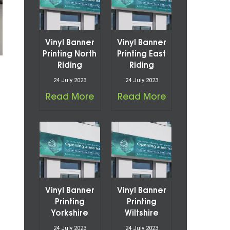
Vinyl Banner
Vinyl Banner
Printing North
Printing East
Riding
Riding
24 July 2023
24 July 2023
Read More
Read More
Vinyl Banner
Vinyl Banner
Printing
Printing
Yorkshire
Wiltshire
24 July 2023
24 July 2023