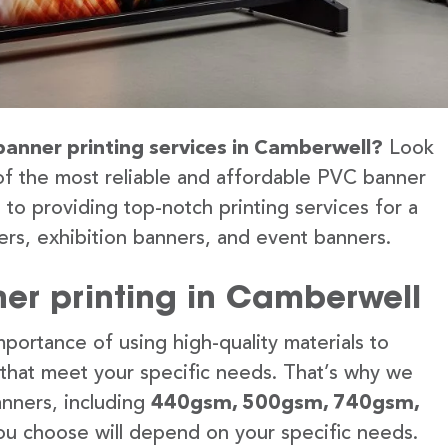
banner printing services in Camberwell?
Look
of the most reliable and affordable PVC banner
to providing top-notch printing services for a
rs, exhibition banners, and event banners.
er printing in Camberwell
portance of using high-quality materials to
 that meet your specific needs. That’s why we
anners, including
440gsm, 500gsm, 740gsm,
u choose will depend on your specific needs.