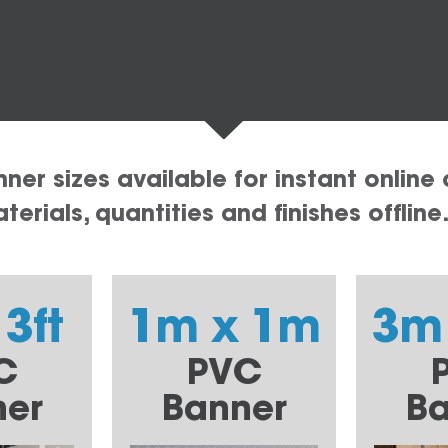
er sizes available for instant online 
erials, quantities and finishes offline
 3ft
1m x 1m
3m
C
PVC
ner
Banner
Ba