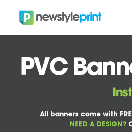
PVC Banne
Ins
All banners come with FRE
NEED A DESIGN?
C