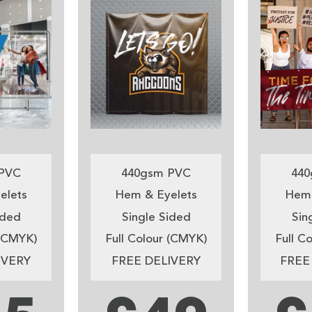
PVC
440gsm PVC
440
elets
Hem & Eyelets
Hem 
ided
Single Sided
Sin
 (CMYK)
Full Colour (CMYK)
Full C
IVERY
FREE DELIVERY
FREE