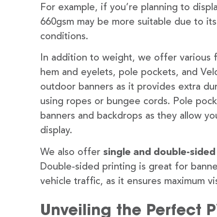
For example, if you’re planning to disp
660gsm may be more suitable due to its
conditions.
In addition to weight, we offer various 
hem and eyelets, pole pockets, and Velc
outdoor banners as it provides extra dur
using ropes or bungee cords. Pole pocket
banners and backdrops as they allow you
display.
We also offer
single and double-sided
Double-sided printing is great for banne
vehicle traffic, as it ensures maximum vis
Unveiling the Perfect 