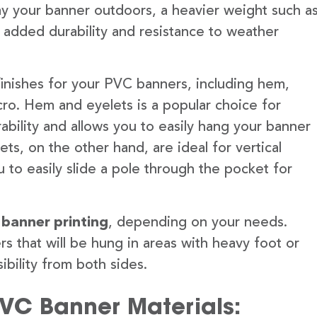
lay your banner outdoors, a heavier weight such a
 added durability and resistance to weather
finishes for your PVC banners, including hem,
ro. Hem and eyelets is a popular choice for
ability and allows you to easily hang your banner
s, on the other hand, are ideal for vertical
 to easily slide a pole through the pocket for
 banner printing
, depending on your needs.
rs that will be hung in areas with heavy foot or
ibility from both sides.
PVC Banner Materials: