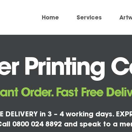
Home
Services
Art
r Printing 
tant Order. Fast Free Deliv
E DELIVERY in 3 – 4 working days. EXPR
all 0800 024 8892 and speak to a me