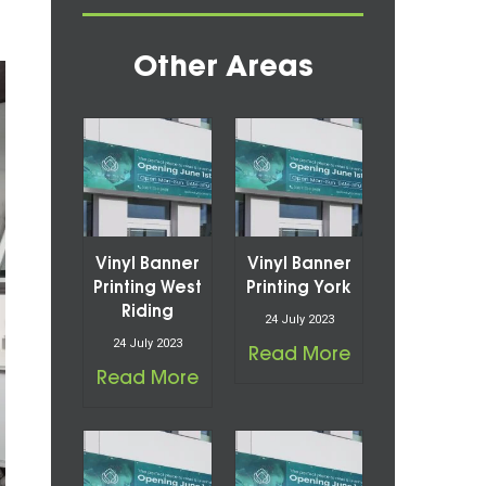
Other Areas
Vinyl Banner
Vinyl Banner
Printing West
Printing York
Riding
24 July 2023
24 July 2023
Read More
Read More