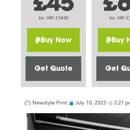
£45
£
Inc. VAT £54.00
Inc. VAT £
Buy Now
Buy 
Get Quote
Get Q
Newstyle Print
July 10, 2023
2:21 p