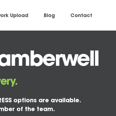
work Upload
Blog
Contact
Camberwell
ery.
ESS options are available.
mber of the team.