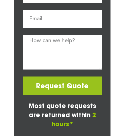
Request Quote
Most quote requests
are returned within
2
hours*