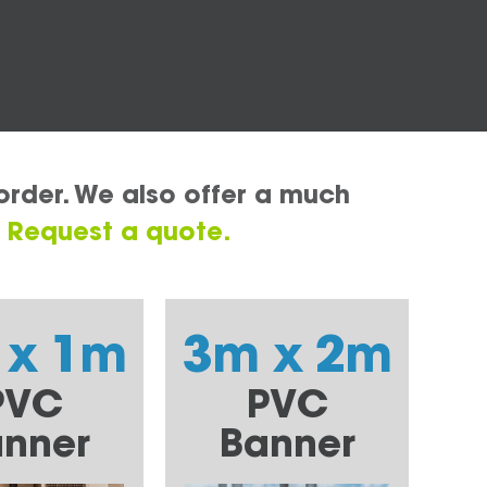
order. We also offer a much
.
Request a quote.
 x 1m
3m x 2m
PVC
PVC
nner
Banner