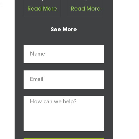
s
Read More
Read More
See More