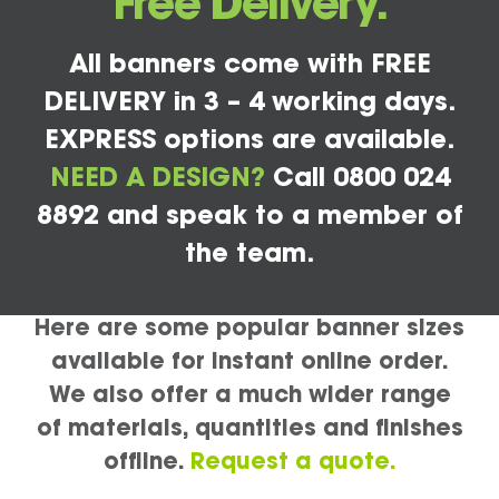
Free Delivery.
All banners come with FREE
DELIVERY in 3 – 4 working days.
EXPRESS options are available.
NEED A DESIGN?
Call 0800 024
8892 and speak to a member of
the team.
Here are some popular banner sizes
available for instant online order.
We also offer a much wider range
of materials, quantities and finishes
offline.
Request a quote.