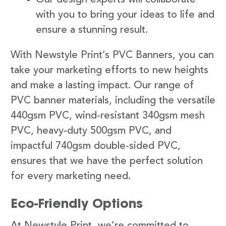
with you to bring your ideas to life and
ensure a stunning result.
With Newstyle Print’s PVC Banners, you can
take your marketing efforts to new heights
and make a lasting impact. Our range of
PVC banner materials, including the versatile
440gsm PVC, wind-resistant 340gsm mesh
PVC, heavy-duty 500gsm PVC, and
impactful 740gsm double-sided PVC,
ensures that we have the perfect solution
for every marketing need.
Eco-Friendly Options
At Newstyle Print, we’re committed to