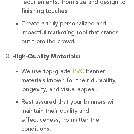
requirements, from size and design to
finishing touches.
Create a truly personalized and
impactful marketing tool that stands
out from the crowd.
High-Quality Materials:
We use top-grade
PVC
banner
materials known for their durability,
longevity, and visual appeal.
Rest assured that your banners will
maintain their quality and
effectiveness, no matter the
conditions.