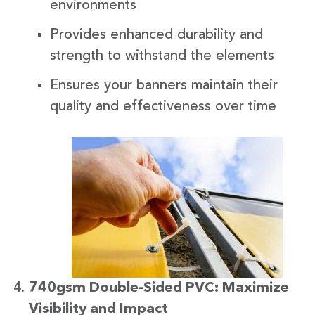
environments
Provides enhanced durability and
strength to withstand the elements
Ensures your banners maintain their
quality and effectiveness over time
740gsm Double-Sided PVC: Maximize
Visibility and Impact