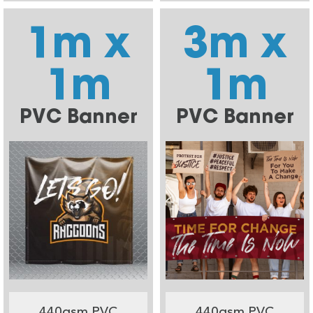
1m x
3m x
1m
1m
PVC Banner
PVC Banner
440gsm PVC
440gsm PVC