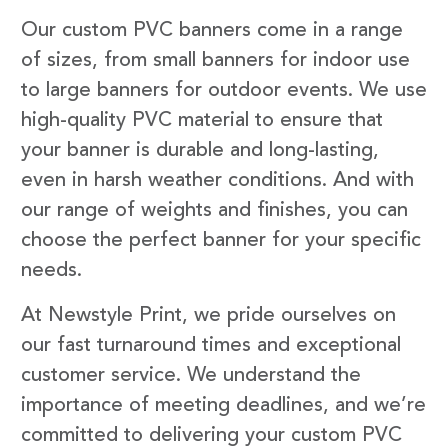
Our custom PVC banners come in a range
of sizes, from small banners for indoor use
to large banners for outdoor events. We use
high-quality PVC material to ensure that
your banner is durable and long-lasting,
even in harsh weather conditions. And with
our range of weights and finishes, you can
choose the perfect banner for your specific
needs.
At Newstyle Print, we pride ourselves on
our fast turnaround times and exceptional
customer service. We understand the
importance of meeting deadlines, and we’re
committed to delivering your custom PVC