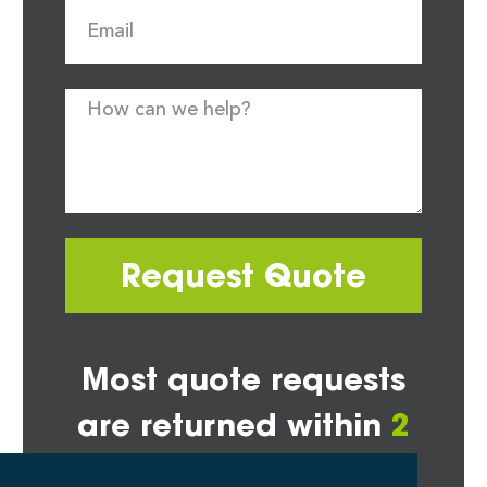
Request Quote
Most quote requests
are returned within
2
hours*