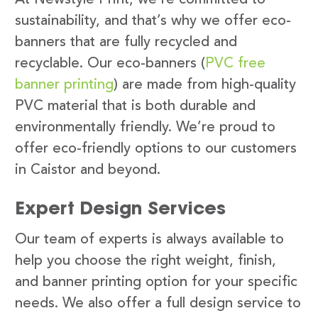
sustainability, and that’s why we offer eco-
banners that are fully recycled and
recyclable. Our eco-banners (
PVC free
banner printing
) are made from high-quality
PVC material that is both durable and
environmentally friendly. We’re proud to
offer eco-friendly options to our customers
in Caistor and beyond.
Expert Design Services
Our team of experts is always available to
help you choose the right weight, finish,
and banner printing option for your specific
needs. We also offer a full design service to