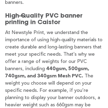
banners.
High-Quality PVC banner
printing in Caistor
At Newstyle Print, we understand the
importance of using high-quality materials to
create durable and long-lasting banners that
meet your specific needs. That’s why we
offer a range of weights for our PVC
banners, including
440gsm, 500gsm,
740gsm, and 340gsm Mesh PVC.
The
weight you choose will depend on your
specific needs. For example, if you’re
planning to display your banner outdoors, a
heavier weight such as 660gsm may be