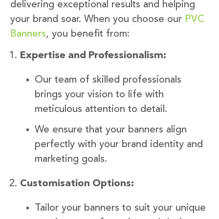
delivering exceptional results and helping
your brand soar. When you choose our
PVC
Banners
, you benefit from:
Expertise and Professionalism:
Our team of skilled professionals
brings your vision to life with
meticulous attention to detail.
We ensure that your banners align
perfectly with your brand identity and
marketing goals.
Customisation Options:
Tailor your banners to suit your unique