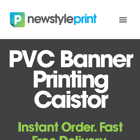
PVC Banner
Printing
Caistor
Instant Order. Fast