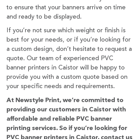
to ensure that your banners arrive on time
and ready to be displayed.
If you’re not sure which weight or finish is
best for your needs, or if you’re looking for
a custom design, don’t hesitate to request a
quote. Our team of experienced PVC
banner printers in Caistor will be happy to
provide you with a custom quote based on
your specific needs and requirements.
At Newstyle Print, we’re committed to
providing our customers in Caistor with
affordable and reliable PVC banner
printing services. So if you’re looking for
PVC banner printers in Caistor, contact us