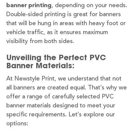
banner printing
, depending on your needs.
Double-sided printing is great for banners
that will be hung in areas with heavy foot or
vehicle traffic, as it ensures maximum
visibility from both sides.
Unveiling the Perfect PVC
Banner Materials:
At Newstyle Print, we understand that not
all banners are created equal. That’s why we
offer a range of carefully selected PVC
banner materials designed to meet your
specific requirements. Let’s explore our
options: