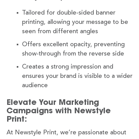
Tailored for double-sided banner
printing, allowing your message to be
seen from different angles
Offers excellent opacity, preventing
show-through from the reverse side
Creates a strong impression and
ensures your brand is visible to a wider
audience
Elevate Your Marketing
Campaigns with Newstyle
Print:
At Newstyle Print, we’re passionate about