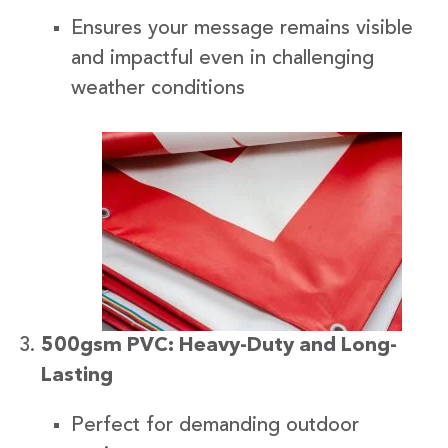
Ensures your message remains visible
and impactful even in challenging
weather conditions
500gsm PVC: Heavy-Duty and Long-
Lasting
Perfect for demanding outdoor