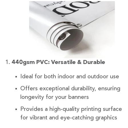
440gsm PVC: Versatile & Durable
Ideal for both indoor and outdoor use
Offers exceptional durability, ensuring
longevity for your banners
Provides a high-quality printing surface
for vibrant and eye-catching graphics