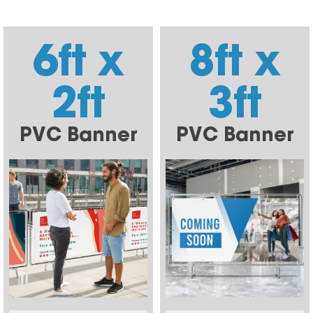
6ft x
8ft x
2ft
3ft
PVC Banner
PVC Banner