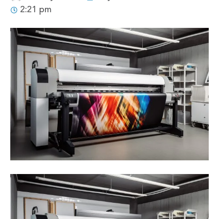
2:21 pm