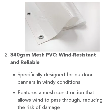
340gsm Mesh PVC: Wind-Resistant
and Reliable
Specifically designed for outdoor
banners in windy conditions
Features a mesh construction that
allows wind to pass through, reducing
the risk of damage