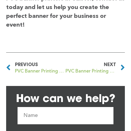
today and let us help you create the
perfect banner for your business or
event!
PREVIOUS
NEXT
PVC Banner Printing Caister on Sea
PVC Banner Printing Caldicot
How can we help?