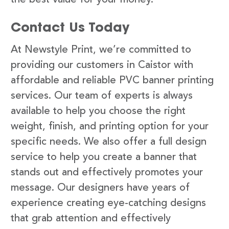
Contact Us Today
At Newstyle Print, we’re committed to
providing our customers in Caistor with
affordable and reliable PVC banner printing
services. Our team of experts is always
available to help you choose the right
weight, finish, and printing option for your
specific needs. We also offer a full design
service to help you create a banner that
stands out and effectively promotes your
message. Our designers have years of
experience creating eye-catching designs
that grab attention and effectively