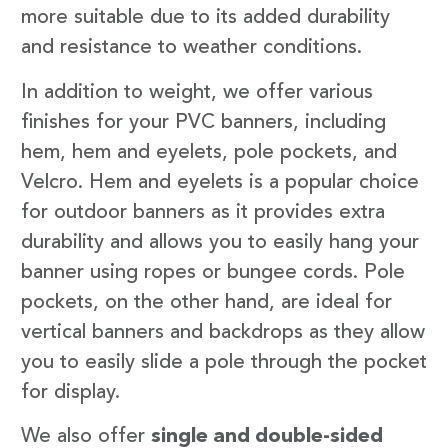
more suitable due to its added durability
and resistance to weather conditions.
In addition to weight, we offer various
finishes for your PVC banners, including
hem, hem and eyelets, pole pockets, and
Velcro. Hem and eyelets is a popular choice
for outdoor banners as it provides extra
durability and allows you to easily hang your
banner using ropes or bungee cords. Pole
pockets, on the other hand, are ideal for
vertical banners and backdrops as they allow
you to easily slide a pole through the pocket
for display.
We also offer
single and double-sided