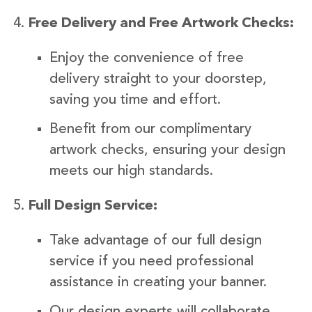
Free Delivery and Free Artwork Checks:
Enjoy the convenience of free
delivery straight to your doorstep,
saving you time and effort.
Benefit from our complimentary
artwork checks, ensuring your design
meets our high standards.
Full Design Service:
Take advantage of our full design
service if you need professional
assistance in creating your banner.
Our design experts will collaborate