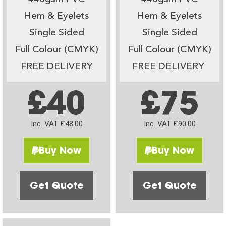
Hem & Eyelets
Hem & Eyelets
Single Sided
Single Sided
Full Colour (CMYK)
Full Colour (CMYK)
FREE DELIVERY
FREE DELIVERY
£40
£75
Inc. VAT £48.00
Inc. VAT £90.00
Buy Now
Buy Now
Get Quote
Get Quote