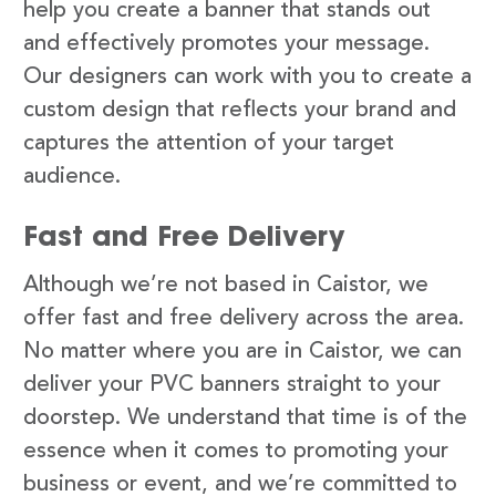
help you create a banner that stands out
and effectively promotes your message.
Our designers can work with you to create a
custom design that reflects your brand and
captures the attention of your target
audience.
Fast and Free Delivery
Although we’re not based in Caistor, we
offer fast and free delivery across the area.
No matter where you are in Caistor, we can
deliver your PVC banners straight to your
doorstep. We understand that time is of the
essence when it comes to promoting your
business or event, and we’re committed to