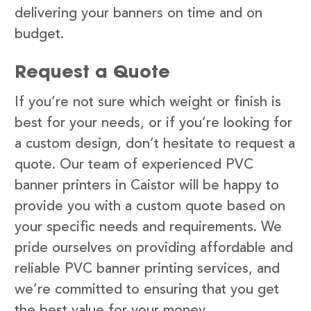
delivering your banners on time and on
budget.
Request a Quote
If you’re not sure which weight or finish is
best for your needs, or if you’re looking for
a custom design, don’t hesitate to request a
quote. Our team of experienced PVC
banner printers in Caistor will be happy to
provide you with a custom quote based on
your specific needs and requirements. We
pride ourselves on providing affordable and
reliable PVC banner printing services, and
we’re committed to ensuring that you get
the best value for your money.