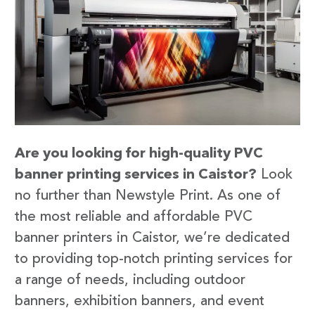
Are you looking for high-quality PVC
banner printing services in Caistor?
Look
no further than Newstyle Print. As one of
the most reliable and affordable PVC
banner printers in Caistor, we’re dedicated
to providing top-notch printing services for
a range of needs, including outdoor
banners, exhibition banners, and event