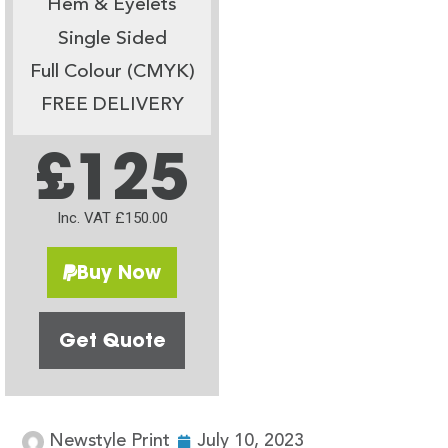
Hem & Eyelets
Single Sided
Full Colour (CMYK)
FREE DELIVERY
£125
Inc. VAT £150.00
Buy Now
Get Quote
Newstyle Print
July 10, 2023