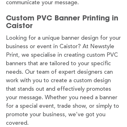
communicate your message.
Custom PVC Banner Printing in
Caistor
Looking for a unique banner design for your
business or event in Caistor? At Newstyle
Print, we specialise in creating custom PVC
banners that are tailored to your specific
needs. Our team of expert designers can
work with you to create a custom design
that stands out and effectively promotes
your message. Whether you need a banner
for a special event, trade show, or simply to
promote your business, we’ve got you
covered.