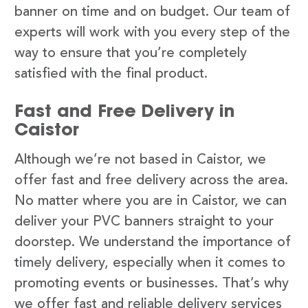
banner on time and on budget. Our team of
experts will work with you every step of the
way to ensure that you’re completely
satisfied with the final product.
Fast and Free Delivery in
Caistor
Although we’re not based in Caistor, we
offer fast and free delivery across the area.
No matter where you are in Caistor, we can
deliver your PVC banners straight to your
doorstep. We understand the importance of
timely delivery, especially when it comes to
promoting events or businesses. That’s why
we offer fast and reliable delivery services