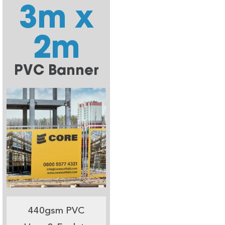
3m x
2m
PVC Banner
440gsm PVC