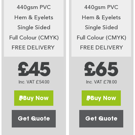
440gsm PVC
440gsm PVC
Hem & Eyelets
Hem & Eyelets
Single Sided
Single Sided
Full Colour (CMYK)
Full Colour (CMYK)
FREE DELIVERY
FREE DELIVERY
£45
£65
Inc. VAT £54.00
Inc. VAT £78.00
Buy Now
Buy Now
Get Quote
Get Quote