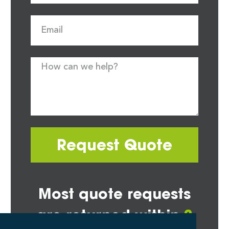
Request Quote
Most quote requests
are returned within
2