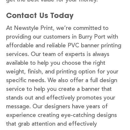
Contact Us Today
At Newstyle Print, we’re committed to
providing our customers in Burry Port with
affordable and reliable PVC banner printing
services. Our team of experts is always
available to help you choose the right
weight, finish, and printing option for your
specific needs. We also offer a full design
service to help you create a banner that
stands out and effectively promotes your
message. Our designers have years of
experience creating eye-catching designs
that grab attention and effectively