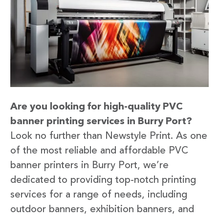
Are you looking for high-quality PVC
banner printing services in Burry Port?
Look no further than Newstyle Print. As one
of the most reliable and affordable PVC
banner printers in Burry Port, we’re
dedicated to providing top-notch printing
services for a range of needs, including
outdoor banners, exhibition banners, and