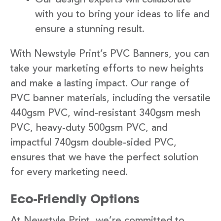
with you to bring your ideas to life and
ensure a stunning result.
With Newstyle Print’s PVC Banners, you can
take your marketing efforts to new heights
and make a lasting impact. Our range of
PVC banner materials, including the versatile
440gsm PVC, wind-resistant 340gsm mesh
PVC, heavy-duty 500gsm PVC, and
impactful 740gsm double-sided PVC,
ensures that we have the perfect solution
for every marketing need.
Eco-Friendly Options
At Newstyle Print, we’re committed to