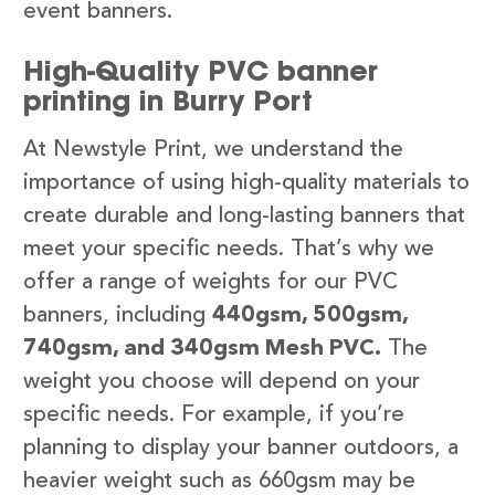
event banners.
High-Quality PVC banner
printing in Burry Port
At Newstyle Print, we understand the
importance of using high-quality materials to
create durable and long-lasting banners that
meet your specific needs. That’s why we
offer a range of weights for our PVC
banners, including
440gsm, 500gsm,
740gsm, and 340gsm Mesh PVC.
The
weight you choose will depend on your
specific needs. For example, if you’re
planning to display your banner outdoors, a
heavier weight such as 660gsm may be