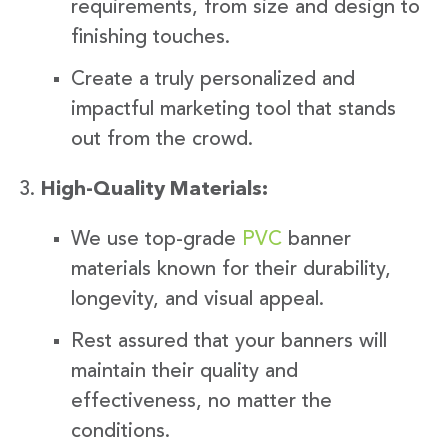
requirements, from size and design to
finishing touches.
Create a truly personalized and
impactful marketing tool that stands
out from the crowd.
High-Quality Materials:
We use top-grade
PVC
banner
materials known for their durability,
longevity, and visual appeal.
Rest assured that your banners will
maintain their quality and
effectiveness, no matter the
conditions.