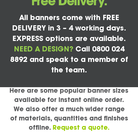
Free Delivery.
All banners come with FREE
DELIVERY in 3 – 4 working days.
EXPRESS options are available.
NEED A DESIGN?
Call 0800 024
8892 and speak to a member of
the team.
Here are some popular banner sizes
available for instant online order.
We also offer a much wider range
of materials, quantities and finishes
offline.
Request a quote.