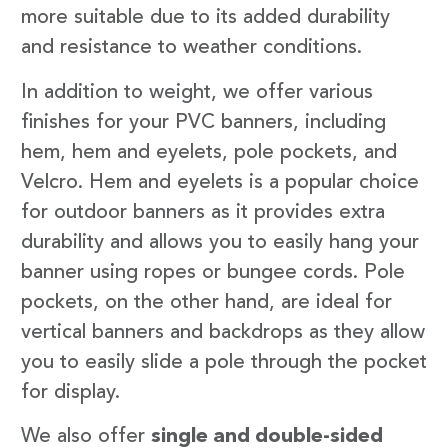
more suitable due to its added durability
and resistance to weather conditions.
In addition to weight, we offer various
finishes for your PVC banners, including
hem, hem and eyelets, pole pockets, and
Velcro. Hem and eyelets is a popular choice
for outdoor banners as it provides extra
durability and allows you to easily hang your
banner using ropes or bungee cords. Pole
pockets, on the other hand, are ideal for
vertical banners and backdrops as they allow
you to easily slide a pole through the pocket
for display.
We also offer
single and double-sided