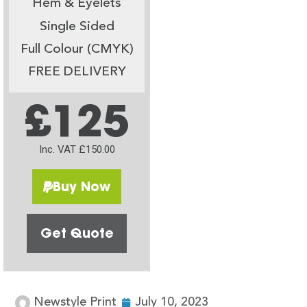
Hem & Eyelets
Single Sided
Full Colour (CMYK)
FREE DELIVERY
£125
Inc. VAT £150.00
Buy Now
Get Quote
Newstyle Print
July 10, 2023