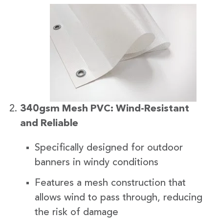
340gsm Mesh PVC: Wind-Resistant
and Reliable
Specifically designed for outdoor
banners in windy conditions
Features a mesh construction that
allows wind to pass through, reducing
the risk of damage