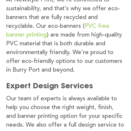
sustainability, and that’s why we offer eco-
banners that are fully recycled and
recyclable. Our eco-banners (
PVC free
banner printing
) are made from high-quality
PVC material that is both durable and
environmentally friendly. We’re proud to
offer eco-friendly options to our customers
in Burry Port and beyond.
Expert Design Services
Our team of experts is always available to
help you choose the right weight, finish,
and banner printing option for your specific
needs. We also offer a full design service to