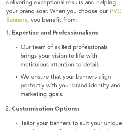
delivering exceptional results and helping
your brand soar. When you choose our
PVC
Banners
, you benefit from:
Expertise and Professionalism:
Our team of skilled professionals
brings your vision to life with
meticulous attention to detail.
We ensure that your banners align
perfectly with your brand identity and
marketing goals.
Customisation Options:
Tailor your banners to suit your unique