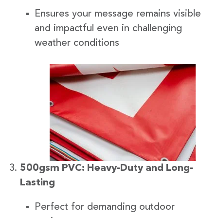
Ensures your message remains visible
and impactful even in challenging
weather conditions
500gsm PVC: Heavy-Duty and Long-
Lasting
Perfect for demanding outdoor