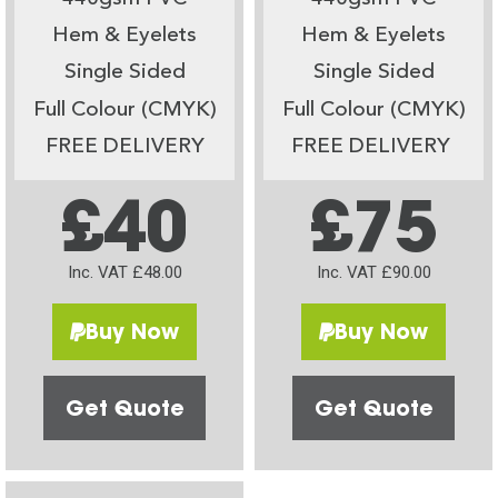
Hem & Eyelets
Hem & Eyelets
Single Sided
Single Sided
Full Colour (CMYK)
Full Colour (CMYK)
FREE DELIVERY
FREE DELIVERY
£40
£75
Inc. VAT £48.00
Inc. VAT £90.00
Buy Now
Buy Now
Get Quote
Get Quote