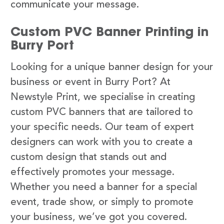
communicate your message.
Custom PVC Banner Printing in
Burry Port
Looking for a unique banner design for your
business or event in Burry Port? At
Newstyle Print, we specialise in creating
custom PVC banners that are tailored to
your specific needs. Our team of expert
designers can work with you to create a
custom design that stands out and
effectively promotes your message.
Whether you need a banner for a special
event, trade show, or simply to promote
your business, we’ve got you covered.