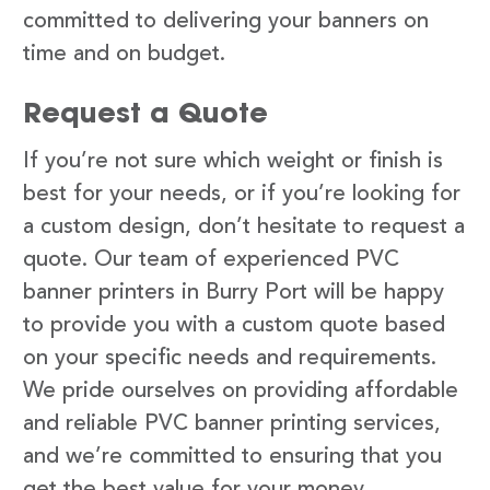
committed to delivering your banners on
time and on budget.
Request a Quote
If you’re not sure which weight or finish is
best for your needs, or if you’re looking for
a custom design, don’t hesitate to request a
quote. Our team of experienced PVC
banner printers in Burry Port will be happy
to provide you with a custom quote based
on your specific needs and requirements.
We pride ourselves on providing affordable
and reliable PVC banner printing services,
and we’re committed to ensuring that you
get the best value for your money.