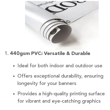
440gsm PVC: Versatile & Durable
Ideal for both indoor and outdoor use
Offers exceptional durability, ensuring
longevity for your banners
Provides a high-quality printing surface
for vibrant and eye-catching graphics