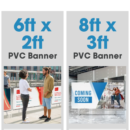
6ft x
8ft x
2ft
3ft
PVC Banner
PVC Banner