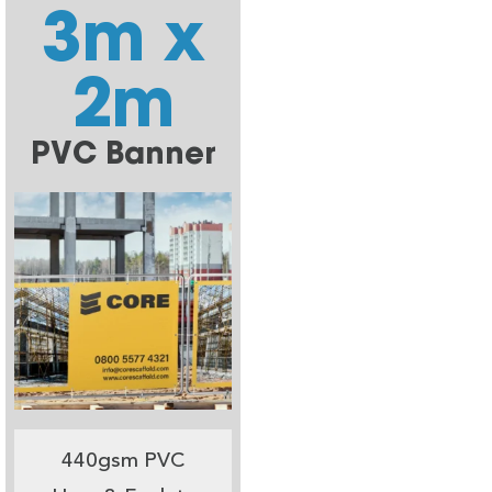
3m x
2m
PVC Banner
440gsm PVC