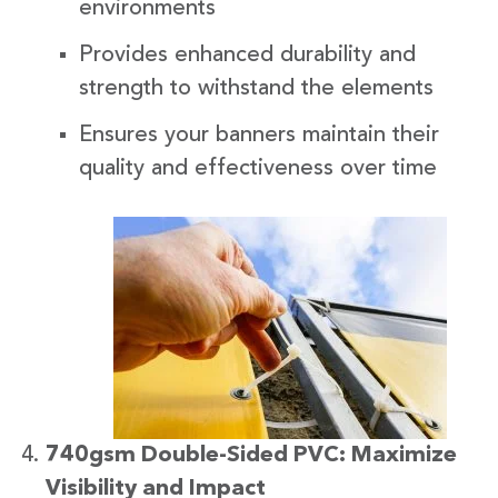
environments
Provides enhanced durability and
strength to withstand the elements
Ensures your banners maintain their
quality and effectiveness over time
740gsm Double-Sided PVC: Maximize
Visibility and Impact