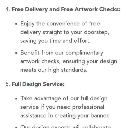
Free Delivery and Free Artwork Checks:
Enjoy the convenience of free
delivery straight to your doorstep,
saving you time and effort.
Benefit from our complimentary
artwork checks, ensuring your design
meets our high standards.
Full Design Service:
Take advantage of our full design
service if you need professional
assistance in creating your banner.
Our design experts will collaborate