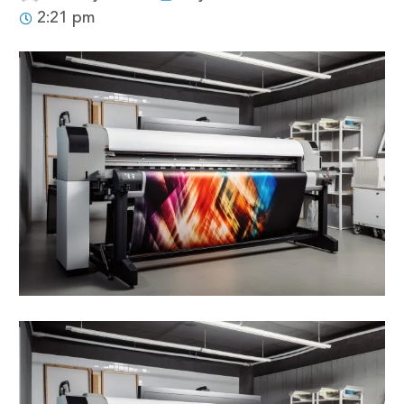
2:21 pm