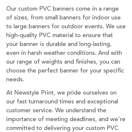
Our custom PVC banners come in a range
of sizes, from small banners for indoor use
to large banners for outdoor events. We use
high-quality PVC material to ensure that
your banner is durable and long-lasting,
even in harsh weather conditions. And with
our range of weights and finishes, you can
choose the perfect banner for your specific
needs.
At Newstyle Print, we pride ourselves on
our fast turnaround times and exceptional
customer service. We understand the
importance of meeting deadlines, and we’re
committed to delivering your custom PVC