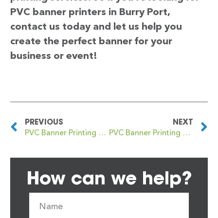
PVC banner printers in Burry Port,
contact us today and let us help you
create the perfect banner for your
business or event!
PREVIOUS
NEXT
PVC Banner Printing The
PVC Banner Printing Burslem
How can we help?