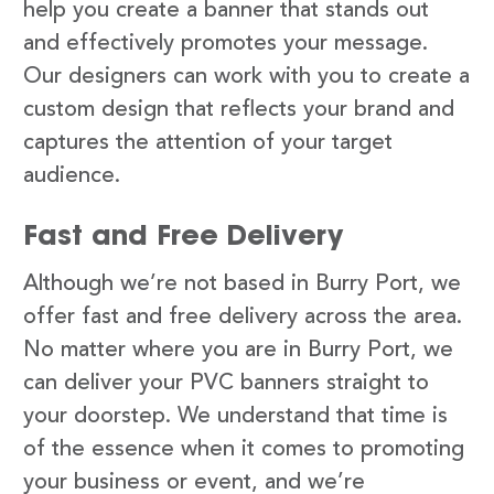
help you create a banner that stands out
and effectively promotes your message.
Our designers can work with you to create a
custom design that reflects your brand and
captures the attention of your target
audience.
Fast and Free Delivery
Although we’re not based in Burry Port, we
offer fast and free delivery across the area.
No matter where you are in Burry Port, we
can deliver your PVC banners straight to
your doorstep. We understand that time is
of the essence when it comes to promoting
your business or event, and we’re