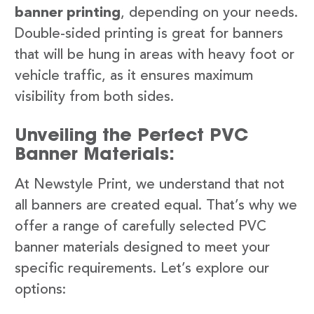
banner printing
, depending on your needs.
Double-sided printing is great for banners
that will be hung in areas with heavy foot or
vehicle traffic, as it ensures maximum
visibility from both sides.
Unveiling the Perfect PVC
Banner Materials:
At Newstyle Print, we understand that not
all banners are created equal. That’s why we
offer a range of carefully selected PVC
banner materials designed to meet your
specific requirements. Let’s explore our
options: