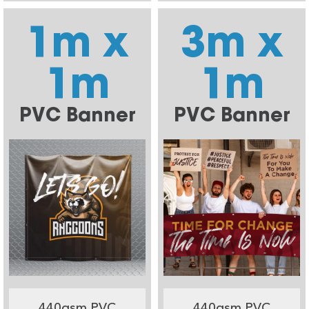
1m x
3m x
1m
1m
PVC Banner
PVC Banner
440gsm PVC
440gsm PVC