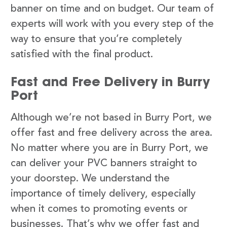
banner on time and on budget. Our team of
experts will work with you every step of the
way to ensure that you’re completely
satisfied with the final product.
Fast and Free Delivery in Burry
Port
Although we’re not based in Burry Port, we
offer fast and free delivery across the area.
No matter where you are in Burry Port, we
can deliver your PVC banners straight to
your doorstep. We understand the
importance of timely delivery, especially
when it comes to promoting events or
businesses. That’s why we offer fast and