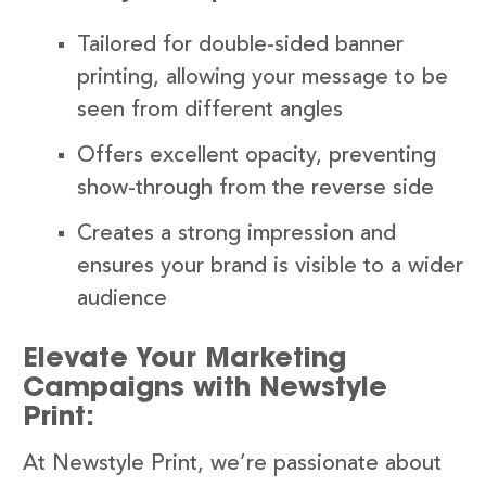
Tailored for double-sided banner
printing, allowing your message to be
seen from different angles
Offers excellent opacity, preventing
show-through from the reverse side
Creates a strong impression and
ensures your brand is visible to a wider
audience
Elevate Your Marketing
Campaigns with Newstyle
Print:
At Newstyle Print, we’re passionate about