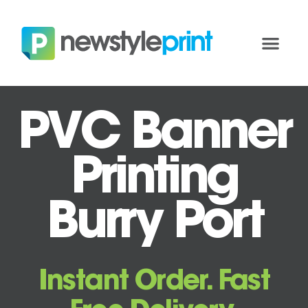
PVC Banner
Printing
Burry Port
Instant Order. Fast