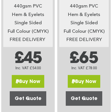
440gsm PVC
440gsm PVC
Hem & Eyelets
Hem & Eyelets
Single Sided
Single Sided
Full Colour (CMYK)
Full Colour (CMYK)
FREE DELIVERY
FREE DELIVERY
£45
£65
Inc. VAT £54.00
Inc. VAT £78.00
Buy Now
Buy Now
Get Quote
Get Quote