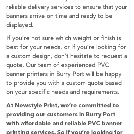
reliable delivery services to ensure that your
banners arrive on time and ready to be
displayed.
If you’re not sure which weight or finish is
best for your needs, or if you’re looking for
a custom design, don’t hesitate to request a
quote. Our team of experienced PVC
banner printers in Burry Port will be happy
to provide you with a custom quote based
on your specific needs and requirements.
At Newstyle Print, we’re committed to
providing our customers in Burry Port
with affordable and reliable PVC banner
printing services. So if you’re looking for