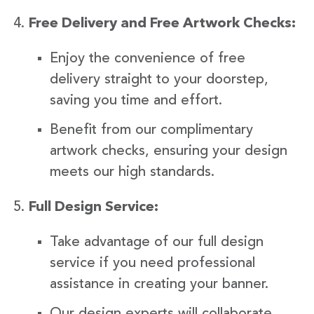
Free Delivery and Free Artwork Checks:
Enjoy the convenience of free
delivery straight to your doorstep,
saving you time and effort.
Benefit from our complimentary
artwork checks, ensuring your design
meets our high standards.
Full Design Service:
Take advantage of our full design
service if you need professional
assistance in creating your banner.
Our design experts will collaborate