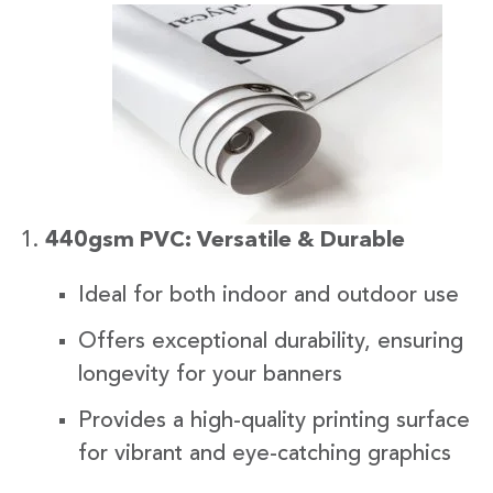
440gsm PVC: Versatile & Durable
Ideal for both indoor and outdoor use
Offers exceptional durability, ensuring
longevity for your banners
Provides a high-quality printing surface
for vibrant and eye-catching graphics