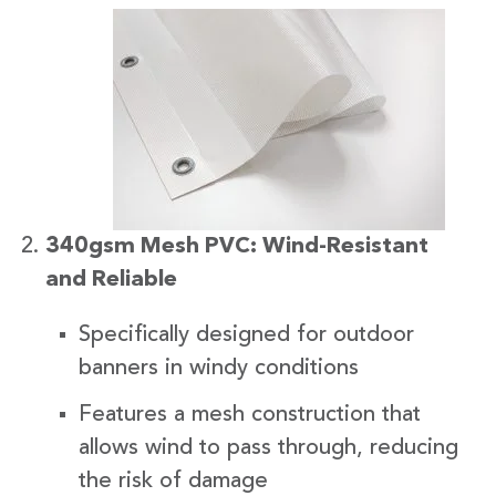
340gsm Mesh PVC: Wind-Resistant
and Reliable
Specifically designed for outdoor
banners in windy conditions
Features a mesh construction that
allows wind to pass through, reducing
the risk of damage