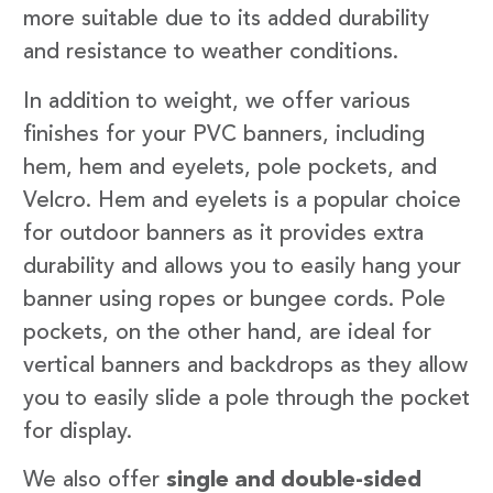
more suitable due to its added durability
and resistance to weather conditions.
In addition to weight, we offer various
finishes for your PVC banners, including
hem, hem and eyelets, pole pockets, and
Velcro. Hem and eyelets is a popular choice
for outdoor banners as it provides extra
durability and allows you to easily hang your
banner using ropes or bungee cords. Pole
pockets, on the other hand, are ideal for
vertical banners and backdrops as they allow
you to easily slide a pole through the pocket
for display.
We also offer
single and double-sided