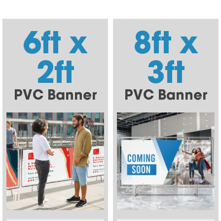
6ft x
8ft x
2ft
3ft
PVC Banner
PVC Banner