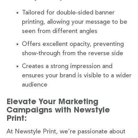
Tailored for double-sided banner
printing, allowing your message to be
seen from different angles
Offers excellent opacity, preventing
show-through from the reverse side
Creates a strong impression and
ensures your brand is visible to a wider
audience
Elevate Your Marketing
Campaigns with Newstyle
Print:
At Newstyle Print, we’re passionate about