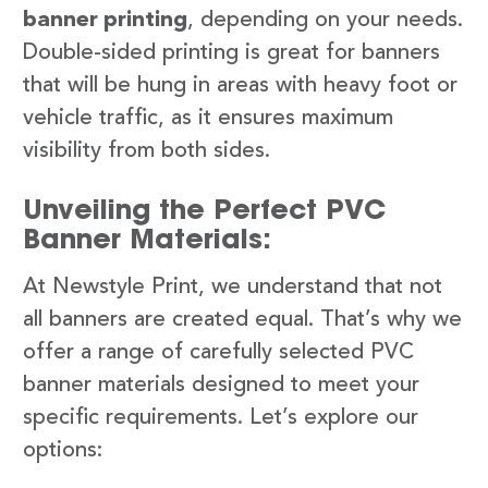
banner printing
, depending on your needs.
Double-sided printing is great for banners
that will be hung in areas with heavy foot or
vehicle traffic, as it ensures maximum
visibility from both sides.
Unveiling the Perfect PVC
Banner Materials:
At Newstyle Print, we understand that not
all banners are created equal. That’s why we
offer a range of carefully selected PVC
banner materials designed to meet your
specific requirements. Let’s explore our
options: