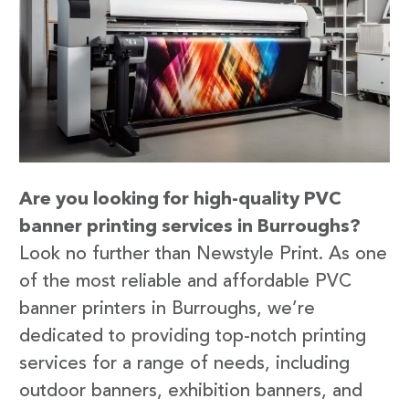
Are you looking for high-quality PVC
banner printing services in Burroughs?
Look no further than Newstyle Print. As one
of the most reliable and affordable PVC
banner printers in Burroughs, we’re
dedicated to providing top-notch printing
services for a range of needs, including
outdoor banners, exhibition banners, and