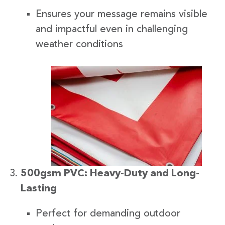
Ensures your message remains visible
and impactful even in challenging
weather conditions
500gsm PVC: Heavy-Duty and Long-
Lasting
Perfect for demanding outdoor