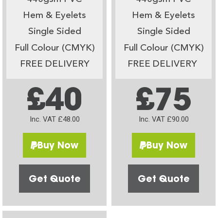
Hem & Eyelets
Hem & Eyelets
Single Sided
Single Sided
Full Colour (CMYK)
Full Colour (CMYK)
FREE DELIVERY
FREE DELIVERY
£40
£75
Inc. VAT £48.00
Inc. VAT £90.00
Buy Now
Buy Now
Get Quote
Get Quote