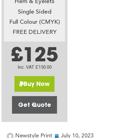
Hem & Eyelets
Single Sided
Full Colour (CMYK)
FREE DELIVERY
£125
Inc. VAT £150.00
Buy Now
Get Quote
Newstyle Print
July 10, 2023