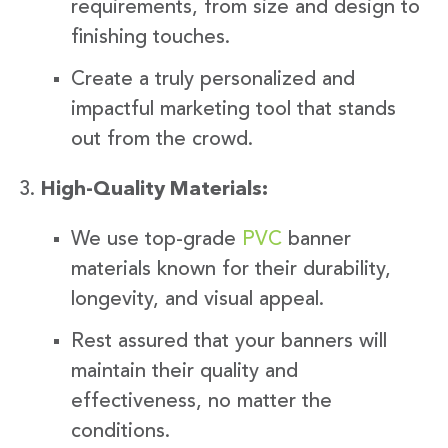
requirements, from size and design to
finishing touches.
Create a truly personalized and
impactful marketing tool that stands
out from the crowd.
High-Quality Materials:
We use top-grade
PVC
banner
materials known for their durability,
longevity, and visual appeal.
Rest assured that your banners will
maintain their quality and
effectiveness, no matter the
conditions.