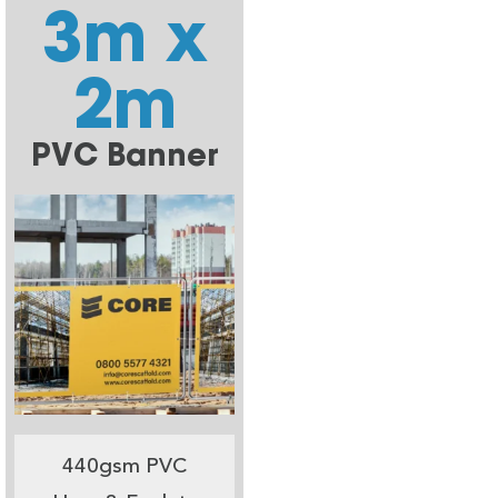
3m x
2m
PVC Banner
440gsm PVC