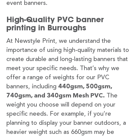
event banners.
High-Quality PVC banner
printing in Burroughs
At Newstyle Print, we understand the
importance of using high-quality materials to
create durable and long-lasting banners that
meet your specific needs. That’s why we
offer a range of weights for our PVC
banners, including
440gsm, 500gsm,
740gsm, and 340gsm Mesh PVC.
The
weight you choose will depend on your
specific needs. For example, if you’re
planning to display your banner outdoors, a
heavier weight such as 660gsm may be