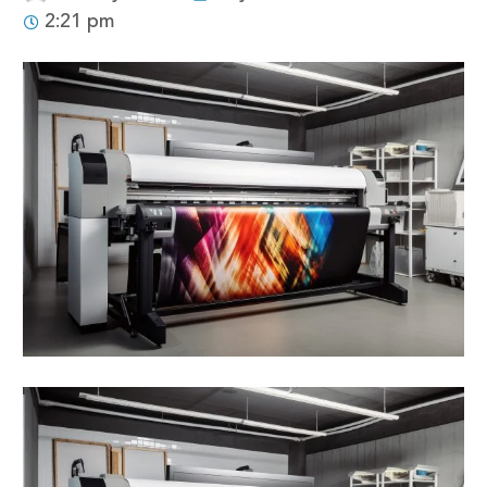
2:21 pm