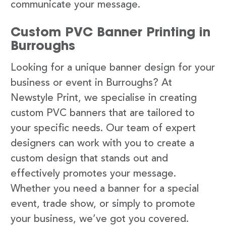
communicate your message.
Custom PVC Banner Printing in
Burroughs
Looking for a unique banner design for your
business or event in Burroughs? At
Newstyle Print, we specialise in creating
custom PVC banners that are tailored to
your specific needs. Our team of expert
designers can work with you to create a
custom design that stands out and
effectively promotes your message.
Whether you need a banner for a special
event, trade show, or simply to promote
your business, we’ve got you covered.