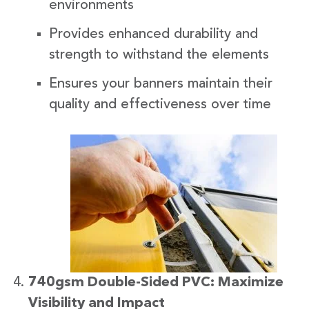
environments
Provides enhanced durability and
strength to withstand the elements
Ensures your banners maintain their
quality and effectiveness over time
740gsm Double-Sided PVC: Maximize
Visibility and Impact