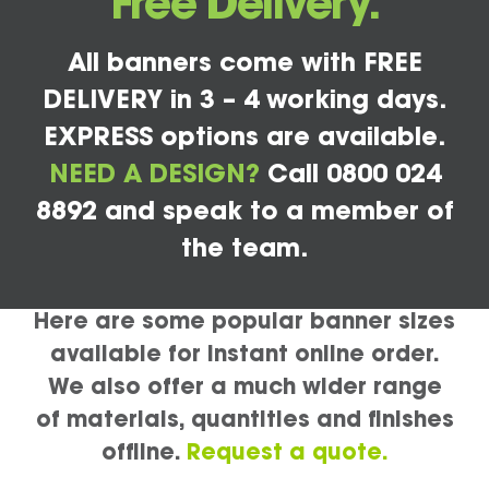
Free Delivery.
All banners come with FREE
DELIVERY in 3 – 4 working days.
EXPRESS options are available.
NEED A DESIGN?
Call 0800 024
8892 and speak to a member of
the team.
Here are some popular banner sizes
available for instant online order.
We also offer a much wider range
of materials, quantities and finishes
offline.
Request a quote.