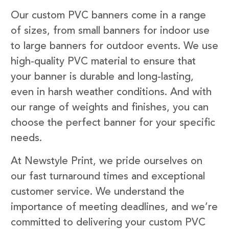
Our custom PVC banners come in a range
of sizes, from small banners for indoor use
to large banners for outdoor events. We use
high-quality PVC material to ensure that
your banner is durable and long-lasting,
even in harsh weather conditions. And with
our range of weights and finishes, you can
choose the perfect banner for your specific
needs.
At Newstyle Print, we pride ourselves on
our fast turnaround times and exceptional
customer service. We understand the
importance of meeting deadlines, and we’re
committed to delivering your custom PVC