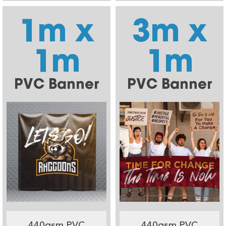
1m x
3m x
1m
1m
PVC Banner
PVC Banner
440gsm PVC
440gsm PVC