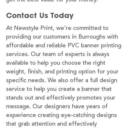
Contact Us Today
At Newstyle Print, we’re committed to
providing our customers in Burroughs with
affordable and reliable PVC banner printing
services. Our team of experts is always
available to help you choose the right
weight, finish, and printing option for your
specific needs. We also offer a full design
service to help you create a banner that
stands out and effectively promotes your
message. Our designers have years of
experience creating eye-catching designs
that grab attention and effectively