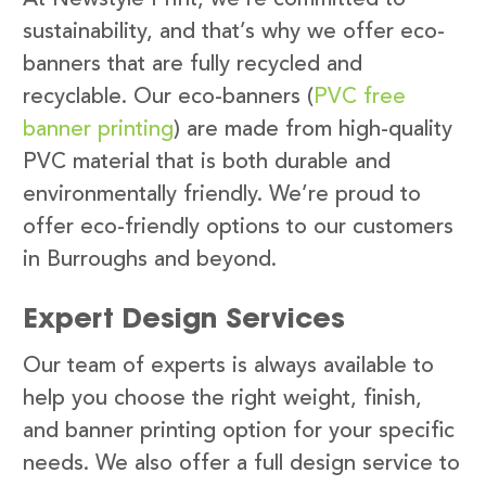
sustainability, and that’s why we offer eco-
banners that are fully recycled and
recyclable. Our eco-banners (
PVC free
banner printing
) are made from high-quality
PVC material that is both durable and
environmentally friendly. We’re proud to
offer eco-friendly options to our customers
in Burroughs and beyond.
Expert Design Services
Our team of experts is always available to
help you choose the right weight, finish,
and banner printing option for your specific
needs. We also offer a full design service to