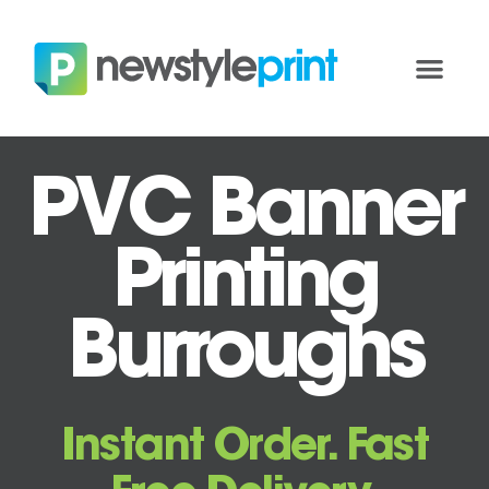
PVC Banner
Printing
Burroughs
Instant Order. Fast