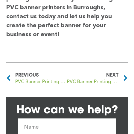
PVC banner printers in Burroughs,
contact us today and let us help you
create the perfect banner for your
business or event!
PREVIOUS
NEXT
PVC Banner Printing Burntwood
PVC Banner Printing The
How can we help?