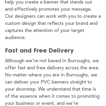
help you create a banner that stands out
and effectively promotes your message.
Our designers can work with you to create a
custom design that reflects your brand and
captures the attention of your target
audience.
Fast and Free Delivery
Although we’re not based in Burroughs, we
offer fast and free delivery across the area.
No matter where you are in Burroughs, we
can deliver your PVC banners straight to
your doorstep. We understand that time is
of the essence when it comes to promoting
your business or event, and we’re