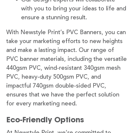
with you to bring your ideas to life and
ensure a stunning result.
With Newstyle Print’s PVC Banners, you can
take your marketing efforts to new heights
and make a lasting impact. Our range of
PVC banner materials, including the versatile
440gsm PVC, wind-resistant 340gsm mesh
PVC, heavy-duty 500gsm PVC, and
impactful 740gsm double-sided PVC,
ensures that we have the perfect solution
for every marketing need.
Eco-Friendly Options
At Newstyle Print, we’re committed to