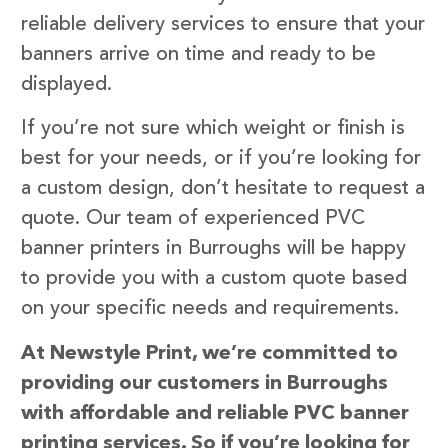
reliable delivery services to ensure that your
banners arrive on time and ready to be
displayed.
If you’re not sure which weight or finish is
best for your needs, or if you’re looking for
a custom design, don’t hesitate to request a
quote. Our team of experienced PVC
banner printers in Burroughs will be happy
to provide you with a custom quote based
on your specific needs and requirements.
At Newstyle Print, we’re committed to
providing our customers in Burroughs
with affordable and reliable PVC banner
printing services. So if you’re looking for