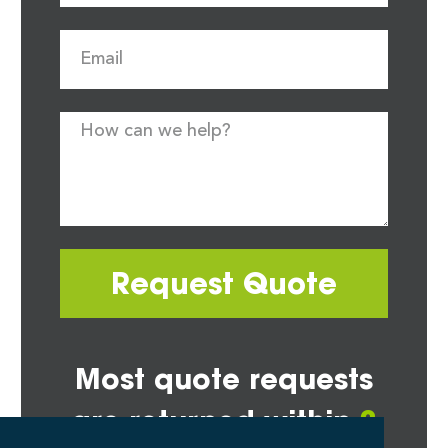
Request Quote
Most quote requests
are returned within
2