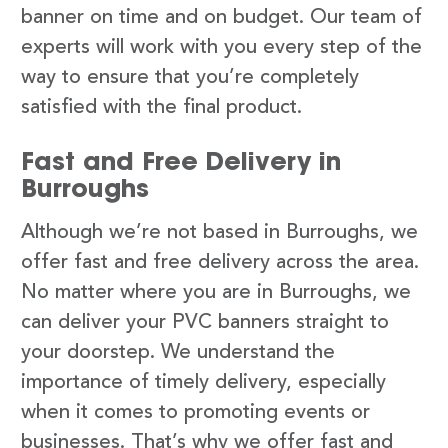
banner on time and on budget. Our team of
experts will work with you every step of the
way to ensure that you’re completely
satisfied with the final product.
Fast and Free Delivery in
Burroughs
Although we’re not based in Burroughs, we
offer fast and free delivery across the area.
No matter where you are in Burroughs, we
can deliver your PVC banners straight to
your doorstep. We understand the
importance of timely delivery, especially
when it comes to promoting events or
businesses. That’s why we offer fast and