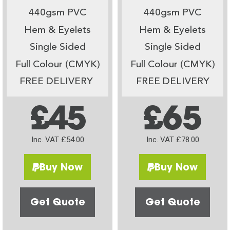
440gsm PVC
440gsm PVC
Hem & Eyelets
Hem & Eyelets
Single Sided
Single Sided
Full Colour (CMYK)
Full Colour (CMYK)
FREE DELIVERY
FREE DELIVERY
£45
£65
Inc. VAT £54.00
Inc. VAT £78.00
Buy Now
Buy Now
Get Quote
Get Quote