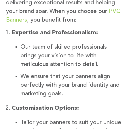
delivering exceptional results and helping
your brand soar. When you choose our
PVC
Banners
, you benefit from:
Expertise and Professionalism:
Our team of skilled professionals
brings your vision to life with
meticulous attention to detail.
We ensure that your banners align
perfectly with your brand identity and
marketing goals.
Customisation Options:
Tailor your banners to suit your unique