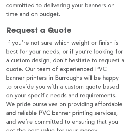
committed to delivering your banners on
time and on budget.
Request a Quote
If you’re not sure which weight or finish is
best for your needs, or if you’re looking for
a custom design, don’t hesitate to request a
quote. Our team of experienced PVC
banner printers in Burroughs will be happy
to provide you with a custom quote based
on your specific needs and requirements.
We pride ourselves on providing affordable
and reliable PVC banner printing services,
and we’re committed to ensuring that you
get the best value for your money.