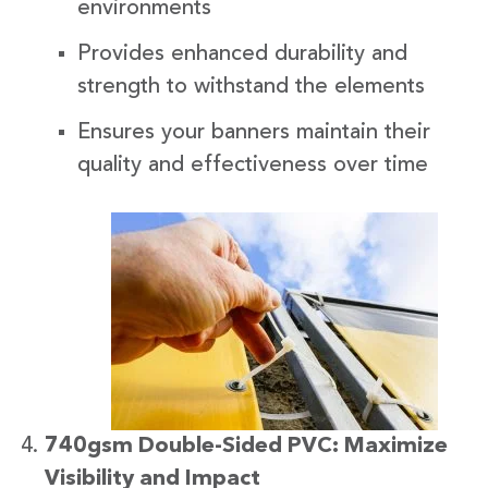
environments
Provides enhanced durability and
strength to withstand the elements
Ensures your banners maintain their
quality and effectiveness over time
740gsm Double-Sided PVC: Maximize
Visibility and Impact