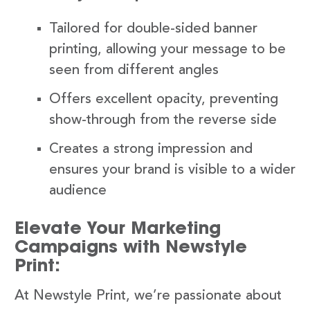
Tailored for double-sided banner
printing, allowing your message to be
seen from different angles
Offers excellent opacity, preventing
show-through from the reverse side
Creates a strong impression and
ensures your brand is visible to a wider
audience
Elevate Your Marketing
Campaigns with Newstyle
Print:
At Newstyle Print, we’re passionate about