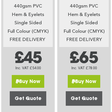
440gsm PVC
440gsm PVC
Hem & Eyelets
Hem & Eyelets
Single Sided
Single Sided
Full Colour (CMYK)
Full Colour (CMYK)
FREE DELIVERY
FREE DELIVERY
£45
£65
Inc. VAT £54.00
Inc. VAT £78.00
Buy Now
Buy Now
Get Quote
Get Quote