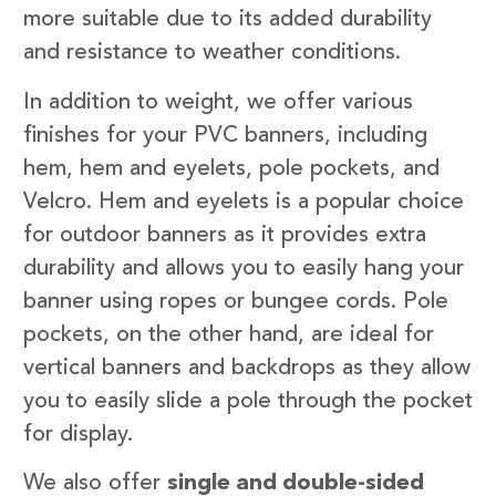
more suitable due to its added durability
and resistance to weather conditions.
In addition to weight, we offer various
finishes for your PVC banners, including
hem, hem and eyelets, pole pockets, and
Velcro. Hem and eyelets is a popular choice
for outdoor banners as it provides extra
durability and allows you to easily hang your
banner using ropes or bungee cords. Pole
pockets, on the other hand, are ideal for
vertical banners and backdrops as they allow
you to easily slide a pole through the pocket
for display.
We also offer
single and double-sided