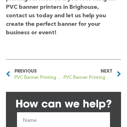
PVC banner printers in Brighouse,
contact us today and let us help you
create the perfect banner for your
business or event!
PREVIOUS
NEXT
PVC Banner Printing Brigg
PVC Banner Printing Brightlingsea
How can we help?