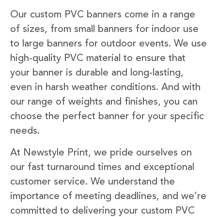
Our custom PVC banners come in a range
of sizes, from small banners for indoor use
to large banners for outdoor events. We use
high-quality PVC material to ensure that
your banner is durable and long-lasting,
even in harsh weather conditions. And with
our range of weights and finishes, you can
choose the perfect banner for your specific
needs.
At Newstyle Print, we pride ourselves on
our fast turnaround times and exceptional
customer service. We understand the
importance of meeting deadlines, and we’re
committed to delivering your custom PVC