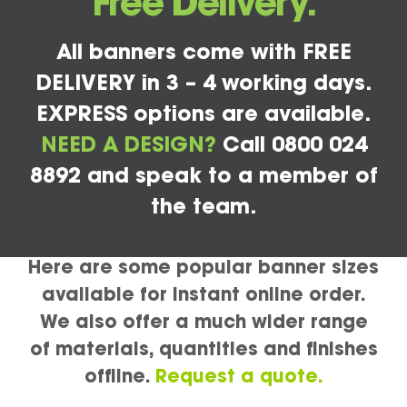
Free Delivery.
All banners come with FREE
DELIVERY in 3 – 4 working days.
EXPRESS options are available.
NEED A DESIGN?
Call 0800 024
8892 and speak to a member of
the team.
Here are some popular banner sizes
available for instant online order.
We also offer a much wider range
of materials, quantities and finishes
offline.
Request a quote.