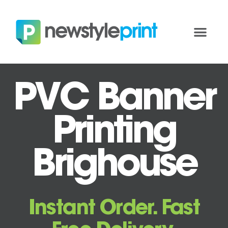
PVC Banner
Printing
Brighouse
Instant Order. Fast