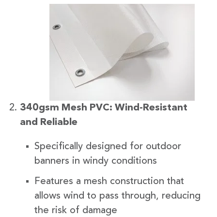
340gsm Mesh PVC: Wind-Resistant
and Reliable
Specifically designed for outdoor
banners in windy conditions
Features a mesh construction that
allows wind to pass through, reducing
the risk of damage