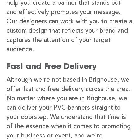
help you create a banner that stands out
and effectively promotes your message.
Our designers can work with you to create a
custom design that reflects your brand and
captures the attention of your target
audience.
Fast and Free Delivery
Although we’re not based in Brighouse, we
offer fast and free delivery across the area.
No matter where you are in Brighouse, we
can deliver your PVC banners straight to
your doorstep. We understand that time is
of the essence when it comes to promoting
your business or event, and we’re