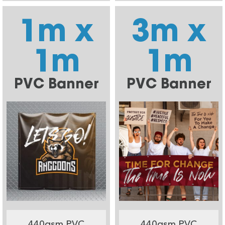
1m x
3m x
1m
1m
PVC Banner
PVC Banner
440gsm PVC
440gsm PVC