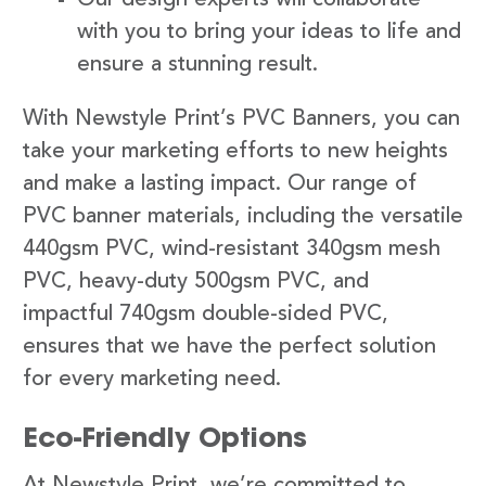
with you to bring your ideas to life and
ensure a stunning result.
With Newstyle Print’s PVC Banners, you can
take your marketing efforts to new heights
and make a lasting impact. Our range of
PVC banner materials, including the versatile
440gsm PVC, wind-resistant 340gsm mesh
PVC, heavy-duty 500gsm PVC, and
impactful 740gsm double-sided PVC,
ensures that we have the perfect solution
for every marketing need.
Eco-Friendly Options
At Newstyle Print, we’re committed to