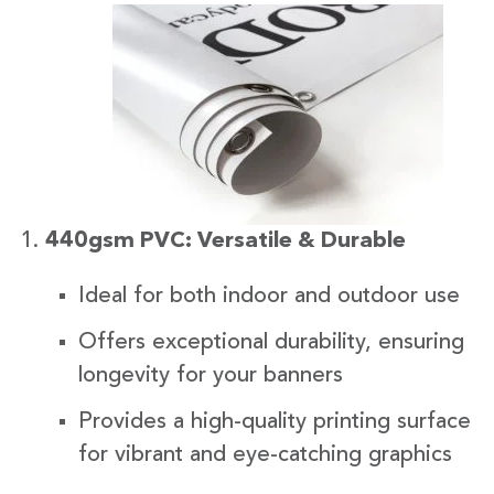
440gsm PVC: Versatile & Durable
Ideal for both indoor and outdoor use
Offers exceptional durability, ensuring
longevity for your banners
Provides a high-quality printing surface
for vibrant and eye-catching graphics