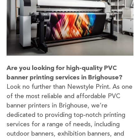
Are you looking for high-quality PVC
banner printing services in Brighouse?
Look no further than Newstyle Print. As one
of the most reliable and affordable PVC
banner printers in Brighouse, we’re
dedicated to providing top-notch printing
services for a range of needs, including
outdoor banners, exhibition banners, and