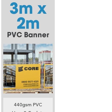
3m x
2m
PVC Banner
440gsm PVC