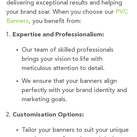
delivering exceptional results and helping
your brand soar. When you choose our
PVC
Banners
, you benefit from:
Expertise and Professionalism:
Our team of skilled professionals
brings your vision to life with
meticulous attention to detail.
We ensure that your banners align
perfectly with your brand identity and
marketing goals.
Customisation Options:
Tailor your banners to suit your unique