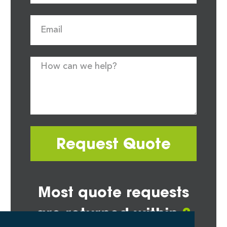
Request Quote
Most quote requests
are returned within
2