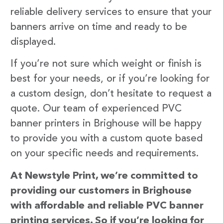
reliable delivery services to ensure that your
banners arrive on time and ready to be
displayed.
If you’re not sure which weight or finish is
best for your needs, or if you’re looking for
a custom design, don’t hesitate to request a
quote. Our team of experienced PVC
banner printers in Brighouse will be happy
to provide you with a custom quote based
on your specific needs and requirements.
At Newstyle Print, we’re committed to
providing our customers in Brighouse
with affordable and reliable PVC banner
printing services. So if you’re looking for