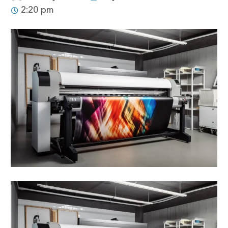
2:20 pm