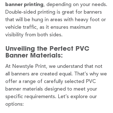
banner printing
, depending on your needs.
Double-sided printing is great for banners
that will be hung in areas with heavy foot or
vehicle traffic, as it ensures maximum
visibility from both sides.
Unveiling the Perfect PVC
Banner Materials:
At Newstyle Print, we understand that not
all banners are created equal. That’s why we
offer a range of carefully selected PVC
banner materials designed to meet your
specific requirements. Let’s explore our
options: