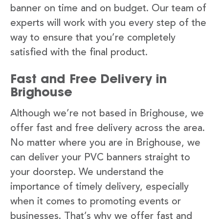
banner on time and on budget. Our team of
experts will work with you every step of the
way to ensure that you’re completely
satisfied with the final product.
Fast and Free Delivery in
Brighouse
Although we’re not based in Brighouse, we
offer fast and free delivery across the area.
No matter where you are in Brighouse, we
can deliver your PVC banners straight to
your doorstep. We understand the
importance of timely delivery, especially
when it comes to promoting events or
businesses. That’s why we offer fast and