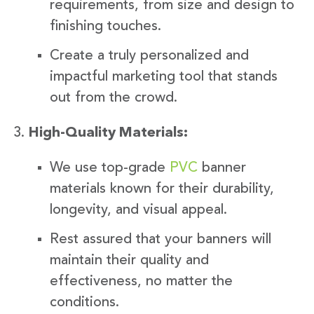
requirements, from size and design to
finishing touches.
Create a truly personalized and
impactful marketing tool that stands
out from the crowd.
High-Quality Materials:
We use top-grade
PVC
banner
materials known for their durability,
longevity, and visual appeal.
Rest assured that your banners will
maintain their quality and
effectiveness, no matter the
conditions.