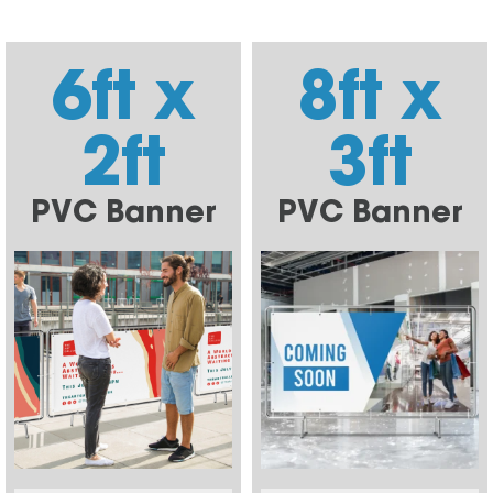
6ft x
8ft x
2ft
3ft
PVC Banner
PVC Banner