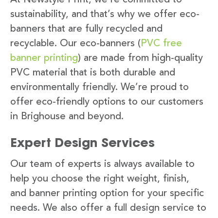
sustainability, and that’s why we offer eco-
banners that are fully recycled and
recyclable. Our eco-banners (
PVC free
banner printing
) are made from high-quality
PVC material that is both durable and
environmentally friendly. We’re proud to
offer eco-friendly options to our customers
in Brighouse and beyond.
Expert Design Services
Our team of experts is always available to
help you choose the right weight, finish,
and banner printing option for your specific
needs. We also offer a full design service to