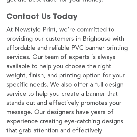
Contact Us Today
At Newstyle Print, we’re committed to
providing our customers in Brighouse with
affordable and reliable PVC banner printing
services. Our team of experts is always
available to help you choose the right
weight, finish, and printing option for your
specific needs. We also offer a full design
service to help you create a banner that
stands out and effectively promotes your
message. Our designers have years of
experience creating eye-catching designs
that grab attention and effectively