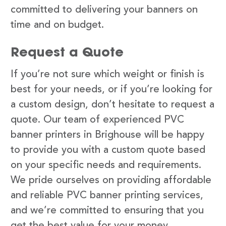
committed to delivering your banners on
time and on budget.
Request a Quote
If you’re not sure which weight or finish is
best for your needs, or if you’re looking for
a custom design, don’t hesitate to request a
quote. Our team of experienced PVC
banner printers in Brighouse will be happy
to provide you with a custom quote based
on your specific needs and requirements.
We pride ourselves on providing affordable
and reliable PVC banner printing services,
and we’re committed to ensuring that you
get the best value for your money.