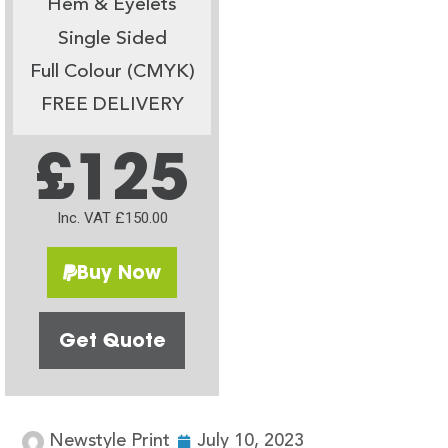
Hem & Eyelets
Single Sided
Full Colour (CMYK)
FREE DELIVERY
£125
Inc. VAT £150.00
Buy Now
Get Quote
Newstyle Print
July 10, 2023