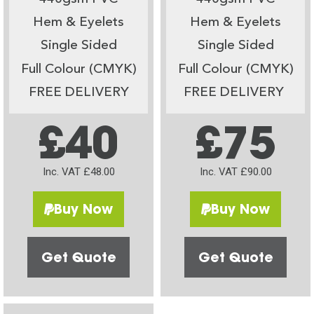
Hem & Eyelets
Hem & Eyelets
Single Sided
Single Sided
Full Colour (CMYK)
Full Colour (CMYK)
FREE DELIVERY
FREE DELIVERY
£40
£75
Inc. VAT £48.00
Inc. VAT £90.00
Buy Now
Buy Now
Get Quote
Get Quote