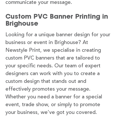
communicate your message.
Custom PVC Banner Printing in
Brighouse
Looking for a unique banner design for your
business or event in Brighouse? At
Newstyle Print, we specialise in creating
custom PVC banners that are tailored to
your specific needs. Our team of expert
designers can work with you to create a
custom design that stands out and
effectively promotes your message.
Whether you need a banner for a special
event, trade show, or simply to promote
your business, we’ve got you covered.