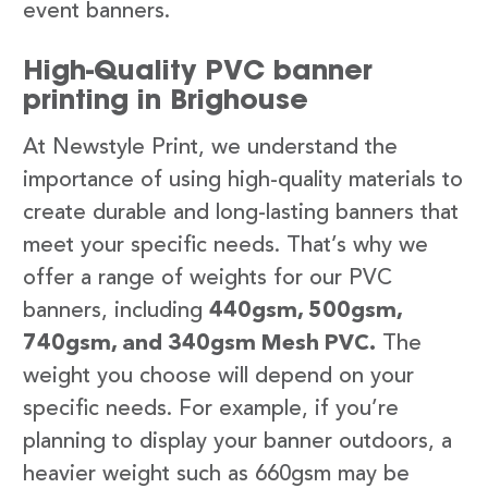
event banners.
High-Quality PVC banner
printing in Brighouse
At Newstyle Print, we understand the
importance of using high-quality materials to
create durable and long-lasting banners that
meet your specific needs. That’s why we
offer a range of weights for our PVC
banners, including
440gsm, 500gsm,
740gsm, and 340gsm Mesh PVC.
The
weight you choose will depend on your
specific needs. For example, if you’re
planning to display your banner outdoors, a
heavier weight such as 660gsm may be