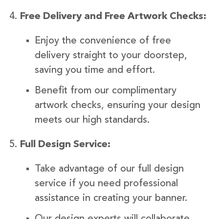
Free Delivery and Free Artwork Checks:
Enjoy the convenience of free
delivery straight to your doorstep,
saving you time and effort.
Benefit from our complimentary
artwork checks, ensuring your design
meets our high standards.
Full Design Service:
Take advantage of our full design
service if you need professional
assistance in creating your banner.
Our design experts will collaborate