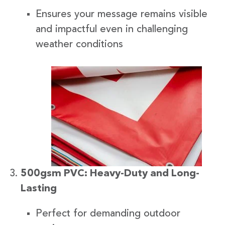
Ensures your message remains visible
and impactful even in challenging
weather conditions
500gsm PVC: Heavy-Duty and Long-
Lasting
Perfect for demanding outdoor