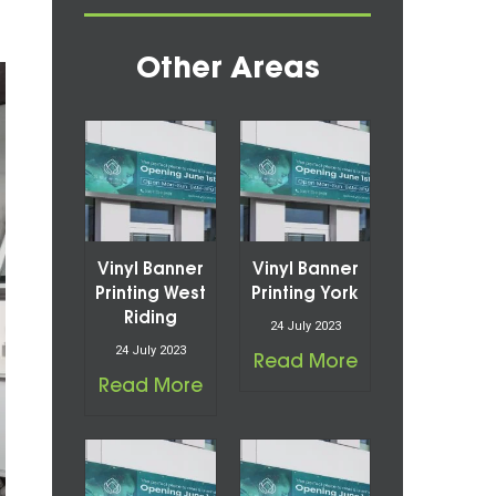
Other Areas
Vinyl Banner
Vinyl Banner
Printing West
Printing York
Riding
24 July 2023
24 July 2023
Read More
Read More