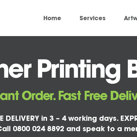
Home
Services
Art
er Printing 
tant Order. Fast Free Deliv
E DELIVERY in 3 – 4 working days. EXPR
all 0800 024 8892 and speak to a me