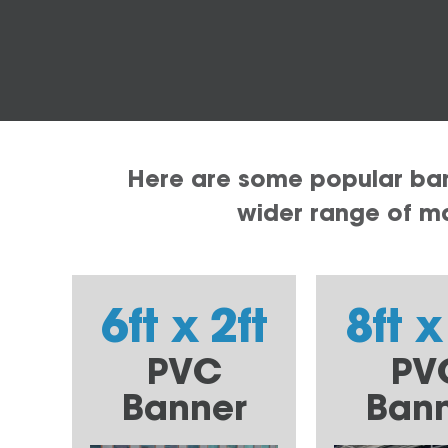
Here are some popular bann
wider range of mat
6ft x 2ft
8ft x
PVC
PV
Banner
Ban