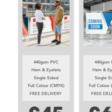
440gsm PVC
440gsm 
Hem & Eyelets
Hem & Ey
Single Sided
Single S
Full Colour (CMYK)
Full Colour
FREE DELIVERY
FREE DEL