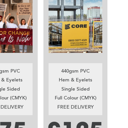
gsm PVC
440gsm PVC
& Eyelets
Hem & Eyelets
gle Sided
Single Sided
olour (CMYK)
Full Colour (CMYK)
 DELIVERY
FREE DELIVERY