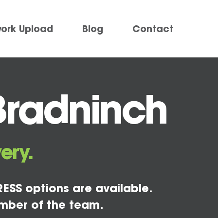
work Upload
Blog
Contact
Bradninch
ery.
ESS options are available.
mber of the team.