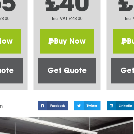
65
£40
£
78.00
Inc. VAT £48.00
Inc.
Now
Buy Now
B
uote
Get Quote
Get
m
Facebook
Twitter
LinkedIn