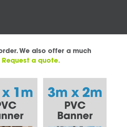
order. We also offer a much
.
Request a quote.
 x 1m
3m x 2m
PVC
PVC
nner
Banner