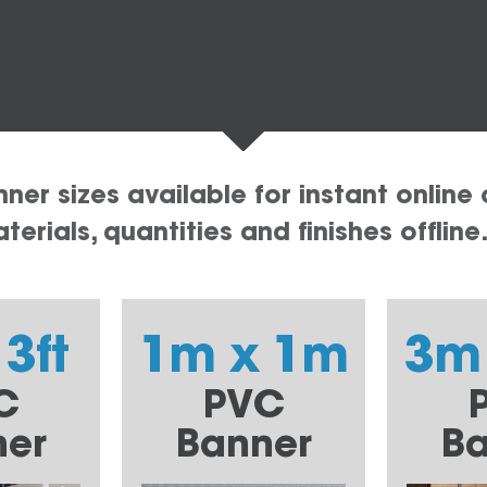
er sizes available for instant online 
erials, quantities and finishes offline
 3ft
1m x 1m
3m
C
PVC
ner
Banner
Ba