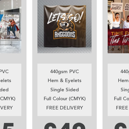
PVC
440gsm PVC
440
elets
Hem & Eyelets
Hem 
ided
Single Sided
Sin
 (CMYK)
Full Colour (CMYK)
Full C
IVERY
FREE DELIVERY
FREE