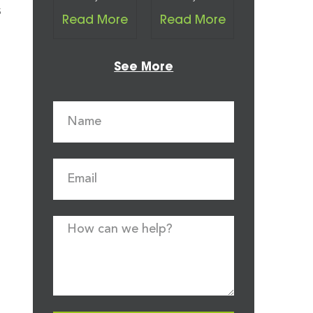
s
Read More
Read More
See More