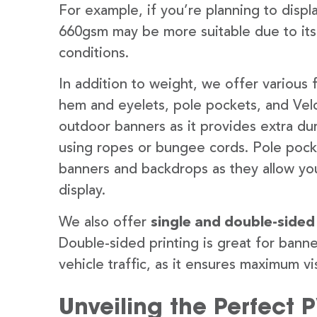
For example, if you’re planning to disp
660gsm may be more suitable due to its
conditions.
In addition to weight, we offer various 
hem and eyelets, pole pockets, and Velc
outdoor banners as it provides extra dur
using ropes or bungee cords. Pole pocket
banners and backdrops as they allow you
display.
We also offer
single and double-sided
Double-sided printing is great for banne
vehicle traffic, as it ensures maximum vis
Unveiling the Perfect 