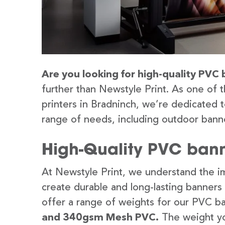
Are you looking for high-quality PVC 
further than Newstyle Print. As one of 
printers in Bradninch, we’re dedicated t
range of needs, including outdoor banne
High-Quality PVC bann
At Newstyle Print, we understand the im
create durable and long-lasting banners
offer a range of weights for our PVC b
and 340gsm Mesh PVC.
The weight yo