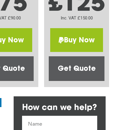
75
£125
 VAT £90.00
Inc. VAT £150.00
uy Now
Buy Now
 Quote
Get Quote
How can we help?