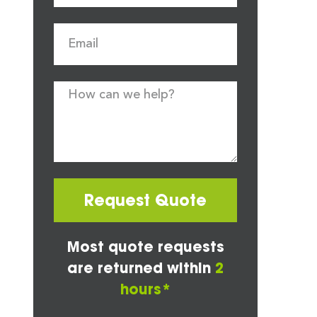
Request Quote
Most quote requests
are returned within
2
hours*