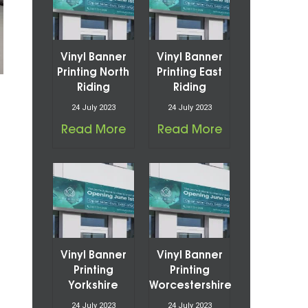
Vinyl Banner
Vinyl Banner
Printing North
Printing East
Riding
Riding
24 July 2023
24 July 2023
Read More
Read More
Vinyl Banner
Vinyl Banner
Printing
Printing
Yorkshire
Worcestershire
24 July 2023
24 July 2023