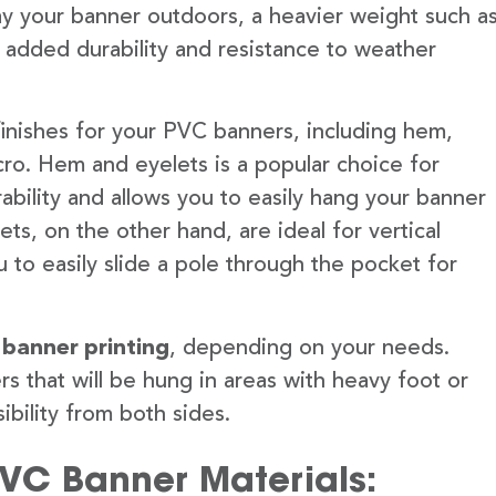
lay your banner outdoors, a heavier weight such a
 added durability and resistance to weather
finishes for your PVC banners, including hem,
ro. Hem and eyelets is a popular choice for
ability and allows you to easily hang your banner
s, on the other hand, are ideal for vertical
 to easily slide a pole through the pocket for
 banner printing
, depending on your needs.
rs that will be hung in areas with heavy foot or
ibility from both sides.
PVC Banner Materials: