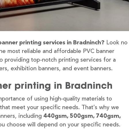
banner printing services in Bradninch?
Look no
the most reliable and affordable PVC banner
o providing top-notch printing services for a
rs, exhibition banners, and event banners.
er printing in Bradninch
portance of using high-quality materials to
 that meet your specific needs. That’s why we
anners, including
440gsm, 500gsm, 740gsm,
u choose will depend on your specific needs.