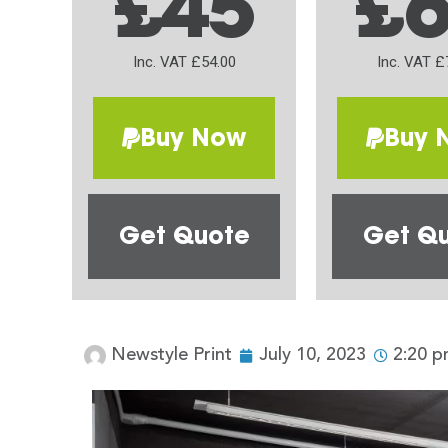
£45
£
Inc. VAT £54.00
Inc. VAT £
Buy Now
Buy 
Get Quote
Get Q
Newstyle Print
July 10, 2023
2:20 p