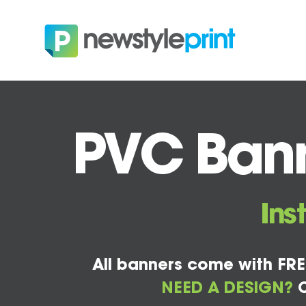
PVC Bann
Ins
All banners come with FRE
NEED A DESIGN?
C