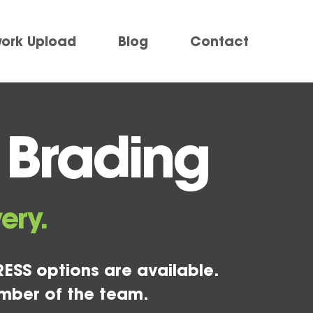
work Upload
Blog
Contact
 Brading
ery.
ESS options are available.
mber of the team.