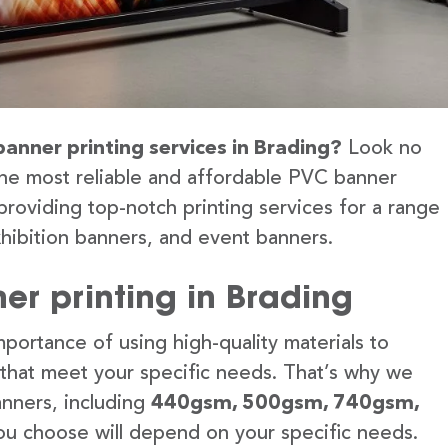
banner printing services in Brading?
Look no
the most reliable and affordable PVC banner
providing top-notch printing services for a range
hibition banners, and event banners.
er printing in Brading
portance of using high-quality materials to
 that meet your specific needs. That’s why we
anners, including
440gsm, 500gsm, 740gsm,
u choose will depend on your specific needs.