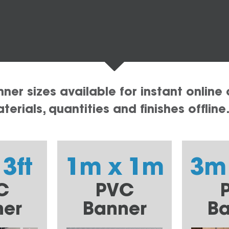
er sizes available for instant online 
erials, quantities and finishes offline
 3ft
1m x 1m
3m
C
PVC
ner
Banner
Ba