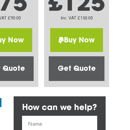
75
£125
 VAT £90.00
Inc. VAT £150.00
uy Now
Buy Now
 Quote
Get Quote
How can we help?