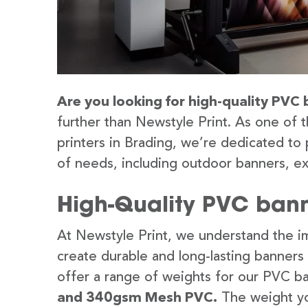
Are you looking for high-quality PVC 
further than Newstyle Print. As one of 
printers in Brading, we’re dedicated to 
of needs, including outdoor banners, ex
High-Quality PVC bann
At Newstyle Print, we understand the im
create durable and long-lasting banners
offer a range of weights for our PVC b
and 340gsm Mesh PVC.
The weight yo