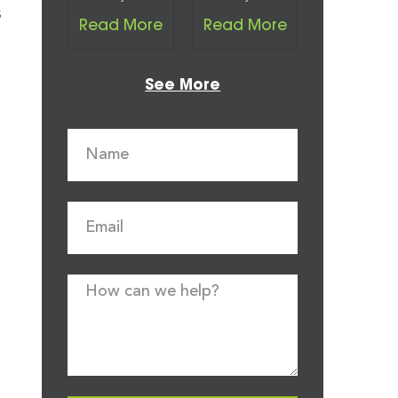
s
Read More
Read More
See More