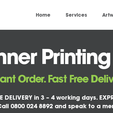
Home
Services
Art
ner Printing
tant Order. Fast Free Deliv
E DELIVERY in 3 – 4 working days. EXPR
all 0800 024 8892 and speak to a me