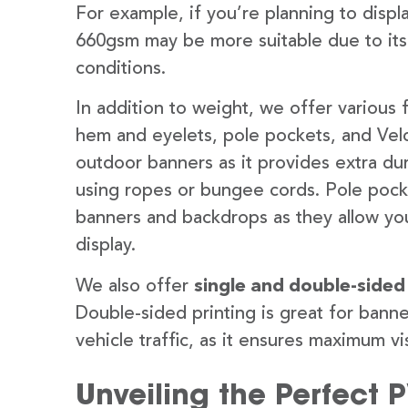
For example, if you’re planning to disp
660gsm may be more suitable due to its
conditions.
In addition to weight, we offer various 
hem and eyelets, pole pockets, and Velc
outdoor banners as it provides extra dur
using ropes or bungee cords. Pole pocket
banners and backdrops as they allow you
display.
We also offer
single and double-sided
Double-sided printing is great for banne
vehicle traffic, as it ensures maximum vis
Unveiling the Perfect 