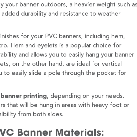
lay your banner outdoors, a heavier weight such a
 added durability and resistance to weather
finishes for your PVC banners, including hem,
ro. Hem and eyelets is a popular choice for
ability and allows you to easily hang your banner
s, on the other hand, are ideal for vertical
 to easily slide a pole through the pocket for
 banner printing
, depending on your needs.
rs that will be hung in areas with heavy foot or
ibility from both sides.
PVC Banner Materials: