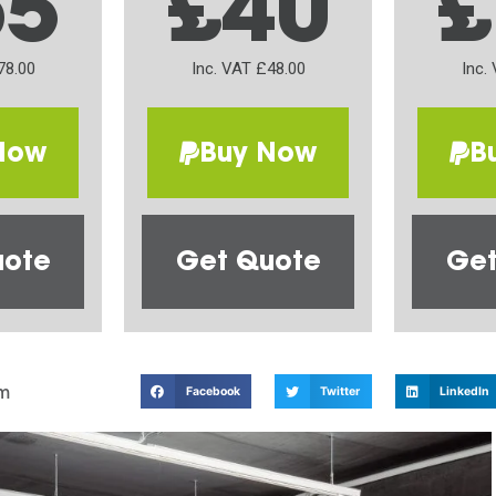
65
£40
£
78.00
Inc. VAT £48.00
Inc.
Now
Buy Now
B
uote
Get Quote
Get
m
Facebook
Twitter
LinkedIn