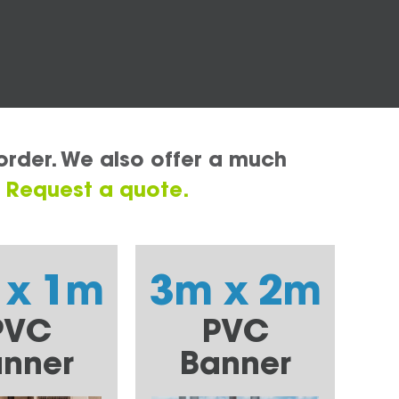
order. We also offer a much
.
Request a quote.
 x 1m
3m x 2m
PVC
PVC
nner
Banner