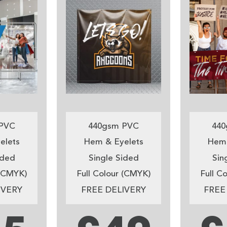
PVC
440gsm PVC
440
elets
Hem & Eyelets
Hem 
ided
Single Sided
Sin
 (CMYK)
Full Colour (CMYK)
Full C
IVERY
FREE DELIVERY
FREE