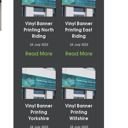
Vinyl Banner
Vinyl Banner
Printing North
Printing East
Riding
Riding
24 July 2023
24 July 2023
Read More
Read More
Vinyl Banner
Vinyl Banner
Printing
Printing
Yorkshire
Wiltshire
24 July 2023
24 July 2023