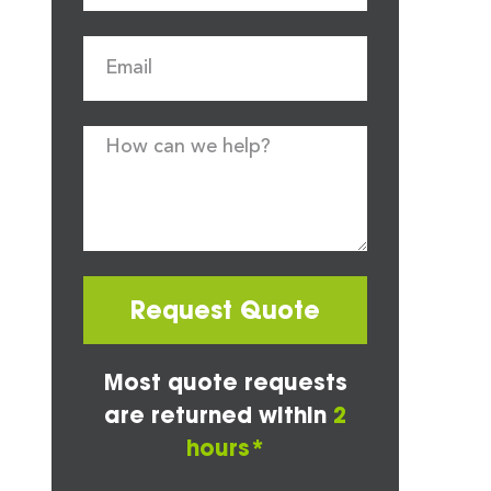
Request Quote
Most quote requests
are returned within
2
hours*