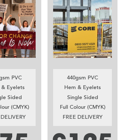
gsm PVC
440gsm PVC
& Eyelets
Hem & Eyelets
gle Sided
Single Sided
olour (CMYK)
Full Colour (CMYK)
 DELIVERY
FREE DELIVERY