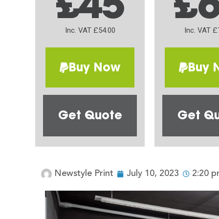
£45
£
Inc. VAT £54.00
Inc. VAT £
Buy Now
Buy 
Get Quote
Get Q
Newstyle Print
July 10, 2023
2:20 p