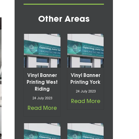
Other Areas
Vinyl Banner
Vinyl Banner
Printing West
Printing York
Riding
24 July 2023
24 July 2023
Read More
Read More