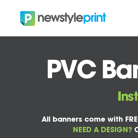
PVC Ban
Ins
All banners come with FRE
NEED A DESIGN?
C