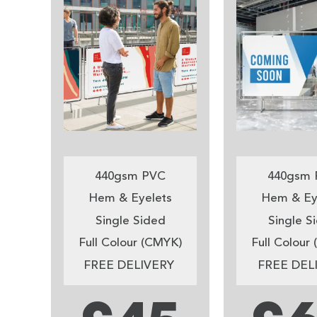
440gsm PVC
440gsm 
Hem & Eyelets
Hem & Ey
Single Sided
Single S
Full Colour (CMYK)
Full Colour
FREE DELIVERY
FREE DEL