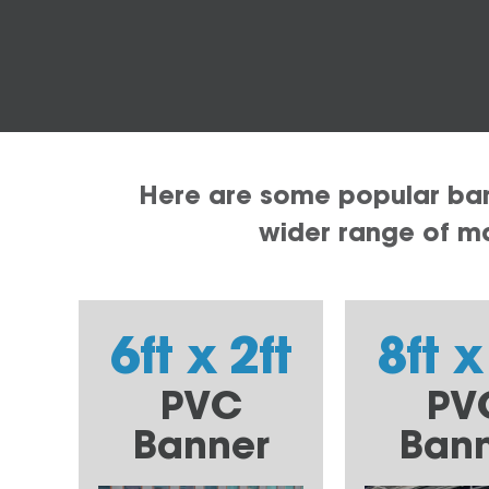
Here are some popular bann
wider range of mat
6ft x 2ft
8ft x
PVC
PV
Banner
Ban