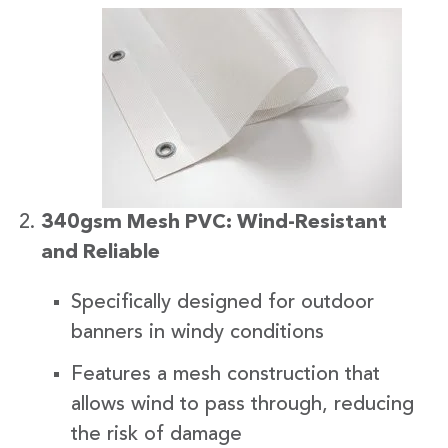
340gsm Mesh PVC: Wind-Resistant
and Reliable
Specifically designed for outdoor
banners in windy conditions
Features a mesh construction that
allows wind to pass through, reducing
the risk of damage