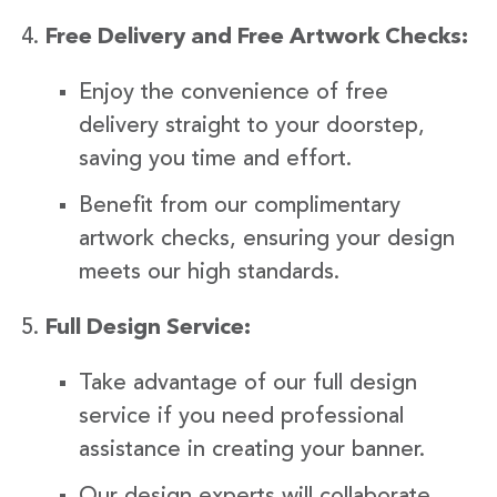
Free Delivery and Free Artwork Checks:
Enjoy the convenience of free
delivery straight to your doorstep,
saving you time and effort.
Benefit from our complimentary
artwork checks, ensuring your design
meets our high standards.
Full Design Service:
Take advantage of our full design
service if you need professional
assistance in creating your banner.
Our design experts will collaborate