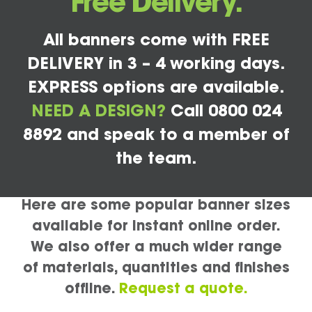
Free Delivery.
All banners come with FREE
DELIVERY in 3 – 4 working days.
EXPRESS options are available.
NEED A DESIGN?
Call 0800 024
8892 and speak to a member of
the team.
Here are some popular banner sizes
available for instant online order.
We also offer a much wider range
of materials, quantities and finishes
offline.
Request a quote.