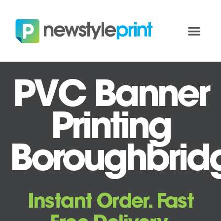
PVC Banner
Printing
Boroughbrid
Instant Order. Fast