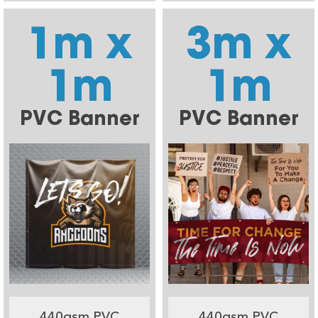
1m x
3m x
1m
1m
PVC Banner
PVC Banner
440gsm PVC
440gsm PVC