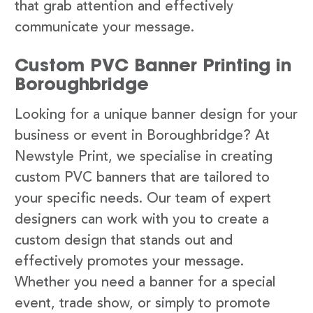
that grab attention and effectively
communicate your message.
Custom PVC Banner Printing in
Boroughbridge
Looking for a unique banner design for your
business or event in Boroughbridge? At
Newstyle Print, we specialise in creating
custom PVC banners that are tailored to
your specific needs. Our team of expert
designers can work with you to create a
custom design that stands out and
effectively promotes your message.
Whether you need a banner for a special
event, trade show, or simply to promote