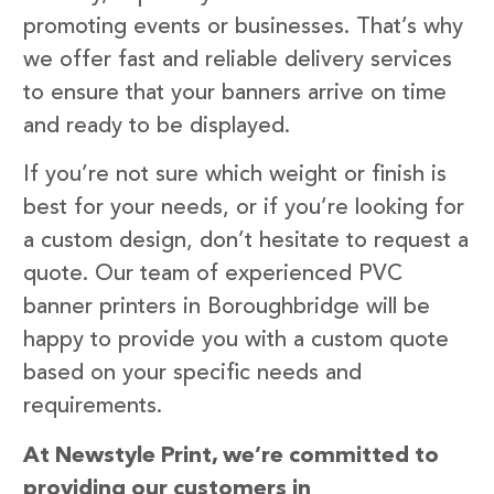
promoting events or businesses. That’s why
we offer fast and reliable delivery services
to ensure that your banners arrive on time
and ready to be displayed.
If you’re not sure which weight or finish is
best for your needs, or if you’re looking for
a custom design, don’t hesitate to request a
quote. Our team of experienced PVC
banner printers in Boroughbridge will be
happy to provide you with a custom quote
based on your specific needs and
requirements.
At Newstyle Print, we’re committed to
providing our customers in