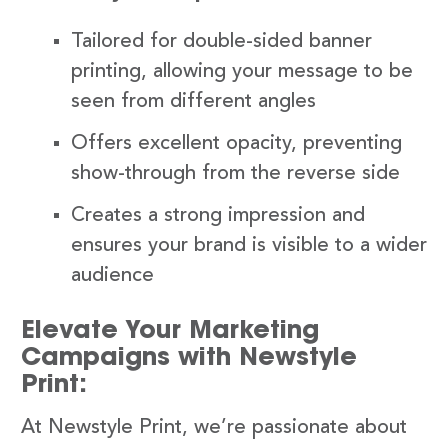
Tailored for double-sided banner
printing, allowing your message to be
seen from different angles
Offers excellent opacity, preventing
show-through from the reverse side
Creates a strong impression and
ensures your brand is visible to a wider
audience
Elevate Your Marketing
Campaigns with Newstyle
Print:
At Newstyle Print, we’re passionate about