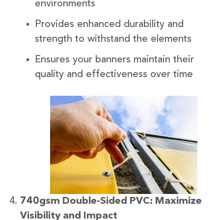
environments
Provides enhanced durability and
strength to withstand the elements
Ensures your banners maintain their
quality and effectiveness over time
740gsm Double-Sided PVC: Maximize
Visibility and Impact