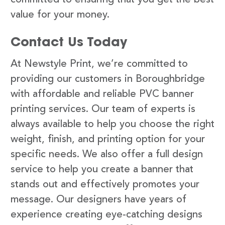
value for your money.
Contact Us Today
At Newstyle Print, we’re committed to
providing our customers in Boroughbridge
with affordable and reliable PVC banner
printing services. Our team of experts is
always available to help you choose the right
weight, finish, and printing option for your
specific needs. We also offer a full design
service to help you create a banner that
stands out and effectively promotes your
message. Our designers have years of
experience creating eye-catching designs