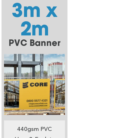
3m x
2m
PVC Banner
440gsm PVC