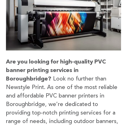
Are you looking for high-quality PVC
banner printing services in
Boroughbridge?
Look no further than
Newstyle Print. As one of the most reliable
and affordable PVC banner printers in
Boroughbridge, we’re dedicated to
providing top-notch printing services for a
range of needs, including outdoor banners,