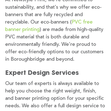
sustainability, and that’s why we offer eco-
banners that are fully recycled and
recyclable. Our eco-banners (
PVC free
banner printing
) are made from high-quality
PVC material that is both durable and
environmentally friendly. We’re proud to
offer eco-friendly options to our customers
in Boroughbridge and beyond.
Expert Design Services
Our team of experts is always available to
help you choose the right weight, finish,
and banner printing option for your specific
needs. We also offer a full design service to