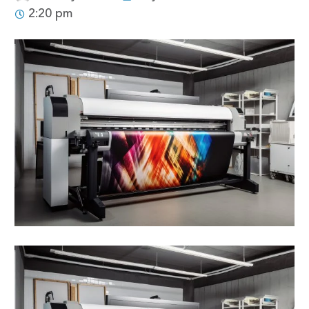
2:20 pm