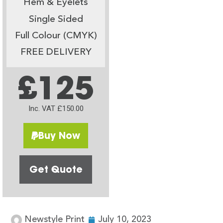
Hem & Eyelets
Single Sided
Full Colour (CMYK)
FREE DELIVERY
£125
Inc. VAT £150.00
Buy Now
Get Quote
Newstyle Print
July 10, 2023