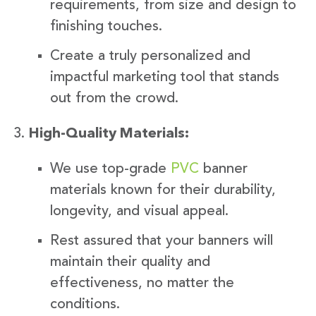
requirements, from size and design to
finishing touches.
Create a truly personalized and
impactful marketing tool that stands
out from the crowd.
High-Quality Materials:
We use top-grade
PVC
banner
materials known for their durability,
longevity, and visual appeal.
Rest assured that your banners will
maintain their quality and
effectiveness, no matter the
conditions.