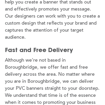
help you create a banner that stands out
and effectively promotes your message.
Our designers can work with you to create a
custom design that reflects your brand and
captures the attention of your target
audience.
Fast and Free Delivery
Although we’re not based in
Boroughbridge, we offer fast and free
delivery across the area. No matter where
you are in Boroughbridge, we can deliver
your PVC banners straight to your doorstep.
We understand that time is of the essence
when it comes to promoting your business