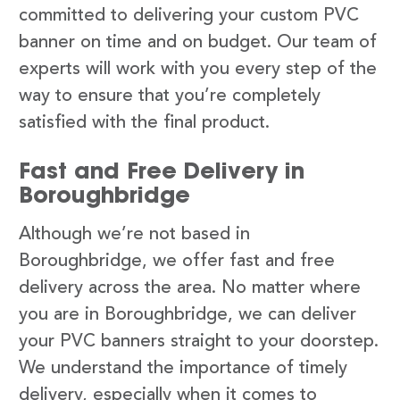
committed to delivering your custom PVC
banner on time and on budget. Our team of
experts will work with you every step of the
way to ensure that you’re completely
satisfied with the final product.
Fast and Free Delivery in
Boroughbridge
Although we’re not based in
Boroughbridge, we offer fast and free
delivery across the area. No matter where
you are in Boroughbridge, we can deliver
your PVC banners straight to your doorstep.
We understand the importance of timely
delivery, especially when it comes to