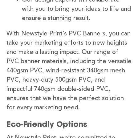
with you to bring your ideas to life and
ensure a stunning result.
With Newstyle Print’s PVC Banners, you can
take your marketing efforts to new heights
and make a lasting impact. Our range of
PVC banner materials, including the versatile
440gsm PVC, wind-resistant 340gsm mesh
PVC, heavy-duty 500gsm PVC, and
impactful 740gsm double-sided PVC,
ensures that we have the perfect solution
for every marketing need.
Eco-Friendly Options
At Newstyle Print, we’re committed to