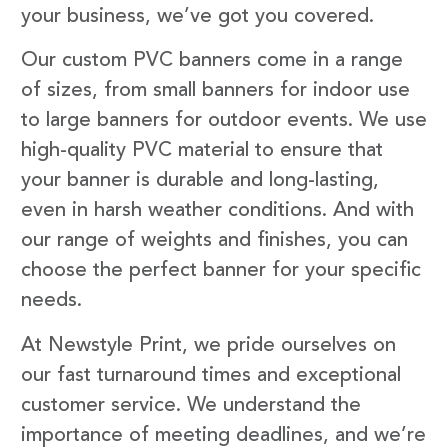
your business, we’ve got you covered.
Our custom PVC banners come in a range
of sizes, from small banners for indoor use
to large banners for outdoor events. We use
high-quality PVC material to ensure that
your banner is durable and long-lasting,
even in harsh weather conditions. And with
our range of weights and finishes, you can
choose the perfect banner for your specific
needs.
At Newstyle Print, we pride ourselves on
our fast turnaround times and exceptional
customer service. We understand the
importance of meeting deadlines, and we’re