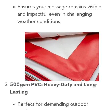
Ensures your message remains visible
and impactful even in challenging
weather conditions
500gsm PVC: Heavy-Duty and Long-
Lasting
Perfect for demanding outdoor