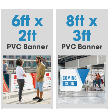
6ft x
8ft x
2ft
3ft
PVC Banner
PVC Banner