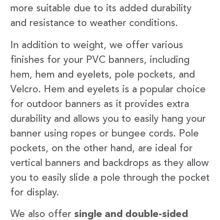
more suitable due to its added durability
and resistance to weather conditions.
In addition to weight, we offer various
finishes for your PVC banners, including
hem, hem and eyelets, pole pockets, and
Velcro. Hem and eyelets is a popular choice
for outdoor banners as it provides extra
durability and allows you to easily hang your
banner using ropes or bungee cords. Pole
pockets, on the other hand, are ideal for
vertical banners and backdrops as they allow
you to easily slide a pole through the pocket
for display.
We also offer
single and double-sided