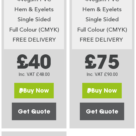
Hem & Eyelets
Hem & Eyelets
Single Sided
Single Sided
Full Colour (CMYK)
Full Colour (CMYK)
FREE DELIVERY
FREE DELIVERY
£40
£75
Inc. VAT £48.00
Inc. VAT £90.00
Buy Now
Buy Now
Get Quote
Get Quote