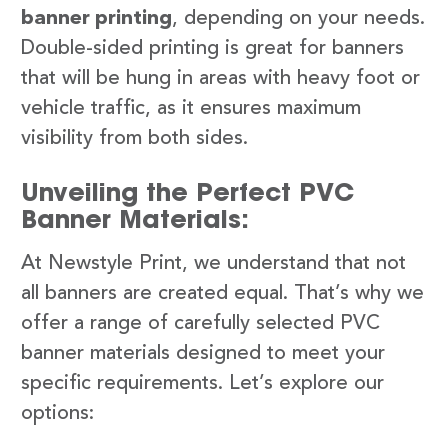
banner printing
, depending on your needs.
Double-sided printing is great for banners
that will be hung in areas with heavy foot or
vehicle traffic, as it ensures maximum
visibility from both sides.
Unveiling the Perfect PVC
Banner Materials:
At Newstyle Print, we understand that not
all banners are created equal. That’s why we
offer a range of carefully selected PVC
banner materials designed to meet your
specific requirements. Let’s explore our
options: