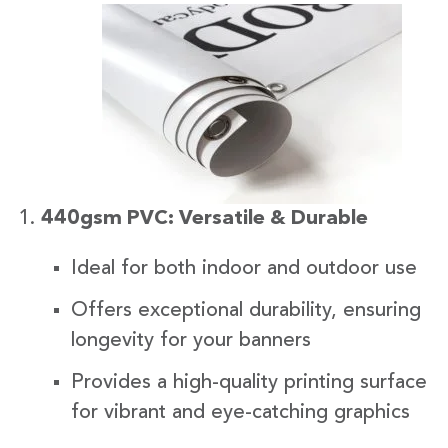
440gsm PVC: Versatile & Durable
Ideal for both indoor and outdoor use
Offers exceptional durability, ensuring
longevity for your banners
Provides a high-quality printing surface
for vibrant and eye-catching graphics