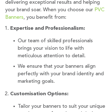
delivering exceptional results and helping
your brand soar. When you choose our
PVC
Banners
, you benefit from:
Expertise and Professionalism:
Our team of skilled professionals
brings your vision to life with
meticulous attention to detail.
We ensure that your banners align
perfectly with your brand identity and
marketing goals.
Customisation Options:
Tailor your banners to suit your unique