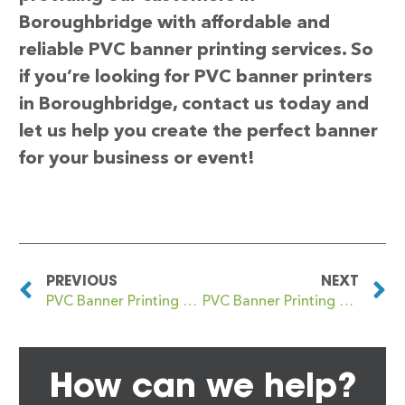
Boroughbridge with affordable and
reliable PVC banner printing services. So
if you’re looking for PVC banner printers
in Boroughbridge, contact us today and
let us help you create the perfect banner
for your business or event!
PREVIOUS
NEXT
PVC Banner Printing Borough
PVC Banner Printing Borrowstounness
How can we help?