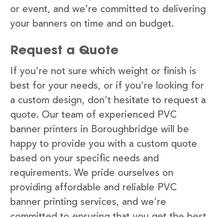
or event, and we’re committed to delivering
your banners on time and on budget.
Request a Quote
If you’re not sure which weight or finish is
best for your needs, or if you’re looking for
a custom design, don’t hesitate to request a
quote. Our team of experienced PVC
banner printers in Boroughbridge will be
happy to provide you with a custom quote
based on your specific needs and
requirements. We pride ourselves on
providing affordable and reliable PVC
banner printing services, and we’re
committed to ensuring that you get the best