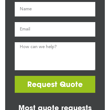
Request Quote
Most quote requests