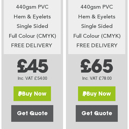
440gsm PVC
440gsm PVC
Hem & Eyelets
Hem & Eyelets
Single Sided
Single Sided
Full Colour (CMYK)
Full Colour (CMYK)
FREE DELIVERY
FREE DELIVERY
£45
£65
Inc. VAT £54.00
Inc. VAT £78.00
Buy Now
Buy Now
Get Quote
Get Quote