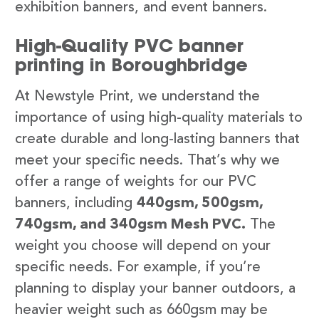
exhibition banners, and event banners.
High-Quality PVC banner
printing in Boroughbridge
At Newstyle Print, we understand the
importance of using high-quality materials to
create durable and long-lasting banners that
meet your specific needs. That’s why we
offer a range of weights for our PVC
banners, including
440gsm, 500gsm,
740gsm, and 340gsm Mesh PVC.
The
weight you choose will depend on your
specific needs. For example, if you’re
planning to display your banner outdoors, a
heavier weight such as 660gsm may be