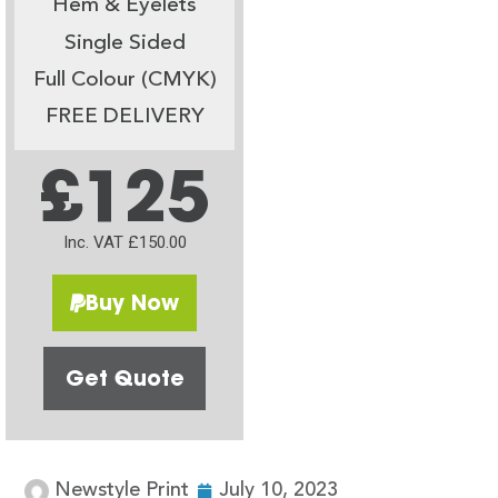
Hem & Eyelets
Single Sided
Full Colour (CMYK)
FREE DELIVERY
£125
Inc. VAT £150.00
Buy Now
Get Quote
Newstyle Print
July 10, 2023