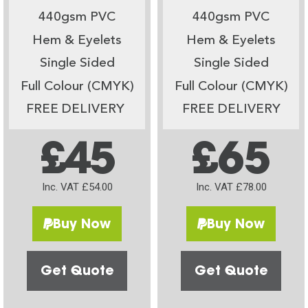
440gsm PVC
440gsm PVC
Hem & Eyelets
Hem & Eyelets
Single Sided
Single Sided
Full Colour (CMYK)
Full Colour (CMYK)
FREE DELIVERY
FREE DELIVERY
£45
£65
Inc. VAT £54.00
Inc. VAT £78.00
Buy Now
Buy Now
Get Quote
Get Quote