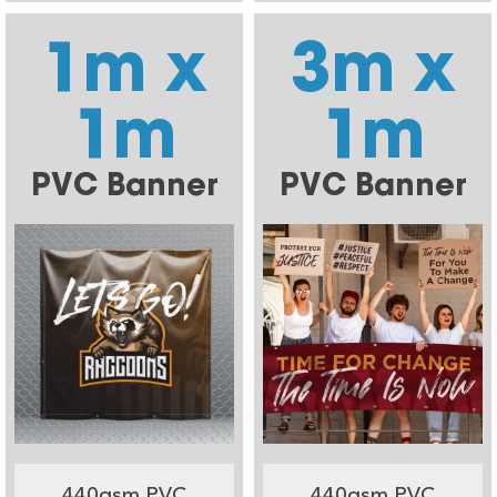
1m x
3m x
1m
1m
PVC Banner
PVC Banner
440gsm PVC
440gsm PVC