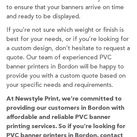
to ensure that your banners arrive on time
and ready to be displayed.
If you’re not sure which weight or finish is
best for your needs, or if you’re looking for
a custom design, don’t hesitate to request a
quote. Our team of experienced PVC
banner printers in Bordon will be happy to
provide you with a custom quote based on
your specific needs and requirements.
At Newstyle Print, we’re committed to
providing our customers in Bordon with
affordable and reliable PVC banner
printing services. So if you’re looking for
PVC banner printers in Bordon, contact