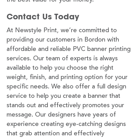
Contact Us Today
At Newstyle Print, we’re committed to
providing our customers in Bordon with
affordable and reliable PVC banner printing
services. Our team of experts is always
available to help you choose the right
weight, finish, and printing option for your
specific needs. We also offer a full design
service to help you create a banner that
stands out and effectively promotes your
message. Our designers have years of
experience creating eye-catching designs
that grab attention and effectively