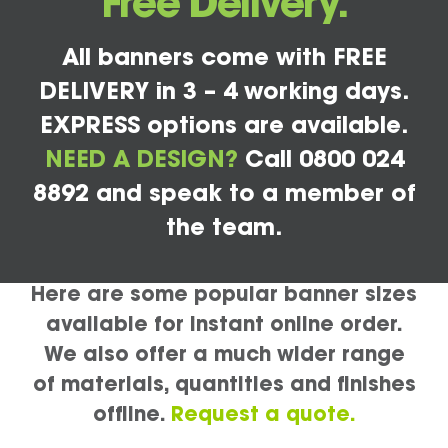
Free Delivery.
All banners come with FREE
DELIVERY in 3 – 4 working days.
EXPRESS options are available.
NEED A DESIGN?
Call 0800 024
8892 and speak to a member of
the team.
Here are some popular banner sizes
available for instant online order.
We also offer a much wider range
of materials, quantities and finishes
offline.
Request a quote.