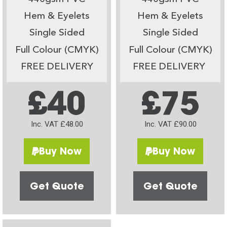
Hem & Eyelets
Hem & Eyelets
Single Sided
Single Sided
Full Colour (CMYK)
Full Colour (CMYK)
FREE DELIVERY
FREE DELIVERY
£40
£75
Inc. VAT £48.00
Inc. VAT £90.00
Buy Now
Buy Now
Get Quote
Get Quote