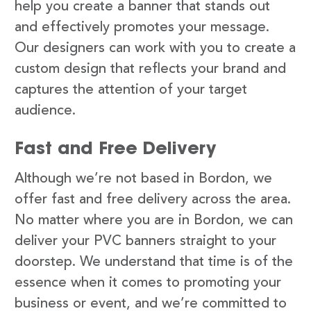
help you create a banner that stands out
and effectively promotes your message.
Our designers can work with you to create a
custom design that reflects your brand and
captures the attention of your target
audience.
Fast and Free Delivery
Although we’re not based in Bordon, we
offer fast and free delivery across the area.
No matter where you are in Bordon, we can
deliver your PVC banners straight to your
doorstep. We understand that time is of the
essence when it comes to promoting your
business or event, and we’re committed to