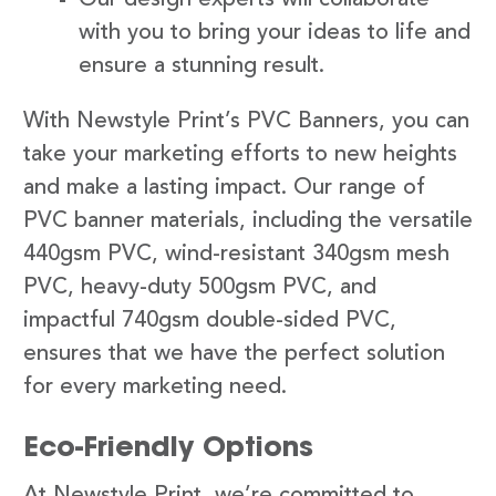
with you to bring your ideas to life and
ensure a stunning result.
With Newstyle Print’s PVC Banners, you can
take your marketing efforts to new heights
and make a lasting impact. Our range of
PVC banner materials, including the versatile
440gsm PVC, wind-resistant 340gsm mesh
PVC, heavy-duty 500gsm PVC, and
impactful 740gsm double-sided PVC,
ensures that we have the perfect solution
for every marketing need.
Eco-Friendly Options
At Newstyle Print, we’re committed to