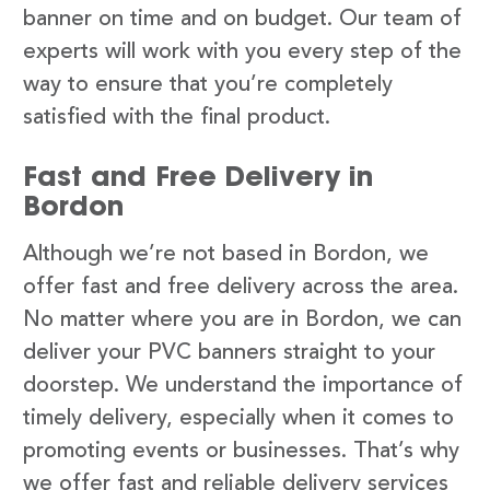
banner on time and on budget. Our team of
experts will work with you every step of the
way to ensure that you’re completely
satisfied with the final product.
Fast and Free Delivery in
Bordon
Although we’re not based in Bordon, we
offer fast and free delivery across the area.
No matter where you are in Bordon, we can
deliver your PVC banners straight to your
doorstep. We understand the importance of
timely delivery, especially when it comes to
promoting events or businesses. That’s why
we offer fast and reliable delivery services