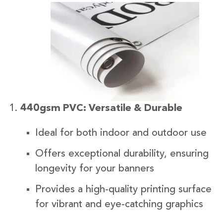
440gsm PVC: Versatile & Durable
Ideal for both indoor and outdoor use
Offers exceptional durability, ensuring
longevity for your banners
Provides a high-quality printing surface
for vibrant and eye-catching graphics