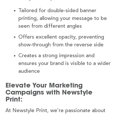
Tailored for double-sided banner
printing, allowing your message to be
seen from different angles
Offers excellent opacity, preventing
show-through from the reverse side
Creates a strong impression and
ensures your brand is visible to a wider
audience
Elevate Your Marketing
Campaigns with Newstyle
Print:
At Newstyle Print, we’re passionate about