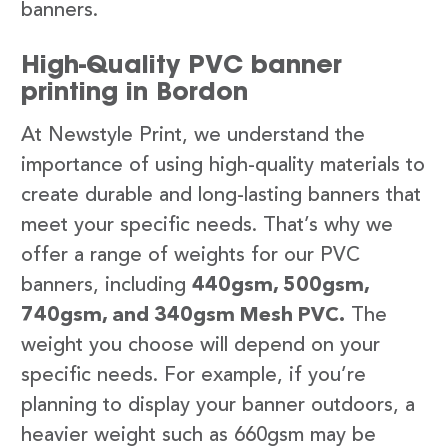
banners.
High-Quality PVC banner
printing in Bordon
At Newstyle Print, we understand the
importance of using high-quality materials to
create durable and long-lasting banners that
meet your specific needs. That’s why we
offer a range of weights for our PVC
banners, including
440gsm, 500gsm,
740gsm, and 340gsm Mesh PVC.
The
weight you choose will depend on your
specific needs. For example, if you’re
planning to display your banner outdoors, a
heavier weight such as 660gsm may be