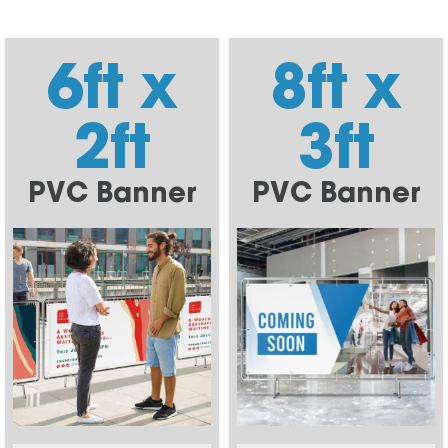
6ft x
8ft x
2ft
3ft
PVC Banner
PVC Banner