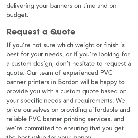
delivering your banners on time and on
budget.
Request a Quote
If you’re not sure which weight or finish is
best for your needs, or if you’re looking for
a custom design, don’t hesitate to request a
quote. Our team of experienced PVC
banner printers in Bordon will be happy to
provide you with a custom quote based on
your specific needs and requirements. We
pride ourselves on providing affordable and
reliable PVC banner printing services, and
we’re committed to ensuring that you get
the best value for your money.