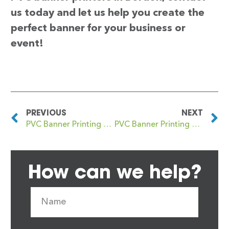
us today and let us help you create the
perfect banner for your business or
event!
PREVIOUS
NEXT
PVC Banner Printing Bordesley Green
PVC Banner Printing Borehamwood
How can we help?