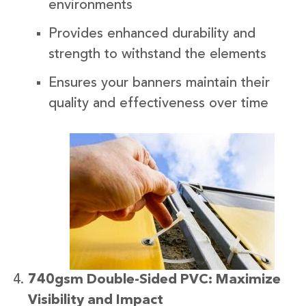
environments
Provides enhanced durability and
strength to withstand the elements
Ensures your banners maintain their
quality and effectiveness over time
740gsm Double-Sided PVC: Maximize
Visibility and Impact