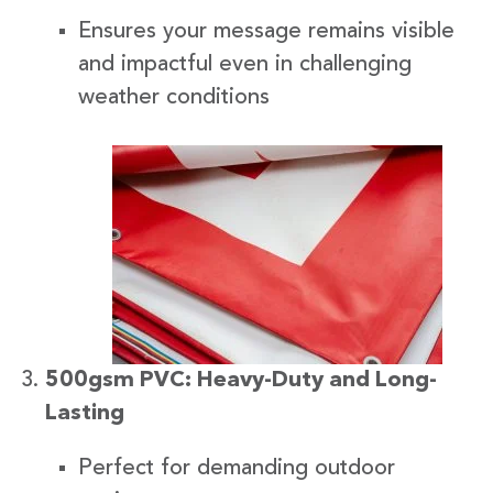
Ensures your message remains visible
and impactful even in challenging
weather conditions
500gsm PVC: Heavy-Duty and Long-
Lasting
Perfect for demanding outdoor