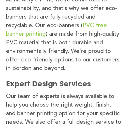
sustainability, and that’s why we offer eco-
banners that are fully recycled and
recyclable. Our eco-banners (
PVC free
banner printing
) are made from high-quality
PVC material that is both durable and
environmentally friendly. We’re proud to
offer eco-friendly options to our customers
in Bordon and beyond.
Expert Design Services
Our team of experts is always available to
help you choose the right weight, finish,
and banner printing option for your specific
needs. We also offer a full design service to