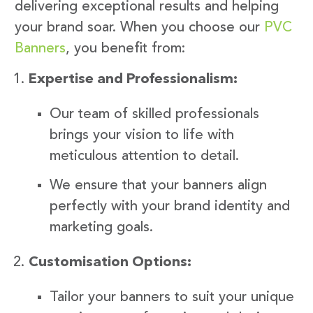
delivering exceptional results and helping
your brand soar. When you choose our
PVC
Banners
, you benefit from:
Expertise and Professionalism:
Our team of skilled professionals
brings your vision to life with
meticulous attention to detail.
We ensure that your banners align
perfectly with your brand identity and
marketing goals.
Customisation Options:
Tailor your banners to suit your unique