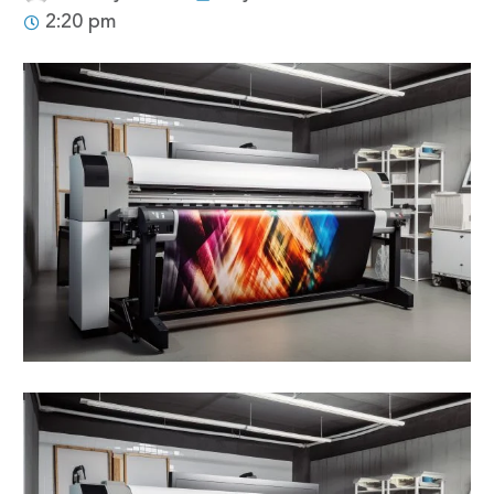
2:20 pm