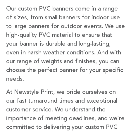
Our custom PVC banners come in a range
of sizes, from small banners for indoor use
to large banners for outdoor events. We use
high-quality PVC material to ensure that
your banner is durable and long-lasting,
even in harsh weather conditions. And with
our range of weights and finishes, you can
choose the perfect banner for your specific
needs.
At Newstyle Print, we pride ourselves on
our fast turnaround times and exceptional
customer service. We understand the
importance of meeting deadlines, and we’re
committed to delivering your custom PVC