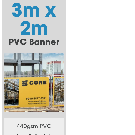
3m x
2m
PVC Banner
440gsm PVC