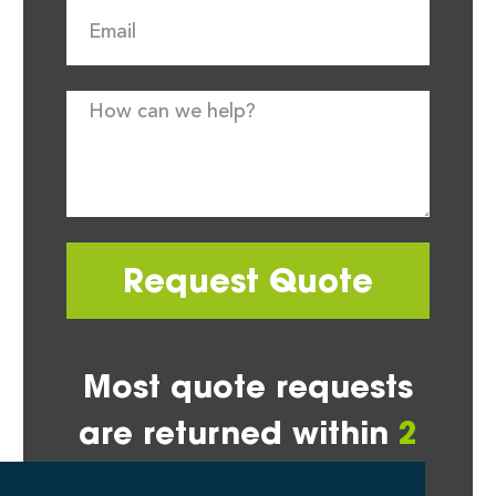
Request Quote
Most quote requests
are returned within
2
hours*