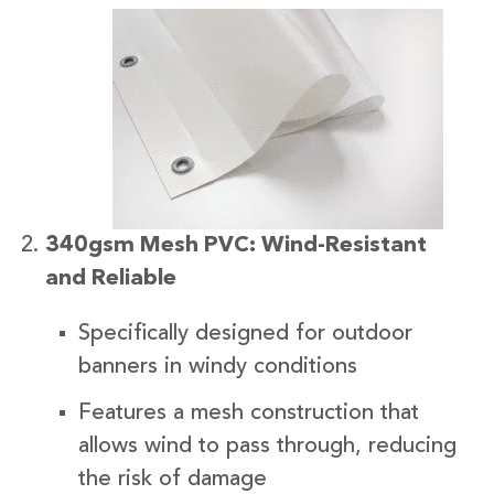
340gsm Mesh PVC: Wind-Resistant
and Reliable
Specifically designed for outdoor
banners in windy conditions
Features a mesh construction that
allows wind to pass through, reducing
the risk of damage