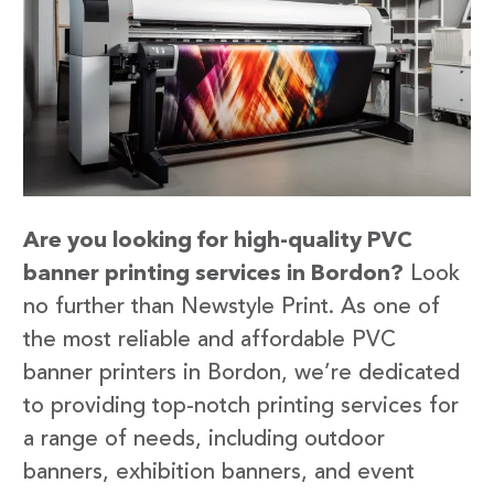
Are you looking for high-quality PVC
banner printing services in Bordon?
Look
no further than Newstyle Print. As one of
the most reliable and affordable PVC
banner printers in Bordon, we’re dedicated
to providing top-notch printing services for
a range of needs, including outdoor
banners, exhibition banners, and event