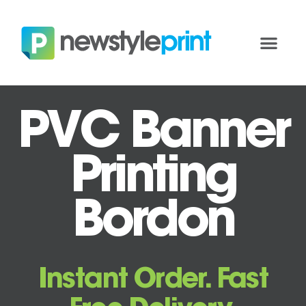
PVC Banner
Printing
Bordon
Instant Order. Fast