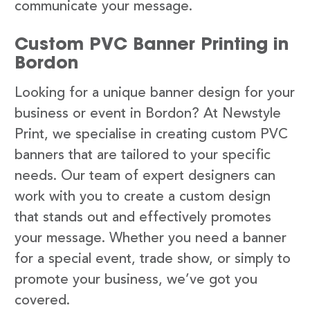
communicate your message.
Custom PVC Banner Printing in
Bordon
Looking for a unique banner design for your
business or event in Bordon? At Newstyle
Print, we specialise in creating custom PVC
banners that are tailored to your specific
needs. Our team of expert designers can
work with you to create a custom design
that stands out and effectively promotes
your message. Whether you need a banner
for a special event, trade show, or simply to
promote your business, we’ve got you
covered.