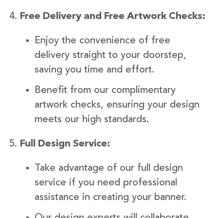
Free Delivery and Free Artwork Checks:
Enjoy the convenience of free
delivery straight to your doorstep,
saving you time and effort.
Benefit from our complimentary
artwork checks, ensuring your design
meets our high standards.
Full Design Service:
Take advantage of our full design
service if you need professional
assistance in creating your banner.
Our design experts will collaborate