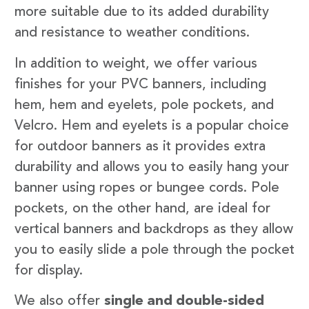
more suitable due to its added durability
and resistance to weather conditions.
In addition to weight, we offer various
finishes for your PVC banners, including
hem, hem and eyelets, pole pockets, and
Velcro. Hem and eyelets is a popular choice
for outdoor banners as it provides extra
durability and allows you to easily hang your
banner using ropes or bungee cords. Pole
pockets, on the other hand, are ideal for
vertical banners and backdrops as they allow
you to easily slide a pole through the pocket
for display.
We also offer
single and double-sided