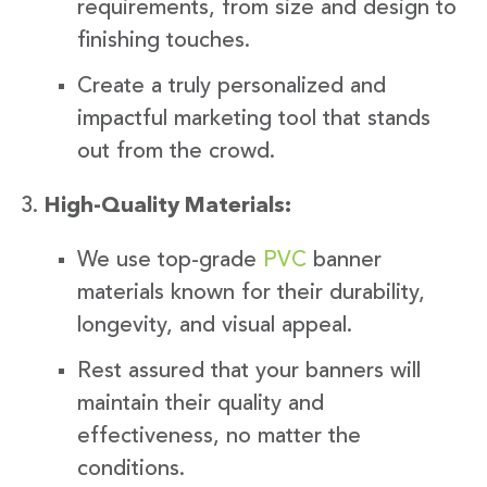
requirements, from size and design to
finishing touches.
Create a truly personalized and
impactful marketing tool that stands
out from the crowd.
High-Quality Materials:
We use top-grade
PVC
banner
materials known for their durability,
longevity, and visual appeal.
Rest assured that your banners will
maintain their quality and
effectiveness, no matter the
conditions.