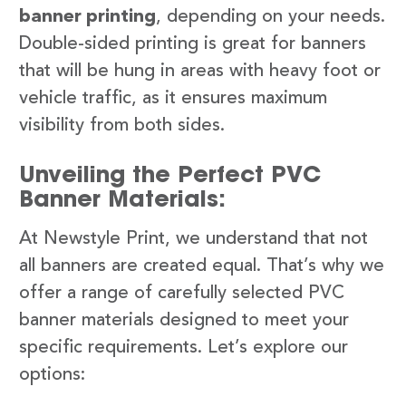
banner printing
, depending on your needs.
Double-sided printing is great for banners
that will be hung in areas with heavy foot or
vehicle traffic, as it ensures maximum
visibility from both sides.
Unveiling the Perfect PVC
Banner Materials:
At Newstyle Print, we understand that not
all banners are created equal. That’s why we
offer a range of carefully selected PVC
banner materials designed to meet your
specific requirements. Let’s explore our
options: