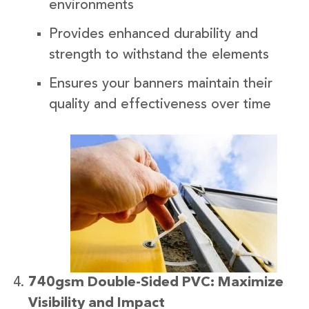
environments
Provides enhanced durability and
strength to withstand the elements
Ensures your banners maintain their
quality and effectiveness over time
740gsm Double-Sided PVC: Maximize
Visibility and Impact