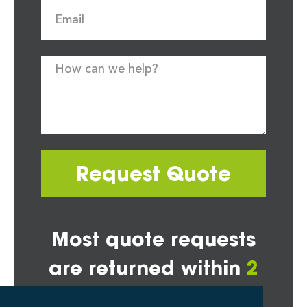
Request Quote
Most quote requests
are returned within
2
hours*