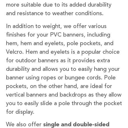
more suitable due to its added durability
and resistance to weather conditions.
In addition to weight, we offer various
finishes for your PVC banners, including
hem, hem and eyelets, pole pockets, and
Velcro. Hem and eyelets is a popular choice
for outdoor banners as it provides extra
durability and allows you to easily hang your
banner using ropes or bungee cords. Pole
pockets, on the other hand, are ideal for
vertical banners and backdrops as they allow
you to easily slide a pole through the pocket
for display.
We also offer
single and double-sided