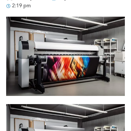
2:19 pm