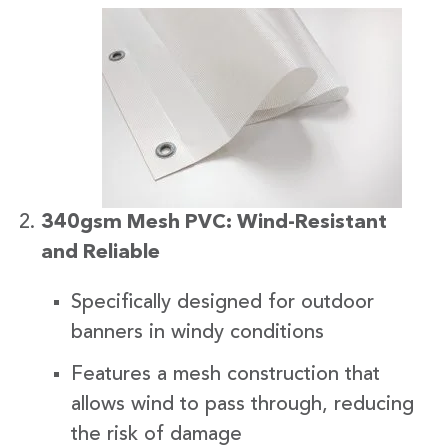
340gsm Mesh PVC: Wind-Resistant
and Reliable
Specifically designed for outdoor
banners in windy conditions
Features a mesh construction that
allows wind to pass through, reducing
the risk of damage