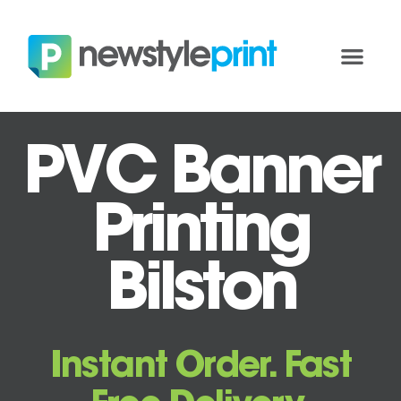
PVC Banner
Printing
Bilston
Instant Order. Fast