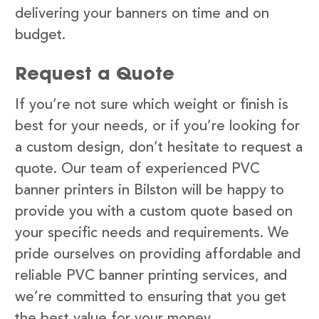
delivering your banners on time and on
budget.
Request a Quote
If you’re not sure which weight or finish is
best for your needs, or if you’re looking for
a custom design, don’t hesitate to request a
quote. Our team of experienced PVC
banner printers in Bilston will be happy to
provide you with a custom quote based on
your specific needs and requirements. We
pride ourselves on providing affordable and
reliable PVC banner printing services, and
we’re committed to ensuring that you get
the best value for your money.