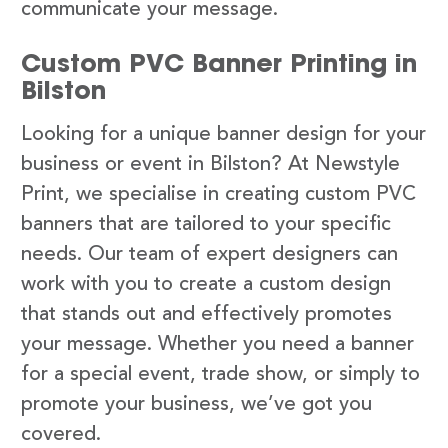
communicate your message.
Custom PVC Banner Printing in
Bilston
Looking for a unique banner design for your
business or event in Bilston? At Newstyle
Print, we specialise in creating custom PVC
banners that are tailored to your specific
needs. Our team of expert designers can
work with you to create a custom design
that stands out and effectively promotes
your message. Whether you need a banner
for a special event, trade show, or simply to
promote your business, we’ve got you
covered.