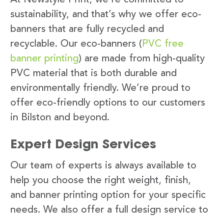
sustainability, and that’s why we offer eco-
banners that are fully recycled and
recyclable. Our eco-banners (
PVC free
banner printing
) are made from high-quality
PVC material that is both durable and
environmentally friendly. We’re proud to
offer eco-friendly options to our customers
in Bilston and beyond.
Expert Design Services
Our team of experts is always available to
help you choose the right weight, finish,
and banner printing option for your specific
needs. We also offer a full design service to