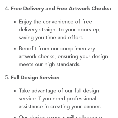
Free Delivery and Free Artwork Checks:
Enjoy the convenience of free
delivery straight to your doorstep,
saving you time and effort.
Benefit from our complimentary
artwork checks, ensuring your design
meets our high standards.
Full Design Service:
Take advantage of our full design
service if you need professional
assistance in creating your banner.
Our design experts will collaborate