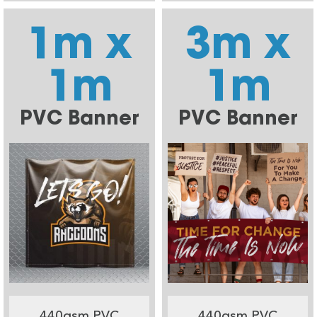
1m x
3m x
1m
1m
PVC Banner
PVC Banner
440gsm PVC
440gsm PVC