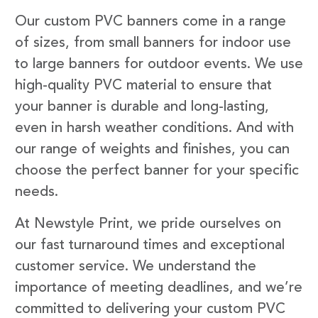
Our custom PVC banners come in a range
of sizes, from small banners for indoor use
to large banners for outdoor events. We use
high-quality PVC material to ensure that
your banner is durable and long-lasting,
even in harsh weather conditions. And with
our range of weights and finishes, you can
choose the perfect banner for your specific
needs.
At Newstyle Print, we pride ourselves on
our fast turnaround times and exceptional
customer service. We understand the
importance of meeting deadlines, and we’re
committed to delivering your custom PVC