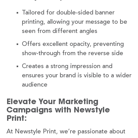
Tailored for double-sided banner
printing, allowing your message to be
seen from different angles
Offers excellent opacity, preventing
show-through from the reverse side
Creates a strong impression and
ensures your brand is visible to a wider
audience
Elevate Your Marketing
Campaigns with Newstyle
Print:
At Newstyle Print, we’re passionate about