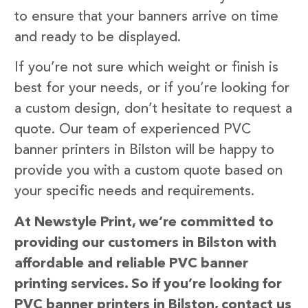
to ensure that your banners arrive on time
and ready to be displayed.
If you’re not sure which weight or finish is
best for your needs, or if you’re looking for
a custom design, don’t hesitate to request a
quote. Our team of experienced PVC
banner printers in Bilston will be happy to
provide you with a custom quote based on
your specific needs and requirements.
At Newstyle Print, we’re committed to
providing our customers in Bilston with
affordable and reliable PVC banner
printing services. So if you’re looking for
PVC banner printers in Bilston, contact us