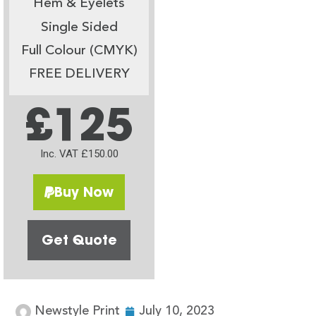
Hem & Eyelets
Single Sided
Full Colour (CMYK)
FREE DELIVERY
£125
Inc. VAT £150.00
Buy Now
Get Quote
Newstyle Print
July 10, 2023