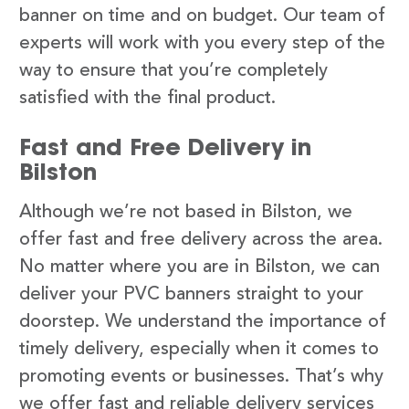
banner on time and on budget. Our team of
experts will work with you every step of the
way to ensure that you’re completely
satisfied with the final product.
Fast and Free Delivery in
Bilston
Although we’re not based in Bilston, we
offer fast and free delivery across the area.
No matter where you are in Bilston, we can
deliver your PVC banners straight to your
doorstep. We understand the importance of
timely delivery, especially when it comes to
promoting events or businesses. That’s why
we offer fast and reliable delivery services