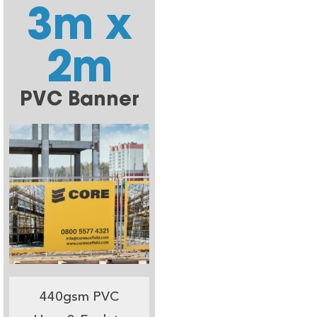
3m x
2m
PVC Banner
440gsm PVC