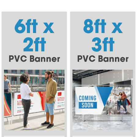
6ft x
8ft x
2ft
3ft
PVC Banner
PVC Banner