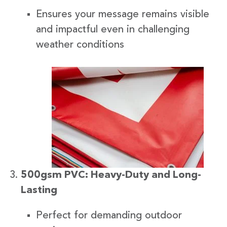
Ensures your message remains visible
and impactful even in challenging
weather conditions
500gsm PVC: Heavy-Duty and Long-
Lasting
Perfect for demanding outdoor