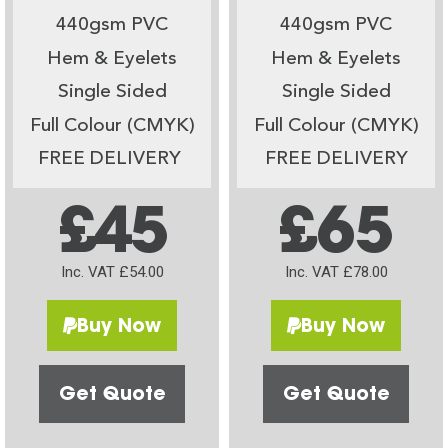
440gsm PVC
440gsm PVC
Hem & Eyelets
Hem & Eyelets
Single Sided
Single Sided
Full Colour (CMYK)
Full Colour (CMYK)
FREE DELIVERY
FREE DELIVERY
£45
£65
Inc. VAT £54.00
Inc. VAT £78.00
Buy Now
Buy Now
Get Quote
Get Quote