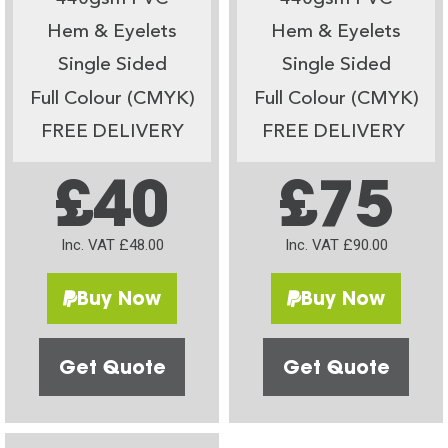
Hem & Eyelets
Hem & Eyelets
Single Sided
Single Sided
Full Colour (CMYK)
Full Colour (CMYK)
FREE DELIVERY
FREE DELIVERY
£40
£75
Inc. VAT £48.00
Inc. VAT £90.00
Buy Now
Buy Now
Get Quote
Get Quote