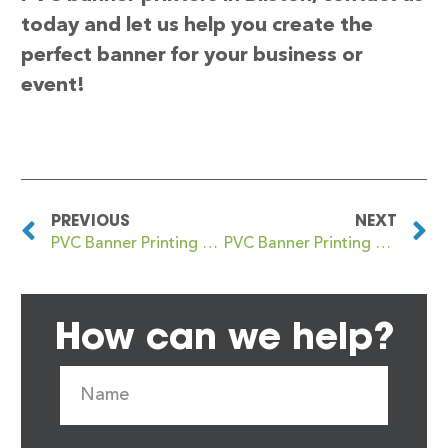
today and let us help you create the
perfect banner for your business or
event!
PREVIOUS
NEXT
PVC Banner Printing Billingham
PVC Banner Printing Bingham
How can we help?