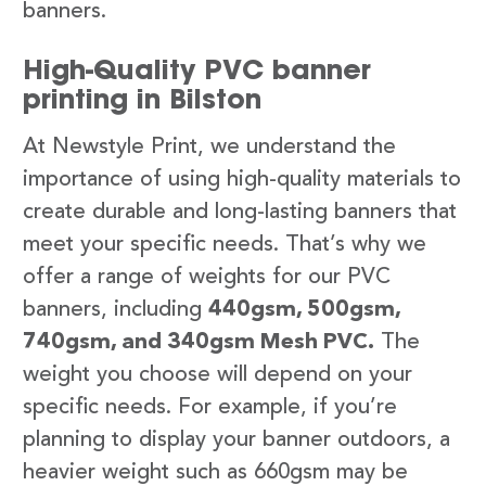
banners.
High-Quality PVC banner
printing in Bilston
At Newstyle Print, we understand the
importance of using high-quality materials to
create durable and long-lasting banners that
meet your specific needs. That’s why we
offer a range of weights for our PVC
banners, including
440gsm, 500gsm,
740gsm, and 340gsm Mesh PVC.
The
weight you choose will depend on your
specific needs. For example, if you’re
planning to display your banner outdoors, a
heavier weight such as 660gsm may be