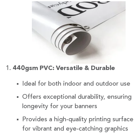
440gsm PVC: Versatile & Durable
Ideal for both indoor and outdoor use
Offers exceptional durability, ensuring
longevity for your banners
Provides a high-quality printing surface
for vibrant and eye-catching graphics