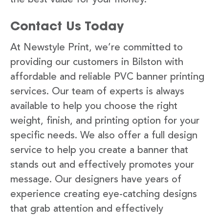
Contact Us Today
At Newstyle Print, we’re committed to
providing our customers in Bilston with
affordable and reliable PVC banner printing
services. Our team of experts is always
available to help you choose the right
weight, finish, and printing option for your
specific needs. We also offer a full design
service to help you create a banner that
stands out and effectively promotes your
message. Our designers have years of
experience creating eye-catching designs
that grab attention and effectively