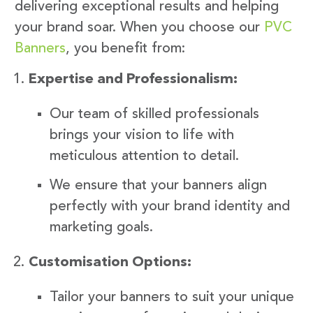
delivering exceptional results and helping
your brand soar. When you choose our
PVC
Banners
, you benefit from:
Expertise and Professionalism:
Our team of skilled professionals
brings your vision to life with
meticulous attention to detail.
We ensure that your banners align
perfectly with your brand identity and
marketing goals.
Customisation Options:
Tailor your banners to suit your unique