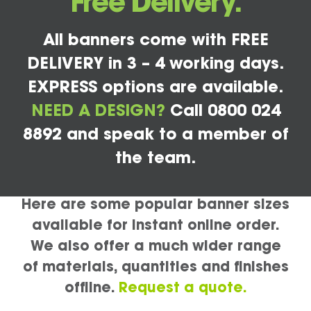
Free Delivery.
All banners come with FREE
DELIVERY in 3 – 4 working days.
EXPRESS options are available.
NEED A DESIGN?
Call 0800 024
8892 and speak to a member of
the team.
Here are some popular banner sizes
available for instant online order.
We also offer a much wider range
of materials, quantities and finishes
offline.
Request a quote.