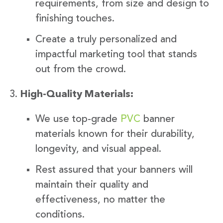
requirements, from size and design to
finishing touches.
Create a truly personalized and
impactful marketing tool that stands
out from the crowd.
High-Quality Materials:
We use top-grade
PVC
banner
materials known for their durability,
longevity, and visual appeal.
Rest assured that your banners will
maintain their quality and
effectiveness, no matter the
conditions.