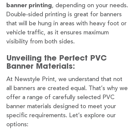
banner printing
, depending on your needs.
Double-sided printing is great for banners
that will be hung in areas with heavy foot or
vehicle traffic, as it ensures maximum
visibility from both sides.
Unveiling the Perfect PVC
Banner Materials:
At Newstyle Print, we understand that not
all banners are created equal. That’s why we
offer a range of carefully selected PVC
banner materials designed to meet your
specific requirements. Let’s explore our
options: