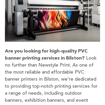
Are you looking for high-quality PVC
banner printing services in Bilston?
Look
no further than Newstyle Print. As one of
the most reliable and affordable PVC
banner printers in Bilston, we’re dedicated
to providing top-notch printing services for
a range of needs, including outdoor
banners, exhibition banners, and event