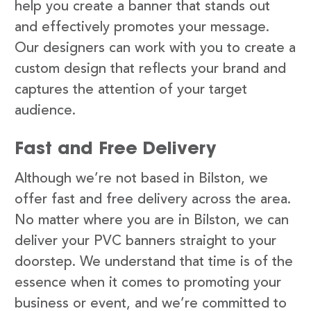
help you create a banner that stands out
and effectively promotes your message.
Our designers can work with you to create a
custom design that reflects your brand and
captures the attention of your target
audience.
Fast and Free Delivery
Although we’re not based in Bilston, we
offer fast and free delivery across the area.
No matter where you are in Bilston, we can
deliver your PVC banners straight to your
doorstep. We understand that time is of the
essence when it comes to promoting your
business or event, and we’re committed to