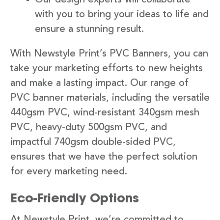
with you to bring your ideas to life and
ensure a stunning result.
With Newstyle Print’s PVC Banners, you can
take your marketing efforts to new heights
and make a lasting impact. Our range of
PVC banner materials, including the versatile
440gsm PVC, wind-resistant 340gsm mesh
PVC, heavy-duty 500gsm PVC, and
impactful 740gsm double-sided PVC,
ensures that we have the perfect solution
for every marketing need.
Eco-Friendly Options
At Newstyle Print, we’re committed to