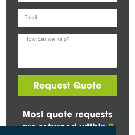
Request Quote
Most quote requests
are returned within
2