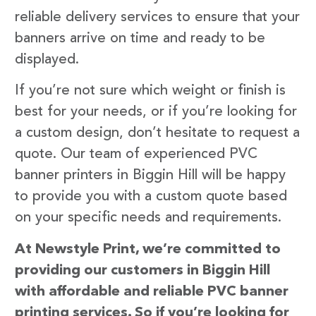
reliable delivery services to ensure that your
banners arrive on time and ready to be
displayed.
If you’re not sure which weight or finish is
best for your needs, or if you’re looking for
a custom design, don’t hesitate to request a
quote. Our team of experienced PVC
banner printers in Biggin Hill will be happy
to provide you with a custom quote based
on your specific needs and requirements.
At Newstyle Print, we’re committed to
providing our customers in Biggin Hill
with affordable and reliable PVC banner
printing services. So if you’re looking for