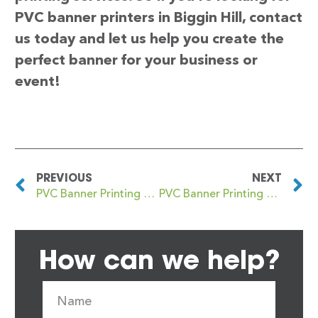
PVC banner printers in Biggin Hill, contact
us today and let us help you create the
perfect banner for your business or
event!
PREVIOUS
NEXT
PVC Banner Printing Biggar
PVC Banner Printing Biggleswade
How can we help?