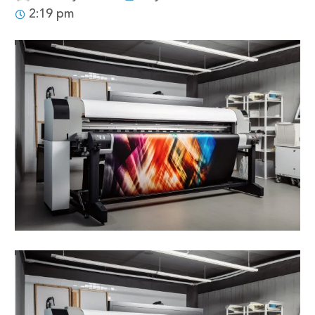
2:19 pm