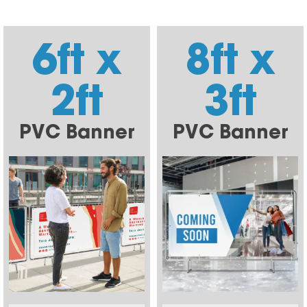
6ft x
8ft x
2ft
3ft
PVC Banner
PVC Banner