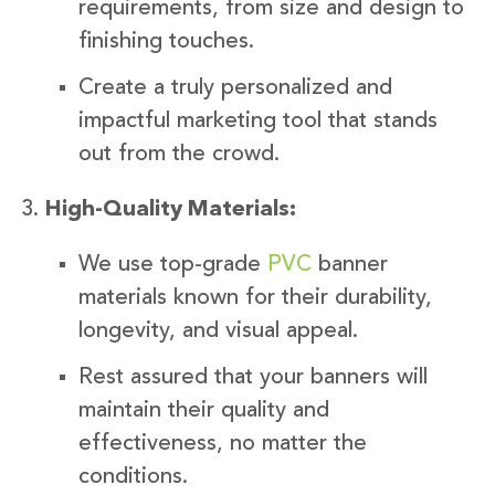
requirements, from size and design to
finishing touches.
Create a truly personalized and
impactful marketing tool that stands
out from the crowd.
High-Quality Materials:
We use top-grade
PVC
banner
materials known for their durability,
longevity, and visual appeal.
Rest assured that your banners will
maintain their quality and
effectiveness, no matter the
conditions.