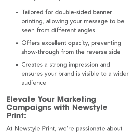
Tailored for double-sided banner
printing, allowing your message to be
seen from different angles
Offers excellent opacity, preventing
show-through from the reverse side
Creates a strong impression and
ensures your brand is visible to a wider
audience
Elevate Your Marketing
Campaigns with Newstyle
Print:
At Newstyle Print, we’re passionate about