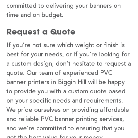
committed to delivering your banners on
time and on budget.
Request a Quote
If you’re not sure which weight or finish is
best for your needs, or if you’re looking for
a custom design, don’t hesitate to request a
quote. Our team of experienced PVC
banner printers in Biggin Hill will be happy
to provide you with a custom quote based
on your specific needs and requirements.
We pride ourselves on providing affordable
and reliable PVC banner printing services,
and we’re committed to ensuring that you
get the best value for your money.