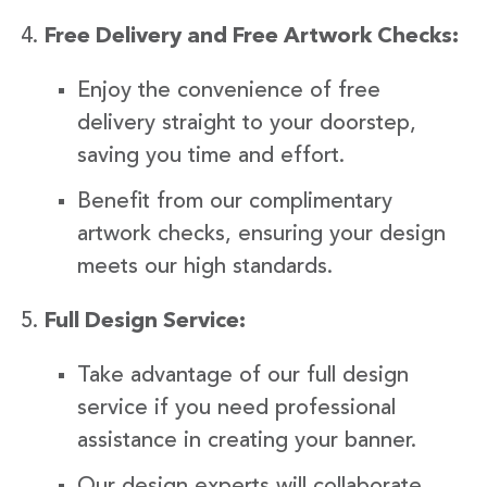
Free Delivery and Free Artwork Checks:
Enjoy the convenience of free
delivery straight to your doorstep,
saving you time and effort.
Benefit from our complimentary
artwork checks, ensuring your design
meets our high standards.
Full Design Service:
Take advantage of our full design
service if you need professional
assistance in creating your banner.
Our design experts will collaborate