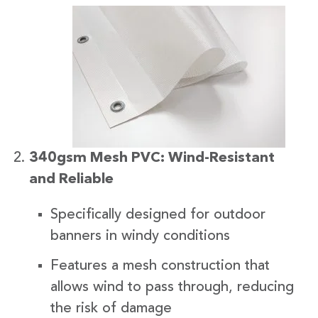
340gsm Mesh PVC: Wind-Resistant
and Reliable
Specifically designed for outdoor
banners in windy conditions
Features a mesh construction that
allows wind to pass through, reducing
the risk of damage