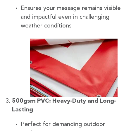
Ensures your message remains visible
and impactful even in challenging
weather conditions
500gsm PVC: Heavy-Duty and Long-
Lasting
Perfect for demanding outdoor