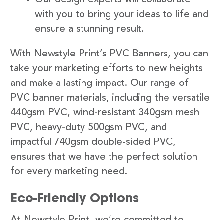
with you to bring your ideas to life and
ensure a stunning result.
With Newstyle Print’s PVC Banners, you can
take your marketing efforts to new heights
and make a lasting impact. Our range of
PVC banner materials, including the versatile
440gsm PVC, wind-resistant 340gsm mesh
PVC, heavy-duty 500gsm PVC, and
impactful 740gsm double-sided PVC,
ensures that we have the perfect solution
for every marketing need.
Eco-Friendly Options
At Newstyle Print, we’re committed to