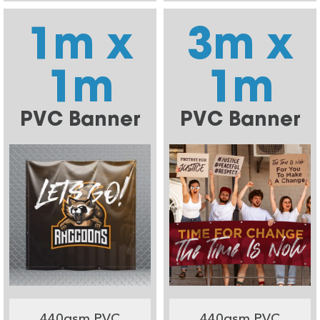
1m x
3m x
1m
1m
PVC Banner
PVC Banner
440gsm PVC
440gsm PVC