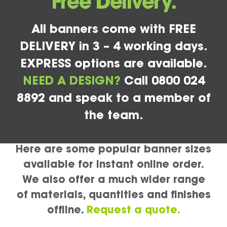
Free Delivery.
All banners come with FREE
DELIVERY in 3 – 4 working days.
EXPRESS options are available.
NEED A DESIGN?
Call 0800 024
8892 and speak to a member of
the team.
Here are some popular banner sizes
available for instant online order.
We also offer a much wider range
of materials, quantities and finishes
offline.
Request a quote.