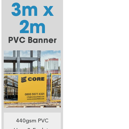
3m x
2m
PVC Banner
440gsm PVC