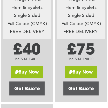
Hem & Eyelets
Hem & Eyelets
Single Sided
Single Sided
Full Colour (CMYK)
Full Colour (CMYK)
FREE DELIVERY
FREE DELIVERY
£40
£75
Inc. VAT £48.00
Inc. VAT £90.00
Buy Now
Buy Now
Get Quote
Get Quote