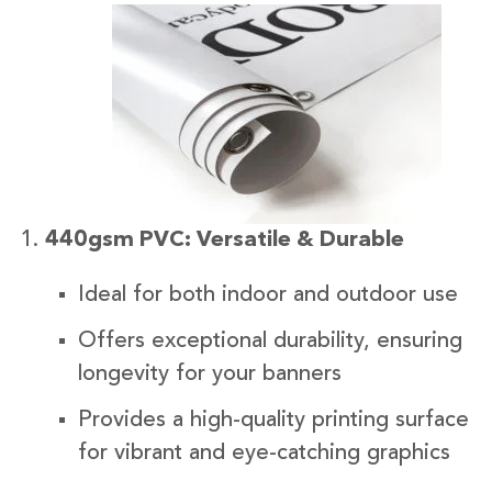
440gsm PVC: Versatile & Durable
Ideal for both indoor and outdoor use
Offers exceptional durability, ensuring
longevity for your banners
Provides a high-quality printing surface
for vibrant and eye-catching graphics