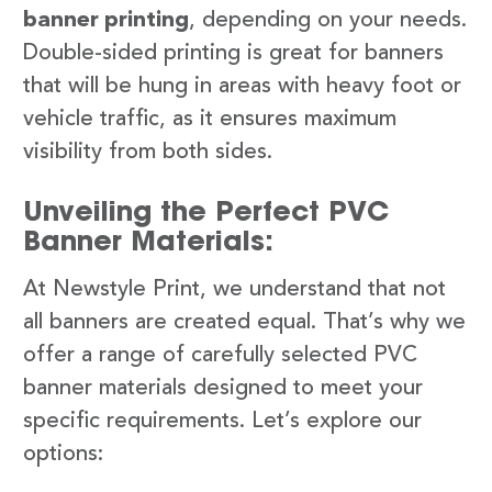
banner printing
, depending on your needs.
Double-sided printing is great for banners
that will be hung in areas with heavy foot or
vehicle traffic, as it ensures maximum
visibility from both sides.
Unveiling the Perfect PVC
Banner Materials:
At Newstyle Print, we understand that not
all banners are created equal. That’s why we
offer a range of carefully selected PVC
banner materials designed to meet your
specific requirements. Let’s explore our
options: