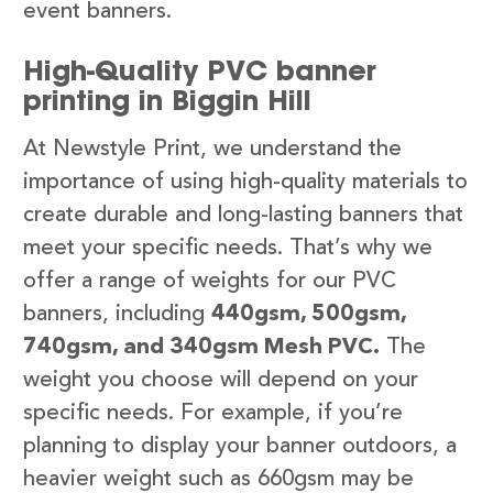
event banners.
High-Quality PVC banner
printing in Biggin Hill
At Newstyle Print, we understand the
importance of using high-quality materials to
create durable and long-lasting banners that
meet your specific needs. That’s why we
offer a range of weights for our PVC
banners, including
440gsm, 500gsm,
740gsm, and 340gsm Mesh PVC.
The
weight you choose will depend on your
specific needs. For example, if you’re
planning to display your banner outdoors, a
heavier weight such as 660gsm may be