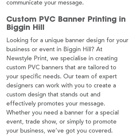
communicate your message.
Custom PVC Banner Printing in
Biggin Hill
Looking for a unique banner design for your
business or event in Biggin Hill? At
Newstyle Print, we specialise in creating
custom PVC banners that are tailored to
your specific needs. Our team of expert
designers can work with you to create a
custom design that stands out and
effectively promotes your message.
Whether you need a banner for a special
event, trade show, or simply to promote
your business, we’ve got you covered.