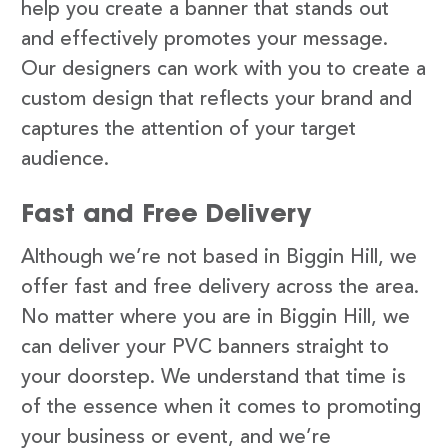
help you create a banner that stands out
and effectively promotes your message.
Our designers can work with you to create a
custom design that reflects your brand and
captures the attention of your target
audience.
Fast and Free Delivery
Although we’re not based in Biggin Hill, we
offer fast and free delivery across the area.
No matter where you are in Biggin Hill, we
can deliver your PVC banners straight to
your doorstep. We understand that time is
of the essence when it comes to promoting
your business or event, and we’re