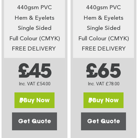
440gsm PVC
440gsm PVC
Hem & Eyelets
Hem & Eyelets
Single Sided
Single Sided
Full Colour (CMYK)
Full Colour (CMYK)
FREE DELIVERY
FREE DELIVERY
£45
£65
Inc. VAT £54.00
Inc. VAT £78.00
Buy Now
Buy Now
Get Quote
Get Quote