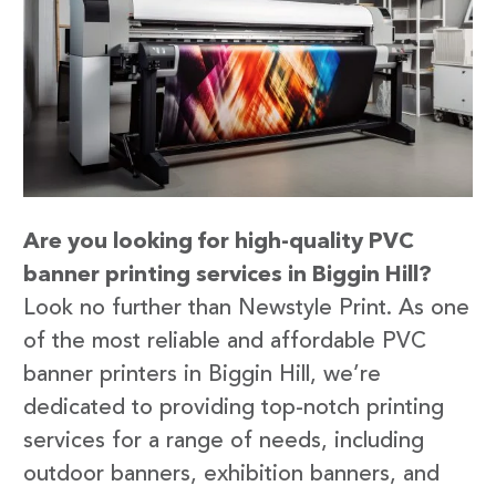
Are you looking for high-quality PVC
banner printing services in Biggin Hill?
Look no further than Newstyle Print. As one
of the most reliable and affordable PVC
banner printers in Biggin Hill, we’re
dedicated to providing top-notch printing
services for a range of needs, including
outdoor banners, exhibition banners, and