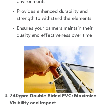
environments
Provides enhanced durability and
strength to withstand the elements
Ensures your banners maintain their
quality and effectiveness over time
740gsm Double-Sided PVC: Maximize
Visibility and Impact