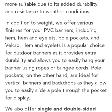
more suitable due to its added durability
and resistance to weather conditions.
In addition to weight, we offer various
finishes for your PVC banners, including
hem, hem and eyelets, pole pockets, and
Velcro. Hem and eyelets is a popular choice
for outdoor banners as it provides extra
durability and allows you to easily hang your
banner using ropes or bungee cords. Pole
pockets, on the other hand, are ideal for
vertical banners and backdrops as they allow
you to easily slide a pole through the pocket
for display.
We also offer
single and double-sided