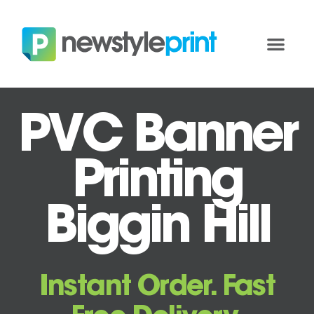
PVC Banner
Printing
Biggin Hill
Instant Order. Fast