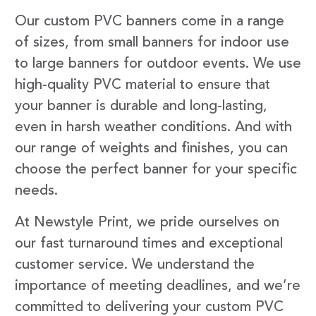
Our custom PVC banners come in a range
of sizes, from small banners for indoor use
to large banners for outdoor events. We use
high-quality PVC material to ensure that
your banner is durable and long-lasting,
even in harsh weather conditions. And with
our range of weights and finishes, you can
choose the perfect banner for your specific
needs.
At Newstyle Print, we pride ourselves on
our fast turnaround times and exceptional
customer service. We understand the
importance of meeting deadlines, and we’re
committed to delivering your custom PVC