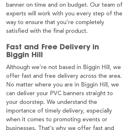
banner on time and on budget. Our team of
experts will work with you every step of the
way to ensure that you’re completely
satisfied with the final product.
Fast and Free Delivery in
Biggin Hill
Although we’re not based in Biggin Hill, we
offer fast and free delivery across the area.
No matter where you are in Biggin Hill, we
can deliver your PVC banners straight to
your doorstep. We understand the
importance of timely delivery, especially
when it comes to promoting events or
businesses. That’s why we offer fast and