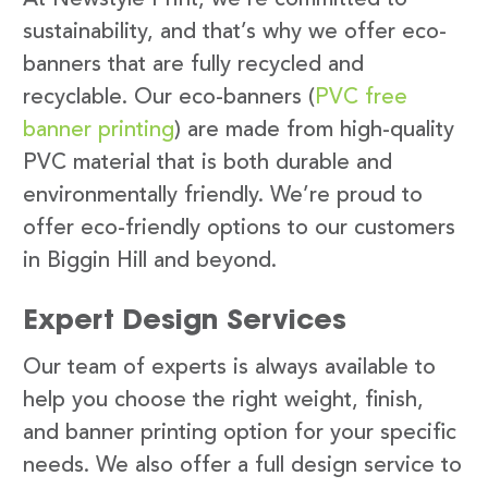
sustainability, and that’s why we offer eco-
banners that are fully recycled and
recyclable. Our eco-banners (
PVC free
banner printing
) are made from high-quality
PVC material that is both durable and
environmentally friendly. We’re proud to
offer eco-friendly options to our customers
in Biggin Hill and beyond.
Expert Design Services
Our team of experts is always available to
help you choose the right weight, finish,
and banner printing option for your specific
needs. We also offer a full design service to