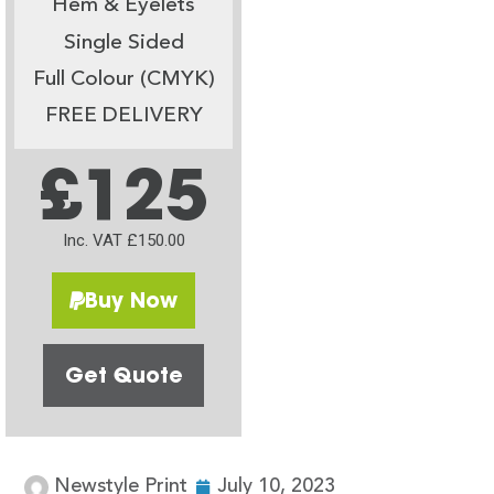
Hem & Eyelets
Single Sided
Full Colour (CMYK)
FREE DELIVERY
£125
Inc. VAT £150.00
Buy Now
Get Quote
Newstyle Print
July 10, 2023