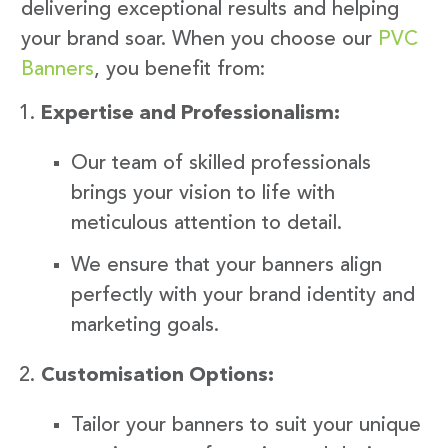
delivering exceptional results and helping
your brand soar. When you choose our
PVC
Banners
, you benefit from:
Expertise and Professionalism:
Our team of skilled professionals
brings your vision to life with
meticulous attention to detail.
We ensure that your banners align
perfectly with your brand identity and
marketing goals.
Customisation Options:
Tailor your banners to suit your unique