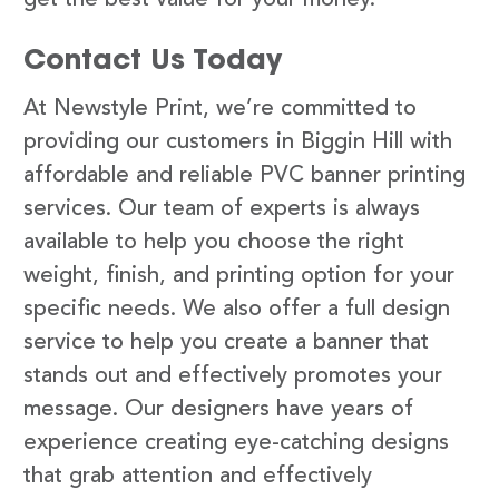
Contact Us Today
At Newstyle Print, we’re committed to
providing our customers in Biggin Hill with
affordable and reliable PVC banner printing
services. Our team of experts is always
available to help you choose the right
weight, finish, and printing option for your
specific needs. We also offer a full design
service to help you create a banner that
stands out and effectively promotes your
message. Our designers have years of
experience creating eye-catching designs
that grab attention and effectively