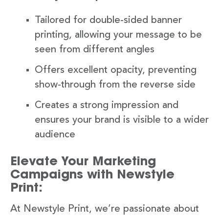
Tailored for double-sided banner
printing, allowing your message to be
seen from different angles
Offers excellent opacity, preventing
show-through from the reverse side
Creates a strong impression and
ensures your brand is visible to a wider
audience
Elevate Your Marketing
Campaigns with Newstyle
Print:
At Newstyle Print, we’re passionate about