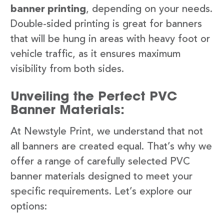
banner printing
, depending on your needs.
Double-sided printing is great for banners
that will be hung in areas with heavy foot or
vehicle traffic, as it ensures maximum
visibility from both sides.
Unveiling the Perfect PVC
Banner Materials:
At Newstyle Print, we understand that not
all banners are created equal. That’s why we
offer a range of carefully selected PVC
banner materials designed to meet your
specific requirements. Let’s explore our
options: