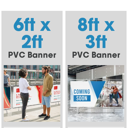
6ft x
8ft x
2ft
3ft
PVC Banner
PVC Banner