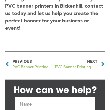
PVC banner printers in Bickenhill, contact
us today and let us help you create the
perfect banner for your business or
event!
PREVIOUS
NEXT
PVC Banner Printing Bicester
PVC Banner Printing Bickley
How can we help?