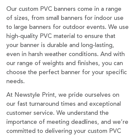
Our custom PVC banners come in a range
of sizes, from small banners for indoor use
to large banners for outdoor events. We use
high-quality PVC material to ensure that
your banner is durable and long-lasting,
even in harsh weather conditions. And with
our range of weights and finishes, you can
choose the perfect banner for your specific
needs.
At Newstyle Print, we pride ourselves on
our fast turnaround times and exceptional
customer service. We understand the
importance of meeting deadlines, and we’re
committed to delivering your custom PVC