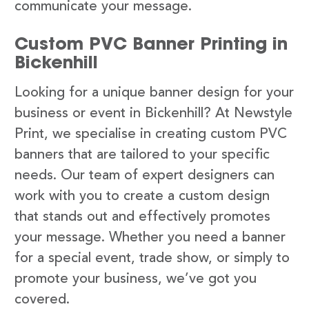
communicate your message.
Custom PVC Banner Printing in
Bickenhill
Looking for a unique banner design for your
business or event in Bickenhill? At Newstyle
Print, we specialise in creating custom PVC
banners that are tailored to your specific
needs. Our team of expert designers can
work with you to create a custom design
that stands out and effectively promotes
your message. Whether you need a banner
for a special event, trade show, or simply to
promote your business, we’ve got you
covered.