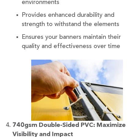
environments
Provides enhanced durability and
strength to withstand the elements
Ensures your banners maintain their
quality and effectiveness over time
740gsm Double-Sided PVC: Maximize
Visibility and Impact