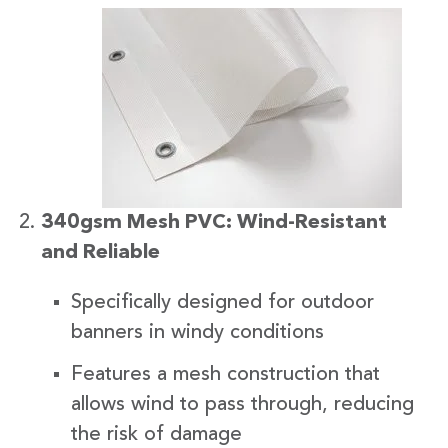
340gsm Mesh PVC: Wind-Resistant
and Reliable
Specifically designed for outdoor
banners in windy conditions
Features a mesh construction that
allows wind to pass through, reducing
the risk of damage