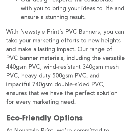
with you to bring your ideas to life and
ensure a stunning result.
With Newstyle Print’s PVC Banners, you can
take your marketing efforts to new heights
and make a lasting impact. Our range of
PVC banner materials, including the versatile
440gsm PVC, wind-resistant 340gsm mesh
PVC, heavy-duty 500gsm PVC, and
impactful 740gsm double-sided PVC,
ensures that we have the perfect solution
for every marketing need.
Eco-Friendly Options
At Newstyle Print, we’re committed to