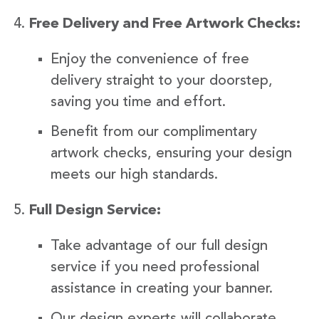
Free Delivery and Free Artwork Checks:
Enjoy the convenience of free
delivery straight to your doorstep,
saving you time and effort.
Benefit from our complimentary
artwork checks, ensuring your design
meets our high standards.
Full Design Service:
Take advantage of our full design
service if you need professional
assistance in creating your banner.
Our design experts will collaborate