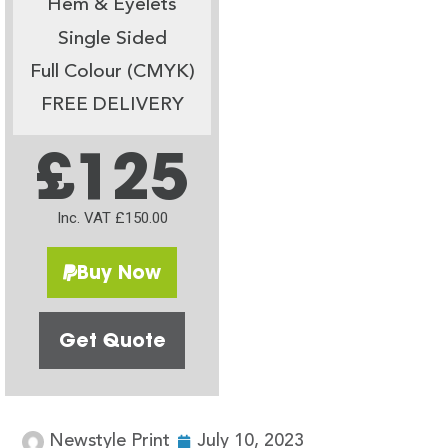
Hem & Eyelets
Single Sided
Full Colour (CMYK)
FREE DELIVERY
£125
Inc. VAT £150.00
Buy Now
Get Quote
Newstyle Print
July 10, 2023