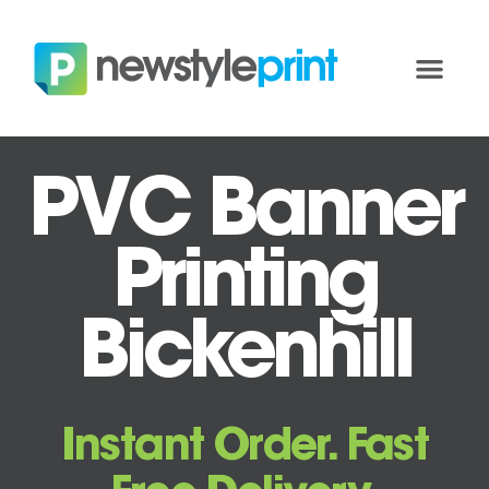
PVC Banner
Printing
Bickenhill
Instant Order. Fast