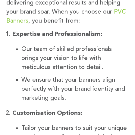
delivering exceptional results and helping
your brand soar. When you choose our
PVC
Banners
, you benefit from:
Expertise and Professionalism:
Our team of skilled professionals
brings your vision to life with
meticulous attention to detail.
We ensure that your banners align
perfectly with your brand identity and
marketing goals.
Customisation Options:
Tailor your banners to suit your unique