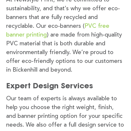
sustainability, and that’s why we offer eco-
banners that are fully recycled and
recyclable. Our eco-banners (
PVC free
banner printing
) are made from high-quality
PVC material that is both durable and
environmentally friendly. We’re proud to
offer eco-friendly options to our customers
in Bickenhill and beyond.
Expert Design Services
Our team of experts is always available to
help you choose the right weight, finish,
and banner printing option for your specific
needs. We also offer a full design service to