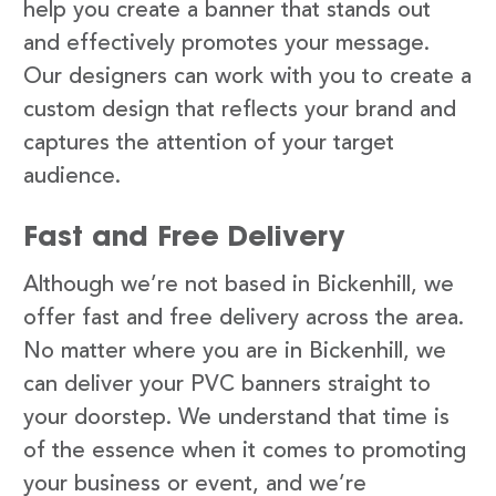
help you create a banner that stands out
and effectively promotes your message.
Our designers can work with you to create a
custom design that reflects your brand and
captures the attention of your target
audience.
Fast and Free Delivery
Although we’re not based in Bickenhill, we
offer fast and free delivery across the area.
No matter where you are in Bickenhill, we
can deliver your PVC banners straight to
your doorstep. We understand that time is
of the essence when it comes to promoting
your business or event, and we’re