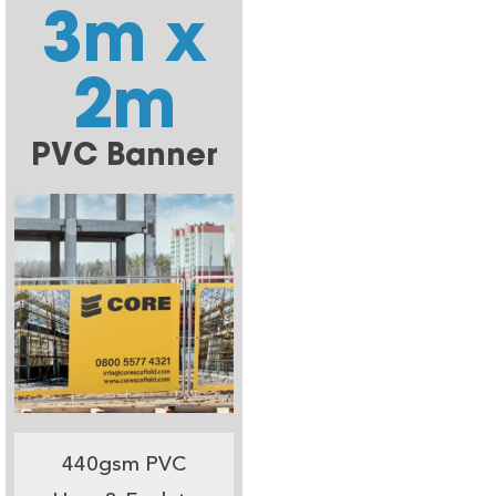
3m x
2m
PVC Banner
440gsm PVC