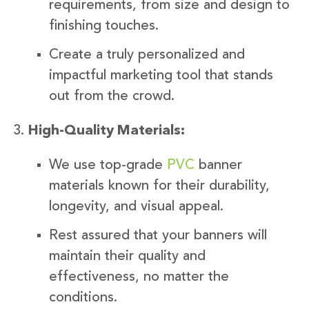
requirements, from size and design to
finishing touches.
Create a truly personalized and
impactful marketing tool that stands
out from the crowd.
High-Quality Materials:
We use top-grade
PVC
banner
materials known for their durability,
longevity, and visual appeal.
Rest assured that your banners will
maintain their quality and
effectiveness, no matter the
conditions.