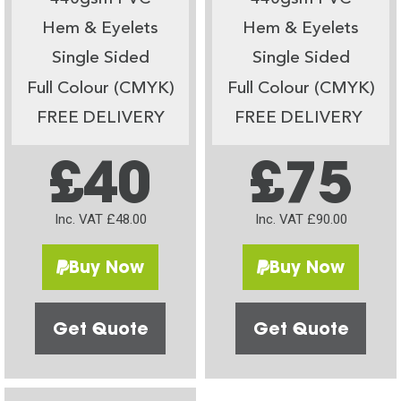
Hem & Eyelets
Hem & Eyelets
Single Sided
Single Sided
Full Colour (CMYK)
Full Colour (CMYK)
FREE DELIVERY
FREE DELIVERY
£40
£75
Inc. VAT £48.00
Inc. VAT £90.00
Buy Now
Buy Now
Get Quote
Get Quote