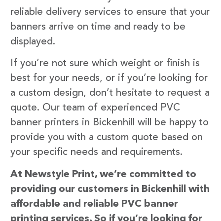
reliable delivery services to ensure that your
banners arrive on time and ready to be
displayed.
If you’re not sure which weight or finish is
best for your needs, or if you’re looking for
a custom design, don’t hesitate to request a
quote. Our team of experienced PVC
banner printers in Bickenhill will be happy to
provide you with a custom quote based on
your specific needs and requirements.
At Newstyle Print, we’re committed to
providing our customers in Bickenhill with
affordable and reliable PVC banner
printing services. So if you’re looking for