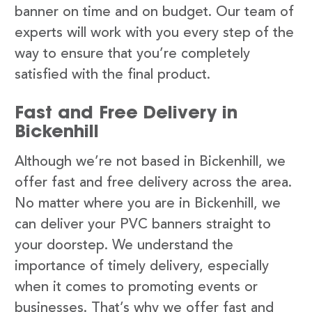
banner on time and on budget. Our team of
experts will work with you every step of the
way to ensure that you’re completely
satisfied with the final product.
Fast and Free Delivery in
Bickenhill
Although we’re not based in Bickenhill, we
offer fast and free delivery across the area.
No matter where you are in Bickenhill, we
can deliver your PVC banners straight to
your doorstep. We understand the
importance of timely delivery, especially
when it comes to promoting events or
businesses. That’s why we offer fast and