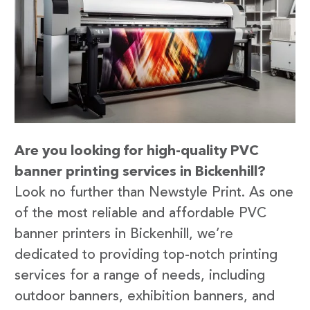
Are you looking for high-quality PVC
banner printing services in Bickenhill?
Look no further than Newstyle Print. As one
of the most reliable and affordable PVC
banner printers in Bickenhill, we’re
dedicated to providing top-notch printing
services for a range of needs, including
outdoor banners, exhibition banners, and