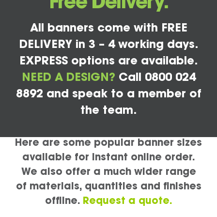
Free Delivery.
All banners come with FREE
DELIVERY in 3 – 4 working days.
EXPRESS options are available.
NEED A DESIGN?
Call 0800 024
8892 and speak to a member of
the team.
Here are some popular banner sizes
available for instant online order.
We also offer a much wider range
of materials, quantities and finishes
offline.
Request a quote.