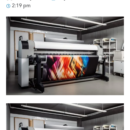
2:19 pm