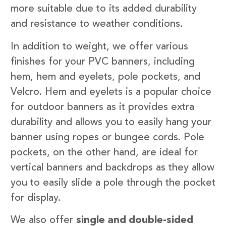
more suitable due to its added durability
and resistance to weather conditions.
In addition to weight, we offer various
finishes for your PVC banners, including
hem, hem and eyelets, pole pockets, and
Velcro. Hem and eyelets is a popular choice
for outdoor banners as it provides extra
durability and allows you to easily hang your
banner using ropes or bungee cords. Pole
pockets, on the other hand, are ideal for
vertical banners and backdrops as they allow
you to easily slide a pole through the pocket
for display.
We also offer
single and double-sided