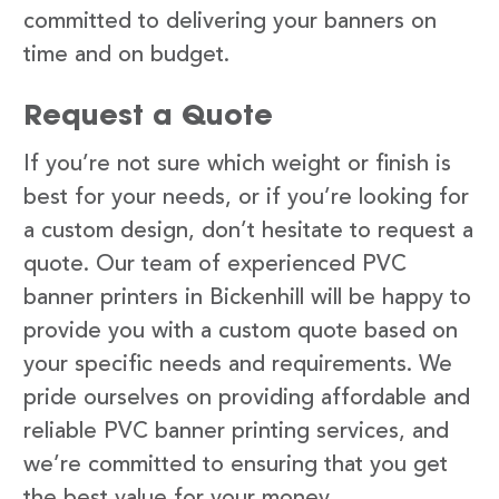
committed to delivering your banners on
time and on budget.
Request a Quote
If you’re not sure which weight or finish is
best for your needs, or if you’re looking for
a custom design, don’t hesitate to request a
quote. Our team of experienced PVC
banner printers in Bickenhill will be happy to
provide you with a custom quote based on
your specific needs and requirements. We
pride ourselves on providing affordable and
reliable PVC banner printing services, and
we’re committed to ensuring that you get
the best value for your money.