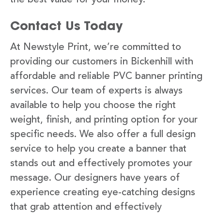
Contact Us Today
At Newstyle Print, we’re committed to
providing our customers in Bickenhill with
affordable and reliable PVC banner printing
services. Our team of experts is always
available to help you choose the right
weight, finish, and printing option for your
specific needs. We also offer a full design
service to help you create a banner that
stands out and effectively promotes your
message. Our designers have years of
experience creating eye-catching designs
that grab attention and effectively