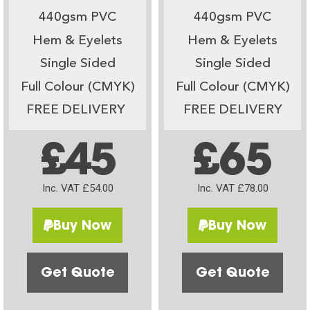
440gsm PVC
440gsm PVC
Hem & Eyelets
Hem & Eyelets
Single Sided
Single Sided
Full Colour (CMYK)
Full Colour (CMYK)
FREE DELIVERY
FREE DELIVERY
£45
£65
Inc. VAT £54.00
Inc. VAT £78.00
Buy Now
Buy Now
Get Quote
Get Quote