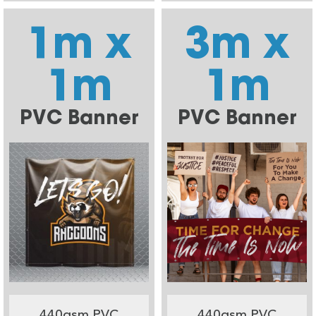
1m x
3m x
1m
1m
PVC Banner
PVC Banner
440gsm PVC
440gsm PVC