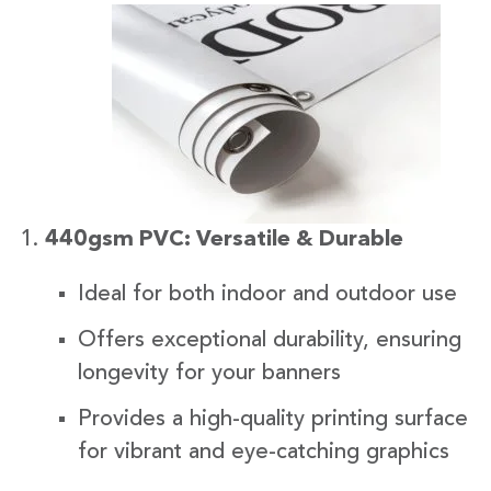
440gsm PVC: Versatile & Durable
Ideal for both indoor and outdoor use
Offers exceptional durability, ensuring
longevity for your banners
Provides a high-quality printing surface
for vibrant and eye-catching graphics