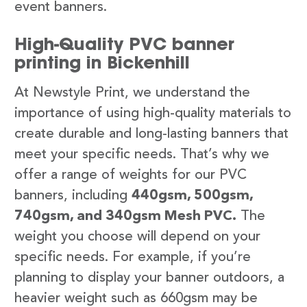
event banners.
High-Quality PVC banner
printing in Bickenhill
At Newstyle Print, we understand the
importance of using high-quality materials to
create durable and long-lasting banners that
meet your specific needs. That’s why we
offer a range of weights for our PVC
banners, including
440gsm, 500gsm,
740gsm, and 340gsm Mesh PVC.
The
weight you choose will depend on your
specific needs. For example, if you’re
planning to display your banner outdoors, a
heavier weight such as 660gsm may be