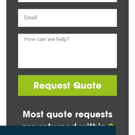
Request Quote
Most quote requests
are returned within
2