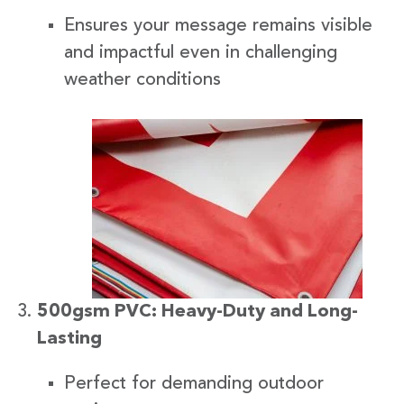
Ensures your message remains visible
and impactful even in challenging
weather conditions
500gsm PVC: Heavy-Duty and Long-
Lasting
Perfect for demanding outdoor