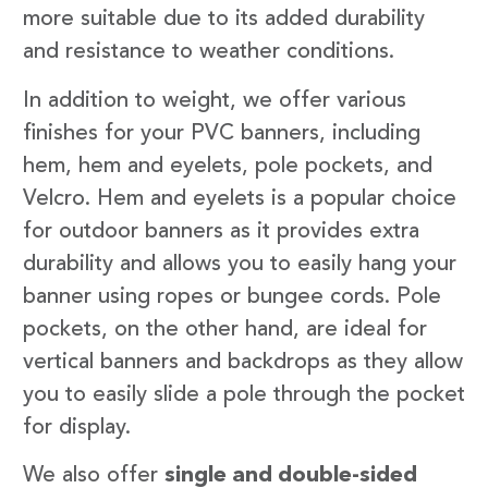
more suitable due to its added durability
and resistance to weather conditions.
In addition to weight, we offer various
finishes for your PVC banners, including
hem, hem and eyelets, pole pockets, and
Velcro. Hem and eyelets is a popular choice
for outdoor banners as it provides extra
durability and allows you to easily hang your
banner using ropes or bungee cords. Pole
pockets, on the other hand, are ideal for
vertical banners and backdrops as they allow
you to easily slide a pole through the pocket
for display.
We also offer
single and double-sided