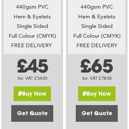
440gsm PVC
440gsm PVC
Hem & Eyelets
Hem & Eyelets
Single Sided
Single Sided
Full Colour (CMYK)
Full Colour (CMYK)
FREE DELIVERY
FREE DELIVERY
£45
£65
Inc. VAT £54.00
Inc. VAT £78.00
Buy Now
Buy Now
Get Quote
Get Quote