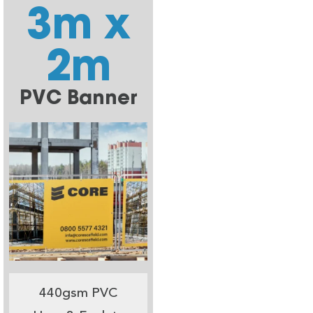
3m x
2m
PVC Banner
440gsm PVC