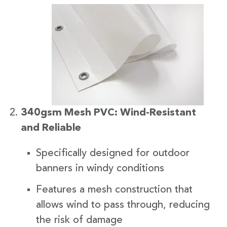
340gsm Mesh PVC: Wind-Resistant
and Reliable
Specifically designed for outdoor
banners in windy conditions
Features a mesh construction that
allows wind to pass through, reducing
the risk of damage