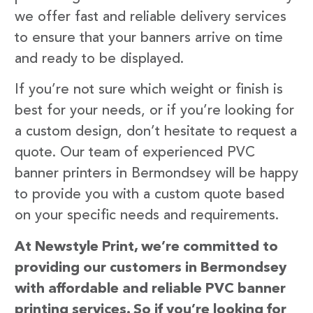
we offer fast and reliable delivery services
to ensure that your banners arrive on time
and ready to be displayed.
If you’re not sure which weight or finish is
best for your needs, or if you’re looking for
a custom design, don’t hesitate to request a
quote. Our team of experienced PVC
banner printers in Bermondsey will be happy
to provide you with a custom quote based
on your specific needs and requirements.
At Newstyle Print, we’re committed to
providing our customers in Bermondsey
with affordable and reliable PVC banner
printing services. So if you’re looking for