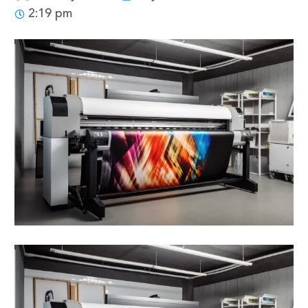
2:19 pm