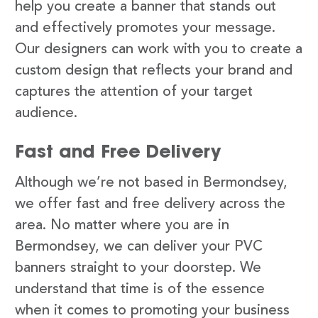
help you create a banner that stands out
and effectively promotes your message.
Our designers can work with you to create a
custom design that reflects your brand and
captures the attention of your target
audience.
Fast and Free Delivery
Although we’re not based in Bermondsey,
we offer fast and free delivery across the
area. No matter where you are in
Bermondsey, we can deliver your PVC
banners straight to your doorstep. We
understand that time is of the essence
when it comes to promoting your business