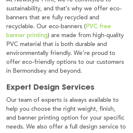
sustainability, and that’s why we offer eco-
banners that are fully recycled and
recyclable. Our eco-banners (
PVC free
banner printing
) are made from high-quality
PVC material that is both durable and
environmentally friendly. We’re proud to
offer eco-friendly options to our customers
in Bermondsey and beyond.
Expert Design Services
Our team of experts is always available to
help you choose the right weight, finish,
and banner printing option for your specific
needs. We also offer a full design service to