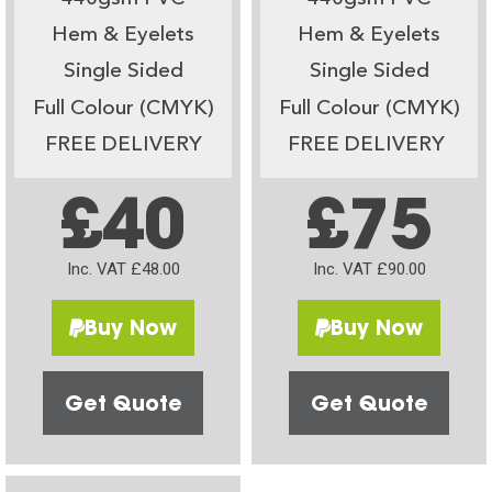
Hem & Eyelets
Hem & Eyelets
Single Sided
Single Sided
Full Colour (CMYK)
Full Colour (CMYK)
FREE DELIVERY
FREE DELIVERY
£40
£75
Inc. VAT £48.00
Inc. VAT £90.00
Buy Now
Buy Now
Get Quote
Get Quote