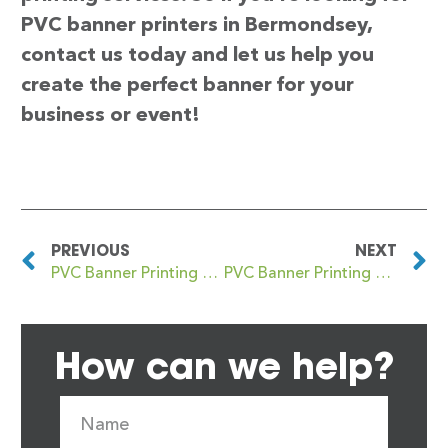
PVC banner printers in Bermondsey,
contact us today and let us help you
create the perfect banner for your
business or event!
PREVIOUS
NEXT
PVC Banner Printing Berkhamsted
PVC Banner Printing Berrylands
How can we help?