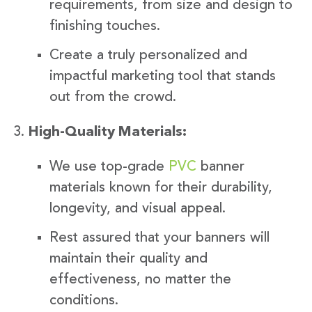
requirements, from size and design to
finishing touches.
Create a truly personalized and
impactful marketing tool that stands
out from the crowd.
High-Quality Materials:
We use top-grade
PVC
banner
materials known for their durability,
longevity, and visual appeal.
Rest assured that your banners will
maintain their quality and
effectiveness, no matter the
conditions.