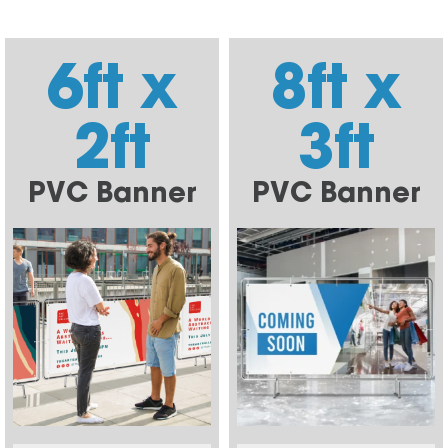
6ft x
8ft x
2ft
3ft
PVC Banner
PVC Banner