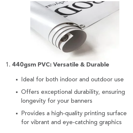
440gsm PVC: Versatile & Durable
Ideal for both indoor and outdoor use
Offers exceptional durability, ensuring
longevity for your banners
Provides a high-quality printing surface
for vibrant and eye-catching graphics