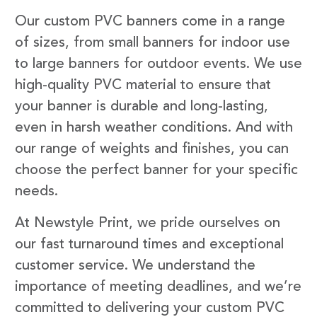
Our custom PVC banners come in a range
of sizes, from small banners for indoor use
to large banners for outdoor events. We use
high-quality PVC material to ensure that
your banner is durable and long-lasting,
even in harsh weather conditions. And with
our range of weights and finishes, you can
choose the perfect banner for your specific
needs.
At Newstyle Print, we pride ourselves on
our fast turnaround times and exceptional
customer service. We understand the
importance of meeting deadlines, and we’re
committed to delivering your custom PVC