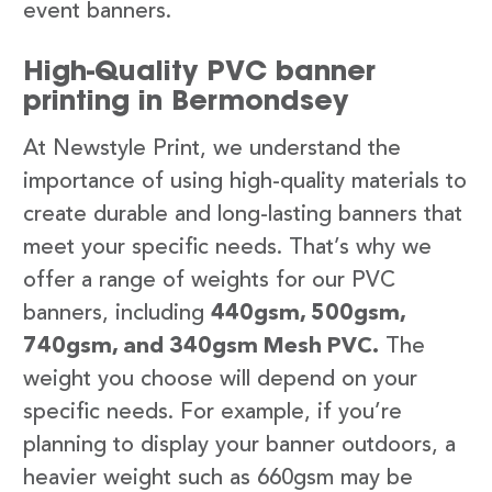
event banners.
High-Quality PVC banner
printing in Bermondsey
At Newstyle Print, we understand the
importance of using high-quality materials to
create durable and long-lasting banners that
meet your specific needs. That’s why we
offer a range of weights for our PVC
banners, including
440gsm, 500gsm,
740gsm, and 340gsm Mesh PVC.
The
weight you choose will depend on your
specific needs. For example, if you’re
planning to display your banner outdoors, a
heavier weight such as 660gsm may be