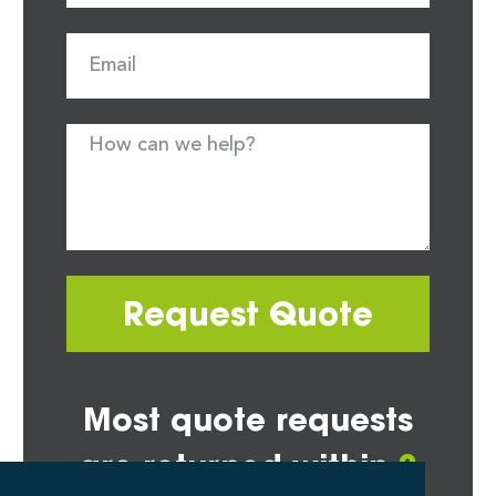
Request Quote
Most quote requests
are returned within
2