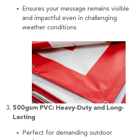
Ensures your message remains visible
and impactful even in challenging
weather conditions
500gsm PVC: Heavy-Duty and Long-
Lasting
Perfect for demanding outdoor