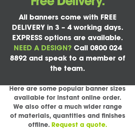
Free Delivery.
All banners come with FREE
DELIVERY in 3 – 4 working days.
EXPRESS options are available.
NEED A DESIGN?
Call 0800 024
8892 and speak to a member of
the team.
Here are some popular banner sizes
available for instant online order.
We also offer a much wider range
of materials, quantities and finishes
offline.
Request a quote.