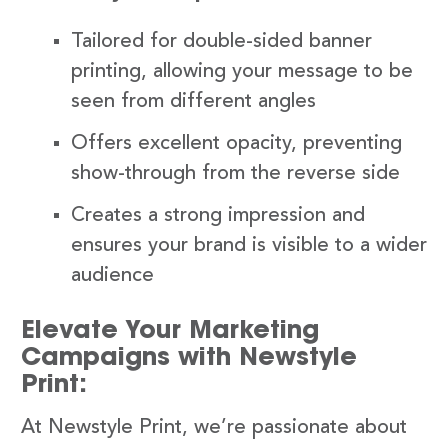
Tailored for double-sided banner
printing, allowing your message to be
seen from different angles
Offers excellent opacity, preventing
show-through from the reverse side
Creates a strong impression and
ensures your brand is visible to a wider
audience
Elevate Your Marketing
Campaigns with Newstyle
Print:
At Newstyle Print, we’re passionate about