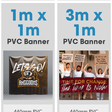
1m x
3m x
1m
1m
PVC Banner
PVC Banner
440gsm PVC
440gsm PVC