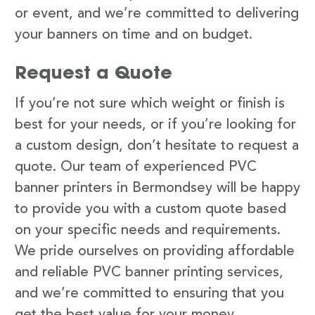
or event, and we’re committed to delivering
your banners on time and on budget.
Request a Quote
If you’re not sure which weight or finish is
best for your needs, or if you’re looking for
a custom design, don’t hesitate to request a
quote. Our team of experienced PVC
banner printers in Bermondsey will be happy
to provide you with a custom quote based
on your specific needs and requirements.
We pride ourselves on providing affordable
and reliable PVC banner printing services,
and we’re committed to ensuring that you
get the best value for your money.