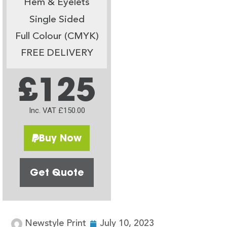
Hem & Eyelets
Single Sided
Full Colour (CMYK)
FREE DELIVERY
£125
Inc. VAT £150.00
Buy Now
Get Quote
Newstyle Print
July 10, 2023