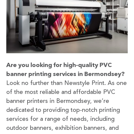
Are you looking for high-quality PVC
banner printing services in Bermondsey?
Look no further than Newstyle Print. As one
of the most reliable and affordable PVC
banner printers in Bermondsey, we’re
dedicated to providing top-notch printing
services for a range of needs, including
outdoor banners, exhibition banners, and