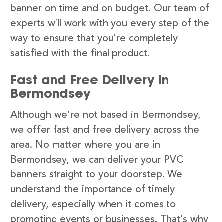
banner on time and on budget. Our team of
experts will work with you every step of the
way to ensure that you’re completely
satisfied with the final product.
Fast and Free Delivery in
Bermondsey
Although we’re not based in Bermondsey,
we offer fast and free delivery across the
area. No matter where you are in
Bermondsey, we can deliver your PVC
banners straight to your doorstep. We
understand the importance of timely
delivery, especially when it comes to
promoting events or businesses. That’s why