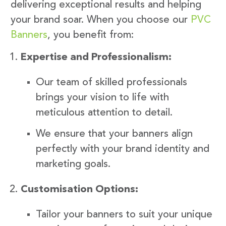
delivering exceptional results and helping
your brand soar. When you choose our
PVC
Banners
, you benefit from:
Expertise and Professionalism:
Our team of skilled professionals
brings your vision to life with
meticulous attention to detail.
We ensure that your banners align
perfectly with your brand identity and
marketing goals.
Customisation Options:
Tailor your banners to suit your unique