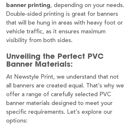
banner printing
, depending on your needs.
Double-sided printing is great for banners
that will be hung in areas with heavy foot or
vehicle traffic, as it ensures maximum
visibility from both sides.
Unveiling the Perfect PVC
Banner Materials:
At Newstyle Print, we understand that not
all banners are created equal. That’s why we
offer a range of carefully selected PVC
banner materials designed to meet your
specific requirements. Let’s explore our
options: