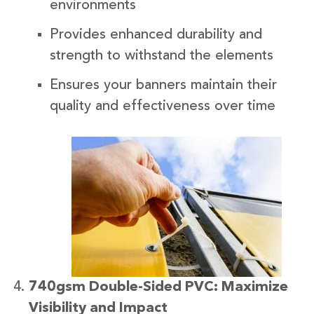
environments
Provides enhanced durability and
strength to withstand the elements
Ensures your banners maintain their
quality and effectiveness over time
740gsm Double-Sided PVC: Maximize
Visibility and Impact