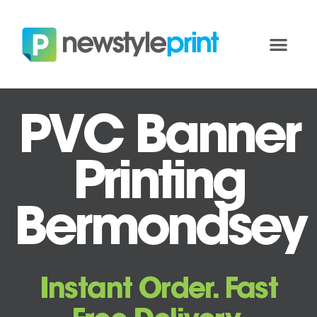
PVC Banner
Printing
Bermondsey
Instant Order. Fast