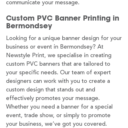
communicate your message.
Custom PVC Banner Printing in
Bermondsey
Looking for a unique banner design for your
business or event in Bermondsey? At
Newstyle Print, we specialise in creating
custom PVC banners that are tailored to
your specific needs. Our team of expert
designers can work with you to create a
custom design that stands out and
effectively promotes your message.
Whether you need a banner for a special
event, trade show, or simply to promote
your business, we’ve got you covered.