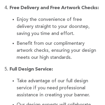
Free Delivery and Free Artwork Checks:
Enjoy the convenience of free
delivery straight to your doorstep,
saving you time and effort.
Benefit from our complimentary
artwork checks, ensuring your design
meets our high standards.
Full Design Service:
Take advantage of our full design
service if you need professional
assistance in creating your banner.
Our design experts will collaborate