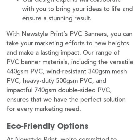
with you to bring your ideas to life and
ensure a stunning result.
With Newstyle Print’s PVC Banners, you can
take your marketing efforts to new heights
and make a lasting impact. Our range of
PVC banner materials, including the versatile
440gsm PVC, wind-resistant 340gsm mesh
PVC, heavy-duty 500gsm PVC, and
impactful 740gsm double-sided PVC,
ensures that we have the perfect solution
for every marketing need.
Eco-Friendly Options
At Newstyle Print, we’re committed to