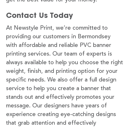
Contact Us Today
At Newstyle Print, we’re committed to
providing our customers in Bermondsey
with affordable and reliable PVC banner
printing services. Our team of experts is
always available to help you choose the right
weight, finish, and printing option for your
specific needs. We also offer a full design
service to help you create a banner that
stands out and effectively promotes your
message. Our designers have years of
experience creating eye-catching designs
that grab attention and effectively