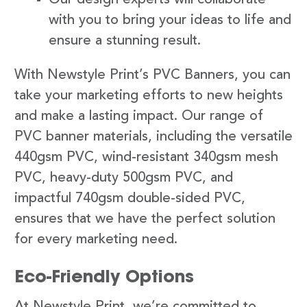
with you to bring your ideas to life and
ensure a stunning result.
With Newstyle Print’s PVC Banners, you can
take your marketing efforts to new heights
and make a lasting impact. Our range of
PVC banner materials, including the versatile
440gsm PVC, wind-resistant 340gsm mesh
PVC, heavy-duty 500gsm PVC, and
impactful 740gsm double-sided PVC,
ensures that we have the perfect solution
for every marketing need.
Eco-Friendly Options
At Newstyle Print, we’re committed to