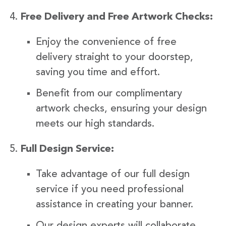
Free Delivery and Free Artwork Checks:
Enjoy the convenience of free
delivery straight to your doorstep,
saving you time and effort.
Benefit from our complimentary
artwork checks, ensuring your design
meets our high standards.
Full Design Service:
Take advantage of our full design
service if you need professional
assistance in creating your banner.
Our design experts will collaborate