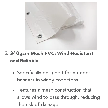
340gsm Mesh PVC: Wind-Resistant
and Reliable
Specifically designed for outdoor
banners in windy conditions
Features a mesh construction that
allows wind to pass through, reducing
the risk of damage