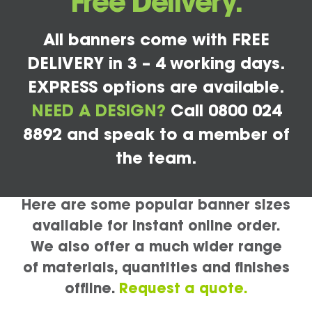
Free Delivery.
All banners come with FREE
DELIVERY in 3 – 4 working days.
EXPRESS options are available.
NEED A DESIGN?
Call 0800 024
8892 and speak to a member of
the team.
Here are some popular banner sizes
available for instant online order.
We also offer a much wider range
of materials, quantities and finishes
offline.
Request a quote.