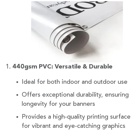
440gsm PVC: Versatile & Durable
Ideal for both indoor and outdoor use
Offers exceptional durability, ensuring
longevity for your banners
Provides a high-quality printing surface
for vibrant and eye-catching graphics