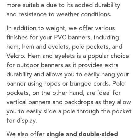
more suitable due to its added durability
and resistance to weather conditions.
In addition to weight, we offer various
finishes for your PVC banners, including
hem, hem and eyelets, pole pockets, and
Velcro. Hem and eyelets is a popular choice
for outdoor banners as it provides extra
durability and allows you to easily hang your
banner using ropes or bungee cords. Pole
pockets, on the other hand, are ideal for
vertical banners and backdrops as they allow
you to easily slide a pole through the pocket
for display.
We also offer
single and double-sided