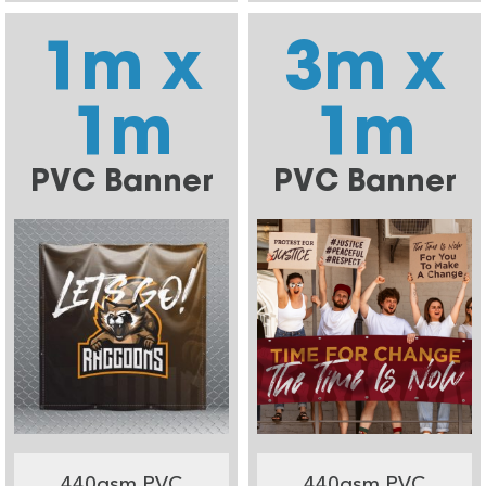
1m x
3m x
1m
1m
PVC Banner
PVC Banner
440gsm PVC
440gsm PVC