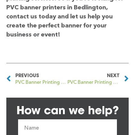
PVC banner printers in Bedlington,
contact us today and let us help you
create the perfect banner for your
business or event!
PREVIOUS
NEXT
PVC Banner Printing Bedford Park
PVC Banner Printing Bedworth
How can we help?