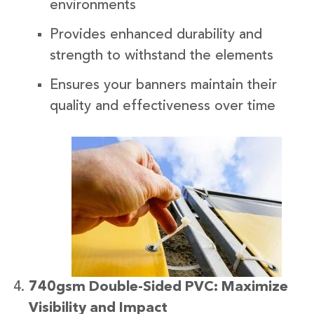
environments
Provides enhanced durability and
strength to withstand the elements
Ensures your banners maintain their
quality and effectiveness over time
740gsm Double-Sided PVC: Maximize
Visibility and Impact