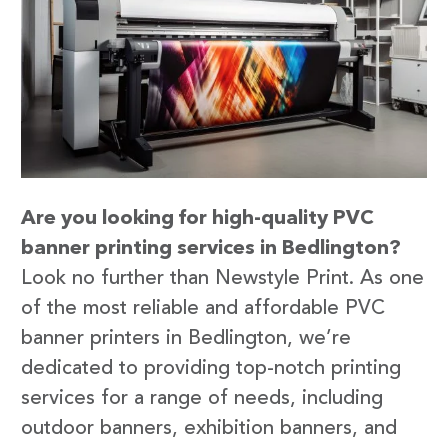
Are you looking for high-quality PVC
banner printing services in Bedlington?
Look no further than Newstyle Print. As one
of the most reliable and affordable PVC
banner printers in Bedlington, we’re
dedicated to providing top-notch printing
services for a range of needs, including
outdoor banners, exhibition banners, and