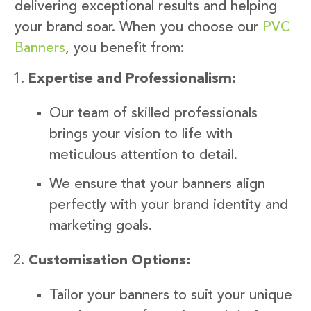
delivering exceptional results and helping
your brand soar. When you choose our
PVC
Banners
, you benefit from:
Expertise and Professionalism:
Our team of skilled professionals
brings your vision to life with
meticulous attention to detail.
We ensure that your banners align
perfectly with your brand identity and
marketing goals.
Customisation Options:
Tailor your banners to suit your unique