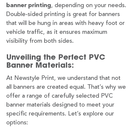
banner printing
, depending on your needs.
Double-sided printing is great for banners
that will be hung in areas with heavy foot or
vehicle traffic, as it ensures maximum
visibility from both sides.
Unveiling the Perfect PVC
Banner Materials:
At Newstyle Print, we understand that not
all banners are created equal. That’s why we
offer a range of carefully selected PVC
banner materials designed to meet your
specific requirements. Let’s explore our
options: