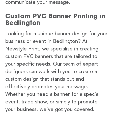
communicate your message.
Custom PVC Banner Printing in
Bedlington
Looking for a unique banner design for your
business or event in Bedlington? At
Newstyle Print, we specialise in creating
custom PVC banners that are tailored to
your specific needs. Our team of expert
designers can work with you to create a
custom design that stands out and
effectively promotes your message.
Whether you need a banner for a special
event, trade show, or simply to promote
your business, we’ve got you covered.