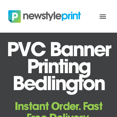
PVC Banner
Printing
Bedlington
Instant Order. Fast