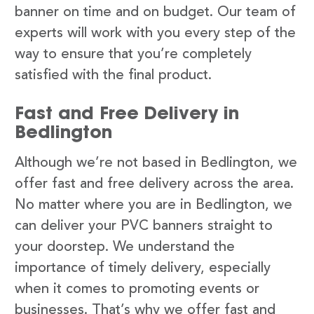
banner on time and on budget. Our team of
experts will work with you every step of the
way to ensure that you’re completely
satisfied with the final product.
Fast and Free Delivery in
Bedlington
Although we’re not based in Bedlington, we
offer fast and free delivery across the area.
No matter where you are in Bedlington, we
can deliver your PVC banners straight to
your doorstep. We understand the
importance of timely delivery, especially
when it comes to promoting events or
businesses. That’s why we offer fast and