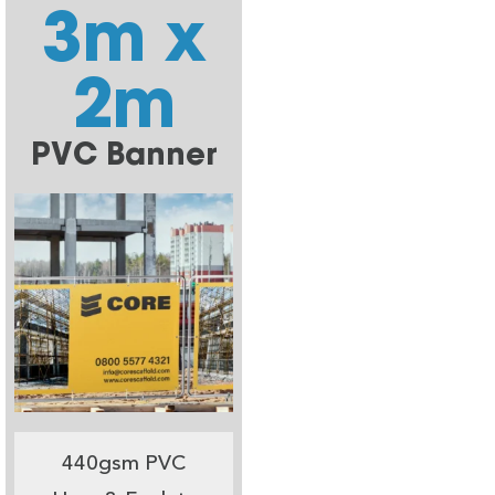
3m x
2m
PVC Banner
440gsm PVC