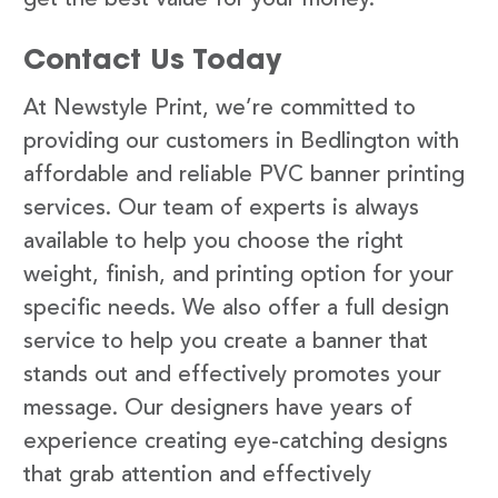
Contact Us Today
At Newstyle Print, we’re committed to
providing our customers in Bedlington with
affordable and reliable PVC banner printing
services. Our team of experts is always
available to help you choose the right
weight, finish, and printing option for your
specific needs. We also offer a full design
service to help you create a banner that
stands out and effectively promotes your
message. Our designers have years of
experience creating eye-catching designs
that grab attention and effectively