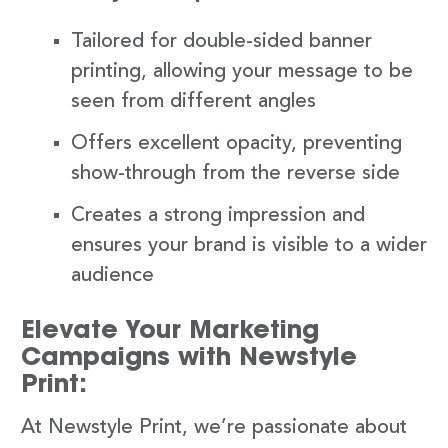
Tailored for double-sided banner
printing, allowing your message to be
seen from different angles
Offers excellent opacity, preventing
show-through from the reverse side
Creates a strong impression and
ensures your brand is visible to a wider
audience
Elevate Your Marketing
Campaigns with Newstyle
Print:
At Newstyle Print, we’re passionate about