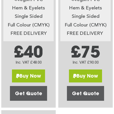
Hem & Eyelets
Hem & Eyelets
Single Sided
Single Sided
Full Colour (CMYK)
Full Colour (CMYK)
FREE DELIVERY
FREE DELIVERY
£40
£75
Inc. VAT £48.00
Inc. VAT £90.00
Buy Now
Buy Now
Get Quote
Get Quote