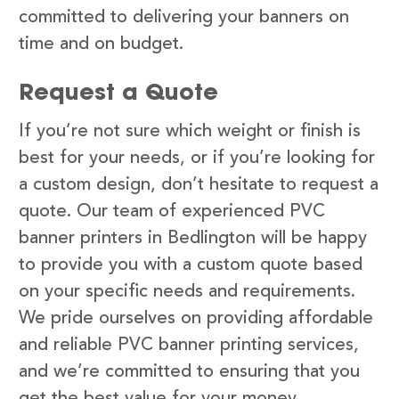
committed to delivering your banners on
time and on budget.
Request a Quote
If you’re not sure which weight or finish is
best for your needs, or if you’re looking for
a custom design, don’t hesitate to request a
quote. Our team of experienced PVC
banner printers in Bedlington will be happy
to provide you with a custom quote based
on your specific needs and requirements.
We pride ourselves on providing affordable
and reliable PVC banner printing services,
and we’re committed to ensuring that you
get the best value for your money.