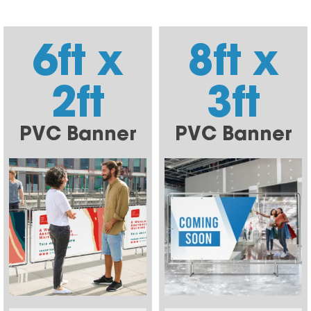
6ft x
8ft x
2ft
3ft
PVC Banner
PVC Banner