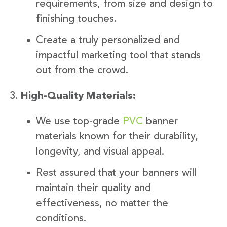
requirements, from size and design to
finishing touches.
Create a truly personalized and
impactful marketing tool that stands
out from the crowd.
High-Quality Materials:
We use top-grade
PVC
banner
materials known for their durability,
longevity, and visual appeal.
Rest assured that your banners will
maintain their quality and
effectiveness, no matter the
conditions.