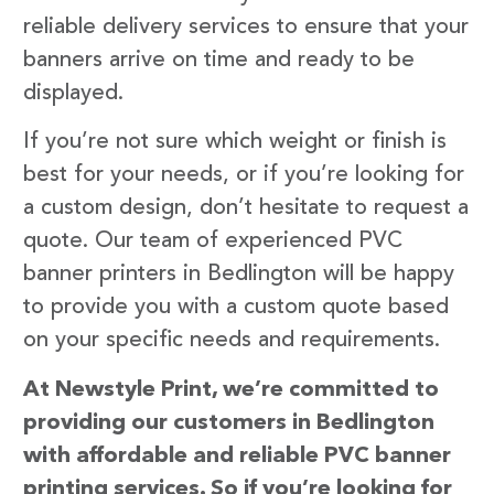
reliable delivery services to ensure that your
banners arrive on time and ready to be
displayed.
If you’re not sure which weight or finish is
best for your needs, or if you’re looking for
a custom design, don’t hesitate to request a
quote. Our team of experienced PVC
banner printers in Bedlington will be happy
to provide you with a custom quote based
on your specific needs and requirements.
At Newstyle Print, we’re committed to
providing our customers in Bedlington
with affordable and reliable PVC banner
printing services. So if you’re looking for