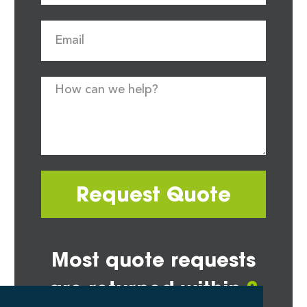
Request Quote
Most quote requests
are returned within
2