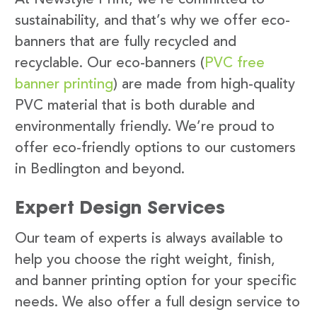
sustainability, and that’s why we offer eco-
banners that are fully recycled and
recyclable. Our eco-banners (
PVC free
banner printing
) are made from high-quality
PVC material that is both durable and
environmentally friendly. We’re proud to
offer eco-friendly options to our customers
in Bedlington and beyond.
Expert Design Services
Our team of experts is always available to
help you choose the right weight, finish,
and banner printing option for your specific
needs. We also offer a full design service to