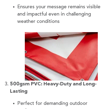
Ensures your message remains visible
and impactful even in challenging
weather conditions
500gsm PVC: Heavy-Duty and Long-
Lasting
Perfect for demanding outdoor