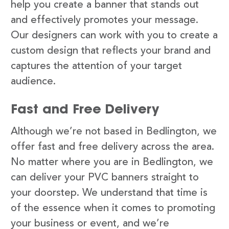
help you create a banner that stands out
and effectively promotes your message.
Our designers can work with you to create a
custom design that reflects your brand and
captures the attention of your target
audience.
Fast and Free Delivery
Although we’re not based in Bedlington, we
offer fast and free delivery across the area.
No matter where you are in Bedlington, we
can deliver your PVC banners straight to
your doorstep. We understand that time is
of the essence when it comes to promoting
your business or event, and we’re