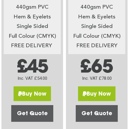
440gsm PVC
440gsm PVC
Hem & Eyelets
Hem & Eyelets
Single Sided
Single Sided
Full Colour (CMYK)
Full Colour (CMYK)
FREE DELIVERY
FREE DELIVERY
£45
£65
Inc. VAT £54.00
Inc. VAT £78.00
Buy Now
Buy Now
Get Quote
Get Quote