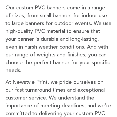
Our custom PVC banners come in a range
of sizes, from small banners for indoor use
to large banners for outdoor events. We use
high-quality PVC material to ensure that
your banner is durable and long-lasting,
even in harsh weather conditions. And with
our range of weights and finishes, you can
choose the perfect banner for your specific
needs.
At Newstyle Print, we pride ourselves on
our fast turnaround times and exceptional
customer service. We understand the
importance of meeting deadlines, and we’re
committed to delivering your custom PVC