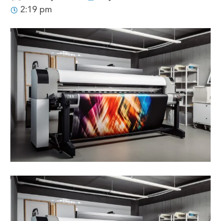
2:19 pm