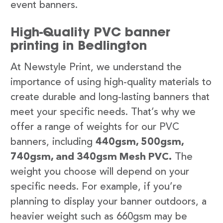
event banners.
High-Quality PVC banner
printing in Bedlington
At Newstyle Print, we understand the
importance of using high-quality materials to
create durable and long-lasting banners that
meet your specific needs. That’s why we
offer a range of weights for our PVC
banners, including
440gsm, 500gsm,
740gsm, and 340gsm Mesh PVC.
The
weight you choose will depend on your
specific needs. For example, if you’re
planning to display your banner outdoors, a
heavier weight such as 660gsm may be