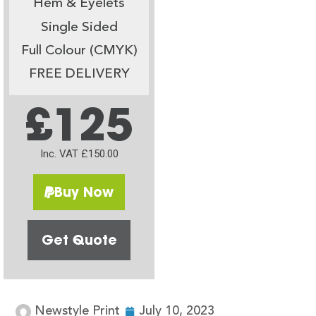
Hem & Eyelets
Single Sided
Full Colour (CMYK)
FREE DELIVERY
£125
Inc. VAT £150.00
Buy Now
Get Quote
Newstyle Print
July 10, 2023