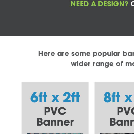
NEED A DESIGN?
C
Here are some popular bann
wider range of mat
6ft x 2ft
8ft x
PVC
PV
Banner
Ban