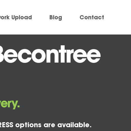
work Upload
Blog
Contact
Becontree
ery.
ESS options are available.