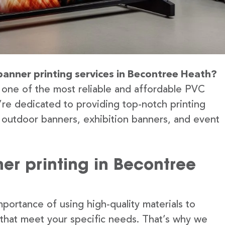
banner printing services in Becontree Heath?
 one of the most reliable and affordable PVC
re dedicated to providing top-notch printing
g outdoor banners, exhibition banners, and event
er printing in Becontree
portance of using high-quality materials to
 that meet your specific needs. That’s why we