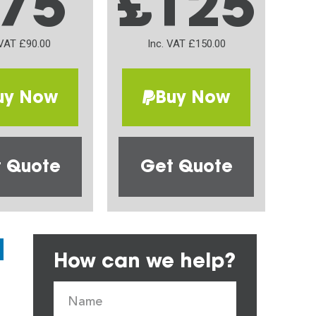
75
£125
 VAT £90.00
Inc. VAT £150.00
uy Now
Buy Now
 Quote
Get Quote
How can we help?