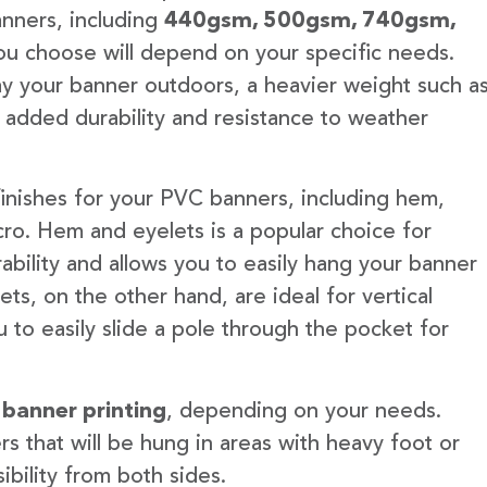
anners, including
440gsm, 500gsm, 740gsm,
u choose will depend on your specific needs.
lay your banner outdoors, a heavier weight such a
 added durability and resistance to weather
finishes for your PVC banners, including hem,
ro. Hem and eyelets is a popular choice for
ability and allows you to easily hang your banner
s, on the other hand, are ideal for vertical
 to easily slide a pole through the pocket for
 banner printing
, depending on your needs.
rs that will be hung in areas with heavy foot or
ibility from both sides.