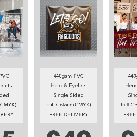
PVC
440gsm PVC
440
elets
Hem & Eyelets
Hem 
ided
Single Sided
Sin
 (CMYK)
Full Colour (CMYK)
Full C
IVERY
FREE DELIVERY
FREE