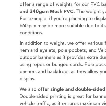
offer a range of weights for our PVC b
and 340gsm Mesh PVC.
The weight yo
For example, if you’re planning to disp
660gsm may be more suitable due to its
conditions.
In addition to weight, we offer various 
hem and eyelets, pole pockets, and Velc
outdoor banners as it provides extra dur
using ropes or bungee cords. Pole pocket
banners and backdrops as they allow you
display.
We also offer
single and double-sided
Double-sided printing is great for banne
vehicle traffic, as it ensures maximum vis