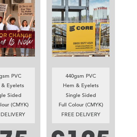
gsm PVC
440gsm PVC
& Eyelets
Hem & Eyelets
gle Sided
Single Sided
olour (CMYK)
Full Colour (CMYK)
 DELIVERY
FREE DELIVERY