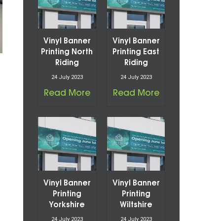
Vinyl Banner
Vinyl Banner
Printing North
Printing East
Riding
Riding
24 July 2023
24 July 2023
Read More
Read More
Vinyl Banner
Vinyl Banner
Printing
Printing
Yorkshire
Wiltshire
24 July 2023
24 July 2023