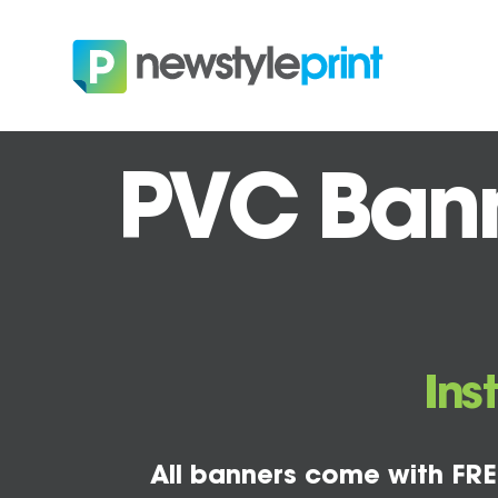
PVC Bann
Ins
All banners come with FRE