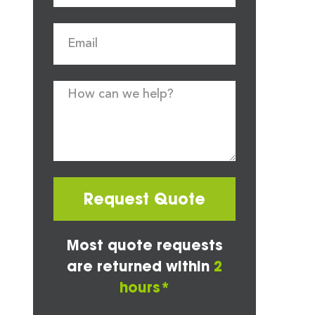
Request Quote
Most quote requests
are returned within
2
hours*