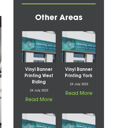
Other Areas
Vinyl Banner
Vinyl Banner
Printing West
Printing York
Riding
24 July 2023
24 July 2023
Read More
Read More