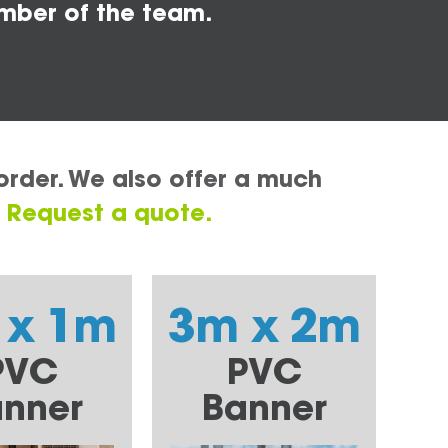
mber of the team.
order. We also offer a much
.
Request a quote.
 x 1m
3m x 2m
PVC
PVC
nner
Banner