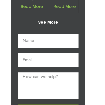
Read More
Read More
s
See More