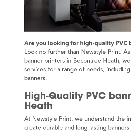
Are you looking for high-quality PVC 
Look no further than Newstyle Print. As
banner printers in Becontree Heath, we’
services for a range of needs, includin
banners.
High-Quality PVC bann
Heath
At Newstyle Print, we understand the im
create durable and long-lasting banners