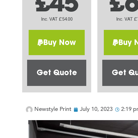
£45
£
Inc. VAT £54.00
Inc. VAT £
Buy Now
Buy 
Get Quote
Get Q
Newstyle Print
July 10, 2023
2:19 p