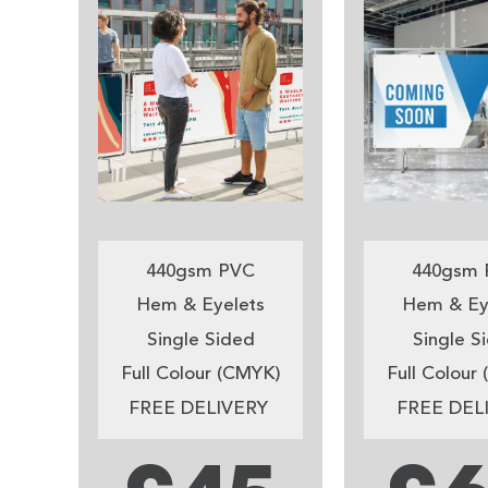
440gsm PVC
440gsm 
Hem & Eyelets
Hem & Ey
Single Sided
Single S
Full Colour (CMYK)
Full Colour
FREE DELIVERY
FREE DEL