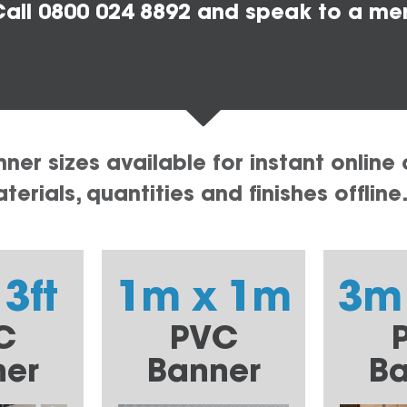
all 0800 024 8892 and speak to a me
er sizes available for instant online 
erials, quantities and finishes offline
 3ft
1m x 1m
3m
C
PVC
ner
Banner
Ba