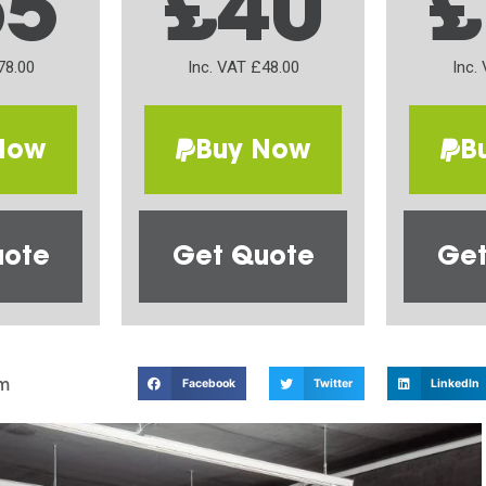
65
£40
£
78.00
Inc. VAT £48.00
Inc.
Now
Buy Now
B
uote
Get Quote
Get
m
Facebook
Twitter
LinkedIn