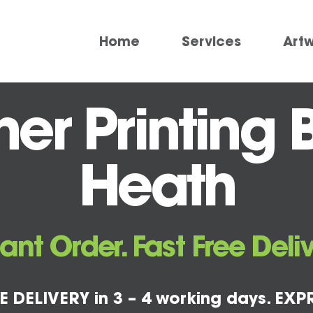
Home
Services
Art
er Printing 
Heath
tant Order. Fast Free Deliv
E DELIVERY in 3 – 4 working days. EXPR