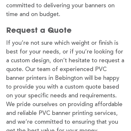
committed to delivering your banners on
time and on budget.
Request a Quote
If you’re not sure which weight or finish is
best for your needs, or if you’re looking for
a custom design, don’t hesitate to request a
quote. Our team of experienced PVC
banner printers in Bebington will be happy
to provide you with a custom quote based
on your specific needs and requirements.
We pride ourselves on providing affordable
and reliable PVC banner printing services,
and we’re committed to ensuring that you
get the best value for your money.