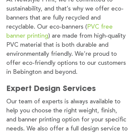
sustainability, and that’s why we offer eco-
banners that are fully recycled and
recyclable. Our eco-banners (
PVC free
banner printing
) are made from high-quality
PVC material that is both durable and
environmentally friendly. We’re proud to
offer eco-friendly options to our customers
in Bebington and beyond.
Expert Design Services
Our team of experts is always available to
help you choose the right weight, finish,
and banner printing option for your specific
needs. We also offer a full design service to