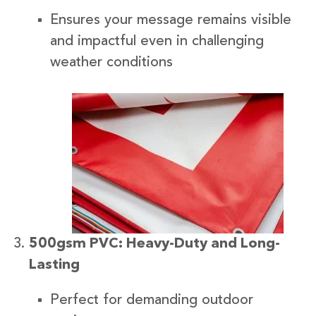
Ensures your message remains visible
and impactful even in challenging
weather conditions
500gsm PVC: Heavy-Duty and Long-
Lasting
Perfect for demanding outdoor