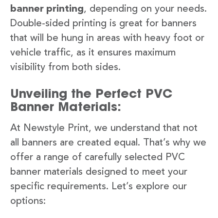
banner printing
, depending on your needs.
Double-sided printing is great for banners
that will be hung in areas with heavy foot or
vehicle traffic, as it ensures maximum
visibility from both sides.
Unveiling the Perfect PVC
Banner Materials:
At Newstyle Print, we understand that not
all banners are created equal. That’s why we
offer a range of carefully selected PVC
banner materials designed to meet your
specific requirements. Let’s explore our
options: