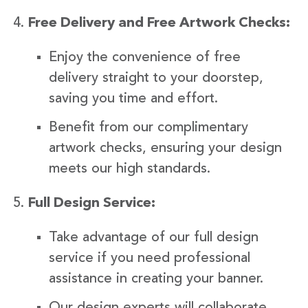
Free Delivery and Free Artwork Checks:
Enjoy the convenience of free
delivery straight to your doorstep,
saving you time and effort.
Benefit from our complimentary
artwork checks, ensuring your design
meets our high standards.
Full Design Service:
Take advantage of our full design
service if you need professional
assistance in creating your banner.
Our design experts will collaborate