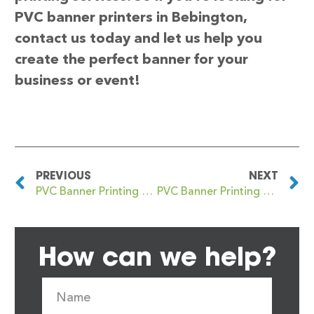
PVC banner printers in Bebington,
contact us today and let us help you
create the perfect banner for your
business or event!
PREVIOUS
NEXT
PVC Banner Printing Beaumaris
PVC Banner Printing Beccles
How can we help?