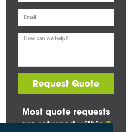
Request Quote
Most quote requests
are returned within
2