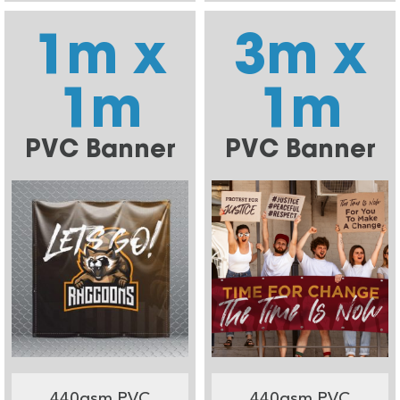
1m x
3m x
1m
1m
PVC Banner
PVC Banner
440gsm PVC
440gsm PVC