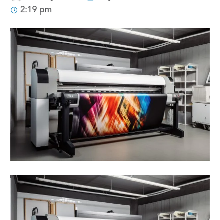
2:19 pm