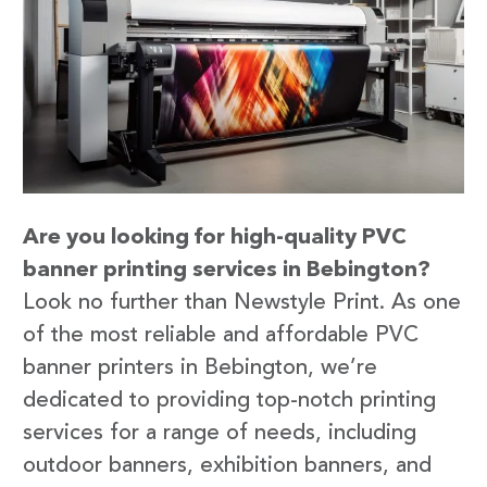
Are you looking for high-quality PVC
banner printing services in Bebington?
Look no further than Newstyle Print. As one
of the most reliable and affordable PVC
banner printers in Bebington, we’re
dedicated to providing top-notch printing
services for a range of needs, including
outdoor banners, exhibition banners, and