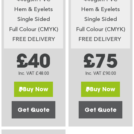
Hem & Eyelets
Hem & Eyelets
Single Sided
Single Sided
Full Colour (CMYK)
Full Colour (CMYK)
FREE DELIVERY
FREE DELIVERY
£40
£75
Inc. VAT £48.00
Inc. VAT £90.00
Buy Now
Buy Now
Get Quote
Get Quote