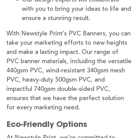
with you to bring your ideas to life and
ensure a stunning result.
With Newstyle Print’s PVC Banners, you can
take your marketing efforts to new heights
and make a lasting impact. Our range of
PVC banner materials, including the versatile
440gsm PVC, wind-resistant 340gsm mesh
PVC, heavy-duty 500gsm PVC, and
impactful 740gsm double-sided PVC,
ensures that we have the perfect solution
for every marketing need.
Eco-Friendly Options
At Newstyle Print, we’re committed to