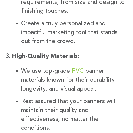
requirements, from size and design to
finishing touches.
Create a truly personalized and
impactful marketing tool that stands
out from the crowd.
High-Quality Materials:
We use top-grade
PVC
banner
materials known for their durability,
longevity, and visual appeal.
Rest assured that your banners will
maintain their quality and
effectiveness, no matter the
conditions.