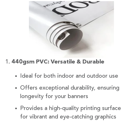
440gsm PVC: Versatile & Durable
Ideal for both indoor and outdoor use
Offers exceptional durability, ensuring
longevity for your banners
Provides a high-quality printing surface
for vibrant and eye-catching graphics