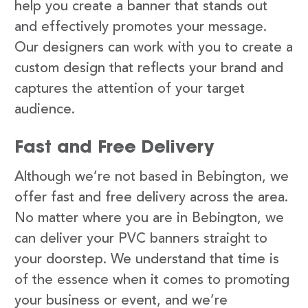
help you create a banner that stands out
and effectively promotes your message.
Our designers can work with you to create a
custom design that reflects your brand and
captures the attention of your target
audience.
Fast and Free Delivery
Although we’re not based in Bebington, we
offer fast and free delivery across the area.
No matter where you are in Bebington, we
can deliver your PVC banners straight to
your doorstep. We understand that time is
of the essence when it comes to promoting
your business or event, and we’re