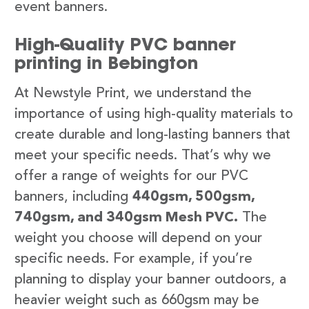
event banners.
High-Quality PVC banner
printing in Bebington
At Newstyle Print, we understand the
importance of using high-quality materials to
create durable and long-lasting banners that
meet your specific needs. That’s why we
offer a range of weights for our PVC
banners, including
440gsm, 500gsm,
740gsm, and 340gsm Mesh PVC.
The
weight you choose will depend on your
specific needs. For example, if you’re
planning to display your banner outdoors, a
heavier weight such as 660gsm may be