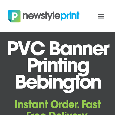
PVC Banner
Printing
Bebington
Instant Order. Fast