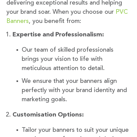
delivering exceptional results and helping
your brand soar. When you choose our
PVC
Banners
, you benefit from:
Expertise and Professionalism:
Our team of skilled professionals
brings your vision to life with
meticulous attention to detail.
We ensure that your banners align
perfectly with your brand identity and
marketing goals.
Customisation Options:
Tailor your banners to suit your unique