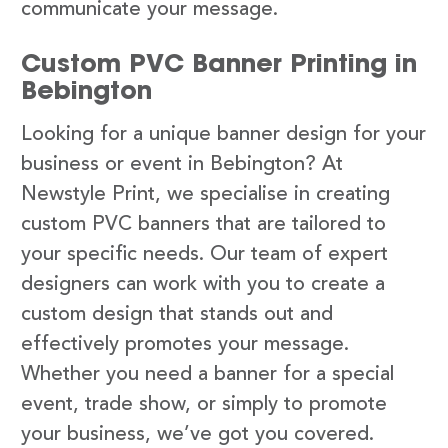
communicate your message.
Custom PVC Banner Printing in
Bebington
Looking for a unique banner design for your
business or event in Bebington? At
Newstyle Print, we specialise in creating
custom PVC banners that are tailored to
your specific needs. Our team of expert
designers can work with you to create a
custom design that stands out and
effectively promotes your message.
Whether you need a banner for a special
event, trade show, or simply to promote
your business, we’ve got you covered.