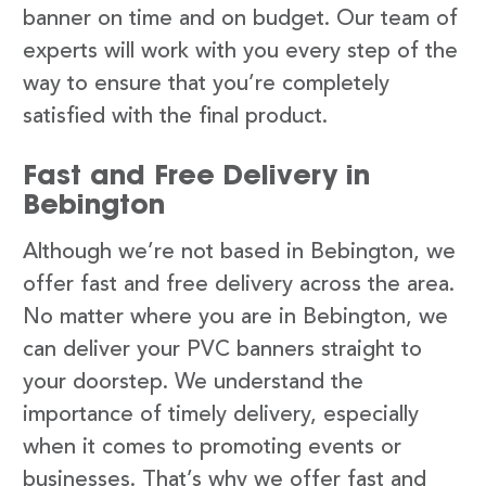
banner on time and on budget. Our team of
experts will work with you every step of the
way to ensure that you’re completely
satisfied with the final product.
Fast and Free Delivery in
Bebington
Although we’re not based in Bebington, we
offer fast and free delivery across the area.
No matter where you are in Bebington, we
can deliver your PVC banners straight to
your doorstep. We understand the
importance of timely delivery, especially
when it comes to promoting events or
businesses. That’s why we offer fast and