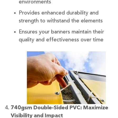
environments
Provides enhanced durability and
strength to withstand the elements
Ensures your banners maintain their
quality and effectiveness over time
740gsm Double-Sided PVC: Maximize
Visibility and Impact