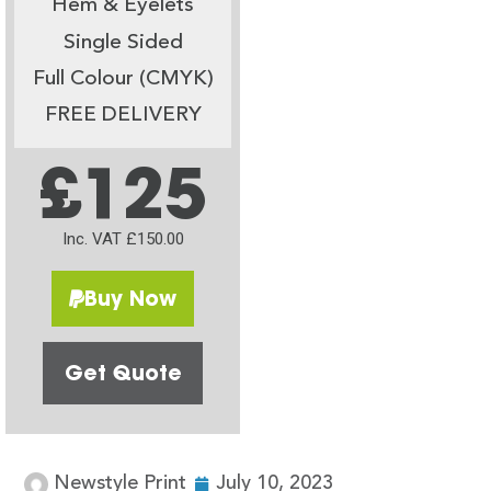
Hem & Eyelets
Single Sided
Full Colour (CMYK)
FREE DELIVERY
£125
Inc. VAT £150.00
Buy Now
Get Quote
Newstyle Print
July 10, 2023