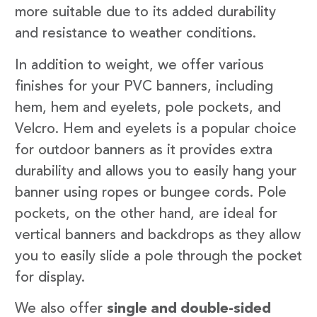
more suitable due to its added durability
and resistance to weather conditions.
In addition to weight, we offer various
finishes for your PVC banners, including
hem, hem and eyelets, pole pockets, and
Velcro. Hem and eyelets is a popular choice
for outdoor banners as it provides extra
durability and allows you to easily hang your
banner using ropes or bungee cords. Pole
pockets, on the other hand, are ideal for
vertical banners and backdrops as they allow
you to easily slide a pole through the pocket
for display.
We also offer
single and double-sided