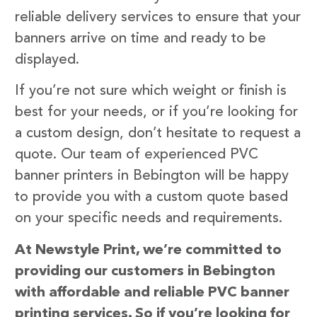
reliable delivery services to ensure that your
banners arrive on time and ready to be
displayed.
If you’re not sure which weight or finish is
best for your needs, or if you’re looking for
a custom design, don’t hesitate to request a
quote. Our team of experienced PVC
banner printers in Bebington will be happy
to provide you with a custom quote based
on your specific needs and requirements.
At Newstyle Print, we’re committed to
providing our customers in Bebington
with affordable and reliable PVC banner
printing services. So if you’re looking for