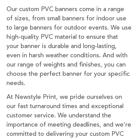
Our custom PVC banners come in a range
of sizes, from small banners for indoor use
to large banners for outdoor events. We use
high-quality PVC material to ensure that
your banner is durable and long-lasting,
even in harsh weather conditions. And with
our range of weights and finishes, you can
choose the perfect banner for your specific
needs.
At Newstyle Print, we pride ourselves on
our fast turnaround times and exceptional
customer service. We understand the
importance of meeting deadlines, and we’re
committed to delivering your custom PVC