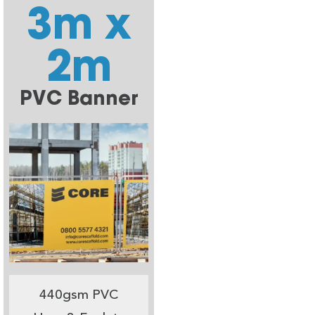
3m x
2m
PVC Banner
440gsm PVC