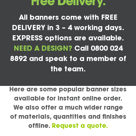
Free Delivery.
All banners come with FREE
DELIVERY in 3 – 4 working days.
EXPRESS options are available.
NEED A DESIGN?
Call 0800 024
8892 and speak to a member of
the team.
Here are some popular banner sizes
available for instant online order.
We also offer a much wider range
of materials, quantities and finishes
offline.
Request a quote.