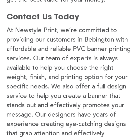
Contact Us Today
At Newstyle Print, we’re committed to
providing our customers in Bebington with
affordable and reliable PVC banner printing
services. Our team of experts is always
available to help you choose the right
weight, finish, and printing option for your
specific needs. We also offer a full design
service to help you create a banner that
stands out and effectively promotes your
message. Our designers have years of
experience creating eye-catching designs
that grab attention and effectively