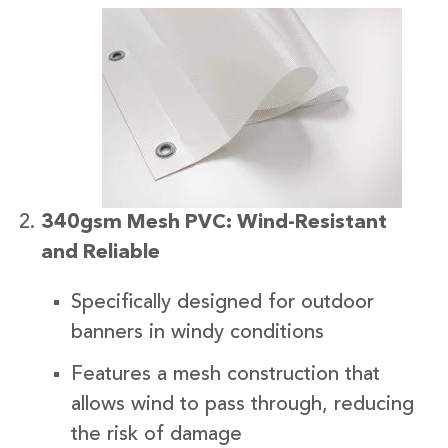
340gsm Mesh PVC: Wind-Resistant
and Reliable
Specifically designed for outdoor
banners in windy conditions
Features a mesh construction that
allows wind to pass through, reducing
the risk of damage