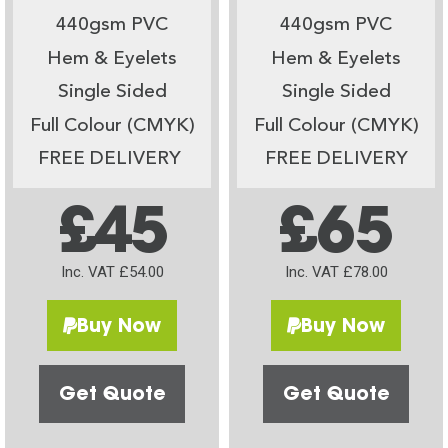
440gsm PVC
440gsm PVC
Hem & Eyelets
Hem & Eyelets
Single Sided
Single Sided
Full Colour (CMYK)
Full Colour (CMYK)
FREE DELIVERY
FREE DELIVERY
£45
£65
Inc. VAT £54.00
Inc. VAT £78.00
Buy Now
Buy Now
Get Quote
Get Quote