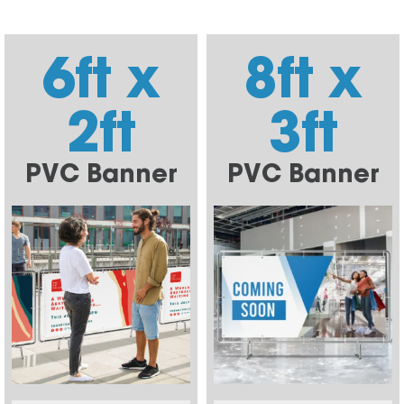
6ft x
8ft x
2ft
3ft
PVC Banner
PVC Banner