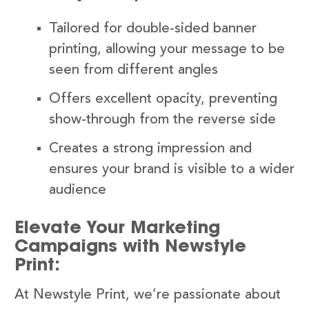
Tailored for double-sided banner
printing, allowing your message to be
seen from different angles
Offers excellent opacity, preventing
show-through from the reverse side
Creates a strong impression and
ensures your brand is visible to a wider
audience
Elevate Your Marketing
Campaigns with Newstyle
Print:
At Newstyle Print, we’re passionate about