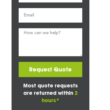
Request Quote
Most quote requests
are returned within
2
hours*