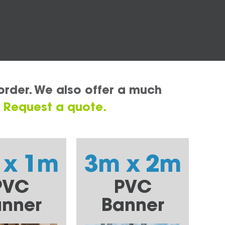
order. We also offer a much
.
Request a quote.
 x 1m
3m x 2m
PVC
PVC
nner
Banner