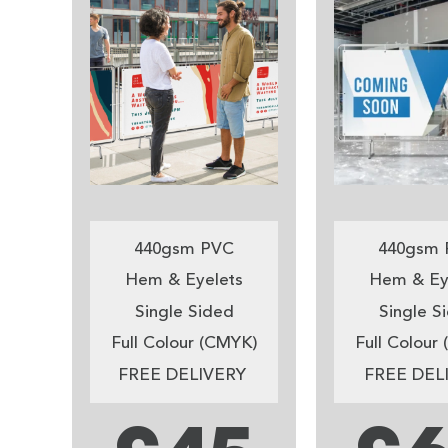
440gsm PVC
440gsm 
Hem & Eyelets
Hem & Ey
Single Sided
Single S
Full Colour (CMYK)
Full Colour
FREE DELIVERY
FREE DEL