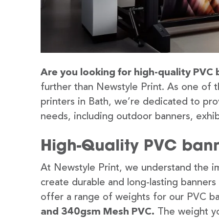
Are you looking for high-quality PVC 
further than Newstyle Print. As one of 
printers in Bath, we’re dedicated to pro
needs, including outdoor banners, exhib
High-Quality PVC bann
At Newstyle Print, we understand the im
create durable and long-lasting banners
offer a range of weights for our PVC b
and 340gsm Mesh PVC.
The weight yo