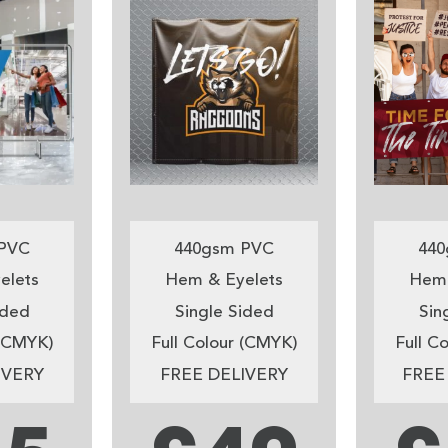
PVC
440gsm PVC
440
elets
Hem & Eyelets
Hem 
ided
Single Sided
Sin
 (CMYK)
Full Colour (CMYK)
Full C
IVERY
FREE DELIVERY
FREE