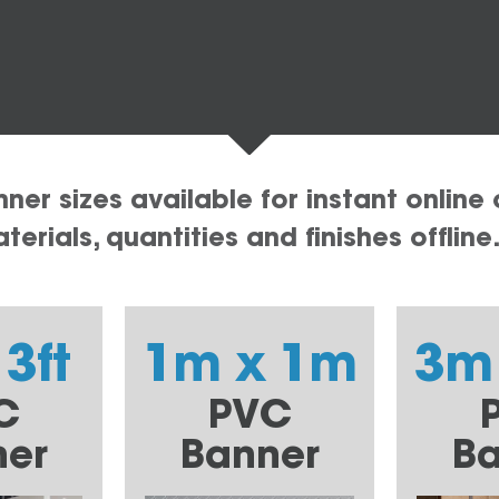
er sizes available for instant online 
erials, quantities and finishes offline
 3ft
1m x 1m
3m
C
PVC
ner
Banner
Ba