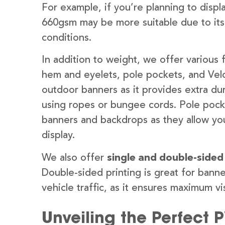
For example, if you’re planning to disp
660gsm may be more suitable due to its
conditions.
In addition to weight, we offer various 
hem and eyelets, pole pockets, and Velc
outdoor banners as it provides extra dur
using ropes or bungee cords. Pole pocket
banners and backdrops as they allow you
display.
We also offer
single and double-sided
Double-sided printing is great for banne
vehicle traffic, as it ensures maximum vis
Unveiling the Perfect 