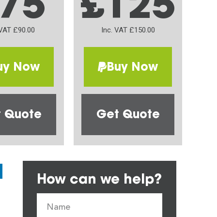
75
£125
 VAT £90.00
Inc. VAT £150.00
uy Now
Buy Now
 Quote
Get Quote
How can we help?