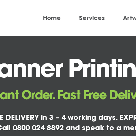
Home
Services
Art
nner Printi
tant Order. Fast Free Deliv
E DELIVERY in 3 – 4 working days. EXPR
all 0800 024 8892 and speak to a me