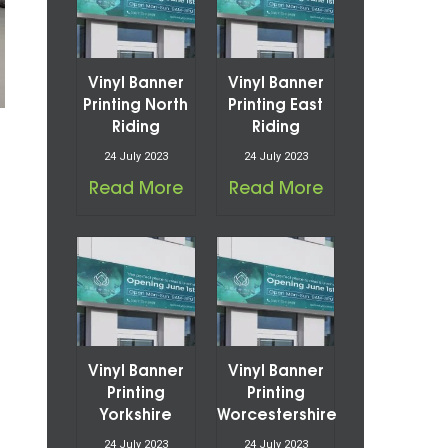
Vinyl Banner
Vinyl Banner
Printing North
Printing East
Riding
Riding
24 July 2023
24 July 2023
Read More
Read More
Vinyl Banner
Vinyl Banner
Printing
Printing
Yorkshire
Worcestershire
24 July 2023
24 July 2023