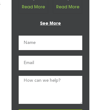
s
Read More
Read More
See More