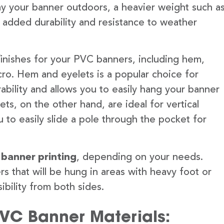
lay your banner outdoors, a heavier weight such a
 added durability and resistance to weather
finishes for your PVC banners, including hem,
ro. Hem and eyelets is a popular choice for
ability and allows you to easily hang your banner
s, on the other hand, are ideal for vertical
 to easily slide a pole through the pocket for
 banner printing
, depending on your needs.
rs that will be hung in areas with heavy foot or
ibility from both sides.
PVC Banner Materials: