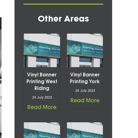
Other Areas
Vinyl Banner
Vinyl Banner
Printing West
Printing York
Riding
24 July 2023
24 July 2023
Read More
Read More