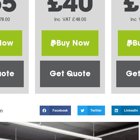
65
£40
£
78.00
Inc. VAT £48.00
Inc.
Now
Buy Now
B
uote
Get Quote
Get
m
Facebook
Twitter
LinkedIn