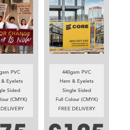
gsm PVC
440gsm PVC
& Eyelets
Hem & Eyelets
gle Sided
Single Sided
olour (CMYK)
Full Colour (CMYK)
 DELIVERY
FREE DELIVERY