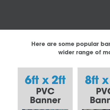
Here are some popular bann
wider range of mat
6ft x 2ft
8ft x
PVC
PV
Banner
Ban