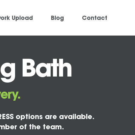
work Upload
Blog
Contact
ng Bath
ery.
ESS options are available.
mber of the team.