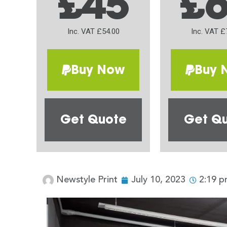
£45
£
Inc. VAT £54.00
Inc. VAT £
Buy Now
Buy 
Get Quote
Get Q
Newstyle Print
July 10, 2023
2:19 p