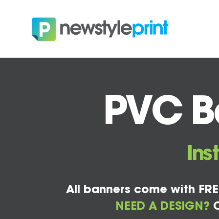
PVC Ba
Ins
All banners come with FRE
NEED A DESIGN?
C