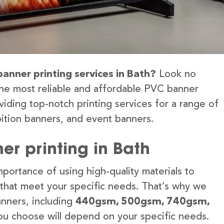
banner printing services in Bath?
Look no
the most reliable and affordable PVC banner
viding top-notch printing services for a range of
ition banners, and event banners.
er printing in Bath
portance of using high-quality materials to
 that meet your specific needs. That’s why we
anners, including
440gsm, 500gsm, 740gsm,
u choose will depend on your specific needs.