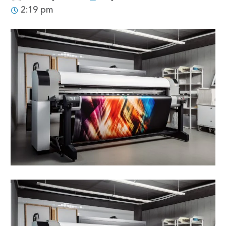
2:19 pm