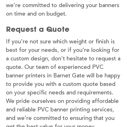
we’re committed to delivering your banners
on time and on budget.
Request a Quote
If you’re not sure which weight or finish is
best for your needs, or if you’re looking for
a custom design, don’t hesitate to request a
quote. Our team of experienced PVC
banner printers in Barnet Gate will be happy
to provide you with a custom quote based
on your specific needs and requirements.
We pride ourselves on providing affordable
and reliable PVC banner printing services,
and we’re committed to ensuring that you
get the best value for your money.