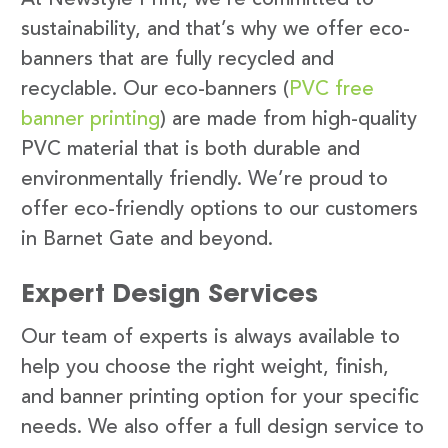
sustainability, and that’s why we offer eco-
banners that are fully recycled and
recyclable. Our eco-banners (
PVC free
banner printing
) are made from high-quality
PVC material that is both durable and
environmentally friendly. We’re proud to
offer eco-friendly options to our customers
in Barnet Gate and beyond.
Expert Design Services
Our team of experts is always available to
help you choose the right weight, finish,
and banner printing option for your specific
needs. We also offer a full design service to