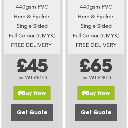
440gsm PVC
440gsm PVC
Hem & Eyelets
Hem & Eyelets
Single Sided
Single Sided
Full Colour (CMYK)
Full Colour (CMYK)
FREE DELIVERY
FREE DELIVERY
£45
£65
Inc. VAT £54.00
Inc. VAT £78.00
Buy Now
Buy Now
Get Quote
Get Quote