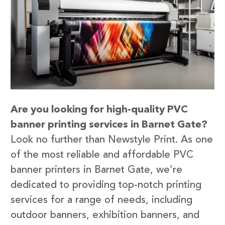
Are you looking for high-quality PVC
banner printing services in Barnet Gate?
Look no further than Newstyle Print. As one
of the most reliable and affordable PVC
banner printers in Barnet Gate, we’re
dedicated to providing top-notch printing
services for a range of needs, including
outdoor banners, exhibition banners, and