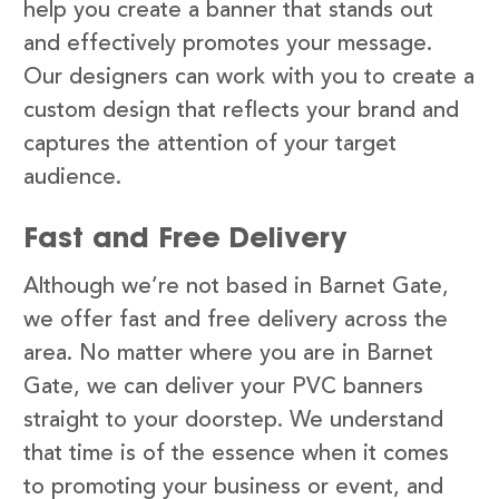
help you create a banner that stands out
and effectively promotes your message.
Our designers can work with you to create a
custom design that reflects your brand and
captures the attention of your target
audience.
Fast and Free Delivery
Although we’re not based in Barnet Gate,
we offer fast and free delivery across the
area. No matter where you are in Barnet
Gate, we can deliver your PVC banners
straight to your doorstep. We understand
that time is of the essence when it comes
to promoting your business or event, and