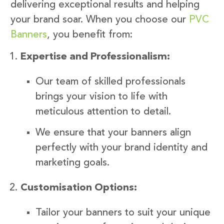
delivering exceptional results and helping
your brand soar. When you choose our
PVC
Banners
, you benefit from:
Expertise and Professionalism:
Our team of skilled professionals
brings your vision to life with
meticulous attention to detail.
We ensure that your banners align
perfectly with your brand identity and
marketing goals.
Customisation Options:
Tailor your banners to suit your unique