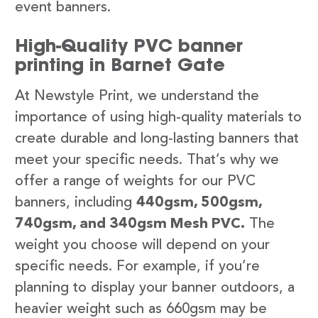
event banners.
High-Quality PVC banner
printing in Barnet Gate
At Newstyle Print, we understand the
importance of using high-quality materials to
create durable and long-lasting banners that
meet your specific needs. That’s why we
offer a range of weights for our PVC
banners, including
440gsm, 500gsm,
740gsm, and 340gsm Mesh PVC.
The
weight you choose will depend on your
specific needs. For example, if you’re
planning to display your banner outdoors, a
heavier weight such as 660gsm may be