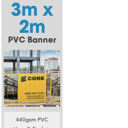
3m x
2m
PVC Banner
440gsm PVC