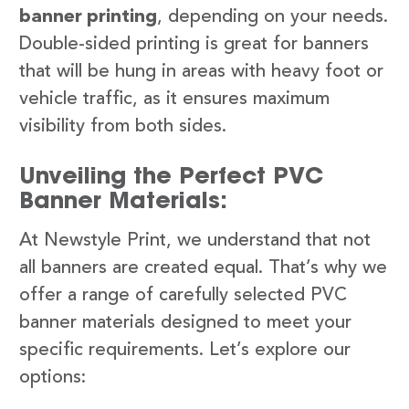
banner printing
, depending on your needs.
Double-sided printing is great for banners
that will be hung in areas with heavy foot or
vehicle traffic, as it ensures maximum
visibility from both sides.
Unveiling the Perfect PVC
Banner Materials:
At Newstyle Print, we understand that not
all banners are created equal. That’s why we
offer a range of carefully selected PVC
banner materials designed to meet your
specific requirements. Let’s explore our
options: