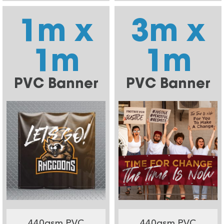
1m x
3m x
1m
1m
PVC Banner
PVC Banner
440gsm PVC
440gsm PVC