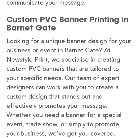
communicate your message.
Custom PVC Banner Printing in
Barnet Gate
Looking for a unique banner design for your
business or event in Barnet Gate? At
Newstyle Print, we specialise in creating
custom PVC banners that are tailored to
your specific needs. Our team of expert
designers can work with you to create a
custom design that stands out and
effectively promotes your message.
Whether you need a banner for a special
event, trade show, or simply to promote
your business, we’ve got you covered.