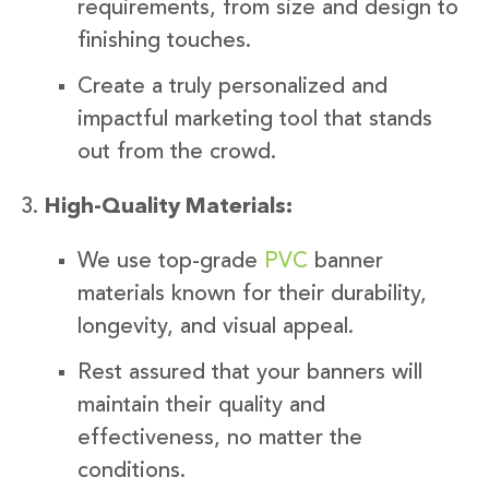
requirements, from size and design to
finishing touches.
Create a truly personalized and
impactful marketing tool that stands
out from the crowd.
High-Quality Materials:
We use top-grade
PVC
banner
materials known for their durability,
longevity, and visual appeal.
Rest assured that your banners will
maintain their quality and
effectiveness, no matter the
conditions.