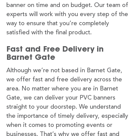
banner on time and on budget. Our team of
experts will work with you every step of the
way to ensure that you’re completely
satisfied with the final product.
Fast and Free Delivery in
Barnet Gate
Although we’re not based in Barnet Gate,
we offer fast and free delivery across the
area. No matter where you are in Barnet
Gate, we can deliver your PVC banners
straight to your doorstep. We understand
the importance of timely delivery, especially
when it comes to promoting events or
businesses. That’s why we offer fast and