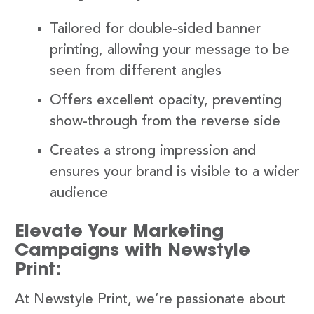
Tailored for double-sided banner
printing, allowing your message to be
seen from different angles
Offers excellent opacity, preventing
show-through from the reverse side
Creates a strong impression and
ensures your brand is visible to a wider
audience
Elevate Your Marketing
Campaigns with Newstyle
Print:
At Newstyle Print, we’re passionate about