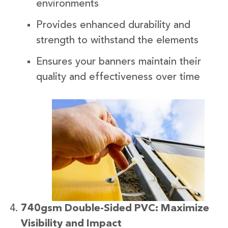
environments
Provides enhanced durability and
strength to withstand the elements
Ensures your banners maintain their
quality and effectiveness over time
740gsm Double-Sided PVC: Maximize
Visibility and Impact