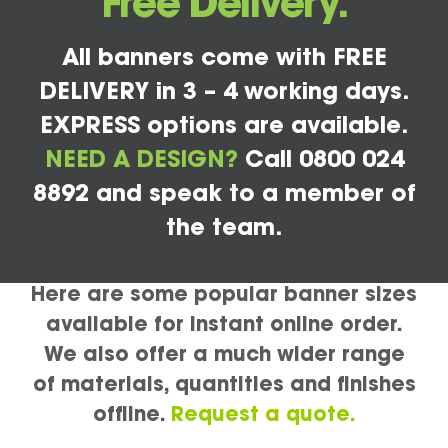
Free Delivery.
All banners come with FREE
DELIVERY in 3 – 4 working days.
EXPRESS options are available.
NEED A DESIGN?
Call 0800 024
8892 and speak to a member of
the team.
Here are some popular banner sizes
available for instant online order.
We also offer a much wider range
of materials, quantities and finishes
offline.
Request a quote.