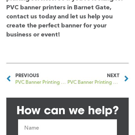
PVC banner printers in Barnet Gate,
contact us today and let us help you
create the perfect banner for your
business or event!
PREVIOUS
NEXT
PVC Banner Printing Barnet
PVC Banner Printing Barnet (also Chipping Barnet
How can we help?