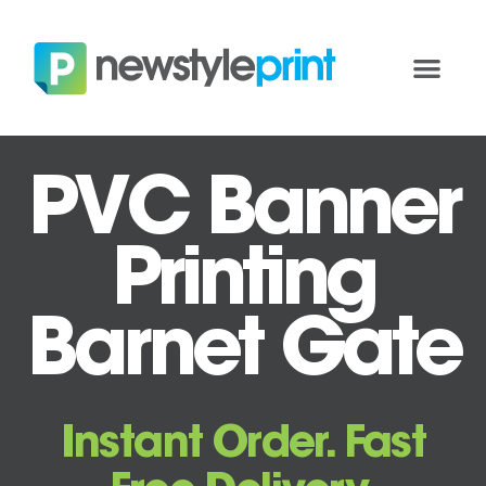
PVC Banner
Printing
Barnet Gate
Instant Order. Fast