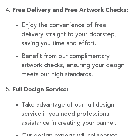
Free Delivery and Free Artwork Checks:
Enjoy the convenience of free
delivery straight to your doorstep,
saving you time and effort.
Benefit from our complimentary
artwork checks, ensuring your design
meets our high standards.
Full Design Service:
Take advantage of our full design
service if you need professional
assistance in creating your banner.
Our design experts will collaborate