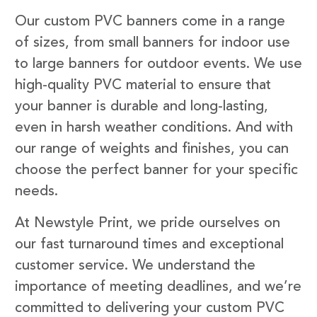
Our custom PVC banners come in a range
of sizes, from small banners for indoor use
to large banners for outdoor events. We use
high-quality PVC material to ensure that
your banner is durable and long-lasting,
even in harsh weather conditions. And with
our range of weights and finishes, you can
choose the perfect banner for your specific
needs.
At Newstyle Print, we pride ourselves on
our fast turnaround times and exceptional
customer service. We understand the
importance of meeting deadlines, and we’re
committed to delivering your custom PVC