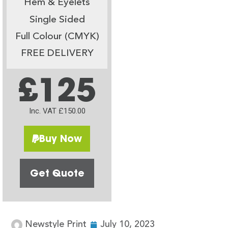
Hem & Eyelets
Single Sided
Full Colour (CMYK)
FREE DELIVERY
£125
Inc. VAT £150.00
Buy Now
Get Quote
Newstyle Print
July 10, 2023