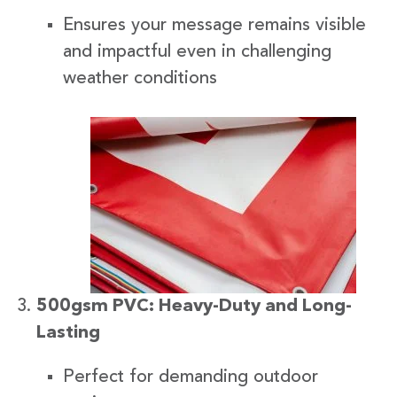
Ensures your message remains visible
and impactful even in challenging
weather conditions
500gsm PVC: Heavy-Duty and Long-
Lasting
Perfect for demanding outdoor