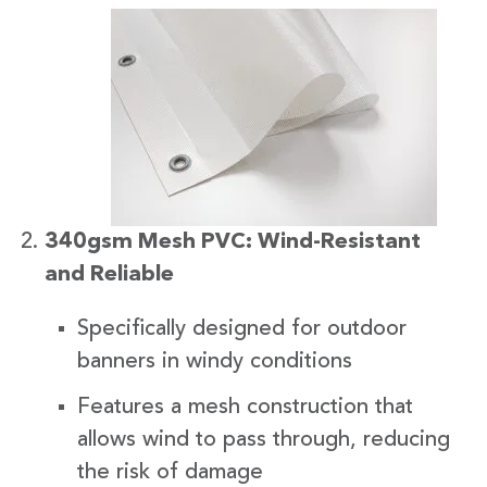
340gsm Mesh PVC: Wind-Resistant
and Reliable
Specifically designed for outdoor
banners in windy conditions
Features a mesh construction that
allows wind to pass through, reducing
the risk of damage