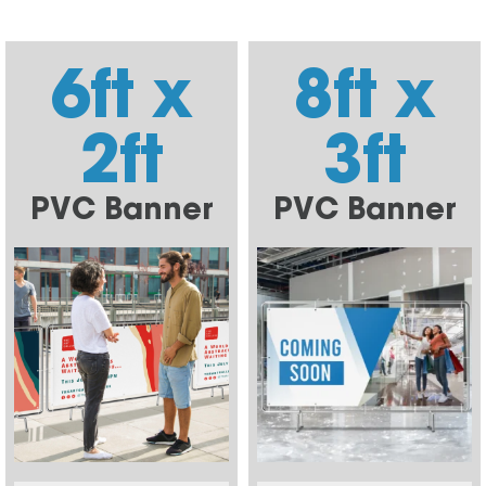
6ft x
8ft x
2ft
3ft
PVC Banner
PVC Banner