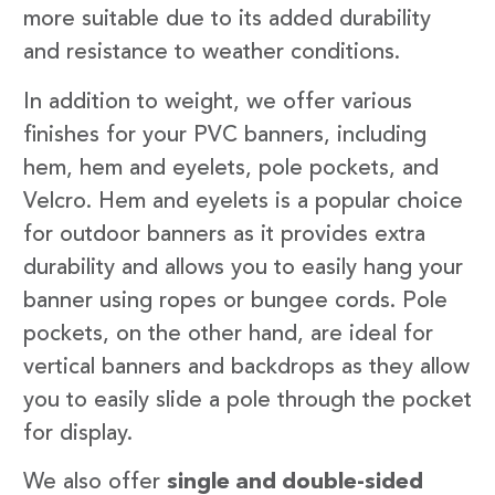
more suitable due to its added durability
and resistance to weather conditions.
In addition to weight, we offer various
finishes for your PVC banners, including
hem, hem and eyelets, pole pockets, and
Velcro. Hem and eyelets is a popular choice
for outdoor banners as it provides extra
durability and allows you to easily hang your
banner using ropes or bungee cords. Pole
pockets, on the other hand, are ideal for
vertical banners and backdrops as they allow
you to easily slide a pole through the pocket
for display.
We also offer
single and double-sided