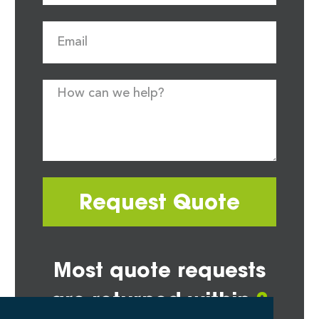
Request Quote
Most quote requests
are returned within
2