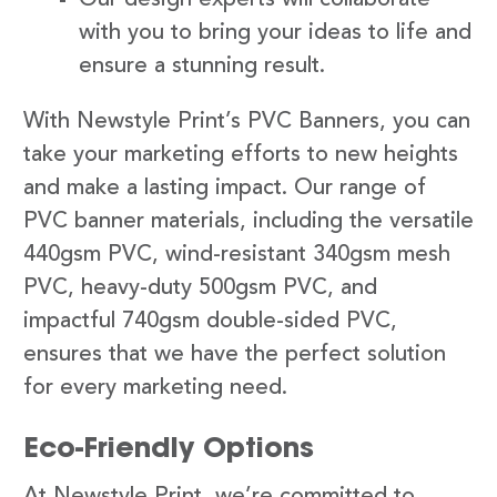
with you to bring your ideas to life and
ensure a stunning result.
With Newstyle Print’s PVC Banners, you can
take your marketing efforts to new heights
and make a lasting impact. Our range of
PVC banner materials, including the versatile
440gsm PVC, wind-resistant 340gsm mesh
PVC, heavy-duty 500gsm PVC, and
impactful 740gsm double-sided PVC,
ensures that we have the perfect solution
for every marketing need.
Eco-Friendly Options
At Newstyle Print, we’re committed to