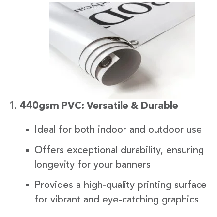
440gsm PVC: Versatile & Durable
Ideal for both indoor and outdoor use
Offers exceptional durability, ensuring
longevity for your banners
Provides a high-quality printing surface
for vibrant and eye-catching graphics