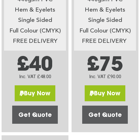
Hem & Eyelets
Hem & Eyelets
Single Sided
Single Sided
Full Colour (CMYK)
Full Colour (CMYK)
FREE DELIVERY
FREE DELIVERY
£40
£75
Inc. VAT £48.00
Inc. VAT £90.00
Buy Now
Buy Now
Get Quote
Get Quote