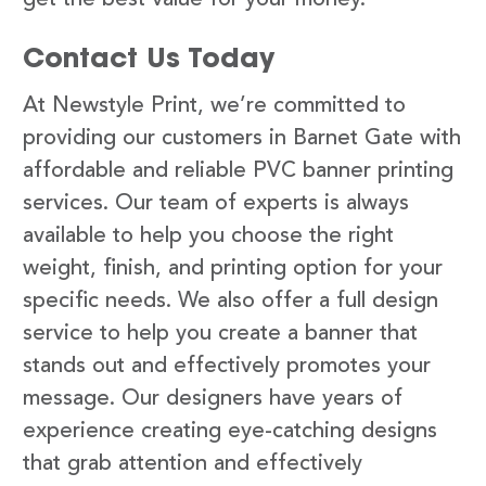
Contact Us Today
At Newstyle Print, we’re committed to
providing our customers in Barnet Gate with
affordable and reliable PVC banner printing
services. Our team of experts is always
available to help you choose the right
weight, finish, and printing option for your
specific needs. We also offer a full design
service to help you create a banner that
stands out and effectively promotes your
message. Our designers have years of
experience creating eye-catching designs
that grab attention and effectively