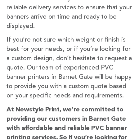
reliable delivery services to ensure that your
banners arrive on time and ready to be
displayed.
If you’re not sure which weight or finish is
best for your needs, or if you’re looking for
a custom design, don’t hesitate to request a
quote. Our team of experienced PVC
banner printers in Barnet Gate will be happy
to provide you with a custom quote based
on your specific needs and requirements.
At Newstyle Print, we’re committed to
providing our customers in Barnet Gate
with affordable and reliable PVC banner
printing services. So if you’re looking for