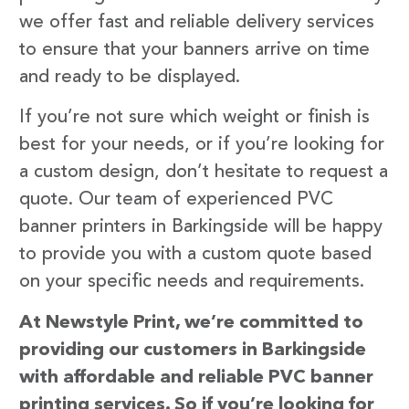
we offer fast and reliable delivery services
to ensure that your banners arrive on time
and ready to be displayed.
If you’re not sure which weight or finish is
best for your needs, or if you’re looking for
a custom design, don’t hesitate to request a
quote. Our team of experienced PVC
banner printers in Barkingside will be happy
to provide you with a custom quote based
on your specific needs and requirements.
At Newstyle Print, we’re committed to
providing our customers in Barkingside
with affordable and reliable PVC banner
printing services. So if you’re looking for