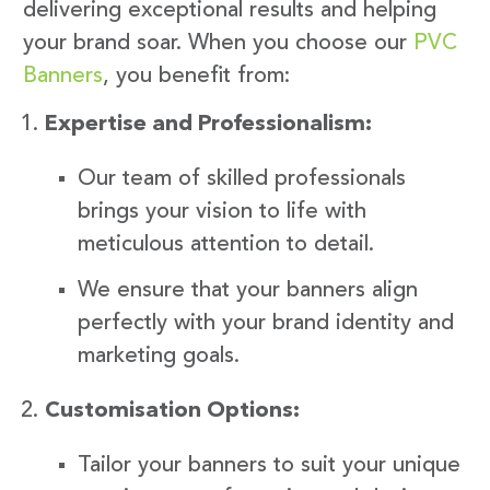
delivering exceptional results and helping
your brand soar. When you choose our
PVC
Banners
, you benefit from:
Expertise and Professionalism:
Our team of skilled professionals
brings your vision to life with
meticulous attention to detail.
We ensure that your banners align
perfectly with your brand identity and
marketing goals.
Customisation Options:
Tailor your banners to suit your unique