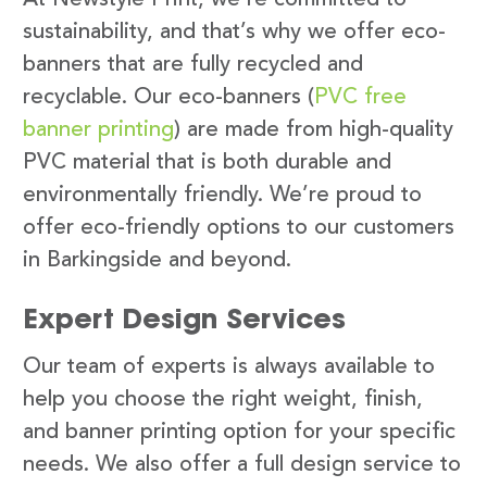
sustainability, and that’s why we offer eco-
banners that are fully recycled and
recyclable. Our eco-banners (
PVC free
banner printing
) are made from high-quality
PVC material that is both durable and
environmentally friendly. We’re proud to
offer eco-friendly options to our customers
in Barkingside and beyond.
Expert Design Services
Our team of experts is always available to
help you choose the right weight, finish,
and banner printing option for your specific
needs. We also offer a full design service to