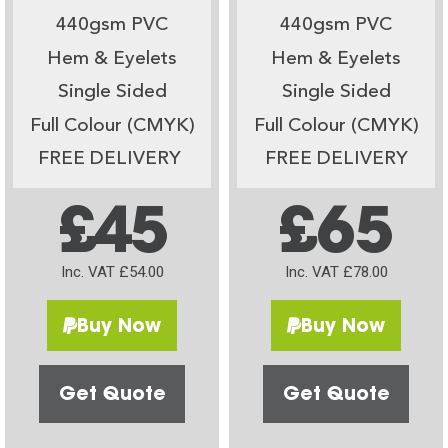
440gsm PVC
440gsm PVC
Hem & Eyelets
Hem & Eyelets
Single Sided
Single Sided
Full Colour (CMYK)
Full Colour (CMYK)
FREE DELIVERY
FREE DELIVERY
£45
£65
Inc. VAT £54.00
Inc. VAT £78.00
Buy Now
Buy Now
Get Quote
Get Quote