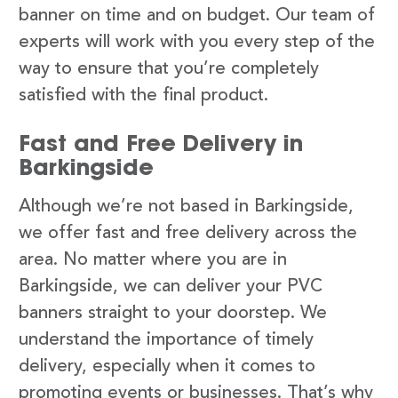
banner on time and on budget. Our team of
experts will work with you every step of the
way to ensure that you’re completely
satisfied with the final product.
Fast and Free Delivery in
Barkingside
Although we’re not based in Barkingside,
we offer fast and free delivery across the
area. No matter where you are in
Barkingside, we can deliver your PVC
banners straight to your doorstep. We
understand the importance of timely
delivery, especially when it comes to
promoting events or businesses. That’s why