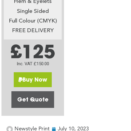
Hem & Eyelets
Single Sided
Full Colour (CMYK)
FREE DELIVERY
£125
Inc. VAT £150.00
Buy Now
Get Quote
Newstyle Print
July 10, 2023