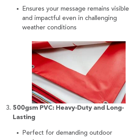
Ensures your message remains visible
and impactful even in challenging
weather conditions
500gsm PVC: Heavy-Duty and Long-
Lasting
Perfect for demanding outdoor