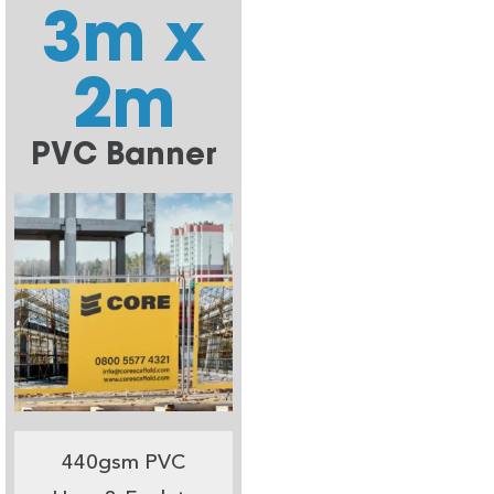
3m x
2m
PVC Banner
440gsm PVC