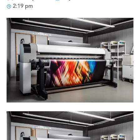
2:19 pm