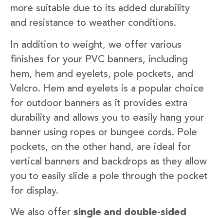
more suitable due to its added durability
and resistance to weather conditions.
In addition to weight, we offer various
finishes for your PVC banners, including
hem, hem and eyelets, pole pockets, and
Velcro. Hem and eyelets is a popular choice
for outdoor banners as it provides extra
durability and allows you to easily hang your
banner using ropes or bungee cords. Pole
pockets, on the other hand, are ideal for
vertical banners and backdrops as they allow
you to easily slide a pole through the pocket
for display.
We also offer
single and double-sided