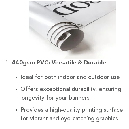
440gsm PVC: Versatile & Durable
Ideal for both indoor and outdoor use
Offers exceptional durability, ensuring
longevity for your banners
Provides a high-quality printing surface
for vibrant and eye-catching graphics