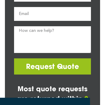
Request Quote
Most quote requests
are returned within
2