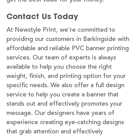
Contact Us Today
At Newstyle Print, we’re committed to
providing our customers in Barkingside with
affordable and reliable PVC banner printing
services. Our team of experts is always
available to help you choose the right
weight, finish, and printing option for your
specific needs. We also offer a full design
service to help you create a banner that
stands out and effectively promotes your
message. Our designers have years of
experience creating eye-catching designs
that grab attention and effectively