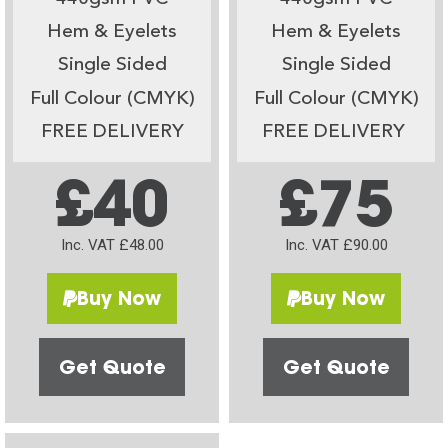
Hem & Eyelets
Hem & Eyelets
Single Sided
Single Sided
Full Colour (CMYK)
Full Colour (CMYK)
FREE DELIVERY
FREE DELIVERY
£40
£75
Inc. VAT £48.00
Inc. VAT £90.00
Buy Now
Buy Now
Get Quote
Get Quote