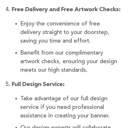
Free Delivery and Free Artwork Checks:
Enjoy the convenience of free
delivery straight to your doorstep,
saving you time and effort.
Benefit from our complimentary
artwork checks, ensuring your design
meets our high standards.
Full Design Service:
Take advantage of our full design
service if you need professional
assistance in creating your banner.
Our design experts will collaborate