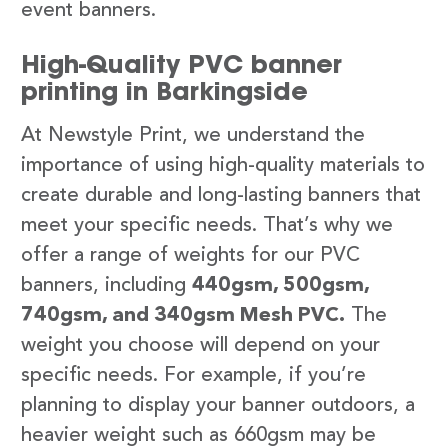
event banners.
High-Quality PVC banner
printing in Barkingside
At Newstyle Print, we understand the
importance of using high-quality materials to
create durable and long-lasting banners that
meet your specific needs. That’s why we
offer a range of weights for our PVC
banners, including
440gsm, 500gsm,
740gsm, and 340gsm Mesh PVC.
The
weight you choose will depend on your
specific needs. For example, if you’re
planning to display your banner outdoors, a
heavier weight such as 660gsm may be