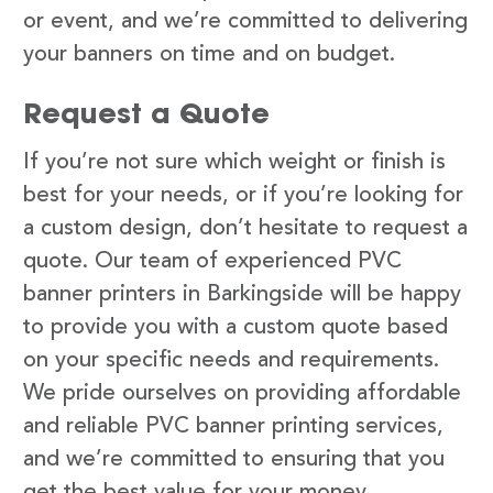
or event, and we’re committed to delivering
your banners on time and on budget.
Request a Quote
If you’re not sure which weight or finish is
best for your needs, or if you’re looking for
a custom design, don’t hesitate to request a
quote. Our team of experienced PVC
banner printers in Barkingside will be happy
to provide you with a custom quote based
on your specific needs and requirements.
We pride ourselves on providing affordable
and reliable PVC banner printing services,
and we’re committed to ensuring that you
get the best value for your money.