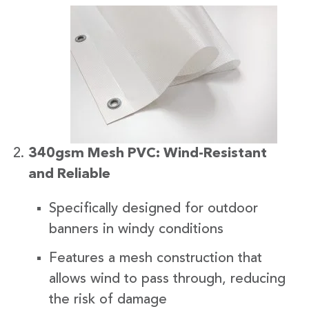
340gsm Mesh PVC: Wind-Resistant
and Reliable
Specifically designed for outdoor
banners in windy conditions
Features a mesh construction that
allows wind to pass through, reducing
the risk of damage