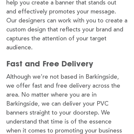
help you create a banner that stands out
and effectively promotes your message.
Our designers can work with you to create a
custom design that reflects your brand and
captures the attention of your target
audience.
Fast and Free Delivery
Although we’re not based in Barkingside,
we offer fast and free delivery across the
area. No matter where you are in
Barkingside, we can deliver your PVC
banners straight to your doorstep. We
understand that time is of the essence
when it comes to promoting your business