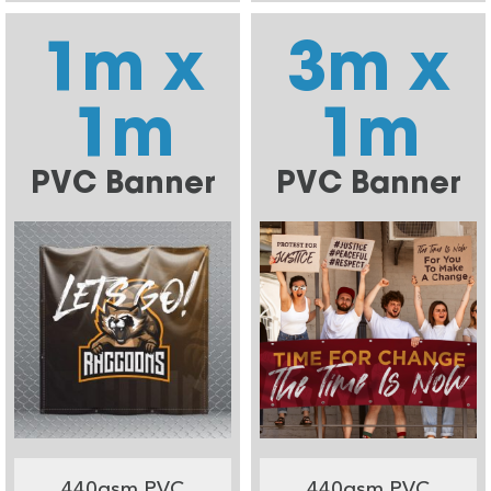
1m x
3m x
1m
1m
PVC Banner
PVC Banner
440gsm PVC
440gsm PVC