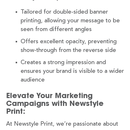
Tailored for double-sided banner
printing, allowing your message to be
seen from different angles
Offers excellent opacity, preventing
show-through from the reverse side
Creates a strong impression and
ensures your brand is visible to a wider
audience
Elevate Your Marketing
Campaigns with Newstyle
Print:
At Newstyle Print, we’re passionate about