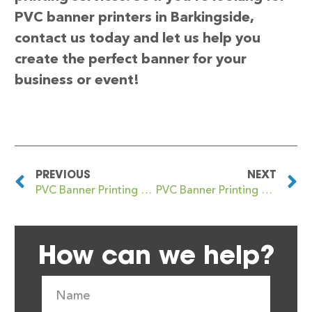
PVC banner printers in Barkingside,
contact us today and let us help you
create the perfect banner for your
business or event!
PREVIOUS
NEXT
PVC Banner Printing Barking
PVC Banner Printing Barlanark
How can we help?