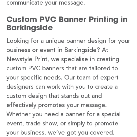
communicate your message.
Custom PVC Banner Printing in
Barkingside
Looking for a unique banner design for your
business or event in Barkingside? At
Newstyle Print, we specialise in creating
custom PVC banners that are tailored to
your specific needs. Our team of expert
designers can work with you to create a
custom design that stands out and
effectively promotes your message.
Whether you need a banner for a special
event, trade show, or simply to promote
your business, we’ve got you covered.