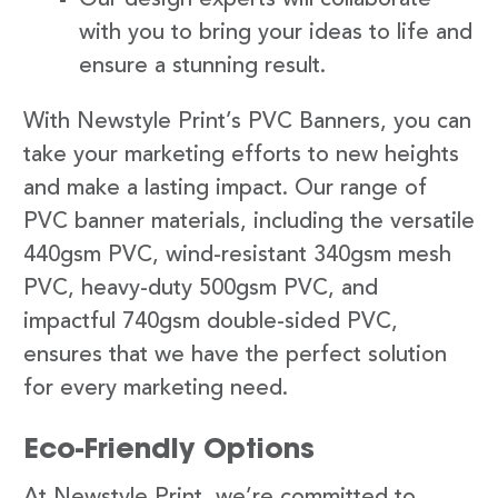
with you to bring your ideas to life and
ensure a stunning result.
With Newstyle Print’s PVC Banners, you can
take your marketing efforts to new heights
and make a lasting impact. Our range of
PVC banner materials, including the versatile
440gsm PVC, wind-resistant 340gsm mesh
PVC, heavy-duty 500gsm PVC, and
impactful 740gsm double-sided PVC,
ensures that we have the perfect solution
for every marketing need.
Eco-Friendly Options
At Newstyle Print, we’re committed to