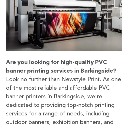
Are you looking for high-quality PVC
banner printing services in Barkingside?
Look no further than Newstyle Print. As one
of the most reliable and affordable PVC
banner printers in Barkingside, we’re
dedicated to providing top-notch printing
services for a range of needs, including
outdoor banners, exhibition banners, and