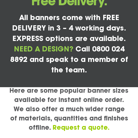
Free Delivery.
All banners come with FREE
DELIVERY in 3 – 4 working days.
EXPRESS options are available.
NEED A DESIGN?
Call 0800 024
8892 and speak to a member of
the team.
Here are some popular banner sizes
available for instant online order.
We also offer a much wider range
of materials, quantities and finishes
offline.
Request a quote.