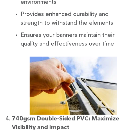
environments
Provides enhanced durability and
strength to withstand the elements
Ensures your banners maintain their
quality and effectiveness over time
740gsm Double-Sided PVC: Maximize
Visibility and Impact