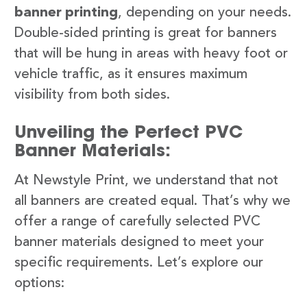
banner printing
, depending on your needs.
Double-sided printing is great for banners
that will be hung in areas with heavy foot or
vehicle traffic, as it ensures maximum
visibility from both sides.
Unveiling the Perfect PVC
Banner Materials:
At Newstyle Print, we understand that not
all banners are created equal. That’s why we
offer a range of carefully selected PVC
banner materials designed to meet your
specific requirements. Let’s explore our
options: