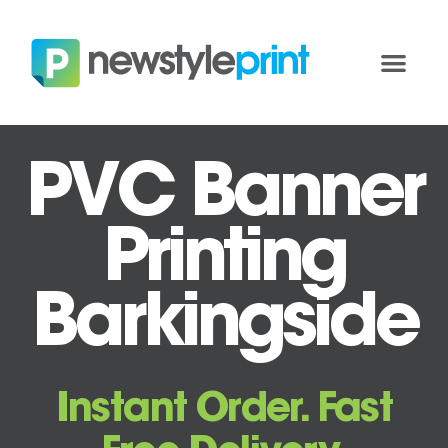
PVC Banner
Printing
Barkingside
Instant Order. Fast