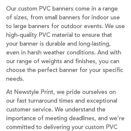
Our custom PVC banners come in a range
of sizes, from small banners for indoor use
to large banners for outdoor events. We use
high-quality PVC material to ensure that
your banner is durable and long-lasting,
even in harsh weather conditions. And with
our range of weights and finishes, you can
choose the perfect banner for your specific
needs.
At Newstyle Print, we pride ourselves on
our fast turnaround times and exceptional
customer service. We understand the
importance of meeting deadlines, and we’re
committed to delivering your custom PVC