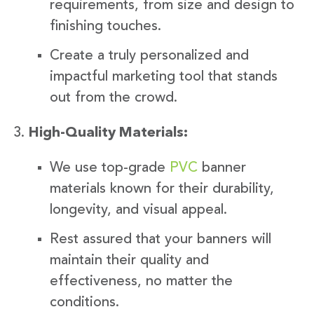
requirements, from size and design to
finishing touches.
Create a truly personalized and
impactful marketing tool that stands
out from the crowd.
High-Quality Materials:
We use top-grade
PVC
banner
materials known for their durability,
longevity, and visual appeal.
Rest assured that your banners will
maintain their quality and
effectiveness, no matter the
conditions.