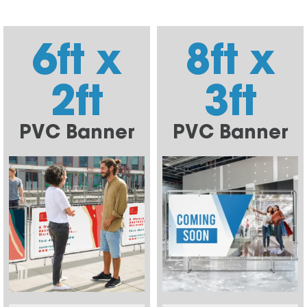
6ft x
8ft x
2ft
3ft
PVC Banner
PVC Banner